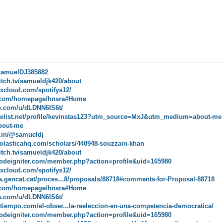
/SamuelDJ385882
itch.tv/samueldjk420/about
xcloud.com/spotifys12/
ip.com/homepage/hnsra#Home
de.com/u/dLDNN6IS6t/
melist.net/profile/kevinstas123?utm_source=MxJ&utm_medium=about-me
bout-me
pe.in/@samueldj
holasticahq.com/scholars/440948-souzzain-khan
itch.tv/samueldjk420/about
.codeigniter.com/member.php?action=profile&uid=165980
xcloud.com/spotifys12/
ipa.gencat.cat/proces...8/proposals/88718#comments-for-Proposal-88718
ip.com/homepage/hnsra#Home
de.com/u/dLDNN6IS6t/
eltiempo.com/el-obser...la-reeleccion-en-una-competencia-democratica/
.codeigniter.com/member.php?action=profile&uid=165980