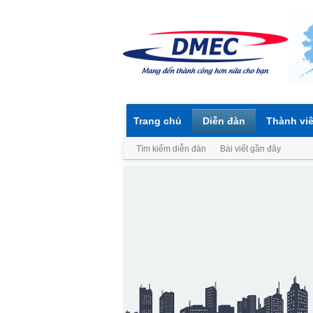
Trang chủ
Diễn đàn
Thành vi
Tìm kiếm diễn đàn
Bài viết gần đây