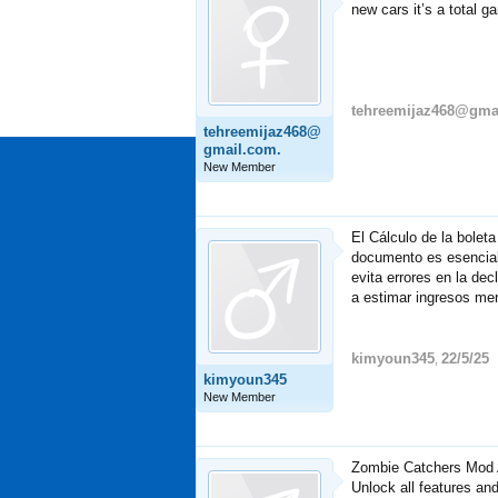
new cars it’s a total g
tehreemijaz468@gma
tehreemijaz468@
gmail.com.
New Member
El Cálculo de la bolet
documento es esencial 
evita errores en la de
a estimar ingresos me
kimyoun345
22/5/25
,
kimyoun345
New Member
Zombie Catchers Mod A
Unlock all features an