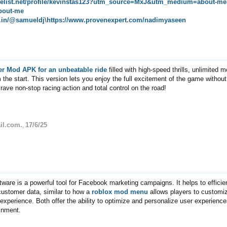
melist.net/profile/kevinstas123?utm_source=MxJ&utm_medium=about-me
bout-me
pe.in/@samueldj
\
https://www.provenexpert.com/nadimyaseen
er Mod APK for an unbeatable ride
filled with high-speed thrills, unlimited 
 the start. This version lets you enjoy the full excitement of the game withou
rave non-stop racing action and total control on the road!
il.com.
17/6/25
,
tware is a powerful tool for Facebook marketing campaigns. It helps to efficie
customer data, similar to how a
roblox mod menu
allows players to customi
experience. Both offer the ability to optimize and personalize user experienc
ainment.