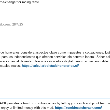
ame-changer for racing fans!
il.com.
28/4/25
,
a de honorarios considera aspectos clave como impuestos y cotizaciones. Es
para los independientes que ofrecen servicios sin contrato laboral. Saber cal
claración anual de renta. Usar una calculadora digital garantiza precisión. Ad
nsuales reales.
https://calcularboletadehonorarios.cl/
PK provides a twist on zombie games by letting you catch and profit from 
d enjoy unlimited money with this mod.
https://zombiecatcherapk.com/