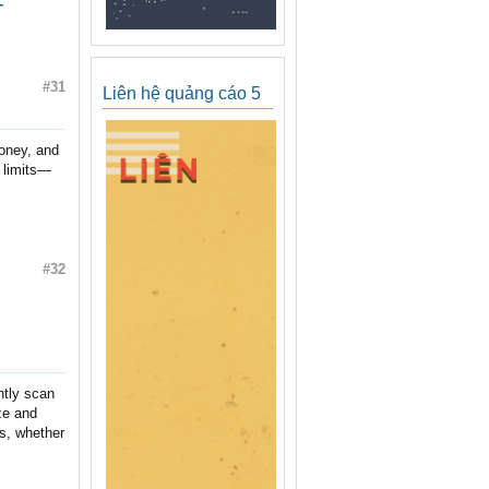
-
#31
Liên hệ quảng cáo 5
money, and
t limits—
#32
ntly scan
ze and
es, whether