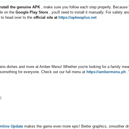
install the genuine APK
, make sure you follow each step properly. Because
ble on the
Google Play Store
, you'll need to install it manually. For safety an
st to head over to the
official site at
https://apkwaplus.net
ipino dishes and more at Amber Menu! Whether you're looking for a family meal
 something for everyone. Check out our full menu at
https://ambermenu.ph
.
5
Online Update
makes the game even more epic! Better graphics, smoother dri