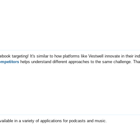
ebook targeting! It's similar to how platforms like Vestwell innovate in their in
ompetitors
helps understand different approaches to the same challenge. Tha
vailable in a variety of applications for podcasts and music.