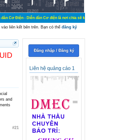
Diễn đàn Cơ điện là nơi chia sẽ kiến thức kinh nghiệm trong lãnh vực cơ điện,
vào liên kết bên trên. Bạn có thể
đăng ký
Đăng nhập / Đăng ký
 UID
Liên hệ quảng cáo 1
ocial
ers and
ements
#21