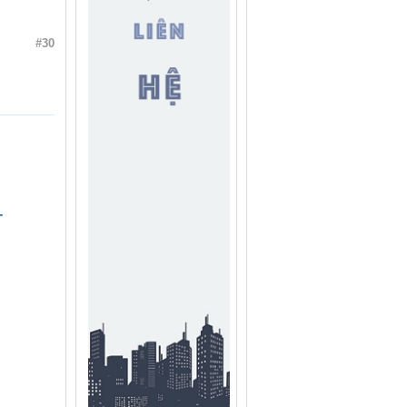
#30
-