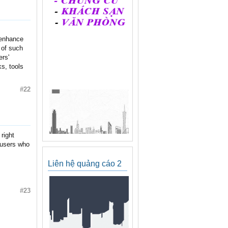
o enhance
 of such
ers'
s, tools
#22
right
 users who
Liên hệ quảng cáo 2
#23