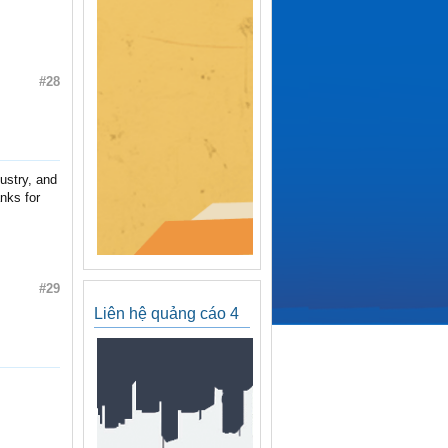
#28
dustry, and
nks for
#29
Liên hệ quảng cáo 4