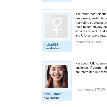
The forum post discuss
customers, particularly
marketing strategies b
tools raises privacy co
explicit consent. Just 
like UID scrapers may v
mehar824
21/3/25
,
mehar824
New Member
Facebook UID scanning
audience. If you're in 
are interested in
prem
hazel james
27/3/25
,
hazel james
New Member