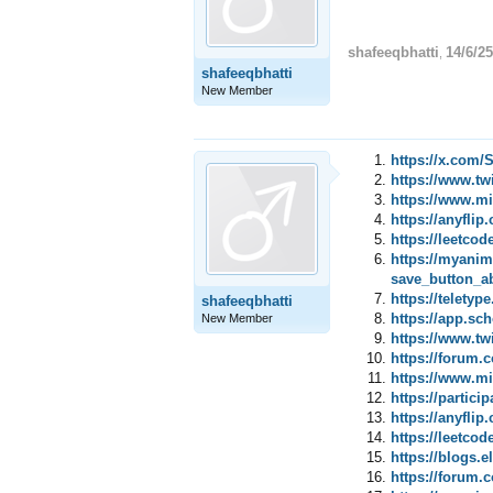
shafeeqbhatti
14/6/25
,
shafeeqbhatti
New Member
https://x.com
https://www.tw
https://www.mi
https://anyfl
https://leetco
https://myani
save_button_a
https://telety
shafeeqbhatti
https://app.sc
New Member
https://www.tw
https://forum
https://www.mi
https://partic
https://anyfl
https://leetco
https://blogs.
https://forum