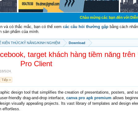
Chào mừng các bạn đến với Diễn đàn Cơ Điện - 
vn và có thắc mắc, bạn có thể xem
các câu hỏi thường gặp
bằng cách nhấn 
n sản phẩm của mình.
SẼ KIẾN THỨC/KỸ NĂNG/KINH NGHIỆM
Download
ebook, target khách hàng tiềm năng trên
Pro Client
18/5/24
.
Tiếp >
raphic design tool that simplifies the creation of presentations, posters, and s
user-friendly drag-and-drop interface,
canva pro apk premium
allows beginn
design visually appealing projects. Its vast library of templates and design el
 effortless.