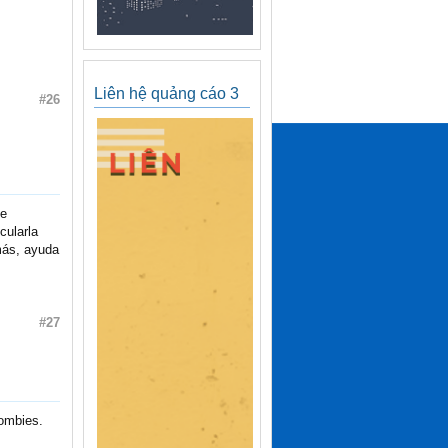
Liên hệ quảng cáo 3
#26
te
cularla
emás, ayuda
#27
zombies.