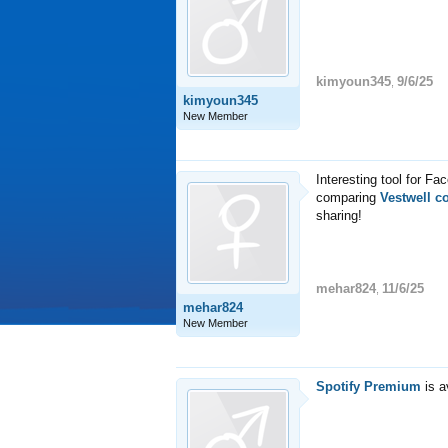
kimyoun345
9/6/25
,
kimyoun345
New Member
Interesting tool for Fac
comparing
Vestwell c
sharing!
mehar824
11/6/25
,
mehar824
New Member
Spotify Premium
is a