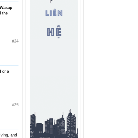
Wasap
d the
#24
 or a
"
#25
ving, and