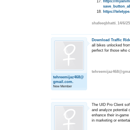
https://myani
save_button_a
https://telety
shafeeqbhatti
14/6/25
,
Download Traffic Rid
all bikes unlocked from
perfect for those who c
tehreemijaz468@gma
tehreemijaz468@
gmail.com.
New Member
The UID Pro Client sof
and analyze potential 
enhance their in-game 
in marketing or entert