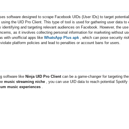
es software designed to scrape Facebook UIDs (User IDs) to target potential
 using the UID Pro Client. This type of tool is used for gathering user data t
y identifying and targeting relevant audiences on Facebook. However, the use
ncerns, as it involves collecting personal information for marketing without us
as with unofficial apps like
WhatsApp Plus apk
, which can pose security risk
iolate platform policies and lead to penalties or account bans for users.
 software like
Ninja UID Pro Client
can be a game-changer for targeting the 
the
music streaming niche
, you can use UID data to reach potential Spotify
ium music experiences
.