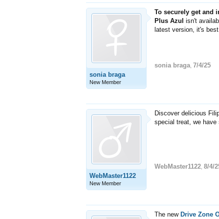
To securely get and 
Plus Azul
isn't availa
latest version, it's be
sonia braga
7/4/25
,
sonia braga
New Member
Discover delicious Fil
special treat, we have
WebMaster1122
8/4/2
,
WebMaster1122
New Member
The new
Drive Zone 