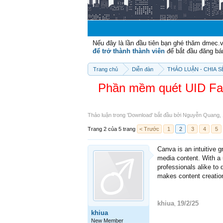
Nếu đây là lần đầu tiên bạn ghé thăm dmec.
để trở thành thành viên
để bắt đầu đăng bá
Trang chủ
Diễn đàn
THẢO LUẬN - CHIA 
Phần mềm quét UID Fac
Thảo luận trong '
Download
' bắt đầu bởi
Nguyễn Quang
,
Trang 2 của 5 trang
< Trước
1
2
3
4
5
Canva is an intuitive g
media content. With a 
professionals alike to 
makes content creation
khiua
19/2/25
,
khiua
New Member