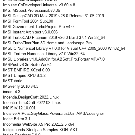
Impulse.CoDeveloper.Universal.v3.60.a.8
IMS.IMSpost.Professional.v8.0b
IMSI DesignCAD 3D Max 2019 v28.0 Release 31.05.2019
IMSI FormTool 2004 Sub100
IMSI Government TurboProject Pro v4.0
IMSI Instant Architect v3.0.006
IMSI TurboCAD Platinum 2019 v26.0 Build 37.4 Win32_64
IMSI TurboFloorPlan 3D Home and Landscape Pro
IMSL C Numerical Library v7.0.0 for Visual C++ 2005_2008 Win32_64
IMSL Fortran Numerical Library v7.0 Win32_64
IMSL.Libraries.v4.0.AddOn.for.ABSoft.Pro.FortranMP.v7.0
IMSPost v8.3n Suite Win64
IMST EMPIRE XCcel 6.00
IMST Empire XPU 8.1.2
IMSTutoria
IMSverify 2010 v4.3
incam 4.3
Incentia.DesignCraft.2022.Linux
Incentia.TimeCraft.2022.02.Linux
INCISIV.12.10.001
Incisive.VIPcat.SpyGlass.Powerartist.0in.AMBA.designer
Incite.Editor.3.1
Incomedia WebSite X5 Pro 2021.2.5 x64
Indigisounds Steelpan Samples KONTAKT