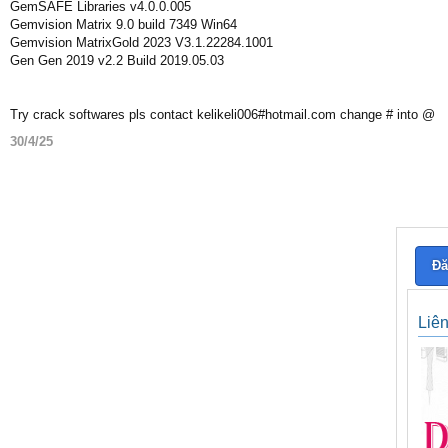
GemSAFE Libraries v4.0.0.005
Gemvision Matrix 9.0 build 7349 Win64
Gemvision MatrixGold 2023 V3.1.22284.1001
Gen Gen 2019 v2.2 Build 2019.05.03
Try crack softwares pls contact kelikeli006#hotmail.com change # into @
30/4/25
Đă
Liê