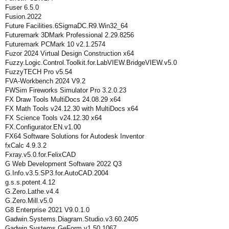
Fuser 6.5.0
Fusion.2022
Future Facilities.6SigmaDC.R9.Win32_64
Futuremark 3DMark Professional 2.29.8256
Futuremark PCMark 10 v2.1.2574
Fuzor 2024 Virtual Design Construction x64
Fuzzy.Logic.Control.Toolkit.for.LabVIEW.BridgeVIEW.v5.0
FuzzyTECH Pro v5.54
FVA-Workbench 2024 V9.2
FWSim Fireworks Simulator Pro 3.2.0.23
FX Draw Tools MultiDocs 24.08.29 x64
FX Math Tools v24.12.30 with MultiDocs x64
FX Science Tools v24.12.30 x64
FX.Configurator.EN.v1.00
FX64 Software Solutions for Autodesk Inventor
fxCalc 4.9.3.2
Fxray.v5.0.for.FelixCAD
G Web Development Software 2022 Q3
G.Info.v3.5.SP3.for.AutoCAD.2004
g.s.s.potent.4.12
G.Zero.Lathe.v4.4
G.Zero.Mill.v5.0
G8 Enterprise 2021 V9.0.1.0
Gadwin.Systems.Diagram.Studio.v3.60.2405
Gadwin.Systems.GeForm.v1.50.1067