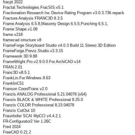
fracpt 2022
Fractal.Technologies.FracSIS.v5.1
Fractionation Research Inc Device Rating Program v3.0.3.736 repack
Fracture Analysis FRANC3D 8.3.5
Frame Analysis 6.5.8,Masonry Design 6.5.5,Punching 6.5.1,
Frame.Shape.v1.08
frame.v218
framecad structure v8
FrameForge Storyboard Studio v4.0.3 Build 11 Stereo 3D Edition
FrameForge.Previz.Studio.v3.3.15
Framework 3D 9.88
FrameWright.Pro.v2.9.0.0.For.ArchiCAD.v14
FRAN.2.01
Franc3D v8.5.1
FrankLin.For.Windows.8.63
FranklinC51
Franson CoordTrans v2.0
Franzis ANALOG Professional 5.21.04078 (x64)
Franzis BLACK & WHITE Professional 8.25.0
Franzis COLOR Professional 8.23.04078
Franzis CutOut 10
Fraunhofer SCAI MpCCI v4.4.2.1
FR-Configurator2 Ver 1.26C
Fred 2024
FreeCAD 0.21.2