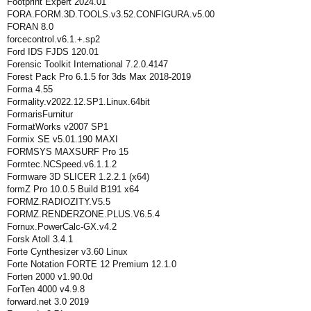
Footprint Expert 2024.01
FORA.FORM.3D.TOOLS.v3.52.CONFIGURA.v5.00
FORAN 8.0
forcecontrol.v6.1.+.sp2
Ford IDS FJDS 120.01
Forensic Toolkit International 7.2.0.4147
Forest Pack Pro 6.1.5 for 3ds Max 2018-2019
Forma 4.55
Formality.v2022.12.SP1.Linux.64bit
FormarisFurnitur
FormatWorks v2007 SP1
Formix SE v5.01.190 MAXI
FORMSYS MAXSURF Pro 15
Formtec.NCSpeed.v6.1.1.2
Formware 3D SLICER 1.2.2.1 (x64)
formZ Pro 10.0.5 Build B191 x64
FORMZ.RADIOZITY.V5.5
FORMZ.RENDERZONE.PLUS.V6.5.4
Fornux.PowerCalc-GX.v4.2
Forsk Atoll 3.4.1
Forte Cynthesizer v3.60 Linux
Forte Notation FORTE 12 Premium 12.1.0
Forten 2000 v1.90.0d
ForTen 4000 v4.9.8
forward.net 3.0 2019