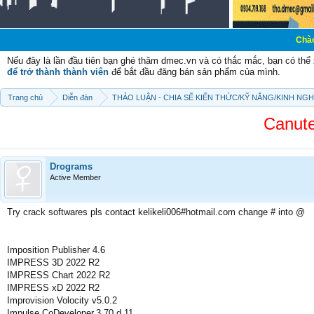
Chào mừng các bạ
Nếu đây là lần đầu tiên bạn ghé thăm dmec.vn và có thắc mắc, bạn có th
để trở thành thành viên
để bắt đầu đăng bán sản phẩm của mình.
Trang chủ
Diễn đàn
THẢO LUẬN - CHIA SẼ KIẾN THỨC/KỸ NĂNG/KINH NG
Canute
Drograms
Active Member
Try crack softwares pls contact kelikeli006#hotmail.com change # into @
Imposition Publisher 4.6
IMPRESS 3D 2022 R2
IMPRESS Chart 2022 R2
IMPRESS xD 2022 R2
Improvision Volocity v5.0.2
Impulse.CoDeveloper.3.70.d.11