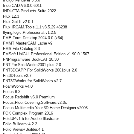
Indigo Renderer 5.0.0
IndorCAD.V6.0.0.6011
INDUCTA Products Suite 2022
Flux 12.3
Flux Got-It v2.0.1
Flux.IRCAM.Tools.1.1.v3.5.29.46238
flying.logic.Professional.v1.2.5
FME Form Desktop 2024.0.0 (x64)
FMMT MasterCAM Lathe v9
FMS File Catalog 3.3
FMSoft UniGUI Professional Edition v1.90.0.1567
FNProgramvare BookCAT 10.30
FNT.For.SolidWorks2001.plus.2.0
FNT3DCAPP For SolidWorks 2001plus 2.0
Fnt3DTools v2.7
FNT3DWorks for SolidWorks v2.7
FoamWorks v4.0
Focus 6.3
Focus Redshift v6.0 Premium
Focus.Floor.Covering.Software.v2.0c
Focus.Multimedia.Your.3D.Home.Designer.v2006
FOK Complex Program 2016
FoldUP.v1.5.for.Adobe.Illustrator
Folio.Builder.v.4.2.2
Folio.Views+Builder.4.1