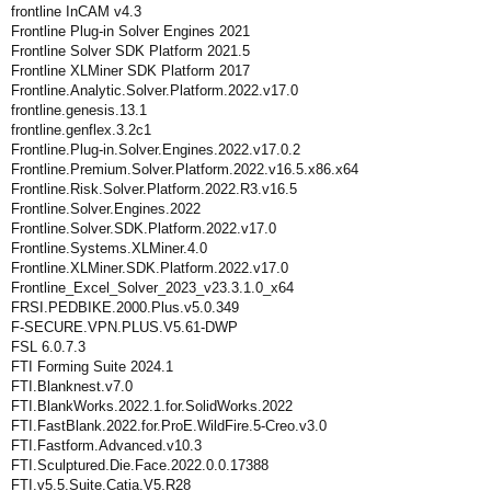
frontline InCAM v4.3
Frontline Plug-in Solver Engines 2021
Frontline Solver SDK Platform 2021.5
Frontline XLMiner SDK Platform 2017
Frontline.Analytic.Solver.Platform.2022.v17.0
frontline.genesis.13.1
frontline.genflex.3.2c1
Frontline.Plug-in.Solver.Engines.2022.v17.0.2
Frontline.Premium.Solver.Platform.2022.v16.5.x86.x64
Frontline.Risk.Solver.Platform.2022.R3.v16.5
Frontline.Solver.Engines.2022
Frontline.Solver.SDK.Platform.2022.v17.0
Frontline.Systems.XLMiner.4.0
Frontline.XLMiner.SDK.Platform.2022.v17.0
Frontline_Excel_Solver_2023_v23.3.1.0_x64
FRSI.PEDBIKE.2000.Plus.v5.0.349
F-SECURE.VPN.PLUS.V5.61-DWP
FSL 6.0.7.3
FTI Forming Suite 2024.1
FTI.Blanknest.v7.0
FTI.BlankWorks.2022.1.for.SolidWorks.2022
FTI.FastBlank.2022.for.ProE.WildFire.5-Creo.v3.0
FTI.Fastform.Advanced.v10.3
FTI.Sculptured.Die.Face.2022.0.0.17388
FTI.v5.5.Suite.Catia.V5.R28