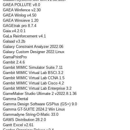
GAEA POLLUTE v8.0
GAEA Winfence v2.30
GAEA Winlog v4.50
GAEA Winsieve 1.20
GAGEtrak pro 8.7.4
Gaia.v4.2.0.1
GaLa Reinforcement v4.1
Galaad v3.2b
Galaxy Constraint Analyzer 2022.06
Galaxy Custom Designer 2022.Linux
GamaPrintPro
Gambit 2.4.6
Gambit MIMIC Simulator Suite.7.11
Gambit MIMIC Virtual Lab BSCI.3.2
Gambit MIMIC Virtual Lab CCNA 1.5
Gambit MIMIC Virtual Lab Cisco 4.2
Gambit MIMIC Virtual Lab Enterprise 3.2
GameMaker Studio Ultimate 2 v2022.8.1.36
Gamma Dental
Gamma Design Software GSPlus (GS+) 9.0
Gamma GT-SUITE 2024.2 Win Linux
Gammadyne String-O-Matic 33.0
GAMS Distribution 28.2.0
Gantt Excel v2.61