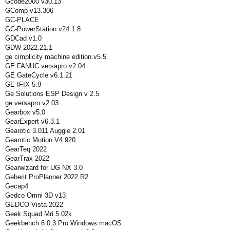
Gcode2000 v30.13
GComp v13.306
GC-PLACE
GC-PowerStation v24.1.8
GDCad v1.0
GDW 2022.21.1
ge cimplicity machine edition.v5.5
GE FANUC versapro.v2.04
GE GateCycle v6.1.21
GE IFIX 5.9
Ge Solutions ESP Design v 2.5
ge versapro v2.03
Gearbox v5.0
GearExpert v6.3.1
Gearotic 3.011 Auggie 2.01
Gearotic Motion V4.920
GearTeq 2022
GearTrax 2022
Gearwizard for UG NX 3.0
Geberit ProPlanner 2022.R2
Gecap4
Gedco Omni 3D v13
GEDCO Vista 2022
Geek.Squad.Mri.5.02k
Geekbench 6.0.3 Pro Windows macOS