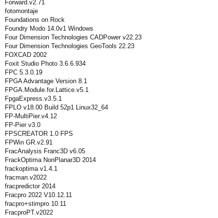
Forward.v2.71
fotomontaje
Foundations on Rock
Foundry Modo 14.0v1 Windows
Four Dimension Technologies CADPower v22.23
Four Dimension Technologies GeoTools 22.23
FOXCAD 2002
Foxit Studio Photo 3.6.6.934
FPC 5.3.0.19
FPGA Advantage Version 8.1
FPGA.Module.for.Lattice.v5.1
FpgaExpress.v3.5.1
FPLO v18.00 Build 52p1 Linux32_64
FP-MultiPier.v4.12
FP-Pier v3.0
FPSCREATOR 1.0 FPS
FPWin GR.v2.91
FracAnalysis Franc3D v6.05
FrackOptima NonPlanar3D 2014
frackoptima v1.4.1
fracman.v2022
fracpredictor 2014
Fracpro 2022 V10.12.11
fracpro+stimpro 10.11
FracproPT.v2022