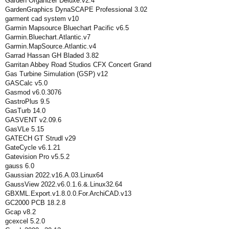
Garden Organizer Deluxe.v2.4
GardenGraphics DynaSCAPE Professional 3.02
garment cad system v10
Garmin Mapsource Bluechart Pacific v6.5
Garmin.Bluechart.Atlantic.v7
Garmin.MapSource.Atlantic.v4
Garrad Hassan GH Bladed 3.82
Garritan Abbey Road Studios CFX Concert Grand
Gas Turbine Simulation (GSP) v12
GASCalc v5.0
Gasmod v6.0.3076
GastroPlus 9.5
GasTurb 14.0
GASVENT v2.09.6
GasVLe 5.15
GATECH GT Strudl v29
GateCycle v6.1.21
Gatevision Pro v5.5.2
gauss 6.0
Gaussian 2022.v16.A.03.Linux64
GaussView 2022.v6.0.1.6.&.Linux32.64
GBXML.Export.v1.8.0.0.For.ArchiCAD.v13
GC2000 PCB 18.2.8
Gcap v8.2
gcexcel 5.2.0