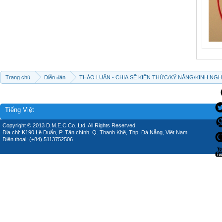
Trang chủ
Diễn đàn
THẢO LUẬN - CHIA SẼ KIẾN THỨC/KỸ NĂNG/KINH NG
Tiếng Việt
Copyright © 2013 D.M.E.C Co.,Ltd, All Rights Reserved.
Địa chỉ: K190 Lê Duẩn, P. Tân chính, Q. Thanh Khê, Thp. Đà Nẵng, Việt Nam.
Điện thoại: (+84) 5113752506