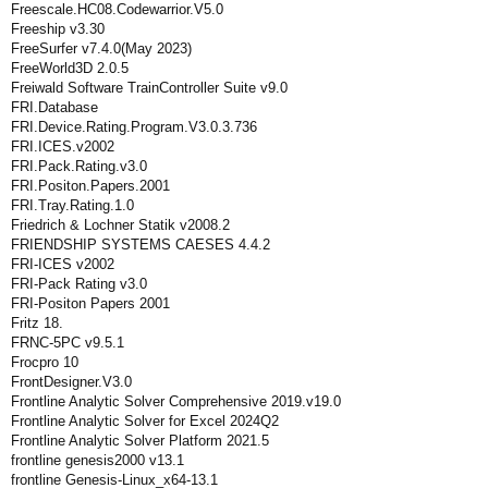
Freescale.HC08.Codewarrior.V5.0
Freeship v3.30
FreeSurfer v7.4.0(May 2023)
FreeWorld3D 2.0.5
Freiwald Software TrainController Suite v9.0
FRI.Database
FRI.Device.Rating.Program.V3.0.3.736
FRI.ICES.v2002
FRI.Pack.Rating.v3.0
FRI.Positon.Papers.2001
FRI.Tray.Rating.1.0
Friedrich & Lochner Statik v2008.2
FRIENDSHIP SYSTEMS CAESES 4.4.2
FRI-ICES v2002
FRI-Pack Rating v3.0
FRI-Positon Papers 2001
Fritz 18.
FRNC-5PC v9.5.1
Frocpro 10
FrontDesigner.V3.0
Frontline Analytic Solver Comprehensive 2019.v19.0
Frontline Analytic Solver for Excel 2024Q2
Frontline Analytic Solver Platform 2021.5
frontline genesis2000 v13.1
frontline Genesis-Linux_x64-13.1