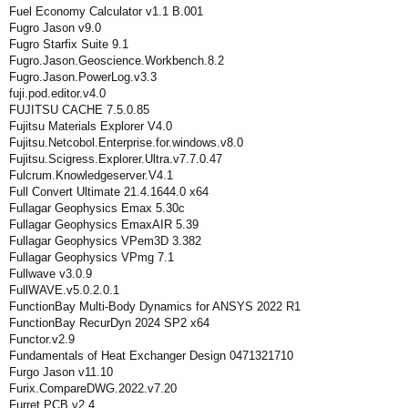
Fuel Economy Calculator v1.1 B.001
Fugro Jason v9.0
Fugro Starfix Suite 9.1
Fugro.Jason.Geoscience.Workbench.8.2
Fugro.Jason.PowerLog.v3.3
fuji.pod.editor.v4.0
FUJITSU CACHE 7.5.0.85
Fujitsu Materials Explorer V4.0
Fujitsu.Netcobol.Enterprise.for.windows.v8.0
Fujitsu.Scigress.Explorer.Ultra.v7.7.0.47
Fulcrum.Knowledgeserver.V4.1
Full Convert Ultimate 21.4.1644.0 x64
Fullagar Geophysics Emax 5.30c
Fullagar Geophysics EmaxAIR 5.39
Fullagar Geophysics VPem3D 3.382
Fullagar Geophysics VPmg 7.1
Fullwave v3.0.9
FullWAVE.v5.0.2.0.1
FunctionBay Multi-Body Dynamics for ANSYS 2022 R1
FunctionBay RecurDyn 2024 SP2 x64
Functor.v2.9
Fundamentals of Heat Exchanger Design 0471321710
Furgo Jason v11.10
Furix.CompareDWG.2022.v7.20
Furret.PCB.v2.4