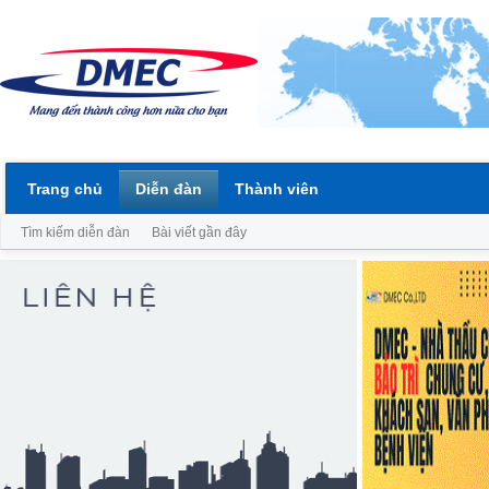
Trang chủ
Diễn đàn
Thành viên
Tìm kiếm diễn đàn
Bài viết gần đây