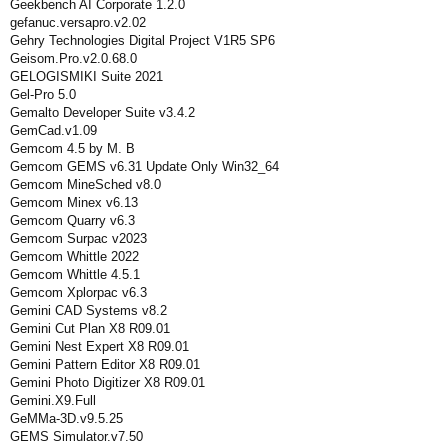
Geekbench AI Corporate 1.2.0
gefanuc.versapro.v2.02
Gehry Technologies Digital Project V1R5 SP6
Geisom.Pro.v2.0.68.0
GELOGISMIKI Suite 2021
Gel-Pro 5.0
Gemalto Developer Suite v3.4.2
GemCad.v1.09
Gemcom 4.5 by M. B
Gemcom GEMS v6.31 Update Only Win32_64
Gemcom MineSched v8.0
Gemcom Minex v6.13
Gemcom Quarry v6.3
Gemcom Surpac v2023
Gemcom Whittle 2022
Gemcom Whittle 4.5.1
Gemcom Xplorpac v6.3
Gemini CAD Systems v8.2
Gemini Cut Plan X8 R09.01
Gemini Nest Expert X8 R09.01
Gemini Pattern Editor X8 R09.01
Gemini Photo Digitizer X8 R09.01
Gemini.X9.Full
GeMMa-3D.v9.5.25
GEMS Simulator.v7.50