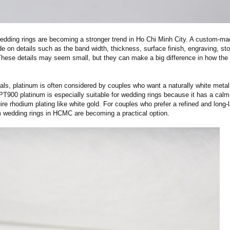
dding rings are becoming a stronger trend in Ho Chi Minh City. A custom-ma
de on details such as the band width, thickness, surface finish, engraving, st
 These details may seem small, but they can make a big difference in how the 
als, platinum is often considered by couples who want a naturally white metal
 PT900 platinum is especially suitable for wedding rings because it has a calm
re rhodium plating like white gold. For couples who prefer a refined and long-l
 wedding rings in HCMC are becoming a practical option.