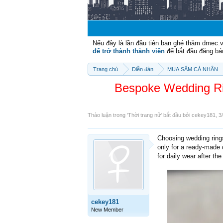
Nếu đây là lần đầu tiên bạn ghé thăm dmec.
để trở thành thành viên
để bắt đầu đăng bá
Trang chủ
Diễn đàn
MUA SẮM CÁ NHÂN
Bespoke Wedding Ri
Thảo luận trong '
Thời trang nữ
' bắt đầu bởi
cekey181
,
3
Choosing wedding ring
only for a ready-made d
for daily wear after th
cekey181
New Member