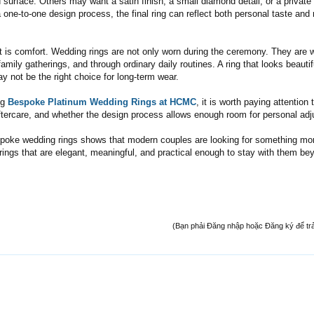
 surface. Others may want a satin finish, a small diamond detail, or a private
 one-to-one design process, the final ring can reflect both personal taste and 
t is comfort. Wedding rings are not only worn during the ceremony. They are 
 family gatherings, and through ordinary daily routines. A ring that looks beautif
y not be the right choice for long-term wear.
ng
Bespoke Platinum Wedding Rings at HCMC
, it is worth paying attention 
, aftercare, and whether the design process allows enough room for personal ad
espoke wedding rings shows that modern couples are looking for something mo
 rings that are elegant, meaningful, and practical enough to stay with them be
(Bạn phải Đăng nhập hoặc Đăng ký để trả l