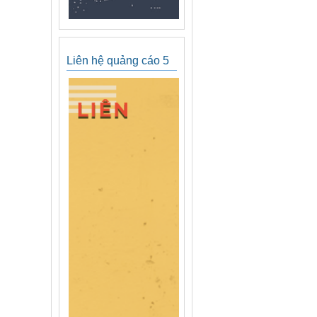
Liên hệ quảng cáo 5