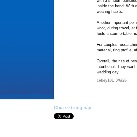
with a smooth polished
inside the band. With a
wearing habits.
Another important poin
work, during travel, at
feels uncomfortable ma
For couples researchi
material, ring profile
Overall, the rise of b
intentional. They want
wedding day.
cekey181
3/6/26
,
Chia sẻ trang này