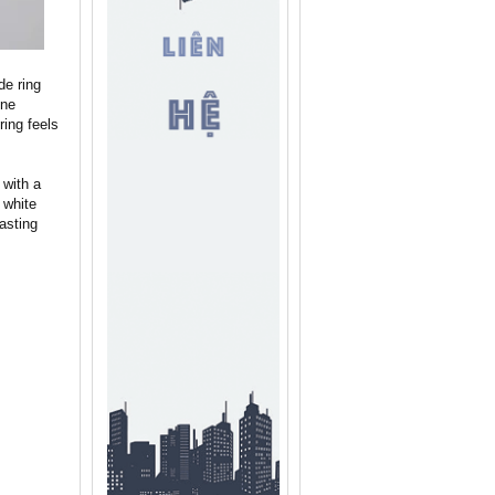
de ring
one
ring feels
 with a
 white
asting