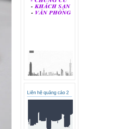
Liên hệ quảng cáo 2