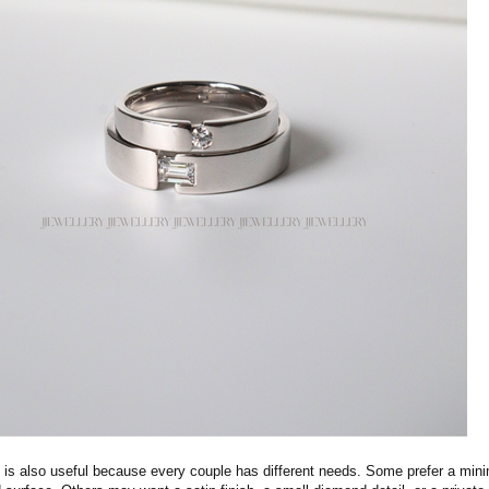
s also useful because every couple has different needs. Some prefer a mini