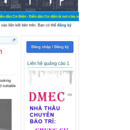
iễn đàn Cơ điện là nơi chia sẽ kiến thức kinh nghiệm trong lãnh vực cơ điện, 
vào liên kết bên trên. Bạn có thể
đăng ký
Đăng nhập / Đăng ký
n
Liên hệ quảng cáo 1
looking
d suitable