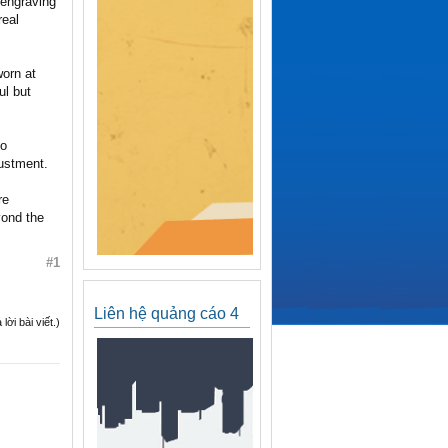
 engraving
real
worn at
ul but
to
justment.
re
yond the
#1
Liên hệ quảng cáo 4
ời bài viết.)