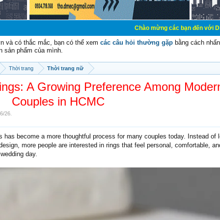
Chào mừng các bạn đến với Diễn đàn Cơ Điện - D
vn và có thắc mắc, bạn có thể xem
các câu hỏi thường gặp
bằng cách nhấn 
n sản phẩm của mình.
Thời trang
Thời trang nữ
ngs: A Growing Preference Among Moder
Couples in HCMC
/6/26
.
s has become a more thoughtful process for many couples today. Instead of 
esign, more people are interested in rings that feel personal, comfortable, an
e wedding day.