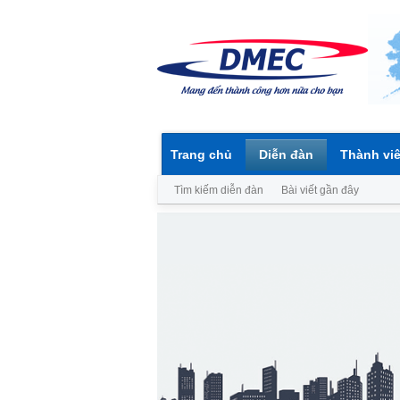
Trang chủ
Diễn đàn
Thành vi
Tìm kiếm diễn đàn
Bài viết gần đây