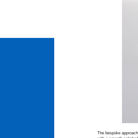
The bespoke approach i