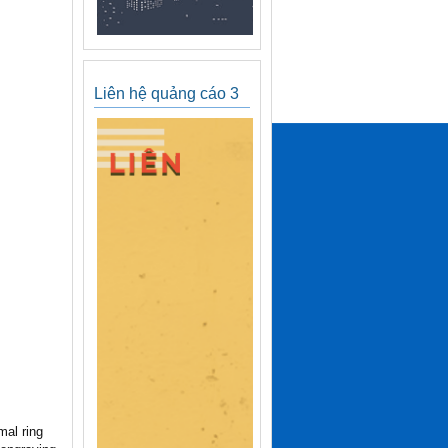
Liên hệ quảng cáo 3
mal ring