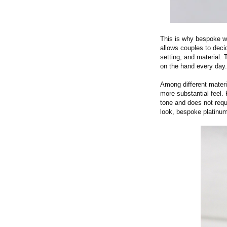
This is why bespoke we
allows couples to deci
setting, and material.
on the hand every day.
Among different materi
more substantial feel.
tone and does not requi
look, bespoke platinum