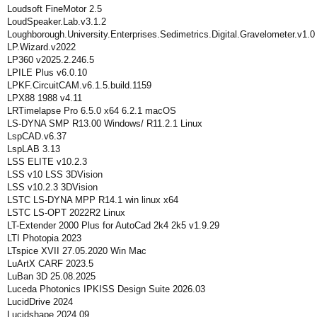
Loudsoft FineMotor 2.5
LoudSpeaker.Lab.v3.1.2
Loughborough.University.Enterprises.Sedimetrics.Digital.Gravelometer.v1.0
LP.Wizard.v2022
LP360 v2025.2.246.5
LPILE Plus v6.0.10
LPKF.CircuitCAM.v6.1.5.build.1159
LPX88 1988 v4.11
LRTimelapse Pro 6.5.0 x64 6.2.1 macOS
LS-DYNA SMP R13.00 Windows/ R11.2.1 Linux
LspCAD.v6.37
LspLAB 3.13
LSS ELITE v10.2.3
LSS v10 LSS 3DVision
LSS v10.2.3 3DVision
LSTC LS-DYNA MPP R14.1 win linux x64
LSTC LS-OPT 2022R2 Linux
LT-Extender 2000 Plus for AutoCad 2k4 2k5 v1.9.29
LTI Photopia 2023
LTspice XVII 27.05.2020 Win Mac
LuArtX CARF 2023.5
LuBan 3D 25.08.2025
Luceda Photonics IPKISS Design Suite 2026.03
LucidDrive 2024
Lucidshape 2024.09