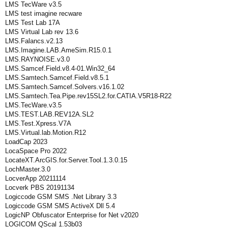
LMS TecWare v3.5
LMS test imagine recware
LMS Test Lab 17A
LMS Virtual Lab rev 13.6
LMS.Falancs.v2.13
LMS.Imagine.LAB.AmeSim.R15.0.1
LMS.RAYNOISE.v3.0
LMS.Samcef.Field.v8.4-01.Win32_64
LMS.Samtech.Samcef.Field.v8.5.1
LMS.Samtech.Samcef.Solvers.v16.1.02
LMS.Samtech.Tea.Pipe.rev15SL2.for.CATIA.V5R18-R22
LMS.TecWare.v3.5
LMS.TEST.LAB.REV12A.SL2
LMS.Test.Xpress.V7A
LMS.Virtual.lab.Motion.R12
LoadCap 2023
LocaSpace Pro 2022
LocateXT.ArcGIS.for.Server.Tool.1.3.0.15
LochMaster.3.0
LocverApp 20211114
Locverk PBS 20191134
Logiccode GSM SMS .Net Library 3.3
Logiccode GSM SMS ActiveX Dll 5.4
LogicNP Obfuscator Enterprise for Net v2020
LOGICOM QScal 1.53b03