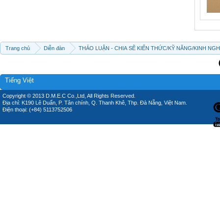
Trang chủ
Diễn đàn
THẢO LUẬN - CHIA SẼ KIẾN THỨC/KỸ NĂNG/KINH NG
Tiếng Việt
Copyright © 2013 D.M.E.C Co.,Ltd, All Rights Reserved.
Địa chỉ: K190 Lê Duẩn, P. Tân chính, Q. Thanh Khê, Thp. Đà Nẵng, Việt Nam.
Điện thoại: (+84) 5113752506