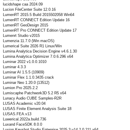
lucidshape caa 2024.09
Lucion FileCenter Suite 12.0.16
LumenRT 2015.5 Build 2015502058 Win64
LumenRT CONNECT Edition Update 16
LumenRT GeoDesign 2015
LumenRT Pro CONNECT Edition Update 17
Lumenrt Studio v2015
Lumenzia 11.7.0 (Win macOS)
Lumerical Suite 2026 R1 Linux/Win
Lumina Analytica Decision Engine v4.6.1.30
Lumina Analytica Optimizer 7.0.6.296 x64
Luminar 2022 v1.0.0.1010
Luminar 4.3.3
Luminar AI 1.5.5 (10909)
Luminar Flex 1.1.0.3435 crack
Luminar Neo 1.20.0 (13512)
Lumion Pro 2025.2.2
Lumiscaphe Patchwork3D 5.2 R5 x64
Lunacy Audio CUBE Samples-R2R
LUSAS Academic v20.04
LUSAS Finite Element Analysis Suite 18
LUSAS.FEA.v13
Luwerical.2022a.build.736
Luxand FaceSDK 8.0.0
Luxion Keyshot Studio Enteprise 2025.3 v14.2.0.211 x64