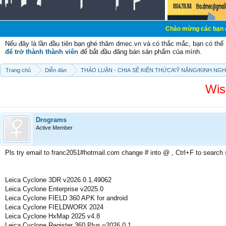
Chào mừng các bạn đến với Diễn đ
Nếu đây là lần đầu tiên bạn ghé thăm dmec.vn và có thắc mắc, bạn có th
để trở thành thành viên
để bắt đầu đăng bán sản phẩm của mình.
Trang chủ
Diễn đàn
THẢO LUẬN - CHIA SẼ KIẾN THỨC/KỸ NĂNG/KINH NG
Wis
Drograms
Active Member
Pls try email to franc2051#hotmail.com change # into @ , Ctrl+F to search
Leica Cyclone 3DR v2026.0.1.49062
Leica Cyclone Enterprise v2025.0
Leica Cyclone FIELD 360 APK for android
Leica Cyclone FIELDWORX 2024
Leica Cyclone HxMap 2025 v4.8
Leica Cyclone Register 360 Plus v2026.0.1