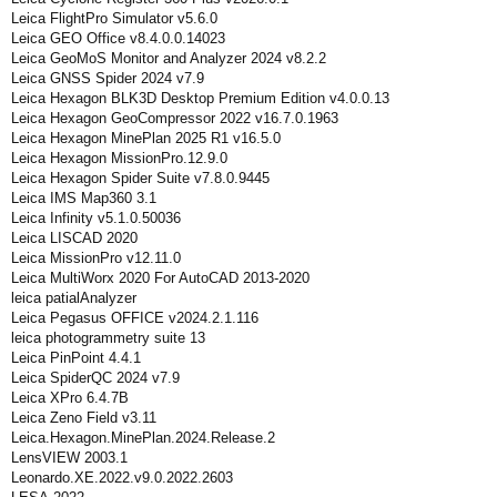
Leica FlightPro Simulator v5.6.0
Leica GEO Office v8.4.0.0.14023
Leica GeoMoS Monitor and Analyzer 2024 v8.2.2
Leica GNSS Spider 2024 v7.9
Leica Hexagon BLK3D Desktop Premium Edition v4.0.0.13
Leica Hexagon GeoCompressor 2022 v16.7.0.1963
Leica Hexagon MinePlan 2025 R1 v16.5.0
Leica Hexagon MissionPro.12.9.0
Leica Hexagon Spider Suite v7.8.0.9445
Leica IMS Map360 3.1
Leica Infinity v5.1.0.50036
Leica LISCAD 2020
Leica MissionPro v12.11.0
Leica MultiWorx 2020 For AutoCAD 2013-2020
leica patialAnalyzer
Leica Pegasus OFFICE v2024.2.1.116
leica photogrammetry suite 13
Leica PinPoint 4.4.1
Leica SpiderQC 2024 v7.9
Leica XPro 6.4.7В
Leica Zeno Field v3.11
Leica.Hexagon.MinePlan.2024.Release.2
LensVIEW 2003.1
Leonardo.XE.2022.v9.0.2022.2603