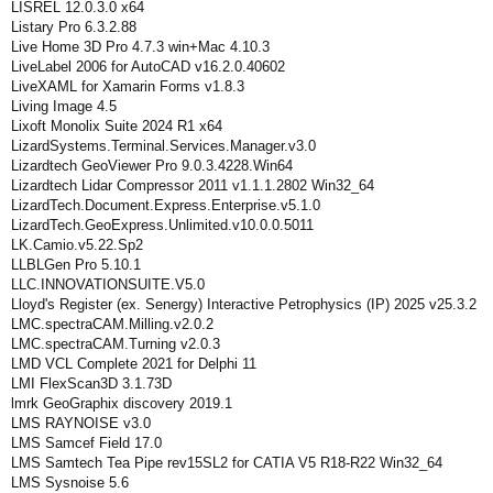
LISREL 12.0.3.0 x64
Listary Pro 6.3.2.88
Live Home 3D Pro 4.7.3 win+Mac 4.10.3
LiveLabel 2006 for AutoCAD v16.2.0.40602
LiveXAML for Xamarin Forms v1.8.3
Living Image 4.5
Lixoft Monolix Suite 2024 R1 x64
LizardSystems.Terminal.Services.Manager.v3.0
Lizardtech GeoViewer Pro 9.0.3.4228.Win64
Lizardtech Lidar Compressor 2011 v1.1.1.2802 Win32_64
LizardTech.Document.Express.Enterprise.v5.1.0
LizardTech.GeoExpress.Unlimited.v10.0.0.5011
LK.Camio.v5.22.Sp2
LLBLGen Pro 5.10.1
LLC.INNOVATIONSUITE.V5.0
Lloyd's Register (ex. Senergy) Interactive Petrophysics (IP) 2025 v25.3.2
LMC.spectraCAM.Milling.v2.0.2
LMC.spectraCAM.Turning v2.0.3
LMD VCL Complete 2021 for Delphi 11
LMI FlexScan3D 3.1.73D
lmrk GeoGraphix discovery 2019.1
LMS RAYNOISE v3.0
LMS Samcef Field 17.0
LMS Samtech Tea Pipe rev15SL2 for CATIA V5 R18-R22 Win32_64
LMS Sysnoise 5.6