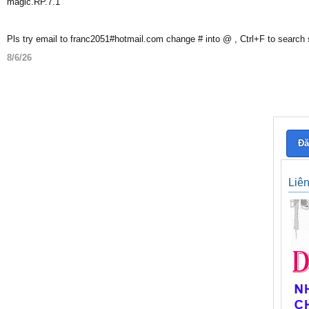
magic.RP.7.1
Pls try email to franc2051#hotmail.com change # into @ , Ctrl+F to search
8/6/26
Đă
Liê