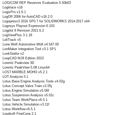
LOGICOM REP Reserves Evaluation 5.50b03
Logitrace v16
LogixPro v1.6.1
LogOff 2006 for AutoCAD v16.2.0
Logopress3 2016 SP0.7 for SOLIDWORKS 2014-2017 x64
Logosys Playout Expression 6.103
Logplot 8 Revision 2021.6.2
LogViewPlus 3.1.18
LoliTrack v5
Lone.Wolf.Automotive.Wolf.v4.547.00
LonMaker Integration Tool v3.1 SP1
LookStailor x2
LoopCAD MJ8 Edition 2023
Lorentz Peakview 3D
Lorentz PeakView 5.08 Linux64
LOST.MARBLE.MOHO.v5.2.1
LOT.Analyzer.3.1
Lotus.Base.Engine.Analysis.Tools.v4.02g
Lotus.Concept.Valve.Train.v2.05j
Lotus.Engine.Simulation.v5.06f
Lotus.Suspension.Analysis.v5.01c
Lotus.Team.WorkPlace.v6.5.1
Lotus.Vehicle.Simulation.v3.11f
Lotus.Workflow.v6.5.1
Loudsoft FineCone 2.1