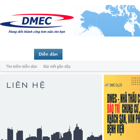
Trang chủ
Diễn đàn
Thành viên
Tìm kiếm diễn đàn
Bài viết gần đây