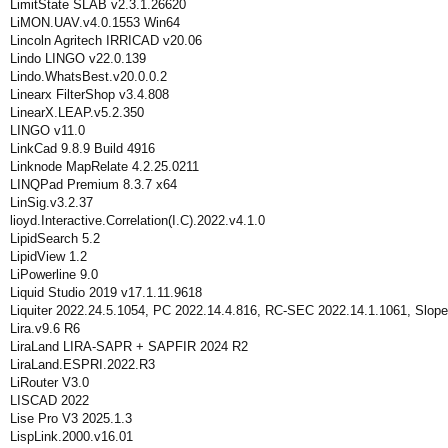
LimitState SLAB v2.3.1.26620
LiMON.UAV.v4.0.1553 Win64
Lincoln Agritech IRRICAD v20.06
Lindo LINGO v22.0.139
Lindo.WhatsBest.v20.0.0.2
Linearx FilterShop v3.4.808
LinearX.LEAP.v5.2.350
LINGO v11.0
LinkCad 9.8.9 Build 4916
Linknode MapRelate 4.2.25.0211
LINQPad Premium 8.3.7 x64
LinSig.v3.2.37
lioyd.Interactive.Correlation(I.C).2022.v4.1.0
LipidSearch 5.2
LipidView 1.2
LiPowerline 9.0
Liquid Studio 2019 v17.1.11.9618
Liquiter 2022.24.5.1054, PC 2022.14.4.816, RC-SEC 2022.14.1.1061, Slope
Lira.v9.6 R6
LiraLand LIRA-SAPR + SAPFIR 2024 R2
LiraLand.ESPRI.2022.R3
LiRouter V3.0
LISCAD 2022
Lise Pro V3 2025.1.3
LispLink.2000.v16.01