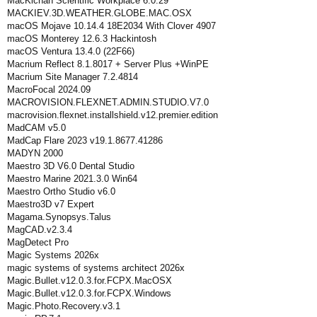
MacKichan Scientific Workplace 6.0.29
MACKIEV.3D.WEATHER.GLOBE.MAC.OSX
macOS Mojave 10.14.4 18E2034 With Clover 4907
macOS Monterey 12.6.3 Hackintosh
macOS Ventura 13.4.0 (22F66)
Macrium Reflect 8.1.8017 + Server Plus +WinPE
Macrium Site Manager 7.2.4814
MacroFocal 2024.09
MACROVISION.FLEXNET.ADMIN.STUDIO.V7.0
macrovision.flexnet.installshield.v12.premier.edition
MadCAM v5.0
MadCap Flare 2023 v19.1.8677.41286
MADYN 2000
Maestro 3D V6.0 Dental Studio
Maestro Marine 2021.3.0 Win64
Maestro Ortho Studio v6.0
Maestro3D v7 Expert
Magama.Synopsys.Talus
MagCAD.v2.3.4
MagDetect Pro
Magic Systems 2026x
magic systems of systems architect 2026x
Magic.Bullet.v12.0.3.for.FCPX.MacOSX
Magic.Bullet.v12.0.3.for.FCPX.Windows
Magic.Photo.Recovery.v3.1