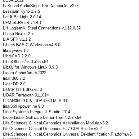
LESA.2022
LeSound AudioSteps Pro Databanks v2.0
Lesspain Kyno 1.7.5
Let It Be Light 2.0.14
LFM SERVER v4.4.1
LH Logismiki Steel Connections v1.12.0.32
Lhasa Nexus 2.7
LIA SFP v1.1.2
Liberty.BASIC.Workshop.v4.8.0
libraryview 1.7
LibreCAD 2.2.0
LibreOffice 7.5.3 x86 x64
LibXL for Windows Linux 3.9.3
Licom AlphaCam V2022
lidar 360 7.2
Lidar DP 2.0
LiDAR.ITT.E3De.v3.0
LiDAR.Terrascan.011.014
LIDAR360 9.0 & LIDAR360 MLS 9.0
lidar360 lipowerline 9.0
Lidor.Systems.IntegralUI.Studio.2014
LieberLieber Software LemonTree 4.2.2 x64
Life.Sciences.Clinical.Genomics.Assimilation.Module.v3.2
Life.Sciences.Clinical.Genomics.HL7.CDA.Builder.v3.2
Life.Sciences.Clinical.Genomics.Universal.De-identification.Platform.v3.