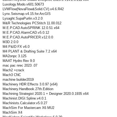
Luxology.Modo.v601.50673
LVMFlow(NovaFlow&Solid.CV).v4.6.R42
Lynx.Seismap.v4.15.for.ArcGIS
Lysaght.SupaPurlin.v3.2.0
M&R Technologies PCStitch 11.00.012
M.E.P.CAD AutoSPRINK 12.0.51 x64
M.E.P.CAD.AlarmCAD.v5.0.12
M.E.P.CAD.AutoPRICER.v12.0.0
M3D 2.0.0
M4 P&ID FX v6.0
M4 PLANT & Drafting Suite 7.2 x64
MA2onpc 3.125
MAAT Hydro Rev 9.0
mac pac nrec 2023 .07
Mach2 +crack
Mach3 CNC
machine builder2019
Machinery HDR Effects 3.0.97 (x64)
Machinery.Handbook.27th.Edition
Machining Strategist 2020.1 + Designer 2020.0.1935 x64
Machinist.DIGI.Spline.v4.0.1
Machinists.Calculator.v5.0.27
MachSim For Mastercam X6 MU2
MachSim X4