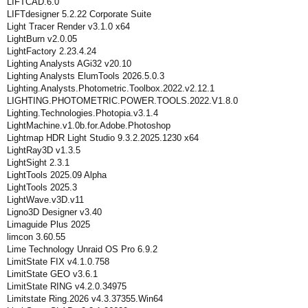
LIFTCAD.6.0
LIFTdesigner 5.2.22 Corporate Suite
Light Tracer Render v3.1.0 x64
LightBurn v2.0.05
LightFactory 2.23.4.24
Lighting Analysts AGi32 v20.10
Lighting Analysts ElumTools 2026.5.0.3
Lighting.Analysts.Photometric.Toolbox.2022.v2.12.1
LIGHTING.PHOTOMETRIC.POWER.TOOLS.2022.V1.8.0
Lighting.Technologies.Photopia.v3.1.4
LightMachine.v1.0b.for.Adobe.Photoshop
Lightmap HDR Light Studio 9.3.2.2025.1230 x64
LightRay3D v1.3.5
LightSight 2.3.1
LightTools 2025.09 Alpha
LightTools 2025.3
LightWave.v3D.v11
Ligno3D Designer v3.40
Limaguide Plus 2025
limcon 3.60.55
Lime Technology Unraid OS Pro 6.9.2
LimitState FIX v4.1.0.758
LimitState GEO v3.6.1
LimitState RING v4.2.0.34975
Limitstate Ring.2026 v4.3.37355.Win64