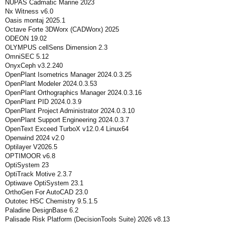
NUPAS Cadmatic Marine 2023
Nx Witness v6.0
Oasis montaj 2025.1
Octave Forte 3DWorx (CADWorx) 2025
ODEON 19.02
OLYMPUS cellSens Dimension 2.3
OmniSEC 5.12
OnyxCeph v3.2.240
OpenPlant Isometrics Manager 2024.0.3.25
OpenPlant Modeler 2024.0.3.53
OpenPlant Orthographics Manager 2024.0.3.16
OpenPlant PID 2024.0.3.9
OpenPlant Project Administrator 2024.0.3.10
OpenPlant Support Engineering 2024.0.3.7
OpenText Exceed TurboX v12.0.4 Linux64
Openwind 2024 v2.0
Optilayer V2026.5
OPTIMOOR v6.8
OptiSystem 23
OptiTrack Motive 2.3.7
Optiwave OptiSystem 23.1
OrthoGen For AutoCAD 23.0
Outotec HSC Chemistry 9.5.1.5
Paladine DesignBase 6.2
Palisade Risk Platform (DecisionTools Suite) 2026 v8.13