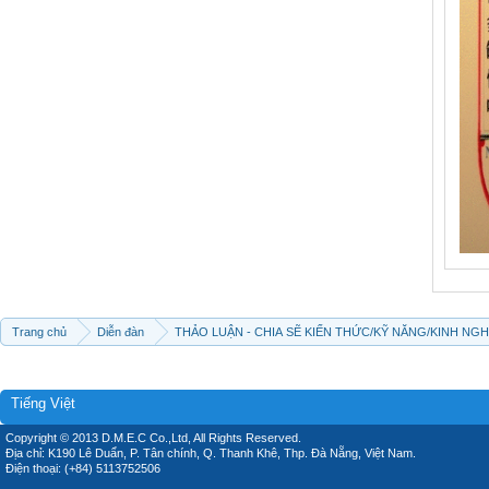
Trang chủ
Diễn đàn
THẢO LUẬN - CHIA SẼ KIẾN THỨC/KỸ NĂNG/KINH NG
Tiếng Việt
Copyright © 2013 D.M.E.C Co.,Ltd, All Rights Reserved.
Địa chỉ: K190 Lê Duẩn, P. Tân chính, Q. Thanh Khê, Thp. Đà Nẵng, Việt Nam.
Điện thoại: (+84) 5113752506