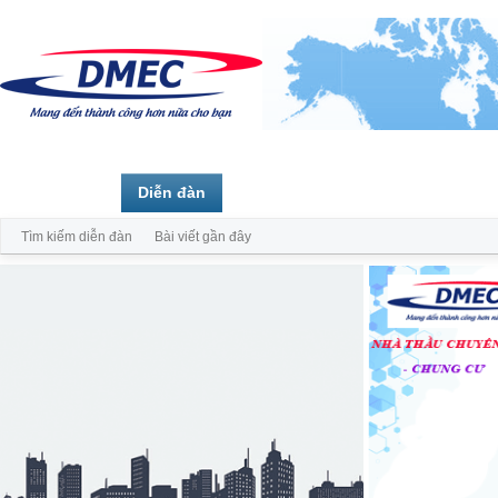
Trang chủ
Diễn đàn
Thành viên
Tìm kiếm diễn đàn
Bài viết gần đây