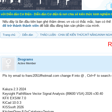
ơ Điện - Diễn đàn Cơ điện là nơi chia sẽ kiến thức kinh nghiệm trong lãnh vực
Nếu đây là lần đầu tiên bạn ghé thăm dmec.vn và có thắc mắc, bạn có th
để trở thành thành viên
để bắt đầu đăng bán sản phẩm của mình.
Trang chủ
Diễn đàn
THẢO LUẬN - CHIA SẼ KIẾN THỨC/KỸ NĂNG/KINH NG
R
Drograms
Active Member
Pls try email to franc2051#hotmail.com change # into @ , Ctrl+F to search
Kaluza 2.3 2024
Keysight PathWave Vector Signal Analysis (89600 VSA) 2026 v30.40
KFX EXSIM 7.0
KiCad 10.0.3
KISSsoft 2026
KitchenDraw 8.0+Catalogs+Texture