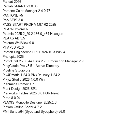
Pandat 2026
Panlab SMART v3.0.06
Pantone Color Manager 2.4.0.77
PANTONE v5
ParkSEIS 3.0
PASS START-PROF V4.87 R2 2025
PCAN-Explorer 6
Pcdmis 2025.2_20.2.186.0_x64 Hexagon
PEAKS AB 3.5
Peloton WellView 9.0
PHAP3D V1.0
Photon Engineering FRED v24.10.3 Win64
Photopia 2025
PhotoPrint 25.3 SAi Flexi 25.3 Production Manager 25.3
PingCastle Pro v3.5.1 Active Directory
Pipeline Studio 5.2
Pix4Dmatic 1.54.3 Pix4Dsurvey 1.54.2
Pixyz Studio 2026.4.0.0 Win
Planmeca Romexis 7
Plant Design 2025 SP1
Planworks Tables 2026.3.0 FOR Revit
Plato 8.0.04
PLAXIS Monopile Designer 2025.1.3
Plexon Offline Sorter 4.7.2
PMI Suite x64 (Byos and Byosphere) v6.0