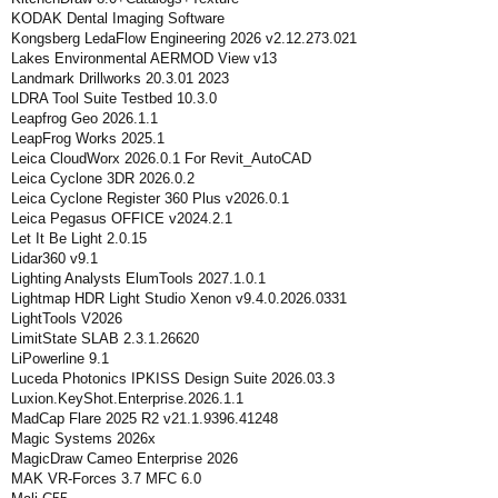
KODAK Dental Imaging Software
Kongsberg LedaFlow Engineering 2026 v2.12.273.021
Lakes Environmental AERMOD View v13
Landmark Drillworks 20.3.01 2023
LDRA Tool Suite Testbed 10.3.0
Leapfrog Geo 2026.1.1
LeapFrog Works 2025.1
Leica CloudWorx 2026.0.1 For Revit_AutoCAD
Leica Cyclone 3DR 2026.0.2
Leica Cyclone Register 360 Plus v2026.0.1
Leica Pegasus OFFICE v2024.2.1
Let It Be Light 2.0.15
Lidar360 v9.1
Lighting Analysts ElumTools 2027.1.0.1
Lightmap HDR Light Studio Xenon v9.4.0.2026.0331
LightTools V2026
LimitState SLAB 2.3.1.26620
LiPowerline 9.1
Luceda Photonics IPKISS Design Suite 2026.03.3
Luxion.KeyShot.Enterprise.2026.1.1
MadCap Flare 2025 R2 v21.1.9396.41248
Magic Systems 2026x
MagicDraw Cameo Enterprise 2026
MAK VR-Forces 3.7 MFC 6.0