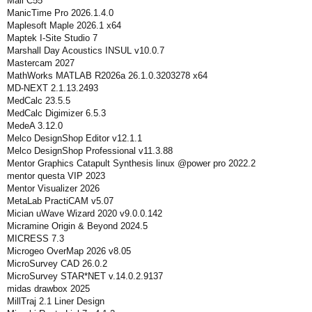
Mali C55
ManicTime Pro 2026.1.4.0
Maplesoft Maple 2026.1 x64
Maptek I-Site Studio 7
Marshall Day Acoustics INSUL v10.0.7
Mastercam 2027
MathWorks MATLAB R2026a 26.1.0.3203278 x64
MD-NEXT 2.1.13.2493
MedCalc 23.5.5
MedCalc Digimizer 6.5.3
MedeA 3.12.0
Melco DesignShop Editor v12.1.1
Melco DesignShop Professional v11.3.88
Mentor Graphics Catapult Synthesis linux @power pro 2022.2
mentor questa VIP 2023
Mentor Visualizer 2026
MetaLab PractiCAM v5.07
Mician uWave Wizard 2020 v9.0.0.142
Micramine Origin & Beyond 2024.5
MICRESS 7.3
Microgeo OverMap 2026 v8.05
MicroSurvey CAD 26.0.2
MicroSurvey STAR*NET v.14.0.2.9137
midas drawbox 2025
MillTraj 2.1 Liner Design