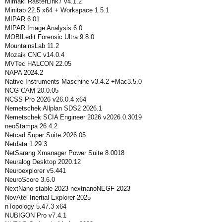
Mimaki RasterLink7 v4.1.2
Minitab 22.5 x64 + Workspace 1.5.1
MIPAR 6.01
MIPAR Image Analysis 6.0
MOBILedit Forensic Ultra 9.8.0
MountainsLab 11.2
Mozaik CNC v14.0.4
MVTec HALCON 22.05
NAPA 2024.2
Native Instruments Maschine v3.4.2 +Mac3.5.0
NCG CAM 20.0.05
NCSS Pro 2026 v26.0.4 x64
Nemetschek Allplan SDS2 2026.1
Nemetschek SCIA Engineer 2026 v2026.0.3019
neoStampa 26.4.2
Netcad Super Suite 2026.05
Netdata 1.29.3
NetSarang Xmanager Power Suite 8.0018
Neuralog Desktop 2020.12
Neuroexplorer v5.441
NeuroScore 3.6.0
NextNano stable 2023 nextnanoNEGF 2023
NovAtel Inertial Explorer 2025
nTopology 5.47.3 x64
NUBIGON Pro v7.4.1