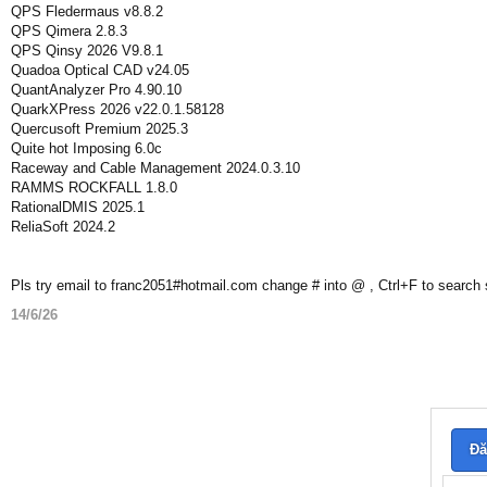
QPS Fledermaus v8.8.2
QPS Qimera 2.8.3
QPS Qinsy 2026 V9.8.1
Quadoa Optical CAD v24.05
QuantAnalyzer Pro 4.90.10
QuarkXPress 2026 v22.0.1.58128
Quercusoft Premium 2025.3
Quite hot Imposing 6.0c
Raceway and Cable Management 2024.0.3.10
RAMMS ROCKFALL 1.8.0
RationalDMIS 2025.1
ReliaSoft 2024.2
Pls try email to franc2051#hotmail.com change # into @ , Ctrl+F to search
14/6/26
Đă