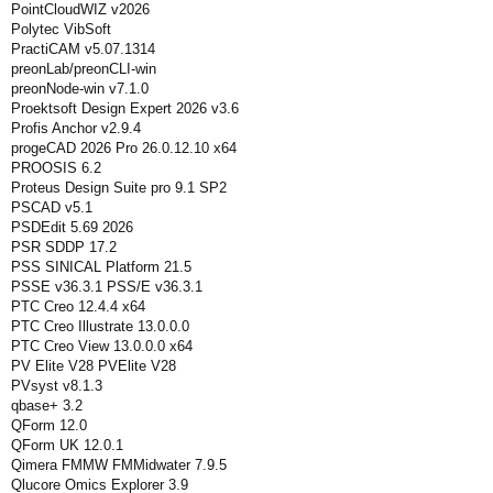
PointCloudWIZ v2026
Polytec VibSoft
PractiCAM v5.07.1314
preonLab/preonCLI-win
preonNode-win v7.1.0
Proektsoft Design Expert 2026 v3.6
Profis Anchor v2.9.4
progeCAD 2026 Pro 26.0.12.10 x64
PROOSIS 6.2
Proteus Design Suite pro 9.1 SP2
PSCAD v5.1
PSDEdit 5.69 2026
PSR SDDP 17.2
PSS SINICAL Platform 21.5
PSSE v36.3.1 PSS/E v36.3.1
PTC Creo 12.4.4 x64
PTC Creo Illustrate 13.0.0.0
PTC Creo View 13.0.0.0 x64
PV Elite V28 PVElite V28
PVsyst v8.1.3
qbase+ 3.2
QForm 12.0
QForm UK 12.0.1
Qimera FMMW FMMidwater 7.9.5
Qlucore Omics Explorer 3.9