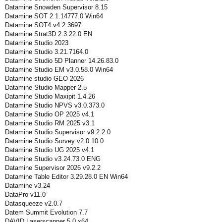
Datamine Snowden Supervisor 8.15
Datamine SOT 2.1.14777.0 Win64
Datamine SOT4 v4.2.3697
Datamine Strat3D 2.3.22.0 EN
Datamine Studio 2023
Datamine Studio 3.21.7164.0
Datamine Studio 5D Planner 14.26.83.0
Datamine Studio EM v3.0.58.0 Win64
Datamine studio GEO 2026
Datamine Studio Mapper 2.5
Datamine Studio Maxipit 1.4.26
Datamine Studio NPVS v3.0.373.0
Datamine Studio OP 2025 v4.1
Datamine Studio RM 2025 v3.1
Datamine Studio Supervisor v9.2.2.0
Datamine Studio Survey v2.0.10.0
Datamine Studio UG 2025 v4.1
Datamine Studio v3.24.73.0 ENG
Datamine Supervisor 2026 v9.2.2
Datamine Table Editor 3.29.28.0 EN Win64
Datamine v3.24
DataPro v11.0
Datasqueeze v2.0.7
Datem Summit Evolution 7.7
DAVID Laserscanner 5.0 x64