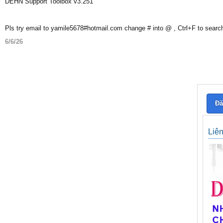
DEHN Support Toolbox v3.251
Pls try email to yamile5678#hotmail.com change # into @ , Ctrl+F to searc
6/6/26
Đă
Liê