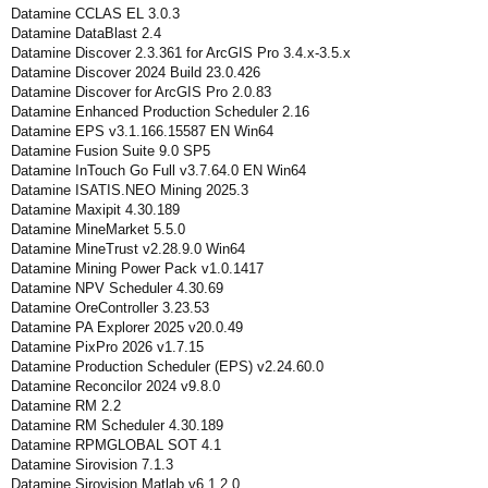
Datamine CCLAS EL 3.0.3
Datamine DataBlast 2.4
Datamine Discover 2.3.361 for ArcGIS Pro 3.4.x-3.5.x
Datamine Discover 2024 Build 23.0.426
Datamine Discover for ArcGIS Pro 2.0.83
Datamine Enhanced Production Scheduler 2.16
Datamine EPS v3.1.166.15587 EN Win64
Datamine Fusion Suite 9.0 SP5
Datamine InTouch Go Full v3.7.64.0 EN Win64
Datamine ISATIS.NEO Mining 2025.3
Datamine Maxipit 4.30.189
Datamine MineMarket 5.5.0
Datamine MineTrust v2.28.9.0 Win64
Datamine Mining Power Pack v1.0.1417
Datamine NPV Scheduler 4.30.69
Datamine OreController 3.23.53
Datamine PA Explorer 2025 v20.0.49
Datamine PixPro 2026 v1.7.15
Datamine Production Scheduler (EPS) v2.24.60.0
Datamine Reconcilor 2024 v9.8.0
Datamine RM 2.2
Datamine RM Scheduler 4.30.189
Datamine RPMGLOBAL SOT 4.1
Datamine Sirovision 7.1.3
Datamine Sirovision Matlab v6.1.2.0