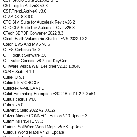
CST Studio Suite 2026.02 SP1
CST.Toggle.ActiveX.v3.6
CST.Trend.ActiveX.v3.6
CTAADS_8.8.6.0
CTC BIM Suite for Autodesk Revit v26.2
CTC CIM Suite For Autodesk Civil v26.3
CTech 3DPDF Converter 2022.8.3
Ctech Earth Volumetric Studio - EVS 2022.10.2
Ctech EVS And MVS v6.6
CTES Cerberus 15.0
CTI ToolKit Software 3.0
CTI Valor Genesis v8.2 incl KeyGen
CTiWare Vespa Wall Designer v2.13.1.8046
CUBE Suite 4.1.1
Cube-IQ 5.1
CubicTek V-CNC 3.5
Cubictek V-MECA v1.1
Cubit Estimating Enterprise v2022 Build11.2.2.0 x64
Cubus cedrus v4.0
Cubus v5.0
Culvert Studio 2022 v2.0.0.27
CulvertMaster CONNECT Edition V10 Update 3
Cummins INSITE v7.3
Curious SoftWare World Maps v5.5K UpDate
Curious World Maps v7.2F Update