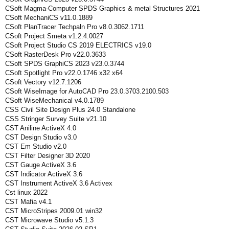
CSoft Magma-Computer SPDS Graphics & metal Structures 2021
CSoft MechaniCS v11.0.1889
CSoft PlanTracer Techpaln Pro v8.0.3062.1711
CSoft Project Smeta v1.2.4.0027
CSoft Project Studio CS 2019 ELECTRICS v19.0
CSoft RasterDesk Pro v22.0.3633
CSoft SPDS GraphiCS 2023 v23.0.3744
CSoft Spotlight Pro v22.0.1746 x32 x64
CSoft Vectory v12.7.1206
CSoft WiseImage for AutoCAD Pro 23.0.3703.2100.503
CSoft WiseMechanical v4.0.1789
CSS Civil Site Design Plus 24.0 Standalone
CSS Stringer Survey Suite v21.10
CST Aniline ActiveX 4.0
CST Design Studio v3.0
CST Em Studio v2.0
CST Filter Designer 3D 2020
CST Gauge ActiveX 3.6
CST Indicator ActiveX 3.6
CST Instrument ActiveX 3.6 Activex
Cst linux 2022
CST Mafia v4.1
CST MicroStripes 2009.01 win32
CST Microwave Studio v5.1.3