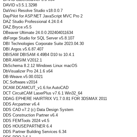
DAVID v3.5.1.3298
DaVinci Resolve Studio v18.0.0.7
DayPilot for ASP.NET JavaScript MVC Pro 2
DAZ Studio Professional 4.24.0.4
DAZ.Bryce.v5.5
DBeaver Ultimate 24.0.0.202404011634
dbForge Studio for SQL Server v5.8.107
DBI Technologies Corporate Suite 2023.04.30
DBI.Argos.v5.6.87.407
DBISAM DBISAM 4.49B4 D10 to 10.4.1
DBR.AMSIM.V2012.1
DbSchema 8.2.12 Windows Linux macOS
DbVisualizer Pro 24.1.6 x64
DB-Weave.v5.00.0321
DC.Software.v2014
DCAM.DCAMCUT_v1.6.for.AutoCAD
DCT CircuitCAM LaserPlus v7.6.1 Win32_64
DDAG EPHERE HAIRTRIX V1.7.0.81 FOR 3DSMAX 2011
DDS Arcpartner v6.4
DDS CAD v7.2 (c) Data Design System
DDS Construction Partner v6.4
DDS FEMTools 2024 v4.5
DDS HOUSEPARTNER 6.4
DDS Partner Building Services 6.34