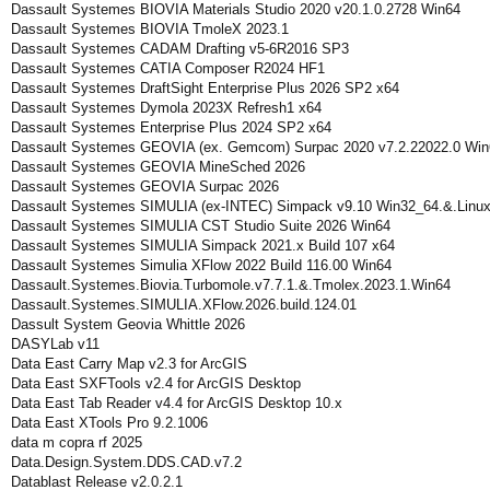
Dassault Systemes BIOVIA Materials Studio 2020 v20.1.0.2728 Win64
Dassault Systemes BIOVIA TmoleX 2023.1
Dassault Systemes CADAM Drafting v5-6R2016 SP3
Dassault Systemes CATIA Composer R2024 HF1
Dassault Systemes DraftSight Enterprise Plus 2026 SP2 x64
Dassault Systemes Dymola 2023X Refresh1 x64
Dassault Systemes Enterprise Plus 2024 SP2 x64
Dassault Systemes GEOVIA (ex. Gemcom) Surpac 2020 v7.2.22022.0 Win
Dassault Systemes GEOVIA MineSched 2026
Dassault Systemes GEOVIA Surpac 2026
Dassault Systemes SIMULIA (ex-INTEC) Simpack v9.10 Win32_64.&.Linu
Dassault Systemes SIMULIA CST Studio Suite 2026 Win64
Dassault Systemes SIMULIA Simpack 2021.x Build 107 x64
Dassault Systemes Simulia XFlow 2022 Build 116.00 Win64
Dassault.Systemes.Biovia.Turbomole.v7.7.1.&.Tmolex.2023.1.Win64
Dassault.Systemes.SIMULIA.XFlow.2026.build.124.01
Dassult System Geovia Whittle 2026
DASYLab v11
Data East Carry Map v2.3 for ArcGIS
Data East SXFTools v2.4 for ArcGIS Desktop
Data East Tab Reader v4.4 for ArcGIS Desktop 10.x
Data East XTools Pro 9.2.1006
data m copra rf 2025
Data.Design.System.DDS.CAD.v7.2
Datablast Release v2.0.2.1