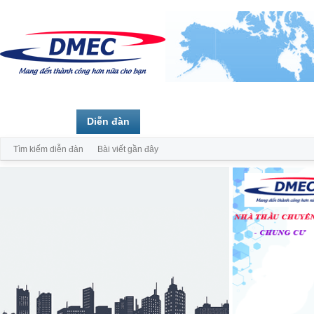
Trang chủ
Diễn đàn
Thành viên
Tìm kiếm diễn đàn
Bài viết gần đây