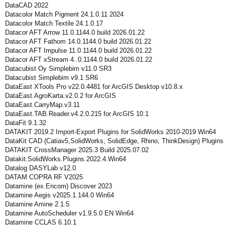
DataCAD 2022
Datacolor Match Pigment 24.1.0.11 2024
Datacolor Match Textile 24.1.0.17
Datacor AFT Arrow 11.0.1144.0 build 2026.01.22
Datacor AFT Fathom 14.0.1144.0 build 2026.01.22
Datacor AFT Impulse 11.0.1144.0 build 2026.01.22
Datacor AFT xStream 4..0.1144.0 build 2026.01.22
Datacubist Oy Simplebim v11.0 SR3
Datacubist Simplebim v9.1 SR6
DataEast XTools Pro v22.0.4481 for ArcGIS Desktop v10.8.x
DataEast.AgroKarta.v2.0.2 for ArcGIS
DataEast.CarryMap.v3.11
DataEast.TAB.Reader.v4.2.0.215 for ArcGIS 10.1
DataFit 9.1.32
DATAKIT 2019.2 Import-Export Plugins for SolidWorks 2010-2019 Win64
DataKit CAD (Catiav5,SolidWorks, SolidEdge, Rhino, ThinkDesign) Plugin
DATAKIT CrossManager 2025.3 Build 2025.07.02
Datakit.SolidWorks.Plugins.2022.4.Win64
Datalog DASYLab v12.0
DATAM COPRA RF V2025
Datamine (ex.Encom) Discover 2023
Datamine Aegis v2025.1.144.0 Win64
Datamine Amine 2.1.5
Datamine AutoScheduler v1.9.5.0 EN Win64
Datamine CCLAS 6.10.1