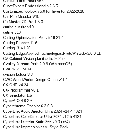
Curious.Labs.Poser.v6.0
CurveExpert Professional v2.6.5
Customized toolbox v5.0 for Inventor 2022-2018
Cut Rite Modular V10
CutMaster 2D Pro 1.5.3
cutrite cut rite v10
cutrite v10
Cutting Optimization Pro v5.18.21.4
Cutting Planner 11.6
Cutting_3_v1.26
Cutting-Edge.Applied.Technologies.ProtoWizard.v3.0.0.11
CV Cabinet Vision planit solid 2025.4
CValley Xtream Path 2.0.6 (Win macOS)
CVAVR v1.24.1e
cvision bulder 3.3
CWC WoodWorks Design Office v11.1
CX-ONE v4.24
CX-Programmer v6.1
CX-Simulator 1.5
CyberAIO 4.6.2.6
Cyberchrome Oncolor 6.3.0.3
CyberLink AudioDirector Ultra 2024 v14.4.4024
CyberLink ColorDirector Ultra 2024 v12.5.4124
CyberLink Director Suite 365 v9.0 (x64)
CyberLink Impressionist AI Style Pack