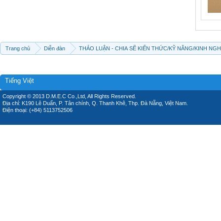
Trang chủ
Diễn đàn
THẢO LUẬN - CHIA SẼ KIẾN THỨC/KỸ NĂNG/KINH NG
Tiếng Việt
Copyright © 2013 D.M.E.C Co.,Ltd, All Rights Reserved.
Địa chỉ: K190 Lê Duẩn, P. Tân chính, Q. Thanh Khê, Thp. Đà Nẵng, Việt Nam.
Điện thoại: (+84) 5113752506