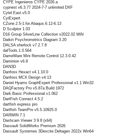
CYPE Ingenieros CYPE 2026.a
cypnest v6.3.77 2024-7-7 unlimited DXF
Cytel.East.v5.0
CytExpert
CZone.2.5-1.for.Abaqus.6.12-6.13
D Sculptor 1.03
D16 Group SilverLine Collection v2022.02 WiN
Daikin Psychrometrics Diagram 3.20
DALSA sherlock v7.2.7.8
dalTools.1.0.564
DameWare Mini Remote Control 12.3.0.42
Daminion v6.8
DAN3D
Danfoss Hexact v4.1.10.0
Danfoss MCX Design v4.13
Daniel Hyams GraphExpert Professional v1.1 Win32
DAQFactory Pro v5.87a Build 1972
Dark.Basic.Professional.v1.062
DartFish Connect 4.5.2
dartfish express pro
Dartfish TeamPro v5.5.10925.0
DARWIN 7.1
Dashcam Viewer 3.9.8 (x64)
Dassault SolidWorks Premium 2026
Dassault Systemes 3Dexcite Deltagen 2022x Win64