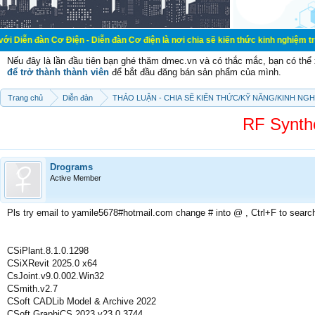
 Cơ Điện - Diễn đàn Cơ điện là nơi chia sẽ kiến thức kinh nghiệm trong lãnh v
Nếu đây là lần đầu tiên bạn ghé thăm dmec.vn và có thắc mắc, bạn có th
để trở thành thành viên
để bắt đầu đăng bán sản phẩm của mình.
Trang chủ
Diễn đàn
THẢO LUẬN - CHIA SẼ KIẾN THỨC/KỸ NĂNG/KINH NG
RF Synth
Drograms
Active Member
Pls try email to yamile5678#hotmail.com change # into @ , Ctrl+F to searc
CSiPlant.8.1.0.1298
CSiXRevit 2025.0 x64
CsJoint.v9.0.002.Win32
CSmith.v2.7
CSoft CADLib Model & Archive 2022
CSoft GraphiCS 2023 v23.0.3744