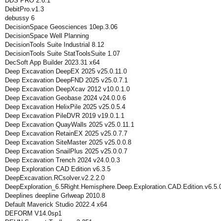
DDS PRO 2.6.1
DebitPro.v1.3
debussy 6
DecisionSpace Geosciences 10ep.3.06
DecisionSpace Well Planning
DecisionTools Suite Industrial 8.12
DecisionTools Suite StatToolsSuite 1.07
DecSoft App Builder 2023.31 x64
Deep Excavation DeepEX 2025 v25.0.11.0
Deep Excavation DeepFND 2025 v25.0.7.1
Deep Excavation DeepXcav 2012 v10.0.1.0
Deep Excavation Geobase 2024 v24.0.0.6
Deep Excavation HelixPile 2025 v25.0.5.4
Deep Excavation PileDVR 2019 v19.0.1.1
Deep Excavation QuayWalls 2025 v25.0.11.1
Deep Excavation RetainEX 2025 v25.0.7.7
Deep Excavation SiteMaster 2025 v25.0.0.8
Deep Excavation SnailPlus 2025 v25.0.0.7
Deep Excavation Trench 2024 v24.0.0.3
Deep Exploration CAD Edition v6.3.5
DeepExcavation.RCsolver.v2.2.2.0
DeepExploration_6.5Right.Hemisphere.Deep.Exploration.CAD.Edition.v6.5.
Deeplines deepline Grlweap 2010.8
Default Maverick Studio 2022.4 x64
DEFORM V14.0sp1