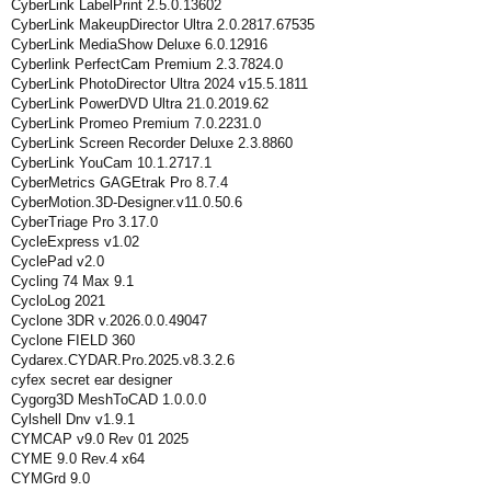
CyberLink LabelPrint 2.5.0.13602
CyberLink MakeupDirector Ultra 2.0.2817.67535
CyberLink MediaShow Deluxe 6.0.12916
Cyberlink PerfectCam Premium 2.3.7824.0
CyberLink PhotoDirector Ultra 2024 v15.5.1811
CyberLink PowerDVD Ultra 21.0.2019.62
CyberLink Promeo Premium 7.0.2231.0
CyberLink Screen Recorder Deluxe 2.3.8860
CyberLink YouCam 10.1.2717.1
CyberMetrics GAGEtrak Pro 8.7.4
CyberMotion.3D-Designer.v11.0.50.6
CyberTriage Pro 3.17.0
CycleExpress v1.02
CyclePad v2.0
Cycling 74 Max 9.1
CycloLog 2021
Cyclone 3DR v.2026.0.0.49047
Cyclone FIELD 360
Cydarex.CYDAR.Pro.2025.v8.3.2.6
cyfex secret ear designer
Cygorg3D MeshToCAD 1.0.0.0
Cylshell Dnv v1.9.1
CYMCAP v9.0 Rev 01 2025
CYME 9.0 Rev.4 x64
CYMGrd 9.0