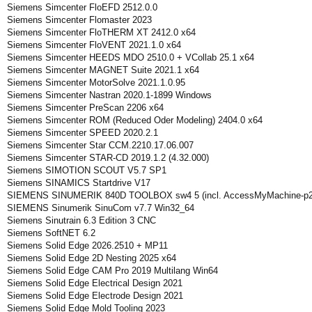
Siemens Simcenter FloEFD 2512.0.0
Siemens Simcenter Flomaster 2023
Siemens Simcenter FloTHERM XT 2412.0 x64
Siemens Simcenter FloVENT 2021.1.0 x64
Siemens Simcenter HEEDS MDO 2510.0 + VCollab 25.1 x64
Siemens Simcenter MAGNET Suite 2021.1 x64
Siemens Simcenter MotorSolve 2021.1.0.95
Siemens Simcenter Nastran 2020.1-1899 Windows
Siemens Simcenter PreScan 2206 x64
Siemens Simcenter ROM (Reduced Oder Modeling) 2404.0 x64
Siemens Simcenter SPEED 2020.2.1
Siemens Simcenter Star CCM.2210.17.06.007
Siemens Simcenter STAR-CD 2019.1.2 (4.32.000)
Siemens SIMOTION SCOUT V5.7 SP1
Siemens SINAMICS Startdrive V17
SIEMENS SINUMERIK 840D TOOLBOX sw4 5 (incl. AccessMyMachine-p2
SIEMENS Sinumerik SinuCom v7.7 Win32_64
Siemens Sinutrain 6.3 Edition 3 CNC
Siemens SoftNET 6.2
Siemens Solid Edge 2026.2510 + MP11
Siemens Solid Edge 2D Nesting 2025 x64
Siemens Solid Edge CAM Pro 2019 Multilang Win64
Siemens Solid Edge Electrical Design 2021
Siemens Solid Edge Electrode Design 2021
Siemens Solid Edge Mold Tooling 2023