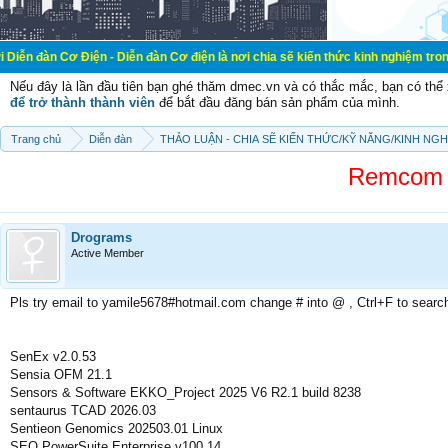
Điện - Diễn đàn Cơ điện là nơi chia sẽ kiến thức kinh nghiệm trong lãnh vực cơ
Nếu đây là lần đầu tiên bạn ghé thăm dmec.vn và có thắc mắc, bạn có th
để trở thành thành viên
để bắt đầu đăng bán sản phẩm của mình.
Trang chủ
Diễn đàn
THẢO LUẬN - CHIA SẼ KIẾN THỨC/KỸ NĂNG/KINH NG
Remcom W
Drograms
Active Member
Pls try email to yamile5678#hotmail.com change # into @ , Ctrl+F to searc
SenEx v2.0.53
Sensia OFM 21.1
Sensors & Software EKKO_Project 2025 V6 R2.1 build 8238
sentaurus TCAD 2026.03
Sentieon Genomics 202503.01 Linux
SEO PowerSuite Enterprise v100.14