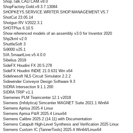
Shop.Talk.CAD.CAM.v8.0
ShopFactory.Gold.v9.3.7.13084
SHOPKEY5.SERVICE.WRITER.SHOP.MANAGEMENT.V5.7
ShotCut 23.05.14
Shotgun RV V2022.3.1
SHOTPlus 6.10.5
Show referenced models of an assembly v3.0 for Inventor 2020
Shp2kml v2.0
ShuttleSoft 3
Si9000 v25.1
SIA.SmaartLive.v5.4.0.0
Sibelius 2019
SideFX Houdini FX 20.5.278
SideFX Houdini INDIE 21.0.631 Win x64
Sidelinesoft NL5 Circuit Simulator 2.2.2
Sidewinder Conveyor Design Software 9.3
SIDRA Intersection 9.1.1.200
SIDRA TRIP v1.1
Siemenes PLM Teamcenter 12.1 v2018
Siemens (Infolytica) Simcenter MAGNET Suite 2021.1 Win64
Siemens Aprisa 2025.4 Linux
Siemens Aprisa P&R 2025.4 Linux64
Siemens Calibre 2025.2 (14.11) with Documentation
Siemens Catapult High-Level Synthesis and Verification 2025 Linux
Siemens Custom IC (TannerTools) 2025.4 Win64/Linux64