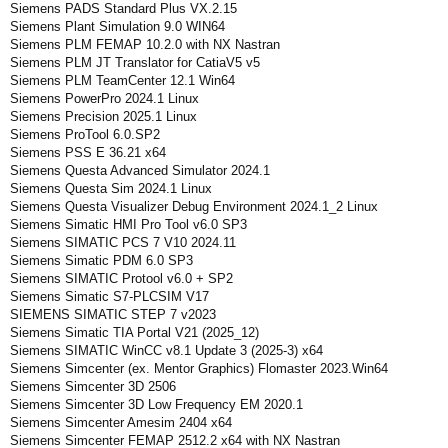
Siemens PADS Standard Plus VX.2.15
Siemens Plant Simulation 9.0 WIN64
Siemens PLM FEMAP 10.2.0 with NX Nastran
Siemens PLM JT Translator for CatiaV5 v5
Siemens PLM TeamCenter 12.1 Win64
Siemens PowerPro 2024.1 Linux
Siemens Precision 2025.1 Linux
Siemens ProTool 6.0.SP2
Siemens PSS E 36.21 x64
Siemens Questa Advanced Simulator 2024.1
Siemens Questa Sim 2024.1 Linux
Siemens Questa Visualizer Debug Environment 2024.1_2 Linux
Siemens Simatic HMI Pro Tool v6.0 SP3
Siemens SIMATIC PCS 7 V10 2024.11
Siemens Simatic PDM 6.0 SP3
Siemens SIMATIC Protool v6.0 + SP2
Siemens Simatic S7-PLCSIM V17
SIEMENS SIMATIC STEP 7 v2023
Siemens Simatic TIA Portal V21 (2025_12)
Siemens SIMATIC WinCC v8.1 Update 3 (2025-3) x64
Siemens Simcenter (ex. Mentor Graphics) Flomaster 2023.Win64
Siemens Simcenter 3D 2506
Siemens Simcenter 3D Low Frequency EM 2020.1
Siemens Simcenter Amesim 2404 x64
Siemens Simcenter FEMAP 2512.2 x64 with NX Nastran