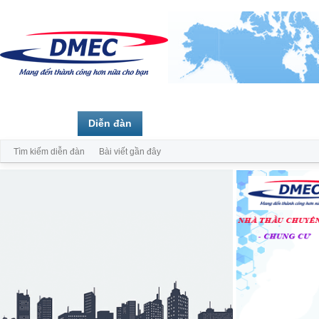
Trang chủ
Diễn đàn
Thành viên
Tìm kiếm diễn đàn
Bài viết gần đây