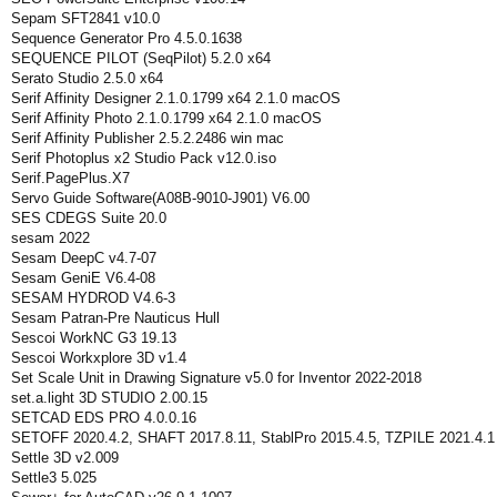
Sepam SFT2841 v10.0
Sequence Generator Pro 4.5.0.1638
SEQUENCE PILOT (SeqPilot) 5.2.0 x64
Serato Studio 2.5.0 x64
Serif Affinity Designer 2.1.0.1799 x64 2.1.0 macOS
Serif Affinity Photo 2.1.0.1799 x64 2.1.0 macOS
Serif Affinity Publisher 2.5.2.2486 win mac
Serif Photoplus x2 Studio Pack v12.0.iso
Serif.PagePlus.X7
Servo Guide Software(A08B-9010-J901) V6.00
SES CDEGS Suite 20.0
sesam 2022
Sesam DeepC v4.7-07
Sesam GeniE V6.4-08
SESAM HYDROD V4.6-3
Sesam Patran-Pre Nauticus Hull
Sescoi WorkNC G3 19.13
Sescoi Workxplore 3D v1.4
Set Scale Unit in Drawing Signature v5.0 for Inventor 2022-2018
set.a.light 3D STUDIO 2.00.15
SETCAD EDS PRO 4.0.0.16
SETOFF 2020.4.2, SHAFT 2017.8.11, StablPro 2015.4.5, TZPILE 2021.4.1
Settle 3D v2.009
Settle3 5.025