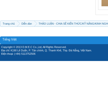
Trang chủ
Diễn đàn
THẢO LUẬN - CHIA SẼ KIẾN THỨC/KỸ NĂNG/KINH NG
Tiếng Việt
Copyright © 2013 D.M.E.C Co.,Ltd, All Rights Reserved.
Địa chỉ: K190 Lê Duẩn, P. Tân chính, Q. Thanh Khê, Thp. Đà Nẵng, Việt Nam.
Điện thoại: (+84) 5113752506