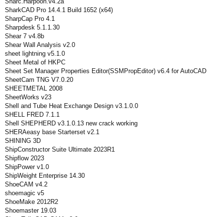
Sharc.Harpoon.v4.2a
SharkCAD Pro 14.4.1 Build 1652 (x64)
SharpCap Pro 4.1
Sharpdesk 5.1.1.30
Shear 7 v4.8b
Shear Wall Analysis v2.0
sheet lightning v5.1.0
Sheet Metal of HKPC
Sheet Set Manager Properties Editor(SSMPropEditor) v6.4 for AutoCAD
SheetCam TNG V7.0.20
SHEETMETAL 2008
SheetWorks v23
Shell and Tube Heat Exchange Design v3.1.0.0
SHELL FRED 7.1.1
Shell SHEPHERD v3.1.0.13 new crack working
SHERAeasy base Starterset v2.1
SHINING 3D
ShipConstructor Suite Ultimate 2023R1
Shipflow 2023
ShipPower v1.0
ShipWeight Enterprise 14.30
ShoeCAM v4.2
shoemagic v5
ShoeMake 2012R2
Shoemaster 19.03