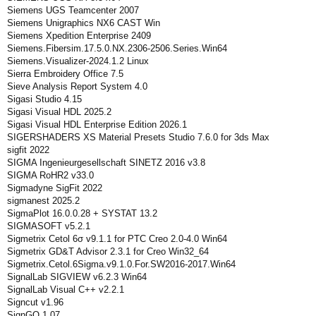
Siemens UGS Teamcenter 2007
Siemens Unigraphics NX6 CAST Win
Siemens Xpedition Enterprise 2409
Siemens.Fibersim.17.5.0.NX.2306-2506.Series.Win64
Siemens.Visualizer-2024.1.2 Linux
Sierra Embroidery Office 7.5
Sieve Analysis Report System 4.0
Sigasi Studio 4.15
Sigasi Visual HDL 2025.2
Sigasi Visual HDL Enterprise Edition 2026.1
SIGERSHADERS XS Material Presets Studio 7.6.0 for 3ds Max
sigfit 2022
SIGMA Ingenieurgesellschaft SINETZ 2016 v3.8
SIGMA RoHR2 v33.0
Sigmadyne SigFit 2022
sigmanest 2025.2
SigmaPlot 16.0.0.28 + SYSTAT 13.2
SIGMASOFT v5.2.1
Sigmetrix Cetol 6σ v9.1.1 for PTC Creo 2.0-4.0 Win64
Sigmetrix GD&T Advisor 2.3.1 for Creo Win32_64
Sigmetrix.Cetol.6Sigma.v9.1.0.For.SW2016-2017.Win64
SignalLab SIGVIEW v6.2.3 Win64
SignalLab Visual C++ v2.2.1
Signcut v1.96
SignGO 1.07