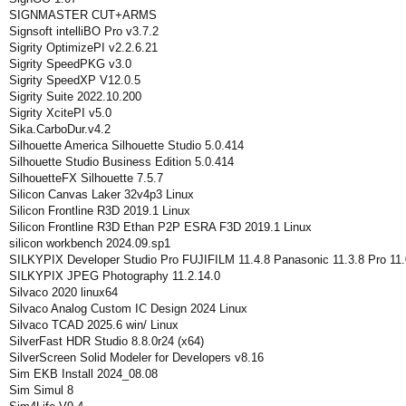
SIGNMASTER CUT+ARMS
Signsoft intelliBO Pro v3.7.2
Sigrity OptimizePI v2.2.6.21
Sigrity SpeedPKG v3.0
Sigrity SpeedXP V12.0.5
Sigrity Suite 2022.10.200
Sigrity XcitePI v5.0
Sika.CarboDur.v4.2
Silhouette America Silhouette Studio 5.0.414
Silhouette Studio Business Edition 5.0.414
SilhouetteFX Silhouette 7.5.7
Silicon Canvas Laker 32v4p3 Linux
Silicon Frontline R3D 2019.1 Linux
Silicon Frontline R3D Ethan P2P ESRA F3D 2019.1 Linux
silicon workbench 2024.09.sp1
SILKYPIX Developer Studio Pro FUJIFILM 11.4.8 Panasonic 11.3.8 Pro 11.
SILKYPIX JPEG Photography 11.2.14.0
Silvaco 2020 linux64
Silvaco Analog Custom IC Design 2024 Linux
Silvaco TCAD 2025.6 win/ Linux
SilverFast HDR Studio 8.8.0r24 (x64)
SilverScreen Solid Modeler for Developers v8.16
Sim EKB Install 2024_08.08
Sim Simul 8