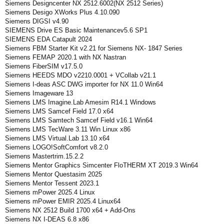
Siemens Designcenter NX 2512.6002(NX 2512 Series)
Siemens Desigo XWorks Plus 4.10.090
Siemens DIGSI v4.90
SIEMENS Drive ES Basic Maintenancev5.6 SP1
SIEMENS EDA Catapult 2024
Siemens FBM Starter Kit v2.21 for Siemens NX- 1847 Series
Siemens FEMAP 2020.1 with NX Nastran
Siemens FiberSIM v17.5.0
Siemens HEEDS MDO v2210.0001 + VCollab v21.1
Siemens I-deas ASC DWG importer for NX 11.0 Win64
Siemens Imageware 13
Siemens LMS Imagine.Lab Amesim R14.1 Windows
Siemens LMS Samcef Field 17.0 x64
Siemens LMS Samtech Samcef Field v16.1 Win64
Siemens LMS TecWare 3.11 Win Linux x86
Siemens LMS Virtual.Lab 13.10 x64
Siemens LOGO!SoftComfort v8.2.0
Siemens Mastertrim.15.2.2
Siemens Mentor Graphics Simcenter FloTHERM XT 2019.3 Win64
Siemens Mentor Questasim 2025
Siemens Mentor Tessent 2023.1
Siemens mPower 2025.4 Linux
Siemens mPower EMIR 2025.4 Linux64
Siemens NX 2512 Build 1700 x64 + Add-Ons
Siemens NX I-DEAS 6.8 x86