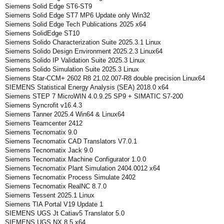
Siemens Solid Edge ST6-ST9
Siemens Solid Edge ST7 MP6 Update only Win32
Siemens Solid Edge Tech Publications 2025 x64
Siemens SolidEdge ST10
Siemens Solido Characterization Suite 2025.3.1 Linux
Siemens Solido Design Environment 2025.2.3 Linux64
Siemens Solido IP Validation Suite 2025.3 Linux
Siemens Solido Simulation Suite 2025.3 Linux
Siemens Star-CCM+ 2602 R8 21.02.007-R8 double precision Linux64
SIEMENS Statistical Energy Analysis (SEA) 2018.0 x64
Siemens STEP 7 MicroWIN 4.0.9.25 SP9 + SIMATIC S7-200
Siemens Syncrofit v16.4.3
Siemens Tanner 2025.4 Win64 & Linux64
Siemens Teamcenter 2412
Siemens Tecnomatix 9.0
Siemens Tecnomatix CAD Translators V7.0.1
Siemens Tecnomatix Jack 9.0
Siemens Tecnomatix Machine Configurator 1.0.0
Siemens Tecnomatix Plant Simulation 2404.0012 x64
Siemens Tecnomatix Process Simulate 2402
Siemens Tecnomatix RealNC 8.7.0
Siemens Tessent 2025.1 Linux
Siemens TIA Portal V19 Update 1
SIEMENS UGS Jt Catiav5 Translator 5.0
SIEMENS UGS NX 8.5 x64