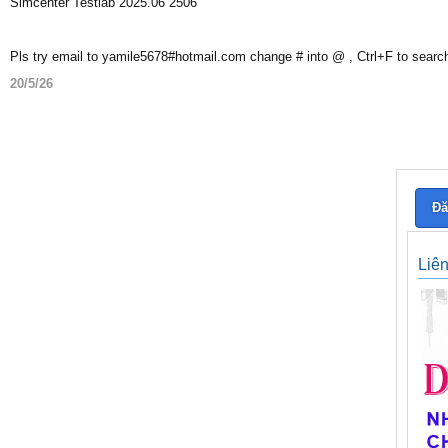
Simcenter Testlab 2025.06 2506
Pls try email to yamile5678#hotmail.com change # into @ , Ctrl+F to searc
20/5/26
Đă
Liê