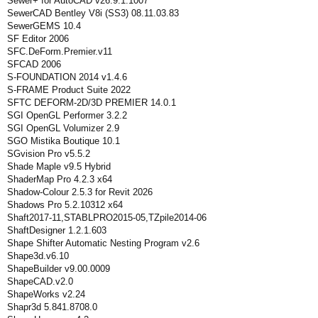
Sewer+ for AutoCAD v26.9.1.1007
SewerCAD Bentley V8i (SS3) 08.11.03.83
SewerGEMS 10.4
SF Editor 2006
SFC.DeForm.Premier.v11
SFCAD 2006
S-FOUNDATION 2014 v1.4.6
S-FRAME Product Suite 2022
SFTC DEFORM-2D/3D PREMIER 14.0.1
SGI OpenGL Performer 3.2.2
SGI OpenGL Volumizer 2.9
SGO Mistika Boutique 10.1
SGvision Pro v5.5.2
Shade Maple v9.5 Hybrid
ShaderMap Pro 4.2.3 x64
Shadow-Colour 2.5.3 for Revit 2026
Shadows Pro 5.2.10312 x64
Shaft2017-11,STABLPRO2015-05,TZpile2014-06
ShaftDesigner 1.2.1.603
Shape Shifter Automatic Nesting Program v2.6
Shape3d.v6.10
ShapeBuilder v9.00.0009
ShapeCAD.v2.0
ShapeWorks v2.24
Shapr3d 5.841.8708.0