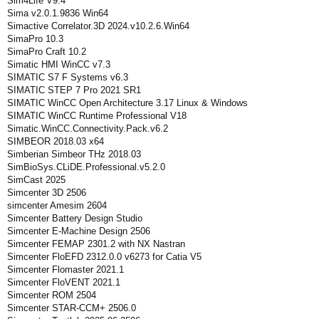
Sim4Life V9.4
Sima v2.0.1.9836 Win64
Simactive Correlator.3D 2024.v10.2.6.Win64
SimaPro 10.3
SimaPro Craft 10.2
Simatic HMI WinCC v7.3
SIMATIC S7 F Systems v6.3
SIMATIC STEP 7 Pro 2021 SR1
SIMATIC WinCC Open Architecture 3.17 Linux & Windows
SIMATIC WinCC Runtime Professional V18
Simatic.WinCC.Connectivity.Pack.v6.2
SIMBEOR 2018.03 x64
Simberian Simbeor THz 2018.03
SimBioSys.CLiDE.Professional.v5.2.0
SimCast 2025
Simcenter 3D 2506
simcenter Amesim 2604
Simcenter Battery Design Studio
Simcenter E-Machine Design 2506
Simcenter FEMAP 2301.2 with NX Nastran
Simcenter FloEFD 2312.0.0 v6273 for Catia V5
Simcenter Flomaster 2021.1
Simcenter FloVENT 2021.1
Simcenter ROM 2504
Simcenter STAR-CCM+ 2506.0