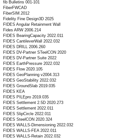
fib Bulletins 001-101
FiberFWCAD
FiberSIM.2012
Fidelity Fine Design3D 2025
FIDES Angular Retainment Wall
Fides ARW 2006.214
FIDES BearingCapacity 2022.011
FIDES CantileverWall 2022.032
FIDES DRILL 2006.260
FIDES DV-Partner STeelCON 2020
FIDES DV-Partner Suite 2022
FIDES EarthPressure 2022.032
FIDES Flow 2020.105
FIDES GeoPlanning v2004.313
FIDES GeoStability 2022.032
FIDES GroundSlab 2019.035
FIDES KEA
FIDES PILEpro 2019.035
FIDES Settlement 2.5D 2020.273
FIDES Settlement 2022.011
FIDES SlipCircle 2022.011
FIDES SteelCON 2020.324
FIDES WALLS-Dimensioning 2022.032
FIDES WALLS-FEA 2022.011
FIDES WALLS-Retain 2022.032