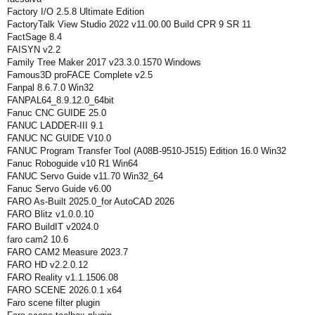
Factory I/O 2.5.8 Ultimate Edition
FactoryTalk View Studio 2022 v11.00.00 Build CPR 9 SR 11
FactSage 8.4
FAISYN v2.2
Family Tree Maker 2017 v23.3.0.1570 Windows
Famous3D proFACE Complete v2.5
Fanpal 8.6.7.0 Win32
FANPAL64_8.9.12.0_64bit
Fanuc CNC GUIDE 25.0
FANUC LADDER-III 9.1
FANUC NC GUIDE V10.0
FANUC Program Transfer Tool (A08B-9510-J515) Edition 16.0 Win32
Fanuc Roboguide v10 R1 Win64
FANUC Servo Guide v11.70 Win32_64
Fanuc Servo Guide v6.00
FARO As-Built 2025.0_for AutoCAD 2026
FARO Blitz v1.0.0.10
FARO BuildIT v2024.0
faro cam2 10.6
FARO CAM2 Measure 2023.7
FARO HD v2.2.0.12
FARO Reality v1.1.1506.08
FARO SCENE 2026.0.1 x64
Faro scene filter plugin