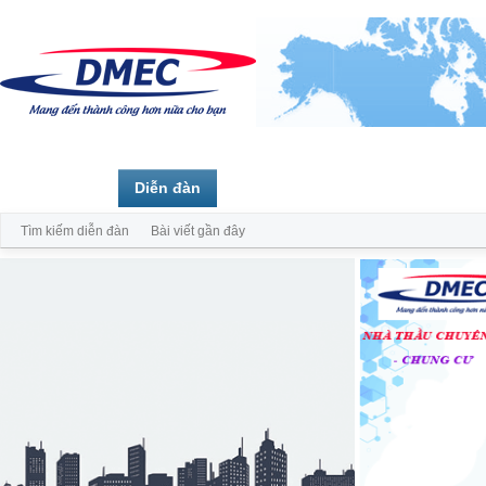
Trang chủ
Diễn đàn
Thành viên
Tìm kiếm diễn đàn
Bài viết gần đây