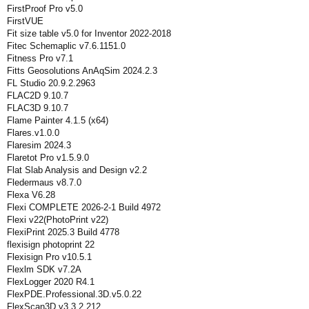
FirstProof Pro v5.0
FirstVUE
Fit size table v5.0 for Inventor 2022-2018
Fitec Schemaplic v7.6.1151.0
Fitness Pro v7.1
Fitts Geosolutions AnAqSim 2024.2.3
FL Studio 20.9.2.2963
FLAC2D 9.10.7
FLAC3D 9.10.7
Flame Painter 4.1.5 (x64)
Flares.v1.0.0
Flaresim 2024.3
Flaretot Pro v1.5.9.0
Flat Slab Analysis and Design v2.2
Fledermaus v8.7.0
Flexa V6.28
Flexi COMPLETE 2026-2-1 Build 4972
Flexi v22(PhotoPrint v22)
FlexiPrint 2025.3 Build 4778
flexisign photoprint 22
Flexisign Pro v10.5.1
Flexlm SDK v7.2A
FlexLogger 2020 R4.1
FlexPDE.Professional.3D.v5.0.22
FlexScan3D v3.3.2.212