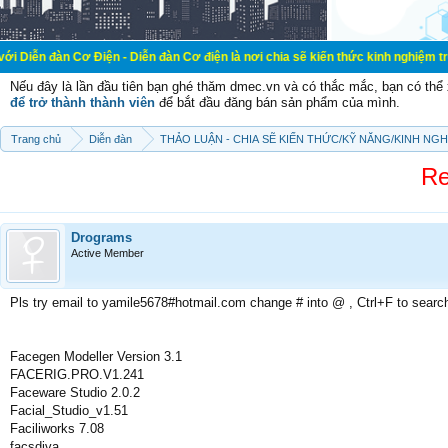
ơ Điện - Diễn đàn Cơ điện là nơi chia sẽ kiến thức kinh nghiệm trong lãnh vực 
Nếu đây là lần đầu tiên bạn ghé thăm dmec.vn và có thắc mắc, bạn có th
để trở thành thành viên
để bắt đầu đăng bán sản phẩm của mình.
Trang chủ
Diễn đàn
THẢO LUẬN - CHIA SẼ KIẾN THỨC/KỸ NĂNG/KINH NG
Re
Drograms
Active Member
Pls try email to yamile5678#hotmail.com change # into @ , Ctrl+F to searc
Facegen Modeller Version 3.1
FACERIG.PRO.V1.241
Faceware Studio 2.0.2
Facial_Studio_v1.51
Faciliworks 7.08
facsdiva