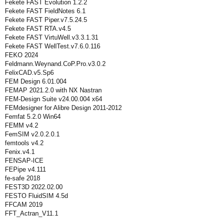
Fekete FAST Evolution 1.2.2
Fekete FAST FieldNotes 6.1
Fekete FAST Piper.v7.5.24.5
Fekete FAST RTA.v4.5
Fekete FAST VirtuWell.v3.3.1.31
Fekete FAST WellTest.v7.6.0.116
FEKO 2024
Feldmann.Weynand.CoP.Pro.v3.0.2
FelixCAD.v5.Sp6
FEM Design 6.01.004
FEMAP 2021.2.0 with NX Nastran
FEM-Design Suite v24.00.004 x64
FEMdesigner for Alibre Design 2011-2012
Femfat 5.2.0 Win64
FEMM v4.2
FemSIM v2.0.2.0.1
femtools v4.2
Fenix.v4.1
FENSAP-ICE
FEPipe v4.111
fe-safe 2018
FEST3D 2022.02.00
FESTO FluidSIM 4.5d
FFCAM 2019
FFT_Actran_V11.1