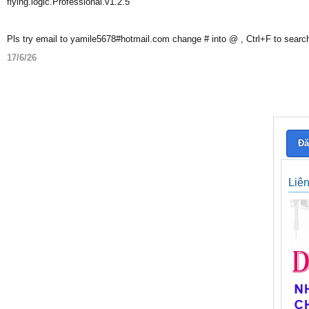
flying.logic.Professional.v1.2.5
Pls try email to yamile5678#hotmail.com change # into @ , Ctrl+F to searc
17/6/26
Đă
Liê