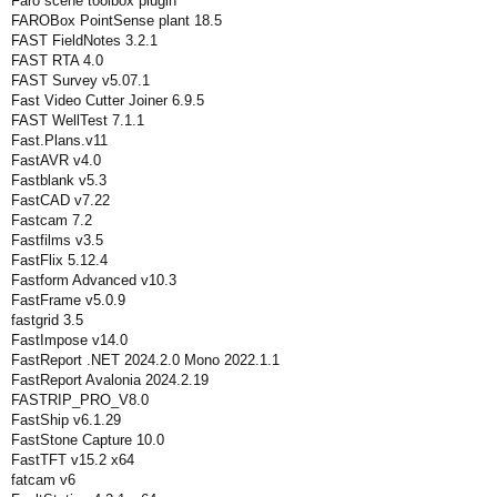
Faro scene toolbox plugin
FAROBox PointSense plant 18.5
FAST FieldNotes 3.2.1
FAST RTA 4.0
FAST Survey v5.07.1
Fast Video Cutter Joiner 6.9.5
FAST WellTest 7.1.1
Fast.Plans.v11
FastAVR v4.0
Fastblank v5.3
FastCAD v7.22
Fastcam 7.2
Fastfilms v3.5
FastFlix 5.12.4
Fastform Advanced v10.3
FastFrame v5.0.9
fastgrid 3.5
FastImpose v14.0
FastReport .NET 2024.2.0 Mono 2022.1.1
FastReport Avalonia 2024.2.19
FASTRIP_PRO_V8.0
FastShip v6.1.29
FastStone Capture 10.0
FastTFT v15.2 x64
fatcam v6