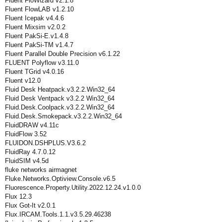
Fluent FloWizard v2.1.8
Fluent FlowLAB v1.2.10
Fluent Icepak v4.4.6
Fluent Mixsim v2.0.2
Fluent PakSi-E.v1.4.8
Fluent PakSi-TM v1.4.7
Fluent Parallel Double Precision v6.1.22
FLUENT Polyflow v3.11.0
Fluent TGrid v4.0.16
Fluent v12.0
Fluid Desk Heatpack.v3.2.2.Win32_64
Fluid Desk Ventpack v3.2.2 Win32_64
Fluid.Desk.Coolpack.v3.2.2.Win32_64
Fluid.Desk.Smokepack.v3.2.2.Win32_64
FluidDRAW v4.11c
FluidFlow 3.52
FLUIDON.DSHPLUS.V3.6.2
FluidRay 4.7.0.12
FluidSIM v4.5d
fluke networks airmagnet
Fluke.Networks.Optiview.Console.v6.5
Fluorescence.Property.Utility.2022.12.24.v1.0.0
Flux 12.3
Flux Got-It v2.0.1
Flux.IRCAM.Tools.1.1.v3.5.29.46238