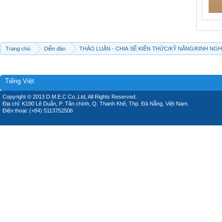
Trang chủ
Diễn đàn
THẢO LUẬN - CHIA SẼ KIẾN THỨC/KỸ NĂNG/KINH NG
Tiếng Việt
Copyright © 2013 D.M.E.C Co.,Ltd, All Rights Reserved.
Địa chỉ: K190 Lê Duẩn, P. Tân chính, Q. Thanh Khê, Thp. Đà Nẵng, Việt Nam.
Điện thoại: (+84) 5113752506