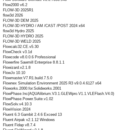
Flow2000 v6.2
FLOW-3D 2025R1
flow3d 2026
FLOW-3D DEM 2025
FLOW-3D HYDRO / AM /CAST /POST 2024 x64
flow3d Hydro 2025
FLOW-3D HYDRO 2025
FLOW-3D WELD 2025
Flowcalc32.CE.v5.30
FlowCheck v3.1d
Flowcode v8.0.0.6 Professional
Flowerfire Sawmill Enterprise 8.8.1.1
Flowizard.v2.1.8
FlowJo 10.10
Flowmaster.V7.R1.build.7.5.0
Flownex Simulation Environment 2025 R3 v9.0.4.6127 x64
Floworks.2000.for.Solidworks.2001
FlowPhase.Inc(AQUAlibrium.V3.1.GLEWpro.V1.1.VLEFlash.V4.0)
FlowPhase.Power.Suite.v1.02
FlowSolv.v4.10.3
FlowVision 2024
Fluent 6.3 Gambit 2.4.6 Exceed 13
Fluent Airpak v2.1.12 Windows
Fluent Fidap v8.7.4