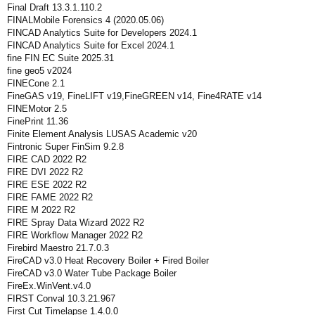
Final Draft 13.3.1.110.2
FINALMobile Forensics 4 (2020.05.06)
FINCAD Analytics Suite for Developers 2024.1
FINCAD Analytics Suite for Excel 2024.1
fine FIN EC Suite 2025.31
fine geo5 v2024
FINECone 2.1
FineGAS v19, FineLIFT v19,FineGREEN v14, Fine4RATE v14
FINEMotor 2.5
FinePrint 11.36
Finite Element Analysis LUSAS Academic v20
Fintronic Super FinSim 9.2.8
FIRE CAD 2022 R2
FIRE DVI 2022 R2
FIRE ESE 2022 R2
FIRE FAME 2022 R2
FIRE M 2022 R2
FIRE Spray Data Wizard 2022 R2
FIRE Workflow Manager 2022 R2
Firebird Maestro 21.7.0.3
FireCAD v3.0 Heat Recovery Boiler + Fired Boiler
FireCAD v3.0 Water Tube Package Boiler
FireEx.WinVent.v4.0
FIRST Conval 10.3.21.967
First Cut Timelapse 1.4.0.0