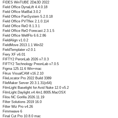
FIDES WinTUBE 2D&3D 2022
Field Office DynaLift 4.4.0.18
Field Office MatBal.3.0.2
Field Office PanSystem 5.2.0.18
Field Office PVTflex 2.1.0.114
Field Office ReO 8.1.3.1
Field Office ReO Forecast.2.3.1.5
Field Office WellFlo 6.6.2.86
FieldAlign v1.0.2
FieldMove 2013.1.1 Win32
FieldTemplater v2.0.1
Fiery XF v6.01
FIFTY2 PeronLab 2026 v7.0.3
FIFTY2 Technology PreonLab v7.0.5
Figma 125.11.6 Win+mac
Fikus VisualCAM v16.2.10
FileLocator Pro 2022 Build 3389
FileMaker Server 20.3.1.31(x64)
FilmLight Baselight for Avid Nuke 12.0 v5.2
FilmLight.Daylight.v4.4m1.8005.MacOSX
Filou NC Gorilla 2026.11.19
Filter Solutions 2019 16.0
Filter Wiz Pro v4.26
Fimmwave 6
Final Cut Pro 10.8.0 mac