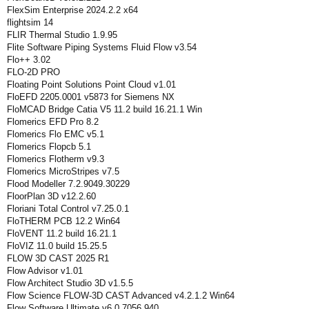
FlexSim Enterprise 2024.2.2 x64
flightsim 14
FLIR Thermal Studio 1.9.95
Flite Software Piping Systems Fluid Flow v3.54
Flo++ 3.02
FLO-2D PRO
Floating Point Solutions Point Cloud v1.01
FloEFD 2205.0001 v5873 for Siemens NX
FloMCAD Bridge Catia V5 11.2 build 16.21.1 Win
Flomerics EFD Pro 8.2
Flomerics Flo EMC v5.1
Flomerics Flopcb 5.1
Flomerics Flotherm v9.3
Flomerics MicroStripes v7.5
Flood Modeller 7.2.9049.30229
FloorPlan 3D v12.2.60
Floriani Total Control v7.25.0.1
FloTHERM PCB 12.2 Win64
FloVENT 11.2 build 16.21.1
FloVIZ 11.0 build 15.25.5
FLOW 3D CAST 2025 R1
Flow Advisor v1.01
Flow Architect Studio 3D v1.5.5
Flow Science FLOW-3D CAST Advanced v4.2.1.2 Win64
Flow Software Ultimate v6.0.7056.940