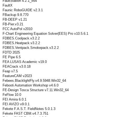
FaultStation 4.2.1_x64
FaultX
Faunic RoboGUIDE v2.3.1
FBackup 9.8.770
FB-DEEP v1.21
FB-Pier.v3.21
FCC AutoPol v2010
F-Chart Engineering Equation Solver(EES) Pro v10.5.6.1
FDBES.Coolpack.v3.2.2
FDBES.Heatpack.v3.2.2
FDBES.Ventpack.Smokepack.v3.2.2
FDTD 2025
FE Pipe 6.5
FEA LUSAS Academic v19.0
FEACrack v3.0.18
Feap v7.5
FeatureCAM v2023
Febees.BlacklightFly.v4.9.5948.Win32_64
Febooti Automation Workshop v4.6.0
FE-Design Tosca Structure v7.11.Win32_64
FeFlow 10.0
FEI Amira 6.0.1
FEI AVIZO v9.0.1
Fekete F.A.S.T. FieldNotes 5.0.1.3
Fekete FAST CBM.v4.7.3.751