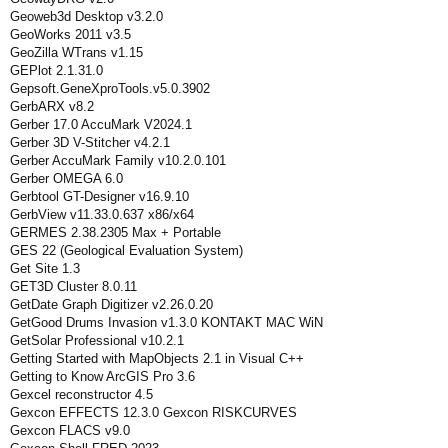
Geoweb3d Desktop v3.2.0
GeoWorks 2011 v3.5
GeoZilla WTrans v1.15
GEPlot 2.1.31.0
Gepsoft.GeneXproTools.v5.0.3902
GerbARX v8.2
Gerber 17.0 AccuMark V2024.1
Gerber 3D V-Stitcher v4.2.1
Gerber AccuMark Family v10.2.0.101
Gerber OMEGA 6.0
Gerbtool GT-Designer v16.9.10
GerbView v11.33.0.637 x86/x64
GERMES 2.38.2305 Max + Portable
GES 22 (Geological Evaluation System)
Get Site 1.3
GET3D Cluster 8.0.11
GetDate Graph Digitizer v2.26.0.20
GetGood Drums Invasion v1.3.0 KONTAKT MAC WiN
GetSolar Professional v10.2.1
Getting Started with MapObjects 2.1 in Visual C++
Getting to Know ArcGIS Pro 3.6
Gexcel reconstructor 4.5
Gexcon EFFECTS 12.3.0 Gexcon RISKCURVES
Gexcon FLACS v9.0