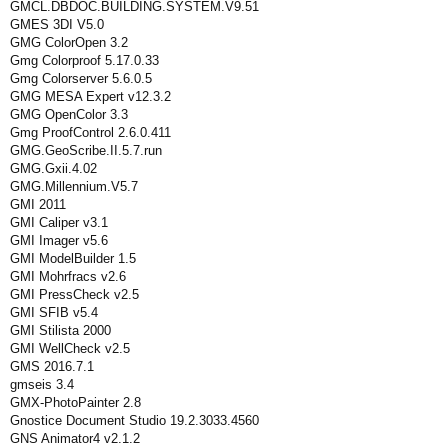
GMCL.DBDOC.BUILDING.SYSTEM.V9.51
GMES 3DI V5.0
GMG ColorOpen 3.2
Gmg Colorproof 5.17.0.33
Gmg Colorserver 5.6.0.5
GMG MESA Expert v12.3.2
GMG OpenColor 3.3
Gmg ProofControl 2.6.0.411
GMG.GeoScribe.II.5.7.run
GMG.Gxii.4.02
GMG.Millennium.V5.7
GMI 2011
GMI Caliper v3.1
GMI Imager v5.6
GMI ModelBuilder 1.5
GMI Mohrfracs v2.6
GMI PressCheck v2.5
GMI SFIB v5.4
GMI Stilista 2000
GMI WellCheck v2.5
GMS 2016.7.1
gmseis 3.4
GMX-PhotoPainter 2.8
Gnostice Document Studio 19.2.3033.4560
GNS Animator4 v2.1.2