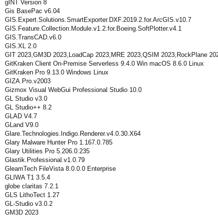
gINT Version 8
Gis BasePac v6.04
GIS.Expert.Solutions.SmartExporter.DXF.2019.2.for.ArcGIS.v10.7
GIS.Feature.Collection.Module.v1.2.for.Boeing.SoftPlotter.v4.1
GIS.TransCAD.v6.0
GIS.XL 2.0
GIT 2023,GM3D 2023,LoadCap 2023,MRE 2023,QSIM 2023,RockPlane 202
GitKraken Client On-Premise Serverless 9.4.0 Win macOS 8.6.0 Linux
GitKraken Pro 9.13.0 Windows Linux
GIZA.Pro.v2003
Gizmox Visual WebGui Professional Studio 10.0
GL Studio v3.0
GL Studio++ 8.2
GLAD V4.7
GLand V9.0
Glare.Technologies.Indigo.Renderer.v4.0.30.X64
Glary Malware Hunter Pro 1.167.0.785
Glary Utilities Pro 5.206.0.235
Glastik.Professional.v1.0.79
GleamTech FileVista 8.0.0.0 Enterprise
GLIWA T1 3.5.4
globe claritas 7.2.1
GLS LithoTect 1.27
GL-Studio v3.0.2
GM3D 2023