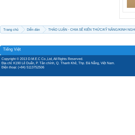
Trang chủ
Diễn đàn
THẢO LUẬN - CHIA SẼ KIẾN THỨC/KỸ NĂNG/KINH NG
Tiếng Việt
Copyright © 2013 D.M.E.C Co.,Ltd, All Rights Reserved.
Địa chỉ: K190 Lê Duẩn, P. Tân chính, Q. Thanh Khê, Thp. Đà Nẵng, Việt Nam.
Điện thoại: (+84) 5113752506