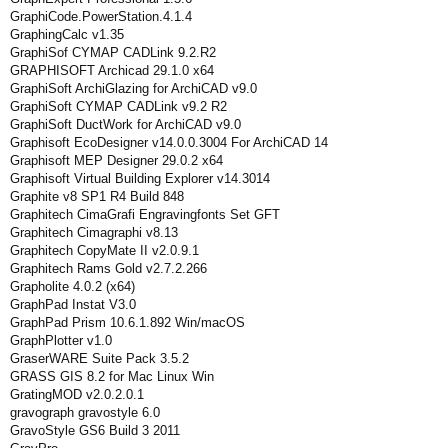
GraphiCode.PowerStation.4.1.4
GraphingCalc v1.35
GraphiSof CYMAP CADLink 9.2.R2
GRAPHISOFT Archicad 29.1.0 x64
GraphiSoft ArchiGlazing for ArchiCAD v9.0
GraphiSoft CYMAP CADLink v9.2 R2
GraphiSoft DuctWork for ArchiCAD v9.0
Graphisoft EcoDesigner v14.0.0.3004 For ArchiCAD 14
Graphisoft MEP Designer 29.0.2 x64
Graphisoft Virtual Building Explorer v14.3014
Graphite v8 SP1 R4 Build 848
Graphitech CimaGrafi Engravingfonts Set GFT
Graphitech Cimagraphi v8.13
Graphitech CopyMate II v2.0.9.1
Graphitech Rams Gold v2.7.2.266
Grapholite 4.0.2 (x64)
GraphPad Instat V3.0
GraphPad Prism 10.6.1.892 Win/macOS
GraphPlotter v1.0
GraserWARE Suite Pack 3.5.2
GRASS GIS 8.2 for Mac Linux Win
GratingMOD v2.0.2.0.1
gravograph gravostyle 6.0
GravoStyle GS6 Build 3 2011