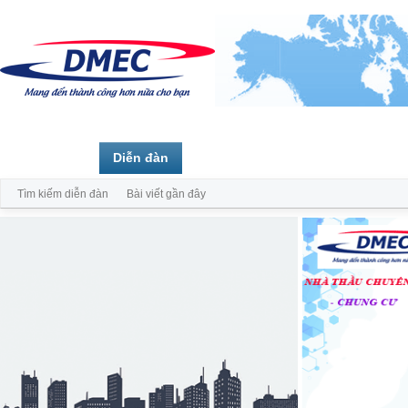
Trang chủ
Diễn đàn
Thành viên
Tìm kiếm diễn đàn
Bài viết gần đây