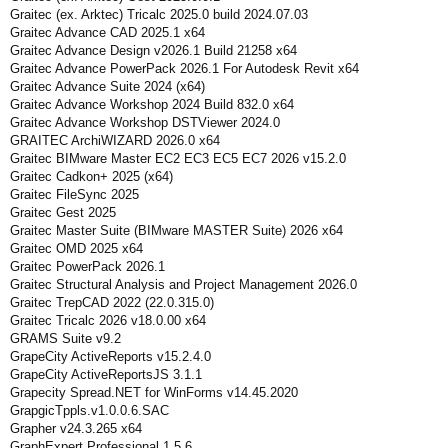
Graitec (ex. Arktec) Tricalc 2025.0 build 2024.07.03
Graitec Advance CAD 2025.1 x64
Graitec Advance Design v2026.1 Build 21258 x64
Graitec Advance PowerPack 2026.1 For Autodesk Revit x64
Graitec Advance Suite 2024 (x64)
Graitec Advance Workshop 2024 Build 832.0 x64
Graitec Advance Workshop DSTViewer 2024.0
GRAITEC ArchiWIZARD 2026.0 x64
Graitec BIMware Master EC2 EC3 EC5 EC7 2026 v15.2.0
Graitec Cadkon+ 2025 (x64)
Graitec FileSync 2025
Graitec Gest 2025
Graitec Master Suite (BIMware MASTER Suite) 2026 x64
Graitec OMD 2025 x64
Graitec PowerPack 2026.1
Graitec Structural Analysis and Project Management 2026.0
Graitec TrepCAD 2022 (22.0.315.0)
Graitec Tricalc 2026 v18.0.00 x64
GRAMS Suite v9.2
GrapeCity ActiveReports v15.2.4.0
GrapeCity ActiveReportsJS 3.1.1
Grapecity Spread.NET for WinForms v14.45.2020
GrapgicTppls.v1.0.0.6.SAC
Grapher v24.3.265 x64
GraphExpert Professional 1.5.6