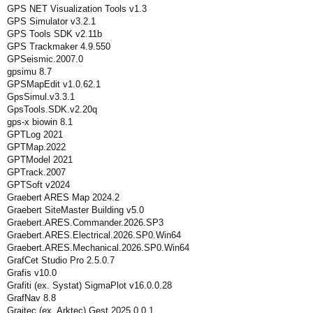
GPS NET Visualization Tools v1.3
GPS Simulator v3.2.1
GPS Tools SDK v2.11b
GPS Trackmaker 4.9.550
GPSeismic.2007.0
gpsimu 8.7
GPSMapEdit v1.0.62.1
GpsSimul.v3.3.1
GpsTools.SDK.v2.20q
gps-x biowin 8.1
GPTLog 2021
GPTMap.2022
GPTModel 2021
GPTrack.2007
GPTSoft v2024
Graebert ARES Map 2024.2
Graebert SiteMaster Building v5.0
Graebert.ARES.Commander.2026.SP3
Graebert.ARES.Electrical.2026.SP0.Win64
Graebert.ARES.Mechanical.2026.SP0.Win64
GrafCet Studio Pro 2.5.0.7
Grafis v10.0
Grafiti (ex. Systat) SigmaPlot v16.0.0.28
GrafNav 8.8
Graitec (ex. Arktec) Gest 2025.0.0.1