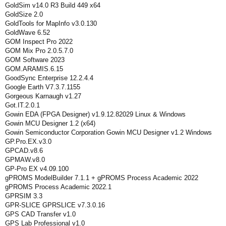
GoldSim v14.0 R3 Build 449 x64
GoldSize 2.0
GoldTools for MapInfo v3.0.130
GoldWave 6.52
GOM Inspect Pro 2022
GOM Mix Pro 2.0.5.7.0
GOM Software 2023
GOM.ARAMIS.6.15
GoodSync Enterprise 12.2.4.4
Google Earth V7.3.7.1155
Gorgeous Karnaugh v1.27
Got.IT.2.0.1
Gowin EDA (FPGA Designer) v1.9.12.82029 Linux & Windows
Gowin MCU Designer 1.2 (x64)
Gowin Semiconductor Corporation Gowin MCU Designer v1.2 Windows
GP.Pro.EX.v3.0
GPCAD.v8.6
GPMAW.v8.0
GP-Pro EX v4.09.100
gPROMS ModelBuilder 7.1.1 + gPROMS Process Academic 2022
gPROMS Process Academic 2022.1
GPRSIM 3.3
GPR-SLICE GPRSLICE v7.3.0.16
GPS CAD Transfer v1.0
GPS Lab Professional v1.0