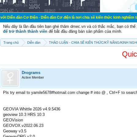
ơ Điện - Diễn đàn Cơ điện là nơi chia sẽ kiến thức kinh nghiệm trong lãnh vực
Nếu đây là lần đầu tiên bạn ghé thăm dmec.vn và có thắc mắc, bạn có th
để trở thành thành viên
để bắt đầu đăng bán sản phẩm của mình.
Trang chủ
Diễn đàn
THẢO LUẬN - CHIA SẼ KIẾN THỨC/KỸ NĂNG/KINH NG
Quic
Drograms
Active Member
Pls try email to yamile5678#hotmail.com change # into @ , Ctrl+F to searc
GEOVIA Whittle 2026 v4.9.5436
geoview 10.3 HRS 10.3
GEOVision
GEOVOX.v2022.06.23
Geoway v3.5
GeowayDRG v2.0