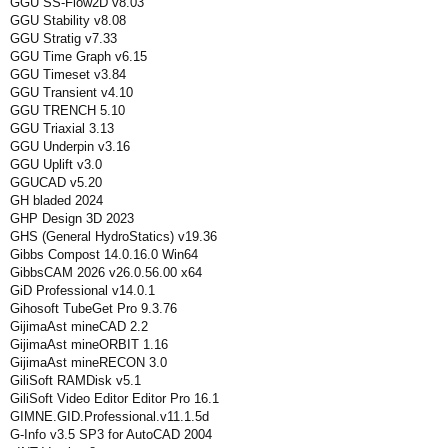
GGU SS-Flow2D v8.03
GGU Stability v8.08
GGU Stratig v7.33
GGU Time Graph v6.15
GGU Timeset v3.84
GGU Transient v4.10
GGU TRENCH 5.10
GGU Triaxial 3.13
GGU Underpin v3.16
GGU Uplift v3.0
GGUCAD v5.20
GH bladed 2024
GHP Design 3D 2023
GHS (General HydroStatics) v19.36
Gibbs Compost 14.0.16.0 Win64
GibbsCAM 2026 v26.0.56.00 x64
GiD Professional v14.0.1
Gihosoft TubeGet Pro 9.3.76
GijimaAst mineCAD 2.2
GijimaAst mineORBIT 1.16
GijimaAst mineRECON 3.0
GiliSoft RAMDisk v5.1
GiliSoft Video Editor Editor Pro 16.1
GIMNE.GID.Professional.v11.1.5d
G-Info v3.5 SP3 for AutoCAD 2004