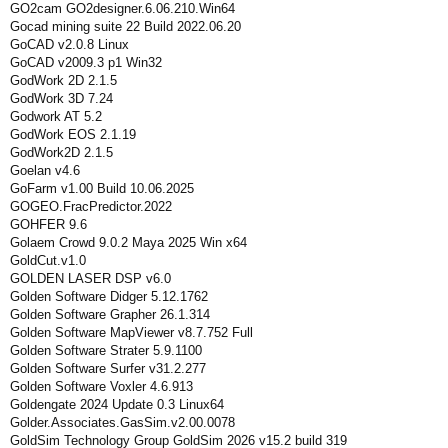
GO2cam GO2designer.6.06.210.Win64
Gocad mining suite 22 Build 2022.06.20
GoCAD v2.0.8 Linux
GoCAD v2009.3 p1 Win32
GodWork 2D 2.1.5
GodWork 3D 7.24
Godwork AT 5.2
GodWork EOS 2.1.19
GodWork2D 2.1.5
Goelan v4.6
GoFarm v1.00 Build 10.06.2025
GOGEO.FracPredictor.2022
GOHFER 9.6
Golaem Crowd 9.0.2 Maya 2025 Win x64
GoldCut.v1.0
GOLDEN LASER DSP v6.0
Golden Software Didger 5.12.1762
Golden Software Grapher 26.1.314
Golden Software MapViewer v8.7.752 Full
Golden Software Strater 5.9.1100
Golden Software Surfer v31.2.277
Golden Software Voxler 4.6.913
Goldengate 2024 Update 0.3 Linux64
Golder.Associates.GasSim.v2.00.0078
GoldSim Technology Group GoldSim 2026 v15.2 build 319