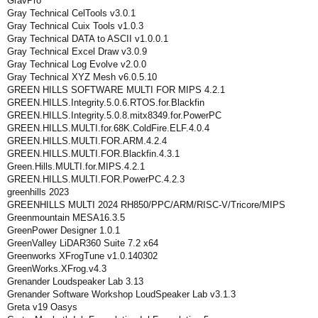
GravPro
Gray Technical CelTools v3.0.1
Gray Technical Cuix Tools v1.0.3
Gray Technical DATA to ASCII v1.0.0.1
Gray Technical Excel Draw v3.0.9
Gray Technical Log Evolve v2.0.0
Gray Technical XYZ Mesh v6.0.5.10
GREEN HILLS SOFTWARE MULTI FOR MIPS 4.2.1
GREEN.HILLS.Integrity.5.0.6.RTOS.for.Blackfin
GREEN.HILLS.Integrity.5.0.8.mitx8349.for.PowerPC
GREEN.HILLS.MULTI.for.68K.ColdFire.ELF.4.0.4
GREEN.HILLS.MULTI.FOR.ARM.4.2.4
GREEN.HILLS.MULTI.FOR.Blackfin.4.3.1
Green.Hills.MULTI.for.MIPS.4.2.1
GREEN.HILLS.MULTI.FOR.PowerPC.4.2.3
greenhills 2023
GREENHILLS MULTI 2024 RH850/PPC/ARM/RISC-V/Tricore/MIPS
Greenmountain MESA16.3.5
GreenPower Designer 1.0.1
GreenValley LiDAR360 Suite 7.2 x64
Greenworks XFrogTune v1.0.140302
GreenWorks.XFrog.v4.3
Grenander Loudspeaker Lab 3.13
Grenander Software Workshop LoudSpeaker Lab v3.1.3
Greta v19 Oasys