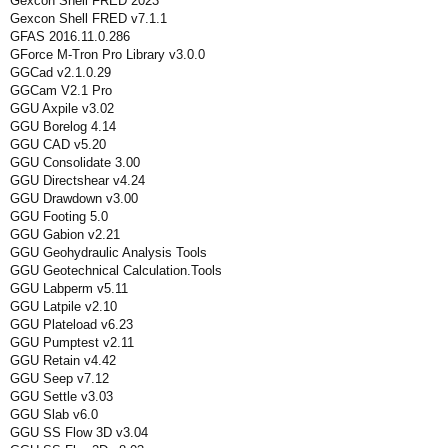
Gexcon Shell FRED 2023
Gexcon Shell FRED v7.1.1
GFAS 2016.11.0.286
GForce M-Tron Pro Library v3.0.0
GGCad v2.1.0.29
GGCam V2.1 Pro
GGU Axpile v3.02
GGU Borelog 4.14
GGU CAD v5.20
GGU Consolidate 3.00
GGU Directshear v4.24
GGU Drawdown v3.00
GGU Footing 5.0
GGU Gabion v2.21
GGU Geohydraulic Analysis Tools
GGU Geotechnical Calculation.Tools
GGU Labperm v5.11
GGU Latpile v2.10
GGU Plateload v6.23
GGU Pumptest v2.11
GGU Retain v4.42
GGU Seep v7.12
GGU Settle v3.03
GGU Slab v6.0
GGU SS Flow 3D v3.04