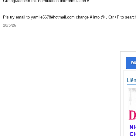
GretagMacbeth Ink Formulation InkFormulation 5
Pls try email to yamile5678#hotmail.com change # into @ , Ctrl+F to searc
20/5/26
Đă
Liê