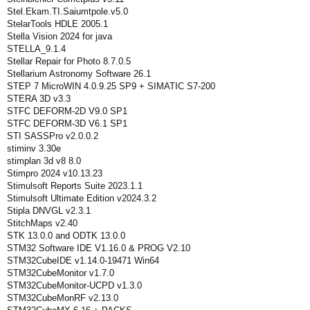
Stel.Ekam.TI.Saiumtpole.v5.0
StelarTools HDLE 2005.1
Stella Vision 2024 for java
STELLA_9.1.4
Stellar Repair for Photo 8.7.0.5
Stellarium Astronomy Software 26.1
STEP 7 MicroWIN 4.0.9.25 SP9 + SIMATIC S7-200
STERA 3D v3.3
STFC DEFORM-2D V9.0 SP1
STFC DEFORM-3D V6.1 SP1
STI SASSPro v2.0.0.2
stiminv 3.30e
stimplan 3d v8 8.0
Stimpro 2024 v10.13.23
Stimulsoft Reports Suite 2023.1.1
Stimulsoft Ultimate Edition v2024.3.2
Stipla DNVGL v2.3.1
StitchMaps v2.40
STK 13.0.0 and ODTK 13.0.0
STM32 Software IDE V1.16.0 & PROG V2.10
STM32CubeIDE v1.14.0-19471 Win64
STM32CubeMonitor v1.7.0
STM32CubeMonitor-UCPD v1.3.0
STM32CubeMonRF v2.13.0