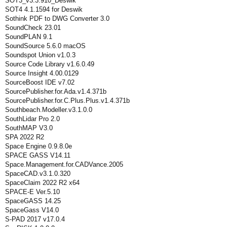
SOT3_v3.3.910_Deswik
SOT4 4.1.1594 for Deswik
Sothink PDF to DWG Converter 3.0
SoundCheck 23.01
SoundPLAN 9.1
SoundSource 5.6.0 macOS
Soundspot Union v1.0.3
Source Code Library v1.6.0.49
Source Insight 4.00.0129
SourceBoost IDE v7.02
SourcePublisher.for.Ada.v1.4.371b
SourcePublisher.for.C.Plus.Plus.v1.4.371b
Southbeach.Modeller.v3.1.0.0
SouthLidar Pro 2.0
SouthMAP V3.0
SPA 2022 R2
Space Engine 0.9.8.0e
SPACE GASS V14.11
Space.Management.for.CADVance.2005
SpaceCAD.v3.1.0.320
SpaceClaim 2022 R2 x64
SPACE-E Ver.5.10
SpaceGASS 14.25
SpaceGass V14.0
S-PAD 2017 v17.0.4