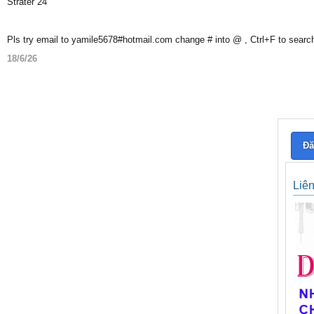
Strater 24
Pls try email to yamile5678#hotmail.com change # into @ , Ctrl+F to searc
18/6/26
Đă
Liê