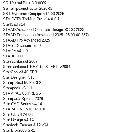
SSH XshellPlus 8.0.0069
SSI ShipConstructor 2026R3
SST Systems Caepipe v14.00 2025
STA.DATA.TreMuri.Pro.v14.0.0.1
Sta4Cad v14
STAAD Advanced Concrete Design RCDC 2023
STAAD Foundation Advanced 2025 (25.00.00.287)
STAAD.Pro Advanced 2025
STAGE Scenario v5.0
STAGE v4.2.0
STAHL 2000
Stahlschlussel 2007
Stahlschlussel_KEY_to_STEEL_v2004
StairCon v3.40 SP3
StairDesigner 7.15f
Stamp Seal Maker 3.2
Stampack v6.1.1
STAMPACK XPRESS
Stampack Xpress 2026
Star-CAD.Series.v4.14
STAR-CCM+ v10.02.010
Star-CD v4.24.005
Star-Design.v4.14
Stardock Fences 4.12 x64
Star-LT.v2005.SR1