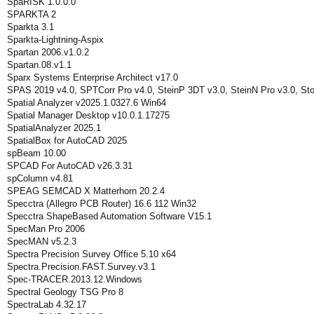
SpaRISK 1.0.0.0
SPARKTA 2
Sparkta 3.1
Sparkta-Lightning-Aspix
Spartan 2006.v1.0.2
Spartan.08.v1.1
Sparx Systems Enterprise Architect v17.0
SPAS 2019 v4.0, SPTCorr Pro v4.0, SteinP 3DT v3.0, SteinN Pro v3.0, St
Spatial Analyzer v2025.1.0327.6 Win64
Spatial Manager Desktop v10.0.1.17275
SpatialAnalyzer 2025.1
SpatialBox for AutoCAD 2025
spBeam 10.00
SPCAD For AutoCAD v26.3.31
spColumn v4.81
SPEAG SEMCAD X Matterhorn 20.2.4
Specctra (Allegro PCB Router) 16.6 112 Win32
Specctra ShapeBased Automation Software V15.1
SpecMan Pro 2006
SpecMAN v5.2.3
Spectra Precision Survey Office 5.10 x64
Spectra.Precision.FAST.Survey.v3.1
Spec-TRACER.2013.12.Windows
Spectral Geology TSG Pro 8
SpectraLab 4.32.17