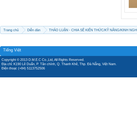
Trang chủ
Diễn đàn
THẢO LUẬN - CHIA SẼ KIẾN THỨC/KỸ NĂNG/KINH NG
Tiếng Việt
Copyright © 2013 D.M.E.C Co.,Ltd, All Rights Reserved.
Địa chỉ: K190 Lê Duẩn, P. Tân chính, Q. Thanh Khê, Thp. Đà Nẵng, Việt Nam.
Điện thoại: (+84) 5113752506