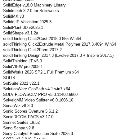
SolidEdge v18.0 Machinery Library
Solidmech 3.2.0 for Solidworks
SolidMX.v3
Solido IP Validation 2025.3
SolidPlant 3D v2025.1
SolidShape v3.1.2a
solidThinking Click2Cast 2018.0.855 Win64
solidThinking Click2Extrude Metal Polymer 2017.3.4094 Win64
solidThinking Click2Form 2017.2
solidThinking Design 2017.3 (Evolve 2017.3 + Inspire 2017.3)
SolidThinking LT v5.0
SolidVIEW pro 2008.1
SolidWorks 2026 SP2.1 Full Premium x64
SOLIS
SolSuite 2021 v22.1
SolutionWare GeoPath v4.1 win7 x64
SOLV FLOWSOLV PRO v5.3.11408.6960
SolveigMM Video Splitter v6.0.1608.10
SonarWiz v8.3.0
Sonic Scores Overture 5.6.1.2
SonicDICOM PACS v3.17.0
Sonnet Suites 19.52
Sono.Scope.v2.8
Sony Catalyst Production Suite 2025.3