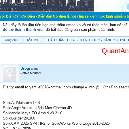
ơ Điện - Diễn đàn Cơ điện là nơi chia sẽ kiến thức kinh nghiệm trong lãnh vực
Nếu đây là lần đầu tiên bạn ghé thăm dmec.vn và có thắc mắc, bạn có th
để trở thành thành viên
để bắt đầu đăng bán sản phẩm của mình.
Trang chủ
Diễn đàn
THẢO LUẬN - CHIA SẼ KIẾN THỨC/KỸ NĂNG/KINH NG
QuantAna
Drograms
Active Member
Pls try email to yamile5678#hotmail.com change # into @ , Ctrl+F to searc
SolidAidMeister v1.0B
SolidAngle Arnold to 3ds Max Cinema 4D
Solidangle.Maya.TO.Arnold.v0.21.0
SolidBuilder 2019.0
SolidCAM 2025 SP4 HF2 for SolidWorks /Solid Edge 2018-2026
SOLIDCast 2025