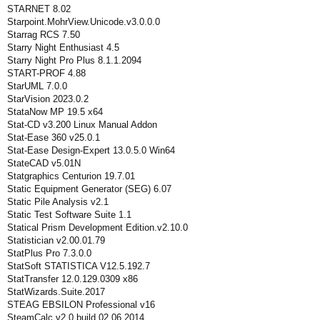
STARNET 8.02
Starpoint.MohrView.Unicode.v3.0.0.0
Starrag RCS 7.50
Starry Night Enthusiast 4.5
Starry Night Pro Plus 8.1.1.2094
START-PROF 4.88
StarUML 7.0.0
StarVision 2023.0.2
StataNow MP 19.5 x64
Stat-CD v3.200 Linux Manual Addon
Stat-Ease 360 v25.0.1
Stat-Ease Design-Expert 13.0.5.0 Win64
StateCAD v5.01N
Statgraphics Centurion 19.7.01
Static Equipment Generator (SEG) 6.07
Static Pile Analysis v2.1
Static Test Software Suite 1.1
Statical Prism Development Edition.v2.10.0
Statistician v2.00.01.79
StatPlus Pro 7.3.0.0
StatSoft STATISTICA V12.5.192.7
StatTransfer 12.0.129.0309 x86
StatWizards.Suite.2017
STEAG EBSILON Professional v16
SteamCalc v2.0 build 02 06 2014