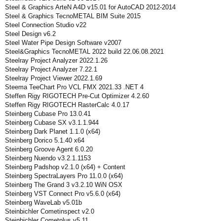
Steel & Graphics ArteN A4D v15.01 for AutoCAD 2012-2014
Steel & Graphics TecnoMETAL BIM Suite 2015
Steel Connection Studio v22
Steel Design v6.2
Steel Water Pipe Design Software v2007
Steel&Graphics TecnoMETAL 2022 build 22.06.08.2021
Steelray Project Analyzer 2022.1.26
Steelray Project Analyzer 7.22.1
Steelray Project Viewer 2022.1.69
Steema TeeChart Pro VCL FMX 2021.33 .NET 4
Steffen Rigy RIGOTECH Pre-Cut Optimizer 4.2.60
Steffen Rigy RIGOTECH RasterCalc 4.0.17
Steinberg Cubase Pro 13.0.41
Steinberg Cubase SX v3.1.1.944
Steinberg Dark Planet 1.1.0 (x64)
Steinberg Dorico 5.1.40 x64
Steinberg Groove Agent 6.0.20
Steinberg Nuendo v3.2.1.1153
Steinberg Padshop v2.1.0 (x64) + Content
Steinberg SpectraLayers Pro 11.0.0 (x64)
Steinberg The Grand 3 v3.2.10 WiN OSX
Steinberg VST Connect Pro v5.6.0 (x64)
Steinberg WaveLab v5.01b
Steinbichler Cometinspect v2.0
Steinbichler Cometplus v5.11