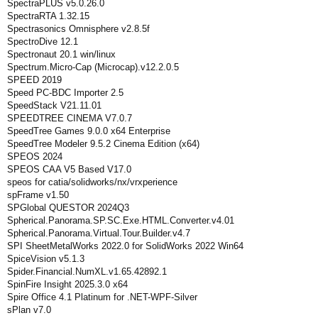
SpectraPLUS v5.0.26.0
SpectraRTA 1.32.15
Spectrasonics Omnisphere v2.8.5f
SpectroDive 12.1
Spectronaut 20.1 win/linux
Spectrum.Micro-Cap (Microcap).v12.2.0.5
SPEED 2019
Speed PC-BDC Importer 2.5
SpeedStack V21.11.01
SPEEDTREE CINEMA V7.0.7
SpeedTree Games 9.0.0 x64 Enterprise
SpeedTree Modeler 9.5.2 Cinema Edition (x64)
SPEOS 2024
SPEOS CAA V5 Based V17.0
speos for catia/solidworks/nx/vrxperience
spFrame v1.50
SPGlobal QUESTOR 2024Q3
Spherical.Panorama.SP.SC.Exe.HTML.Converter.v4.01
Spherical.Panorama.Virtual.Tour.Builder.v4.7
SPI SheetMetalWorks 2022.0 for SolidWorks 2022 Win64
SpiceVision v5.1.3
Spider.Financial.NumXL.v1.65.42892.1
SpinFire Insight 2025.3.0 x64
Spire Office 4.1 Platinum for .NET-WPF-Silver
sPlan v7.0