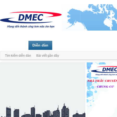
Trang chủ
Diễn đàn
Thành viên
Tìm kiếm diễn đàn
Bài viết gần đây