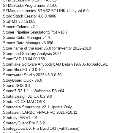
STM32CubeMX 6.16 + PACKS
STM32CubeProgrammer 2.14.0
STMicroelectronics STM32 ST-LINK Utility v4.6.0
Stoik Stitch Creator 4.0.0.4906
Stoll M1 v3.15.003
Stonec Column v2.1
Stoner Pipeline Simulator(SPS) v10.7
Stonex Cube Manager v4.4
Stonex Data Manager v3.096
Store name of the user v5.0 for Inventor 2022-2018
Storm and Sanitary Analysis 2024
StormCAD 10.04.00.158
Stormlake Software AnybodyCAD Beta v190705 for AutoCAD
StormShed2G 7.0.0.10
Stormwater Studio 2023 v3.0.0.30
StoryBoard Quick v6.0
Strand NGS 3.4
Strand7 R3.1.1 + Webnotes R3 x64
Strata Design 3D CX 8.2.9.0
Strata.3D.CX.MAC.OSX
Stratadata Stratabugs v2.1 Update Only
StrataGen CARBO FRACPRO 2021 v10.11
StrategyLAB v1.201
StrategyQuant Pro 3.8.2
StrategyQuant X Pro Build 143 (Full license)