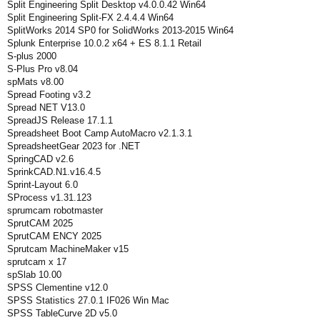
Split Engineering Split Desktop v4.0.0.42 Win64
Split Engineering Split-FX 2.4.4.4 Win64
SplitWorks 2014 SP0 for SolidWorks 2013-2015 Win64
Splunk Enterprise 10.0.2 x64 + ES 8.1.1 Retail
S-plus 2000
S-Plus Pro v8.04
spMats v8.00
Spread Footing v3.2
Spread NET V13.0
SpreadJS Release 17.1.1
Spreadsheet Boot Camp AutoMacro v2.1.3.1
SpreadsheetGear 2023 for .NET
SpringCAD v2.6
SprinkCAD.N1.v16.4.5
Sprint-Layout 6.0
SProcess v1.31.123
sprumcam robotmaster
SprutCAM 2025
SprutCAM ENCY 2025
Sprutcam MachineMaker v15
sprutcam x 17
spSlab 10.00
SPSS Clementine v12.0
SPSS Statistics 27.0.1 IF026 Win Mac
SPSS TableCurve 2D v5.0