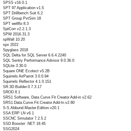
SPSS v16.0.1
SPT 97 Application v1.5
SPT Drillbench Suit 6.2
SPT Group PvtSim 18
SPT wellflo 8.3
SptCorr v2.2.1.3
SPW 2016.31.3
spWall 10.20
spx 2022
Spyglass 2018
SQL Delta for SQL Server 6.6.4.2240
SQL Sentry Performance Advisor 9.0.36.0
SQLite 3.30.0
Square ONE Ecotect v5.2B
Squirrels AirParrot 3.0.0.94
Squirrels Reflector 4.1.0.151
SR.3D.Builder.0.7.3.17
SROD 8.1
SRS1 Software, Data Curve Fit Creator Add-in v2.62
SRS1.Data.Curve.Fit.Creator.Add-In.v2.80
S-S.Abbund.Master.Edition.v20.1
SSA ERP LN v6.1
SSCNC Simulator 7.2.5.2
SSD Booster .NET 18.45
SSG2024