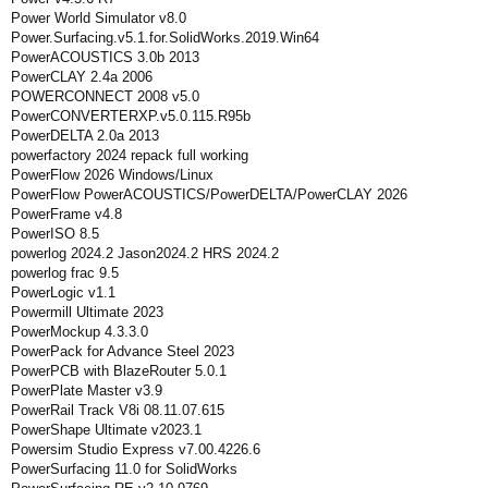
Power World Simulator v8.0
Power.Surfacing.v5.1.for.SolidWorks.2019.Win64
PowerACOUSTICS 3.0b 2013
PowerCLAY 2.4a 2006
POWERCONNECT 2008 v5.0
PowerCONVERTERXP.v5.0.115.R95b
PowerDELTA 2.0a 2013
powerfactory 2024 repack full working
PowerFlow 2026 Windows/Linux
PowerFlow PowerACOUSTICS/PowerDELTA/PowerCLAY 2026
PowerFrame v4.8
PowerISO 8.5
powerlog 2024.2 Jason2024.2 HRS 2024.2
powerlog frac 9.5
PowerLogic v1.1
Powermill Ultimate 2023
PowerMockup 4.3.3.0
PowerPack for Advance Steel 2023
PowerPCB with BlazeRouter 5.0.1
PowerPlate Master v3.9
PowerRail Track V8i 08.11.07.615
PowerShape Ultimate v2023.1
Powersim Studio Express v7.00.4226.6
PowerSurfacing 11.0 for SolidWorks