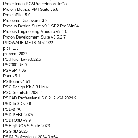
Protectorion PC&Protectorion ToGo
Protein Metrics PMI-Suite v5.8
ProteinPilot 5.0
Proteome Discoverer 3.2
Proteus Design Suite v9.1 SP2 Pro Win64
Proteus Engineering Maestro v9.1.0
Proton Development Suite v3.5.2.7
PROWARE METSIM v2022
pRTI 1.3
ps brcm 2022
PS.FluidFlow.v3.22.5
PS2000 R5.0
PSASP 7.95
Psat v5.1
PSBeam v4.61
PSC Design Kit 3.3 Linux
PSC SmartCtrl 2025.1
PSCAD Professional 5.0.2U2 x64 2024.9
PSD to 3D v9.9
PSD-BPA
PSD-PEBL 2025
PSDTO3D v9.9
PSE gPROMS Suite 2023
PSG 3D 2026
PSIM Professional 2024.0 x64