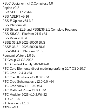
PSoC.Designer.Incl.C.Compiler.v4.0
Pspice v9.2
PSR SDDP 17.2 x64
PSS ADEPT v5.16
PSS E Xplore v34.3.2
PSS Platform 20
PSS Sincal 21.5 and PSSE36.2.1 Complete Features
PSS SINCAL Platform 21.5 x64
PSS Viper v3.0.4
PSSE 36.2.0 2025 50000 BUS
PSSE 36.2.1 2025 50000 BUS
PSS-SINCAL_Platform_21.5
Psunami Water v1.0 3d
PT Group OLGA 2022
PTC Arbortext Family 2021-08-28
PTC Cero Elements direct modeling drafting 20.7 OSD 20.7
PTC Creo 12.4.3 x64
PTC Creo Illustrate v12.0.0.0 x64
PTC Creo Schematics v12.0.0.0 x64
PTC Creo View 12.1.0.0 x64
PTC Mathcad Prime 11.0.1 x64
PTC Modeler 2025 v10.2.Win32
PTD v2.1.25
PTDesinger v1.1.0
PTGui.v3.5