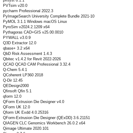
pvsyst 8.1.1
PVTsim v20.0
pycharm Professional 2022.3
PyImageSearch University Complete Bundle 2021-10
PyMOL 3.1.1 Windows macOS Linux
PyroSim v2024.2.1209 x64
Pythagoras CAD+GIS v25.00.0010
PYWALL v3.0.9
Q3D Extractor 12.0
qbase+ 3.2 x64
QbD Risk Assessment 1.4.3
Qbitec v1.4.2 for Revit 2022-2026
QCAD QCAD CAM Professional 3.32.4
Q-Chem 5.4.1
QCoherent LP360 2018
Q-Dir 12.45
QEDesign2000
Qfinsoft Qfin 5.1
qform 12.0
QForm Extrusion Die Designer v4.0
QForm UK 12.0
Qform UK Exdd 4.0.25316
QForm-Extrusion Die Designer (QExDD) 3.6.21151
QIAGEN CLC Genomics Workbench 26.0.2 x64
Qimage Ultimate 2020.101