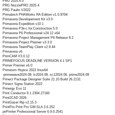
PRG 2025.4.0
PRG NozzlePRO 2025.4
PRG Paulin V2022
Primatech PHAWorks RA Edition v1.0.9704
Primavera Developement Kit v3.0
Primavera Expedition v10.1
Primavera P3e-c.for.Construction.5.0
Primavera P6 Professional v24.12 x64
Primavera Project Management P6 Release 8.2
Primavera Project Planner v3.3.0
Primavera TeamPlay Client v2.9.44
Primavera v6
PrimCAM V3.0.12
PRIMEFOCUS DEADLINE VERSION 4.1 SP1
Primer Premier v6.0
Primesim Hspice 2022 linux64
-primewave2024.09, lc2024.09, sc12024.06, prime2024.09
Prinect Package Designer Suite 21.10 Build 26.2131
Prinect Signa Station 2022
Prinergy Evo 11
Print Conductor 8.1.2304.27160
Print2CAD 2026
PrintGazer Rip v2.15.3
PrintPro Print Pro GW-SLA 3.6.252
priPrinter Professional Server 6.9.0.2541