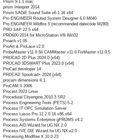
Prism 9.1.1 mac
prism Interpret 2014
Prism SADiE Sound Suite v6.1.16 x64
Pro ENGINEER Routed System Designer 6.0 M040
Pro ENGINEER Wildfire 5 (recommended datecode M280)
PRO SAP 22.5 x64
PRO600 2014 for MicroStation V8i Win32
Proach v1.05
ProArt & ProLace v2.0
ProbeMaster v11.0.56 CAMMaster v11.6 FixMaster v11.0.5
PROCAD 2D Plus 2024.0 (x64)
PROCAD 3DSMART Plus 2023.0 (x64)
ProCad developer 14
PROCAD Spoolcad+ 2024 (x64)
procam dimensions 6.1
ProCAM.II.2006
Procast 2023 Linux
Procedural.Cityengine.2010.3.SR2
Process Engineering Tools (PETS) 5.2
Process IT OPC Simulation Server
Process Lasso Pro 12.2.0.16 x86 x64
Process Systems Enterprise gPROMS v4.2
Process.AID.Wizard.for.UG.NX.2.0
Process.IVE.DIE.Wizard.for.UG.NX.v2.0
Processing Modflow X 10.0.23