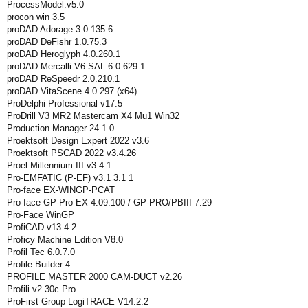
ProcessModel.v5.0
procon win 3.5
proDAD Adorage 3.0.135.6
proDAD DeFishr 1.0.75.3
proDAD Heroglyph 4.0.260.1
proDAD Mercalli V6 SAL 6.0.629.1
proDAD ReSpeedr 2.0.210.1
proDAD VitaScene 4.0.297 (x64)
ProDelphi Professional v17.5
ProDrill V3 MR2 Mastercam X4 Mu1 Win32
Production Manager 24.1.0
Proektsoft Design Expert 2022 v3.6
Proektsoft PSCAD 2022 v3.4.26
Proel Millennium III v3.4.1
Pro-EMFATIC (P-EF) v3.1 3.1 1
Pro-face EX-WINGP-PCAT
Pro-face GP-Pro EX 4.09.100 / GP-PRO/PBIII 7.29
Pro-Face WinGP
ProfiCAD v13.4.2
Proficy Machine Edition V8.0
Profil Tec 6.0.7.0
Profile Builder 4
PROFILE MASTER 2000 CAM-DUCT v2.26
Profili v2.30c Pro
ProFirst Group LogiTRACE V14.2.2