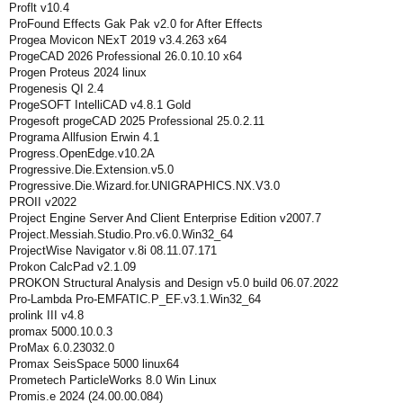
Proflt v10.4
ProFound Effects Gak Pak v2.0 for After Effects
Progea Movicon NExT 2019 v3.4.263 x64
ProgeCAD 2026 Professional 26.0.10.10 x64
Progen Proteus 2024 linux
Progenesis QI 2.4
ProgeSOFT IntelliCAD v4.8.1 Gold
Progesoft progeCAD 2025 Professional 25.0.2.11
Programa Allfusion Erwin 4.1
Progress.OpenEdge.v10.2A
Progressive.Die.Extension.v5.0
Progressive.Die.Wizard.for.UNIGRAPHICS.NX.V3.0
PROII v2022
Project Engine Server And Client Enterprise Edition v2007.7
Project.Messiah.Studio.Pro.v6.0.Win32_64
ProjectWise Navigator v.8i 08.11.07.171
Prokon CalcPad v2.1.09
PROKON Structural Analysis and Design v5.0 build 06.07.2022
Pro-Lambda Pro-EMFATIC.P_EF.v3.1.Win32_64
prolink III v4.8
promax 5000.10.0.3
ProMax 6.0.23032.0
Promax SeisSpace 5000 linux64
Prometech ParticleWorks 8.0 Win Linux
Promis.e 2024 (24.00.00.084)