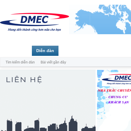
Trang chủ
Diễn đàn
Thành viên
Tìm kiếm diễn đàn
Bài viết gần đây