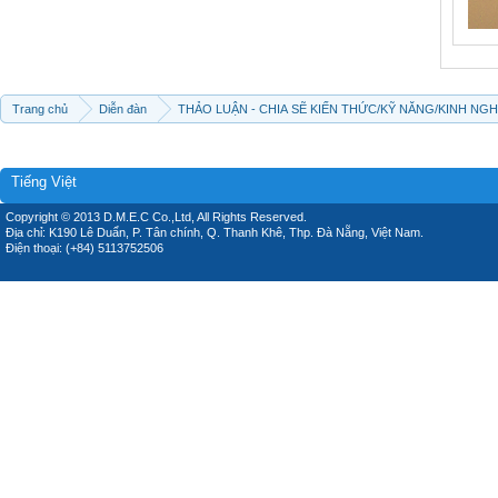
Trang chủ
Diễn đàn
THẢO LUẬN - CHIA SẼ KIẾN THỨC/KỸ NĂNG/KINH NG
Tiếng Việt
Copyright © 2013 D.M.E.C Co.,Ltd, All Rights Reserved.
Địa chỉ: K190 Lê Duẩn, P. Tân chính, Q. Thanh Khê, Thp. Đà Nẵng, Việt Nam.
Điện thoại: (+84) 5113752506