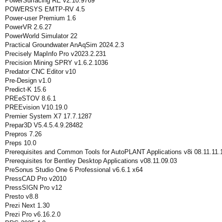
PowerSurfacing RE v2.10.9769
POWERSYS EMTP-RV 4.5
Power-user Premium 1.6
PowerVR 2.6.27
PowerWorld Simulator 22
Practical Groundwater AnAqSim 2024.2.3
Precisely MapInfo Pro v2023.2.231
Precision Mining SPRY v1.6.2.1036
Predator CNC Editor v10
Pre-Design v1.0
Predict-K 15.6
PREeSTOV 8.6.1
PREEvision V10.19.0
Premier System X7 17.7.1287
Prepar3D V5.4.5.4.9.28482
Prepros 7.26
Preps 10.0
Prerequisites and Common Tools for AutoPLANT Applications v8i 08.11.11
Prerequisites for Bentley Desktop Applications v08.11.09.03
PreSonus Studio One 6 Professional v6.6.1 x64
PressCAD Pro v2010
PressSIGN Pro v12
Presto v8.8
Prezi Next 1.30
Prezi Pro v6.16.2.0