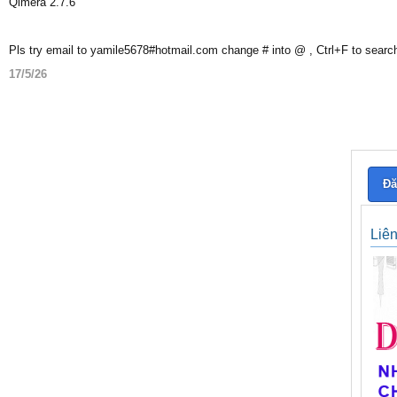
Qimera 2.7.6
Pls try email to yamile5678#hotmail.com change # into @ , Ctrl+F to searc
17/5/26
Đă
Liê