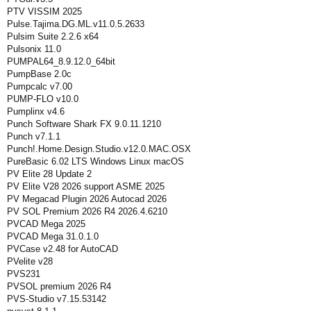
PTV VISSIM 2025
Pulse.Tajima.DG.ML.v11.0.5.2633
Pulsim Suite 2.2.6 x64
Pulsonix 11.0
PUMPAL64_8.9.12.0_64bit
PumpBase 2.0c
Pumpcalc v7.00
PUMP-FLO v10.0
Pumplinx v4.6
Punch Software Shark FX 9.0.11.1210
Punch v7.1.1
Punch!.Home.Design.Studio.v12.0.MAC.OSX
PureBasic 6.02 LTS Windows Linux macOS
PV Elite 28 Update 2
PV Elite V28 2026 support ASME 2025
PV Megacad Plugin 2026 Autocad 2026
PV SOL Premium 2026 R4 2026.4.6210
PVCAD Mega 2025
PVCAD Mega 31.0.1.0
PVCase v2.48 for AutoCAD
PVelite v28
PVS231
PVSOL premium 2026 R4
PVS-Studio v7.15.53142