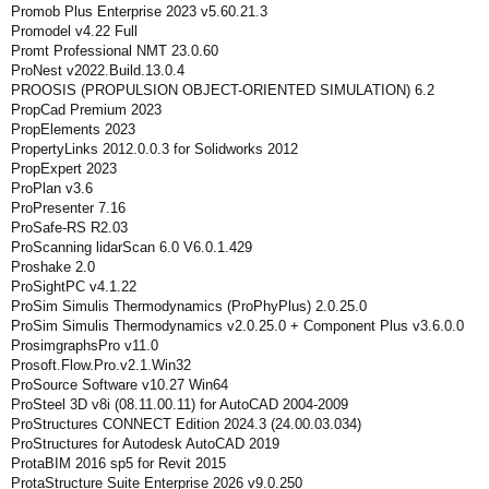
Promob Plus Enterprise 2023 v5.60.21.3
Promodel v4.22 Full
Promt Professional NMT 23.0.60
ProNest v2022.Build.13.0.4
PROOSIS (PROPULSION OBJECT-ORIENTED SIMULATION) 6.2
PropCad Premium 2023
PropElements 2023
PropertyLinks 2012.0.0.3 for Solidworks 2012
PropExpert 2023
ProPlan v3.6
ProPresenter 7.16
ProSafe-RS R2.03
ProScanning lidarScan 6.0 V6.0.1.429
Proshake 2.0
ProSightPC v4.1.22
ProSim Simulis Thermodynamics (ProPhyPlus) 2.0.25.0
ProSim Simulis Thermodynamics v2.0.25.0 + Component Plus v3.6.0.0
ProsimgraphsPro v11.0
Prosoft.Flow.Pro.v2.1.Win32
ProSource Software v10.27 Win64
ProSteel 3D v8i (08.11.00.11) for AutoCAD 2004-2009
ProStructures CONNECT Edition 2024.3 (24.00.03.034)
ProStructures for Autodesk AutoCAD 2019
ProtaBIM 2016 sp5 for Revit 2015
ProtaStructure Suite Enterprise 2026 v9.0.250