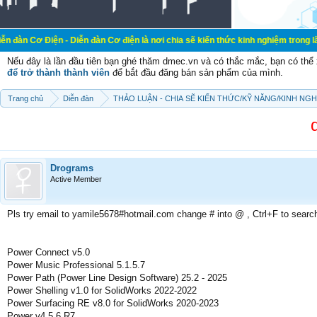
n - Diễn đàn Cơ điện là nơi chia sẽ kiến thức kinh nghiệm trong lãnh vực cơ đi
Nếu đây là lần đầu tiên bạn ghé thăm dmec.vn và có thắc mắc, bạn có th
để trở thành thành viên
để bắt đầu đăng bán sản phẩm của mình.
Trang chủ
Diễn đàn
THẢO LUẬN - CHIA SẼ KIẾN THỨC/KỸ NĂNG/KINH NG
Drograms
Active Member
Pls try email to yamile5678#hotmail.com change # into @ , Ctrl+F to searc
Power Connect v5.0
Power Music Professional 5.1.5.7
Power Path (Power Line Design Software) 25.2 - 2025
Power Shelling v1.0 for SolidWorks 2022-2022
Power Surfacing RE v8.0 for SolidWorks 2020-2023
Power v4.5.6 R7