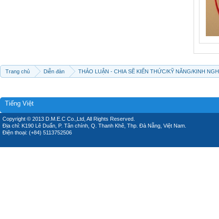
Trang chủ
Diễn đàn
THẢO LUẬN - CHIA SẼ KIẾN THỨC/KỸ NĂNG/KINH NG
Tiếng Việt
Copyright © 2013 D.M.E.C Co.,Ltd, All Rights Reserved.
Địa chỉ: K190 Lê Duẩn, P. Tân chính, Q. Thanh Khê, Thp. Đà Nẵng, Việt Nam.
Điện thoại: (+84) 5113752506