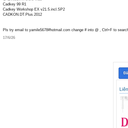
Cadkey 99 R1
Cadkey Workshop EX v21.5.incl.SP2
CADKON.DT.Plus.2012
Pls try email to yamile5678#hotmail.com change # into @ , Ctrl+F to searc
17/6/26
Đă
Liê