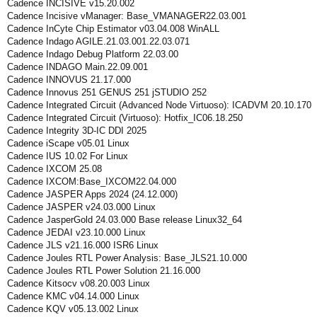
Cadence INCISIVE v15.20.002
Cadence Incisive vManager: Base_VMANAGER22.03.001
Cadence InCyte Chip Estimator v03.04.008 WinALL
Cadence Indago AGILE.21.03.001.22.03.071
Cadence Indago Debug Platform 22.03.00
Cadence INDAGO Main.22.09.001
Cadence INNOVUS 21.17.000
Cadence Innovus 251 GENUS 251 jSTUDIO 252
Cadence Integrated Circuit (Advanced Node Virtuoso): ICADVM 20.10.170
Cadence Integrated Circuit (Virtuoso): Hotfix_IC06.18.250
Cadence Integrity 3D-IC DDI 2025
Cadence iScape v05.01 Linux
Cadence IUS 10.02 For Linux
Cadence IXCOM 25.08
Cadence IXCOM:Base_IXCOM22.04.000
Cadence JASPER Apps 2024 (24.12.000)
Cadence JASPER v24.03.000 Linux
Cadence JasperGold 24.03.000 Base release Linux32_64
Cadence JEDAI v23.10.000 Linux
Cadence JLS v21.16.000 ISR6 Linux
Cadence Joules RTL Power Analysis: Base_JLS21.10.000
Cadence Joules RTL Power Solution 21.16.000
Cadence Kitsocv v08.20.003 Linux
Cadence KMC v04.14.000 Linux
Cadence KQV v05.13.002 Linux