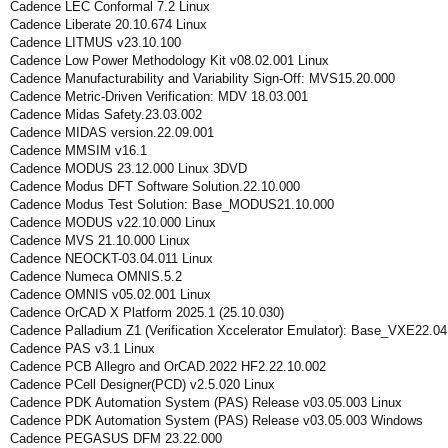
Cadence LEC Conformal 7.2 Linux
Cadence Liberate 20.10.674 Linux
Cadence LITMUS v23.10.100
Cadence Low Power Methodology Kit v08.02.001 Linux
Cadence Manufacturability and Variability Sign-Off: MVS15.20.000
Cadence Metric-Driven Verification: MDV 18.03.001
Cadence Midas Safety.23.03.002
Cadence MIDAS version.22.09.001
Cadence MMSIM v16.1
Cadence MODUS 23.12.000 Linux 3DVD
Cadence Modus DFT Software Solution.22.10.000
Cadence Modus Test Solution: Base_MODUS21.10.000
Cadence MODUS v22.10.000 Linux
Cadence MVS 21.10.000 Linux
Cadence NEOCKT-03.04.011 Linux
Cadence Numeca OMNIS.5.2
Cadence OMNIS v05.02.001 Linux
Cadence OrCAD X Platform 2025.1 (25.10.030)
Cadence Palladium Z1 (Verification Xccelerator Emulator): Base_VXE22.04
Cadence PAS v3.1 Linux
Cadence PCB Allegro and OrCAD.2022 HF2.22.10.002
Cadence PCell Designer(PCD) v2.5.020 Linux
Cadence PDK Automation System (PAS) Release v03.05.003 Linux
Cadence PDK Automation System (PAS) Release v03.05.003 Windows
Cadence PEGASUS DFM 23.22.000