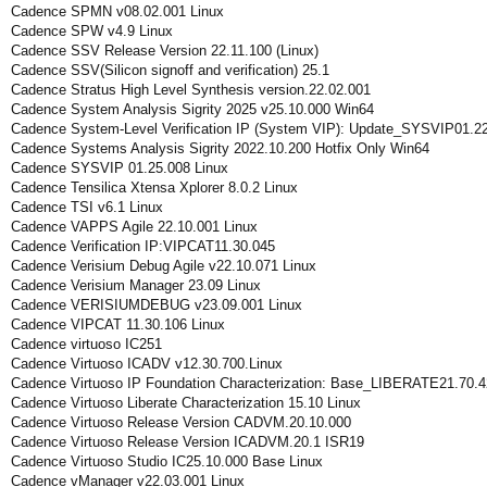
Cadence SPMN v08.02.001 Linux
Cadence SPW v4.9 Linux
Cadence SSV Release Version 22.11.100 (Linux)
Cadence SSV(Silicon signoff and verification) 25.1
Cadence Stratus High Level Synthesis version.22.02.001
Cadence System Analysis Sigrity 2025 v25.10.000 Win64
Cadence System-Level Verification IP (System VIP): Update_SYSVIP01.2
Cadence Systems Analysis Sigrity 2022.10.200 Hotfix Only Win64
Cadence SYSVIP 01.25.008 Linux
Cadence Tensilica Xtensa Xplorer 8.0.2 Linux
Cadence TSI v6.1 Linux
Cadence VAPPS Agile 22.10.001 Linux
Cadence Verification IP:VIPCAT11.30.045
Cadence Verisium Debug Agile v22.10.071 Linux
Cadence Verisium Manager 23.09 Linux
Cadence VERISIUMDEBUG v23.09.001 Linux
Cadence VIPCAT 11.30.106 Linux
Cadence virtuoso IC251
Cadence Virtuoso ICADV v12.30.700.Linux
Cadence Virtuoso IP Foundation Characterization: Base_LIBERATE21.70.
Cadence Virtuoso Liberate Characterization 15.10 Linux
Cadence Virtuoso Release Version CADVM.20.10.000
Cadence Virtuoso Release Version ICADVM.20.1 ISR19
Cadence Virtuoso Studio IC25.10.000 Base Linux
Cadence vManager v22.03.001 Linux