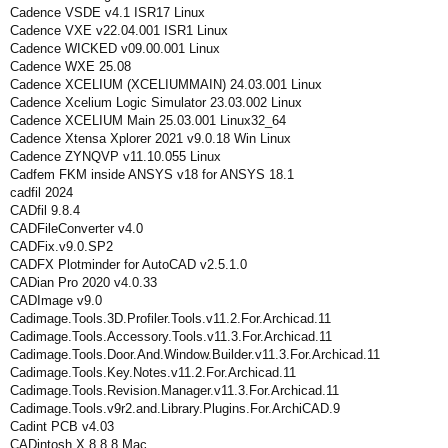
Cadence VSDE v4.1 ISR17 Linux
Cadence VXE v22.04.001 ISR1 Linux
Cadence WICKED v09.00.001 Linux
Cadence WXE 25.08
Cadence XCELIUM (XCELIUMMAIN) 24.03.001 Linux
Cadence Xcelium Logic Simulator 23.03.002 Linux
Cadence XCELIUM Main 25.03.001 Linux32_64
Cadence Xtensa Xplorer 2021 v9.0.18 Win Linux
Cadence ZYNQVP v11.10.055 Linux
Cadfem FKM inside ANSYS v18 for ANSYS 18.1
cadfil 2024
CADfil 9.8.4
CADFileConverter v4.0
CADFix.v9.0.SP2
CADFX Plotminder for AutoCAD v2.5.1.0
CADian Pro 2020 v4.0.33
CADImage v9.0
Cadimage.Tools.3D.Profiler.Tools.v11.2.For.Archicad.11
Cadimage.Tools.Accessory.Tools.v11.3.For.Archicad.11
Cadimage.Tools.Door.And.Window.Builder.v11.3.For.Archicad.11
Cadimage.Tools.Key.Notes.v11.2.For.Archicad.11
Cadimage.Tools.Revision.Manager.v11.3.For.Archicad.11
Cadimage.Tools.v9r2.and.Library.Plugins.For.ArchiCAD.9
Cadint PCB v4.03
CADintosh X 8.8.8 Mac