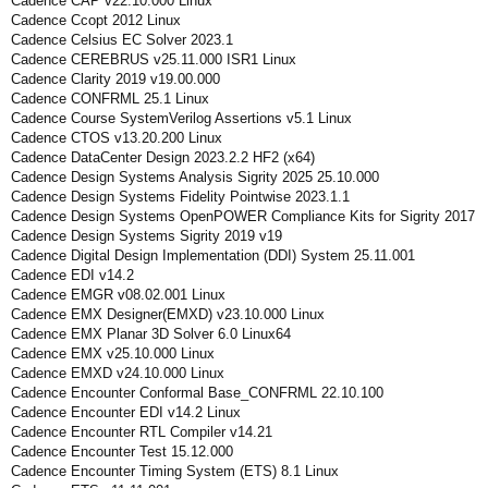
Cadence CAP v22.10.000 Linux
Cadence Ccopt 2012 Linux
Cadence Celsius EC Solver 2023.1
Cadence CEREBRUS v25.11.000 ISR1 Linux
Cadence Clarity 2019 v19.00.000
Cadence CONFRML 25.1 Linux
Cadence Course SystemVerilog Assertions v5.1 Linux
Cadence CTOS v13.20.200 Linux
Cadence DataCenter Design 2023.2.2 HF2 (x64)
Cadence Design Systems Analysis Sigrity 2025 25.10.000
Cadence Design Systems Fidelity Pointwise 2023.1.1
Cadence Design Systems OpenPOWER Compliance Kits for Sigrity 2017
Cadence Design Systems Sigrity 2019 v19
Cadence Digital Design Implementation (DDI) System 25.11.001
Cadence EDI v14.2
Cadence EMGR v08.02.001 Linux
Cadence EMX Designer(EMXD) v23.10.000 Linux
Cadence EMX Planar 3D Solver 6.0 Linux64
Cadence EMX v25.10.000 Linux
Cadence EMXD v24.10.000 Linux
Cadence Encounter Conformal Base_CONFRML 22.10.100
Cadence Encounter EDI v14.2 Linux
Cadence Encounter RTL Compiler v14.21
Cadence Encounter Test 15.12.000
Cadence Encounter Timing System (ETS) 8.1 Linux