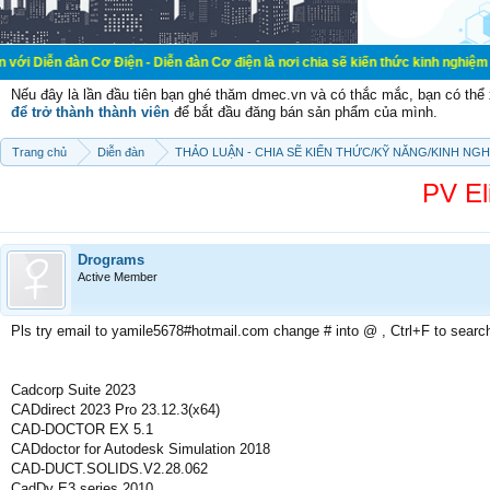
 Cơ Điện - Diễn đàn Cơ điện là nơi chia sẽ kiến thức kinh nghiệm trong lãnh vự
Nếu đây là lần đầu tiên bạn ghé thăm dmec.vn và có thắc mắc, bạn có th
để trở thành thành viên
để bắt đầu đăng bán sản phẩm của mình.
Trang chủ
Diễn đàn
THẢO LUẬN - CHIA SẼ KIẾN THỨC/KỸ NĂNG/KINH NG
PV El
Drograms
Active Member
Pls try email to yamile5678#hotmail.com change # into @ , Ctrl+F to searc
Cadcorp Suite 2023
CADdirect 2023 Pro 23.12.3(x64)
CAD-DOCTOR EX 5.1
CADdoctor for Autodesk Simulation 2018
CAD-DUCT.SOLIDS.V2.28.062
CadDy E3 series 2010