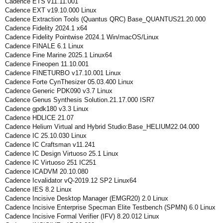
Cadence ETS v11.11.001
Cadence EXT v19.10.000 Linux
Cadence Extraction Tools (Quantus QRC) Base_QUANTUS21.20.000
Cadence Fidelity 2024.1 x64
Cadence Fidelity Pointwise 2024.1 Win/macOS/Linux
Cadence FINALE 6.1 Linux
Cadence Fine Marine 2025.1 Linux64
Cadence Fineopen 11.10.001
Cadence FINETURBO v17.10.001 Linux
Cadence Forte CynThesizer 05.03.400 Linux
Cadence Generic PDK090 v3.7 Linux
Cadence Genus Synthesis Solution.21.17.000 ISR7
Cadence gpdk180 v3.3 Linux
Cadence HDLICE 21.07
Cadence Helium Virtual and Hybrid Studio:Base_HELIUM22.04.000
Cadence IC 25.10.030 Linux
Cadence IC Craftsman v11.241
Cadence IC Design Virtuoso 25.1 Linux
Cadence IC Virtuoso 251 IC251
Cadence ICADVM 20.10.080
Cadence Icvalidator vQ-2019.12 SP2 Linux64
Cadence IES 8.2 Linux
Cadence Incisive Desktop Manager (EMGR20) 2.0 Linux
Cadence Incisive Enterprise Specman Elite Testbench (SPMN) 6.0 Linux
Cadence Incisive Formal Verifier (IFV) 8.20.012 Linux