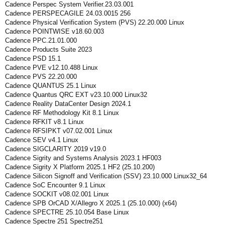
Cadence Perspec System Verifier.23.03.001
Cadence PERSPECAGILE 24.03.0015 256
Cadence Physical Verification System (PVS) 22.20.000 Linux
Cadence POINTWISE v18.60.003
Cadence PPC.21.01.000
Cadence Products Suite 2023
Cadence PSD 15.1
Cadence PVE v12.10.488 Linux
Cadence PVS 22.20.000
Cadence QUANTUS 25.1 Linux
Cadence Quantus QRC EXT v23.10.000 Linux32
Cadence Reality DataCenter Design 2024.1
Cadence RF Methodology Kit 8.1 Linux
Cadence RFKIT v8.1 Linux
Cadence RFSIPKT v07.02.001 Linux
Cadence SEV v4.1 Linux
Cadence SIGCLARITY 2019 v19.0
Cadence Sigrity and Systems Analysis 2023.1 HF003
Cadence Sigrity X Platform 2025.1 HF2 (25.10.200)
Cadence Silicon Signoff and Verification (SSV) 23.10.000 Linux32_64
Cadence SoC Encounter 9.1 Linux
Cadence SOCKIT v08.02.001 Linux
Cadence SPB OrCAD X/Allegro X 2025.1 (25.10.000) (x64)
Cadence SPECTRE 25.10.054 Base Linux
Cadence Spectre 251 Spectre251