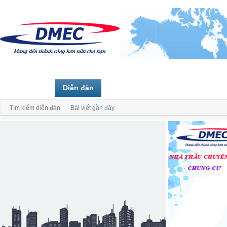
Trang chủ
Diễn đàn
Thành viên
Tìm kiếm diễn đàn
Bài viết gần đây