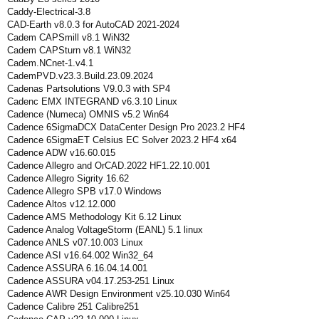
Caddy-Electrical-3.8
CAD-Earth v8.0.3 for AutoCAD 2021-2024
Cadem CAPSmill v8.1 WiN32
Cadem CAPSturn v8.1 WiN32
Cadem.NCnet-1.v4.1
CademPVD.v23.3.Build.23.09.2024
Cadenas Partsolutions V9.0.3 with SP4
Cadenc EMX INTEGRAND v6.3.10 Linux
Cadence (Numeca) OMNIS v5.2 Win64
Cadence 6SigmaDCX DataCenter Design Pro 2023.2 HF4
Cadence 6SigmaET Celsius EC Solver 2023.2 HF4 x64
Cadence ADW v16.60.015
Cadence Allegro and OrCAD.2022 HF1.22.10.001
Cadence Allegro Sigrity 16.62
Cadence Allegro SPB v17.0 Windows
Cadence Altos v12.12.000
Cadence AMS Methodology Kit 6.12 Linux
Cadence Analog VoltageStorm (EANL) 5.1 linux
Cadence ANLS v07.10.003 Linux
Cadence ASI v16.64.002 Win32_64
Cadence ASSURA 6.16.04.14.001
Cadence ASSURA v04.17.253-251 Linux
Cadence AWR Design Environment v25.10.030 Win64
Cadence Calibre 251 Calibre251