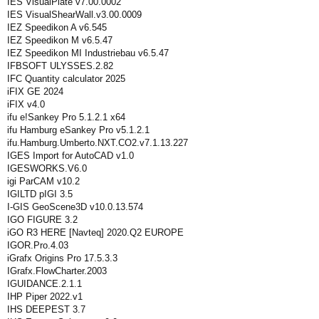
IES VisualPlate v7.00.0002
IES VisualShearWall.v3.00.0009
IEZ Speedikon A v6.545
IEZ Speedikon M v6.5.47
IEZ Speedikon MI Industriebau v6.5.47
IFBSOFT ULYSSES.2.82
IFC Quantity calculator 2025
iFIX GE 2024
iFIX v4.0
ifu e!Sankey Pro 5.1.2.1 x64
ifu Hamburg eSankey Pro v5.1.2.1
ifu.Hamburg.Umberto.NXT.CO2.v7.1.13.227
IGES Import for AutoCAD v1.0
IGESWORKS.V6.0
igi ParCAM v10.2
IGILTD pIGI 3.5
I-GIS GeoScene3D v10.0.13.574
IGO FIGURE 3.2
iGO R3 HERE [Navteq] 2020.Q2 EUROPE
IGOR.Pro.4.03
iGrafx Origins Pro 17.5.3.3
IGrafx.FlowCharter.2003
IGUIDANCE.2.1.1
IHP Piper 2022.v1
IHS DEEPEST 3.7