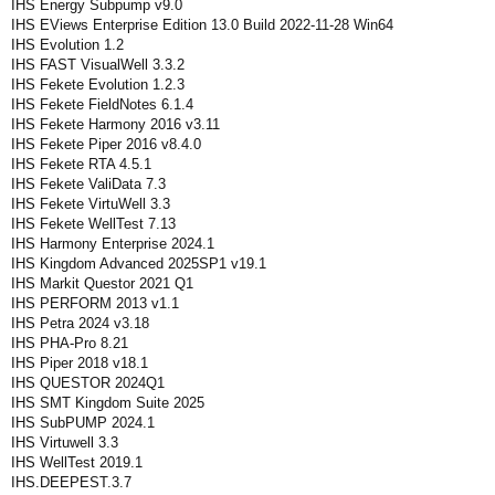
IHS Energy Subpump v9.0
IHS EViews Enterprise Edition 13.0 Build 2022-11-28 Win64
IHS Evolution 1.2
IHS FAST VisualWell 3.3.2
IHS Fekete Evolution 1.2.3
IHS Fekete FieldNotes 6.1.4
IHS Fekete Harmony 2016 v3.11
IHS Fekete Piper 2016 v8.4.0
IHS Fekete RTA 4.5.1
IHS Fekete ValiData 7.3
IHS Fekete VirtuWell 3.3
IHS Fekete WellTest 7.13
IHS Harmony Enterprise 2024.1
IHS Kingdom Advanced 2025SP1 v19.1
IHS Markit Questor 2021 Q1
IHS PERFORM 2013 v1.1
IHS Petra 2024 v3.18
IHS PHA-Pro 8.21
IHS Piper 2018 v18.1
IHS QUESTOR 2024Q1
IHS SMT Kingdom Suite 2025
IHS SubPUMP 2024.1
IHS Virtuwell 3.3
IHS WellTest 2019.1
IHS.DEEPEST.3.7