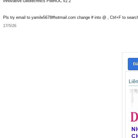
Innovative Geotechnics PileROC v2.2
Pls try email to yamile5678#hotmail.com change # into @ , Ctrl+F to searc
17/5/26
Đă
Liê