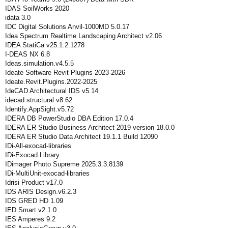
IDAS SoilWorks 2020
idata 3.0
IDC Digital Solutions Anvil-1000MD 5.0.17
Idea Spectrum Realtime Landscaping Architect v2.06
IDEA StatiCa v25.1.2.1278
I-DEAS NX 6.8
Ideas.simulation.v4.5.5
Ideate Software Revit Plugins 2023-2026
Ideate.Revit.Plugins.2022-2025
IdeCAD Architectural IDS v5.14
idecad structural v8.62
Identify.AppSight.v5.72
IDERA DB PowerStudio DBA Edition 17.0.4
IDERA ER Studio Business Architect 2019 version 18.0.0
IDERA ER Studio Data Architect 19.1.1 Build 12090
IDi-All-exocad-libraries
IDi-Exocad Library
IDimager Photo Supreme 2025.3.3.8139
IDi-MultiUnit-exocad-libraries
Idrisi Product v17.0
IDS ARIS Design.v6.2.3
IDS GRED HD 1.09
IED Smart v2.1.0
IES Amperes 9.2