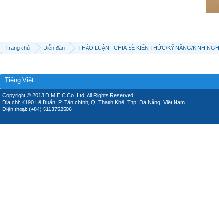
Trang chủ
Diễn đàn
THẢO LUẬN - CHIA SẼ KIẾN THỨC/KỸ NĂNG/KINH NG
Tiếng Việt
Copyright © 2013 D.M.E.C Co.,Ltd, All Rights Reserved.
Địa chỉ: K190 Lê Duẩn, P. Tân chính, Q. Thanh Khê, Thp. Đà Nẵng, Việt Nam.
Điện thoại: (+84) 5113752506