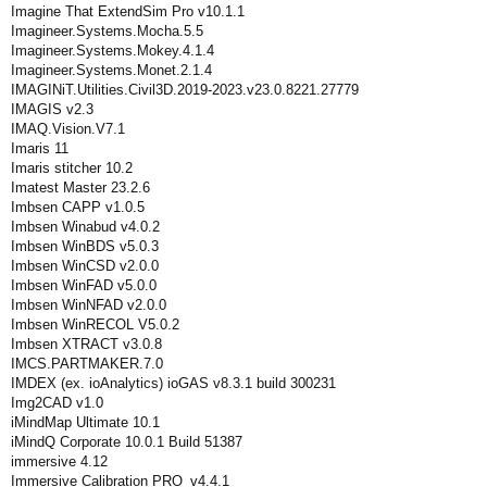
Imagine That ExtendSim Pro v10.1.1
Imagineer.Systems.Mocha.5.5
Imagineer.Systems.Mokey.4.1.4
Imagineer.Systems.Monet.2.1.4
IMAGINiT.Utilities.Civil3D.2019-2023.v23.0.8221.27779
IMAGIS v2.3
IMAQ.Vision.V7.1
Imaris 11
Imaris stitcher 10.2
Imatest Master 23.2.6
Imbsen CAPP v1.0.5
Imbsen Winabud v4.0.2
Imbsen WinBDS v5.0.3
Imbsen WinCSD v2.0.0
Imbsen WinFAD v5.0.0
Imbsen WinNFAD v2.0.0
Imbsen WinRECOL V5.0.2
Imbsen XTRACT v3.0.8
IMCS.PARTMAKER.7.0
IMDEX (ex. ioAnalytics) ioGAS v8.3.1 build 300231
Img2CAD v1.0
iMindMap Ultimate 10.1
iMindQ Corporate 10.0.1 Build 51387
immersive 4.12
Immersive Calibration PRO_v4.4.1