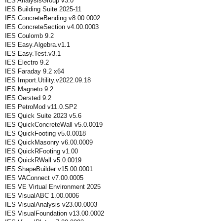
IES AnalysisGroup v3.0
IES Building Suite 2025-11
IES ConcreteBending v8.00.0002
IES ConcreteSection v4.00.0003
IES Coulomb 9.2
IES Easy.Algebra.v1.1
IES Easy.Test.v3.1
IES Electro 9.2
IES Faraday 9.2 x64
IES Import.Utility.v2022.09.18
IES Magneto 9.2
IES Oersted 9.2
IES PetroMod v11.0.SP2
IES Quick Suite 2023 v5.6
IES QuickConcreteWall v5.0.0019
IES QuickFooting v5.0.0018
IES QuickMasonry v6.00.0009
IES QuickRFooting v1.00
IES QuickRWall v5.0.0019
IES ShapeBuilder v15.00.0001
IES VAConnect v7.00.0005
IES VE Virtual Environment 2025
IES VisualABC 1.00.0006
IES VisualAnalysis v23.00.0003
IES VisualFoundation v13.00.0002