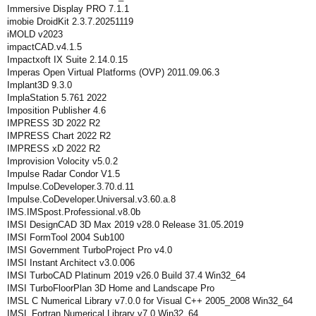
Immersive Display PRO 7.1.1
imobie DroidKit 2.3.7.20251119
iMOLD v2023
impactCAD.v4.1.5
Impactxoft IX Suite 2.14.0.15
Imperas Open Virtual Platforms (OVP) 2011.09.06.3
Implant3D 9.3.0
ImplaStation 5.761 2022
Imposition Publisher 4.6
IMPRESS 3D 2022 R2
IMPRESS Chart 2022 R2
IMPRESS xD 2022 R2
Improvision Volocity v5.0.2
Impulse Radar Condor V1.5
Impulse.CoDeveloper.3.70.d.11
Impulse.CoDeveloper.Universal.v3.60.a.8
IMS.IMSpost.Professional.v8.0b
IMSI DesignCAD 3D Max 2019 v28.0 Release 31.05.2019
IMSI FormTool 2004 Sub100
IMSI Government TurboProject Pro v4.0
IMSI Instant Architect v3.0.006
IMSI TurboCAD Platinum 2019 v26.0 Build 37.4 Win32_64
IMSI TurboFloorPlan 3D Home and Landscape Pro
IMSL C Numerical Library v7.0.0 for Visual C++ 2005_2008 Win32_64
IMSL Fortran Numerical Library v7.0 Win32_64