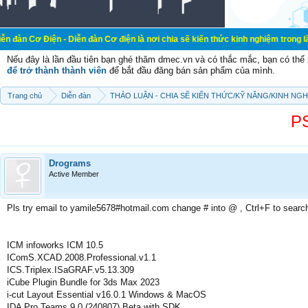
 - Diễn đàn Cơ điện là nơi chia sẽ kiến thức kinh nghiệm trong lãnh vực cơ đi
Nếu đây là lần đầu tiên bạn ghé thăm dmec.vn và có thắc mắc, bạn có th
để trở thành thành viên
để bắt đầu đăng bán sản phẩm của mình.
Trang chủ
Diễn đàn
THẢO LUẬN - CHIA SẼ KIẾN THỨC/KỸ NĂNG/KINH NG
P
Drograms
Active Member
Pls try email to yamile5678#hotmail.com change # into @ , Ctrl+F to searc
ICM infoworks ICM 10.5
IComS.XCAD.2008.Professional.v1.1
ICS.Triplex.ISaGRAF.v5.13.309
iCube Plugin Bundle for 3ds Max 2023
i-cut Layout Essential v16.0.1 Windows & MacOS
IDA Pro Teams 9.0 (240807) Beta with SDK