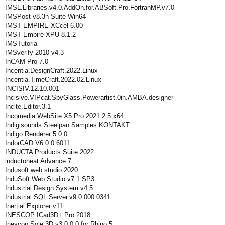
IMSL.Libraries.v4.0.AddOn.for.ABSoft.Pro.FortranMP.v7.0
IMSPost v8.3n Suite Win64
IMST EMPIRE XCcel 6.00
IMST Empire XPU 8.1.2
IMSTutoria
IMSverify 2010 v4.3
InCAM Pro 7.0
Incentia.DesignCraft.2022.Linux
Incentia.TimeCraft.2022.02.Linux
INCISIV.12.10.001
Incisive.VIPcat.SpyGlass.Powerartist.0in.AMBA.designer
Incite.Editor.3.1
Incomedia WebSite X5 Pro 2021.2.5 x64
Indigisounds Steelpan Samples KONTAKT
Indigo Renderer 5.0.0
IndorCAD.V6.0.0.6011
INDUCTA Products Suite 2022
inductoheat Advance 7
Indusoft web studio 2020
InduSoft Web Studio v7.1 SP3
Industrial.Design.System.v4.5
Industrial.SQL.Server.v9.0.000.0341
Inertial Explorer v11
INESCOP ICad3D+ Pro 2018
Inescop Sole 3D v3.0.0.0 for Rhino 5