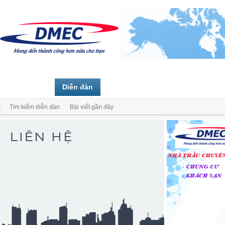
Trang chủ
Diễn đàn
Thành viên
Tìm kiếm diễn đàn
Bài viết gần đây