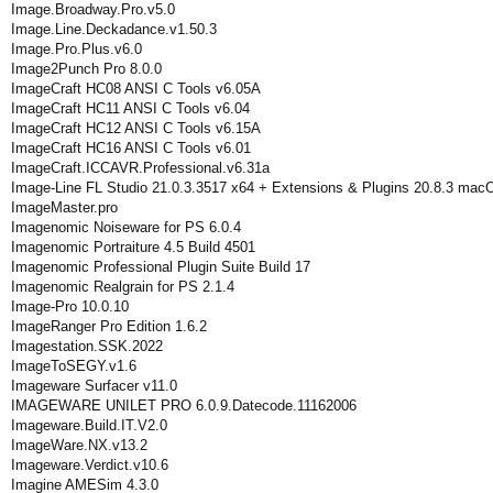
Image.Broadway.Pro.v5.0
Image.Line.Deckadance.v1.50.3
Image.Pro.Plus.v6.0
Image2Punch Pro 8.0.0
ImageCraft HC08 ANSI C Tools v6.05A
ImageCraft HC11 ANSI C Tools v6.04
ImageCraft HC12 ANSI C Tools v6.15A
ImageCraft HC16 ANSI C Tools v6.01
ImageCraft.ICCAVR.Professional.v6.31a
Image-Line FL Studio 21.0.3.3517 x64 + Extensions & Plugins 20.8.3 mac
ImageMaster.pro
Imagenomic Noiseware for PS 6.0.4
Imagenomic Portraiture 4.5 Build 4501
Imagenomic Professional Plugin Suite Build 17
Imagenomic Realgrain for PS 2.1.4
Image-Pro 10.0.10
ImageRanger Pro Edition 1.6.2
Imagestation.SSK.2022
ImageToSEGY.v1.6
Imageware Surfacer v11.0
IMAGEWARE UNILET PRO 6.0.9.Datecode.11162006
Imageware.Build.IT.V2.0
ImageWare.NX.v13.2
Imageware.Verdict.v10.6
Imagine AMESim 4.3.0