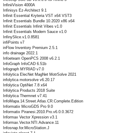
InfiniiVision 4000A
Infinisys Ez-Architect 9.1
Infinit Essential Kryteria VST x64 VST3
Infinit Essentials Bundle 10.2020 x86 x64
Infinit Essentials Infinit Vibes v1.0
Infinit Essentials Modern Sauce v1.0
InfinySlice.v1.0.8581
infiPoints v7
inFlow Inventory Premium 2.5.1
info drainage 2022.1
Infoeteam OpenPCS 2008 v6.2.1
InfoGraph InfoCAD 6.51b
Infograph MYRIAD v7.0
Infolytica ElecNet MagNet MotrSolve 2021
infolytica motorsolve v6.20.17
Infolytica OptiNet 7.8 x64
Infolytica Products 2018 Suite
Infolytica Thermnet v7.41
InfoMapa.14.Street.Atlas.CR.Complete.Edition
Informatix MicroGDS Pro 9.0
Informatix Piranesi.2010.Pro.v6.0.0.3672
Informax Vector Xpression v3.1
Informax.Vector.NTI.Advance.11
Infosnap.for.MicroStation.J