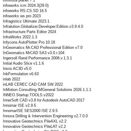
infovista planet 7.1
infoworks icm 2024.3(29.0)
infoworks RS.CS.SD 16.5
infoworks ws pro 2023
Infragistics Ultimate 2023.1
Infralution.Globalizer.Developer.Edition.v3.9.4.0
Infrastructure Parts Editor 2024
InfraWorks 2022.1.3
Infycons AutoPlotter Pro 10.18
InGeomatics Mr.CAD Professional Edition v7.0
InGeomatics MrCAD SA3 v3.0.r.104
Ingersoll Rand Performance 2008.v.1.3.1
Initial Audio Slice v1.1.6
Inivis AC3D v5.0
InkFormulation v6.63
inlab 2022
inLAB CEREC CAD CAM SW 2022
InMotion Consulting IMGeneral Solutions 2026.1.1.1
INNEO.Startup.TOOLS.v2022
InnerSoft CAD v3.8 for Autodesk AutoCAD 2017
Innomar ISE v2.9.5
InnomarISE SES2000 ISE 2.9.5
Innova Drilling & Intervention Engineering v2.7.0.0
Innovative Geotechnics PileAXL v2.2
Innovative Geotechnics PileLAT v2.2