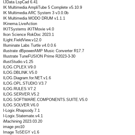
IJData LspCad 6.41
IK Multimedia AmpliTube 5 Complete v5.10.9
IK Multimedia ARC System 3 v3.0.0b
IK Multimedia MODO DRUM v1.1.1
IKinema.LiveAction
IKITSystems iKITMovie v4.0
Ikon Science RokDoc 2023.1
ILight.FieldView.v12.0
Illuminate Labs Turtle v4.0.0.6
illustrate dBpowerAMP Music Converter R17.7
Illustrate TuneFUSION Prime R2023-3-30
illustStudio.v1.25
ILOG.CPLEX.V9.0
ILOG.DBLINK.V5.0
ILOG.Diagram.for.NET.v1.6
ILOG.OPL.STUDIO.V3.7
ILOG.RULES.V7.2
ILOG.SERVER.V5.2
ILOG.SOFTWARE.COMPONENTS.SUITE.V5.0
ILOG.SOLVER.V6.0
I-Logix.Rhapsody.7.1
I-Logix.Statemate.v4.1
iMachining 2023.03.20
image pro10
Image ToSEGY v1.6