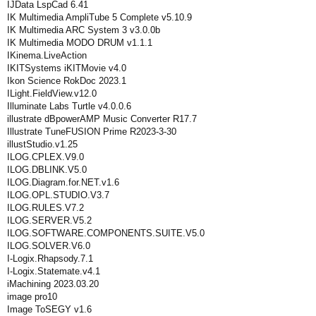
IJData LspCad 6.41
IK Multimedia AmpliTube 5 Complete v5.10.9
IK Multimedia ARC System 3 v3.0.0b
IK Multimedia MODO DRUM v1.1.1
IKinema.LiveAction
IKITSystems iKITMovie v4.0
Ikon Science RokDoc 2023.1
ILight.FieldView.v12.0
Illuminate Labs Turtle v4.0.0.6
illustrate dBpowerAMP Music Converter R17.7
Illustrate TuneFUSION Prime R2023-3-30
illustStudio.v1.25
ILOG.CPLEX.V9.0
ILOG.DBLINK.V5.0
ILOG.Diagram.for.NET.v1.6
ILOG.OPL.STUDIO.V3.7
ILOG.RULES.V7.2
ILOG.SERVER.V5.2
ILOG.SOFTWARE.COMPONENTS.SUITE.V5.0
ILOG.SOLVER.V6.0
I-Logix.Rhapsody.7.1
I-Logix.Statemate.v4.1
iMachining 2023.03.20
image pro10
Image ToSEGY v1.6