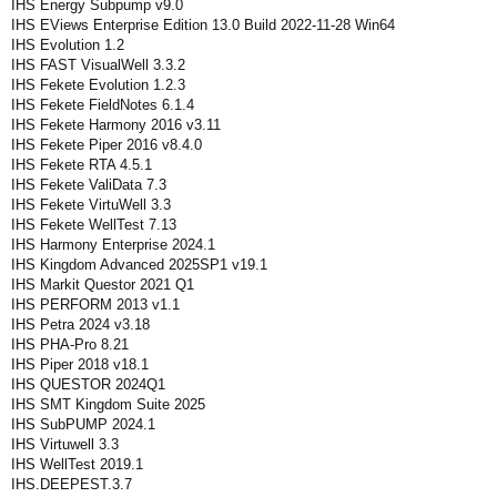
IHS Energy Subpump v9.0
IHS EViews Enterprise Edition 13.0 Build 2022-11-28 Win64
IHS Evolution 1.2
IHS FAST VisualWell 3.3.2
IHS Fekete Evolution 1.2.3
IHS Fekete FieldNotes 6.1.4
IHS Fekete Harmony 2016 v3.11
IHS Fekete Piper 2016 v8.4.0
IHS Fekete RTA 4.5.1
IHS Fekete ValiData 7.3
IHS Fekete VirtuWell 3.3
IHS Fekete WellTest 7.13
IHS Harmony Enterprise 2024.1
IHS Kingdom Advanced 2025SP1 v19.1
IHS Markit Questor 2021 Q1
IHS PERFORM 2013 v1.1
IHS Petra 2024 v3.18
IHS PHA-Pro 8.21
IHS Piper 2018 v18.1
IHS QUESTOR 2024Q1
IHS SMT Kingdom Suite 2025
IHS SubPUMP 2024.1
IHS Virtuwell 3.3
IHS WellTest 2019.1
IHS.DEEPEST.3.7