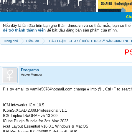
Chào mừng các b
Nếu đây là lần đầu tiên bạn ghé thăm dmec.vn và có thắc mắc, bạn có th
để trở thành thành viên
để bắt đầu đăng bán sản phẩm của mình.
Trang chủ
Diễn đàn
THẢO LUẬN - CHIA SẼ KIẾN THỨC/KỸ NĂNG/KINH NG
P
Drograms
Active Member
Pls try email to yamile5678#hotmail.com change # into @ , Ctrl+F to searc
ICM infoworks ICM 10.5
IComS.XCAD.2008.Professional.v1.1
ICS.Triplex.ISaGRAF.v5.13.309
iCube Plugin Bundle for 3ds Max 2023
i-cut Layout Essential v16.0.1 Windows & MacOS
IDA Pro Teams 9.0 (240807) Beta with SDK