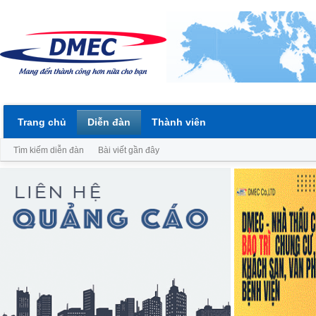
Trang chủ
Diễn đàn
Thành viên
Tìm kiếm diễn đàn
Bài viết gần đây