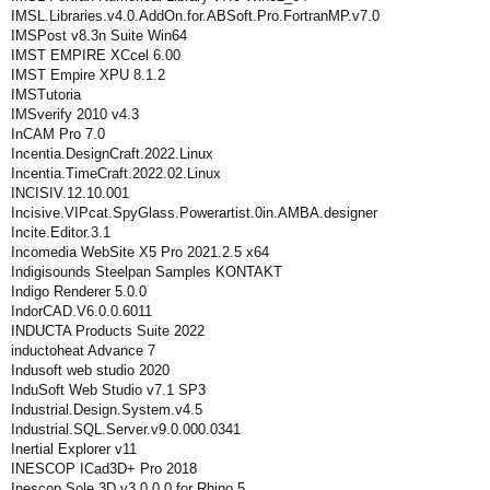
IMSL.Libraries.v4.0.AddOn.for.ABSoft.Pro.FortranMP.v7.0
IMSPost v8.3n Suite Win64
IMST EMPIRE XCcel 6.00
IMST Empire XPU 8.1.2
IMSTutoria
IMSverify 2010 v4.3
InCAM Pro 7.0
Incentia.DesignCraft.2022.Linux
Incentia.TimeCraft.2022.02.Linux
INCISIV.12.10.001
Incisive.VIPcat.SpyGlass.Powerartist.0in.AMBA.designer
Incite.Editor.3.1
Incomedia WebSite X5 Pro 2021.2.5 x64
Indigisounds Steelpan Samples KONTAKT
Indigo Renderer 5.0.0
IndorCAD.V6.0.0.6011
INDUCTA Products Suite 2022
inductoheat Advance 7
Indusoft web studio 2020
InduSoft Web Studio v7.1 SP3
Industrial.Design.System.v4.5
Industrial.SQL.Server.v9.0.000.0341
Inertial Explorer v11
INESCOP ICad3D+ Pro 2018
Inescop Sole 3D v3.0.0.0 for Rhino 5