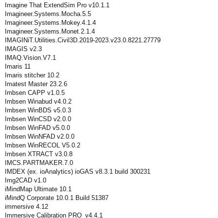
Imagine That ExtendSim Pro v10.1.1
Imagineer.Systems.Mocha.5.5
Imagineer.Systems.Mokey.4.1.4
Imagineer.Systems.Monet.2.1.4
IMAGINiT.Utilities.Civil3D.2019-2023.v23.0.8221.27779
IMAGIS v2.3
IMAQ.Vision.V7.1
Imaris 11
Imaris stitcher 10.2
Imatest Master 23.2.6
Imbsen CAPP v1.0.5
Imbsen Winabud v4.0.2
Imbsen WinBDS v5.0.3
Imbsen WinCSD v2.0.0
Imbsen WinFAD v5.0.0
Imbsen WinNFAD v2.0.0
Imbsen WinRECOL V5.0.2
Imbsen XTRACT v3.0.8
IMCS.PARTMAKER.7.0
IMDEX (ex. ioAnalytics) ioGAS v8.3.1 build 300231
Img2CAD v1.0
iMindMap Ultimate 10.1
iMindQ Corporate 10.0.1 Build 51387
immersive 4.12
Immersive Calibration PRO_v4.4.1