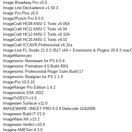
Image.Broadway.Pro.v5.0
Image.Line.Deckadance.v1.50.3
Image.Pro.Plus.v6.0
Image2Punch Pro 8.0.0
ImageCraft HC08 ANSI C Tools v6.05A
ImageCraft HC11 ANSI C Tools v6.04
ImageCraft HC12 ANSI C Tools v6.15A
ImageCraft HC16 ANSI C Tools v6.01
ImageCraft.ICCAVR.Professional.v6.31a
Image-Line FL Studio 21.0.3.3517 x64 + Extensions & Plugins 20.8.3 mac
ImageMaster.pro
Imagenomic Noiseware for PS 6.0.4
Imagenomic Portraiture 4.5 Build 4501
Imagenomic Professional Plugin Suite Build 17
Imagenomic Realgrain for PS 2.1.4
Image-Pro 10.0.10
ImageRanger Pro Edition 1.6.2
Imagestation.SSK.2022
ImageToSEGY.v1.6
Imageware Surfacer v11.0
IMAGEWARE UNILET PRO 6.0.9.Datecode.11162006
Imageware.Build.IT.V2.0
ImageWare.NX.v13.2
Imageware.Verdict.v10.6
Imagine AMESim 4.3.0