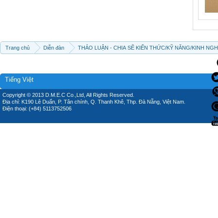
Trang chủ
Diễn đàn
THẢO LUẬN - CHIA SẼ KIẾN THỨC/KỸ NĂNG/KINH NG
Tiếng Việt
Copyright © 2013 D.M.E.C Co.,Ltd, All Rights Reserved.
Địa chỉ: K190 Lê Duẩn, P. Tân chính, Q. Thanh Khê, Thp. Đà Nẵng, Việt Nam.
Điện thoại: (+84) 5113752506