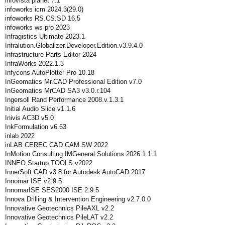
infovista planet 7.1
infoworks icm 2024.3(29.0)
infoworks RS.CS.SD 16.5
infoworks ws pro 2023
Infragistics Ultimate 2023.1
Infralution.Globalizer.Developer.Edition.v3.9.4.0
Infrastructure Parts Editor 2024
InfraWorks 2022.1.3
Infycons AutoPlotter Pro 10.18
InGeomatics Mr.CAD Professional Edition v7.0
InGeomatics MrCAD SA3 v3.0.r.104
Ingersoll Rand Performance 2008.v.1.3.1
Initial Audio Slice v1.1.6
Inivis AC3D v5.0
InkFormulation v6.63
inlab 2022
inLAB CEREC CAD CAM SW 2022
InMotion Consulting IMGeneral Solutions 2026.1.1.1
INNEO.Startup.TOOLS.v2022
InnerSoft CAD v3.8 for Autodesk AutoCAD 2017
Innomar ISE v2.9.5
InnomarISE SES2000 ISE 2.9.5
Innova Drilling & Intervention Engineering v2.7.0.0
Innovative Geotechnics PileAXL v2.2
Innovative Geotechnics PileLAT v2.2