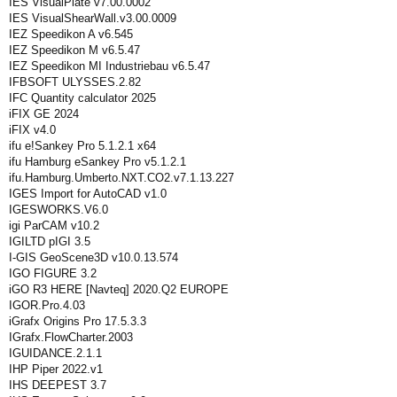
IES VisualPlate v7.00.0002
IES VisualShearWall.v3.00.0009
IEZ Speedikon A v6.545
IEZ Speedikon M v6.5.47
IEZ Speedikon MI Industriebau v6.5.47
IFBSOFT ULYSSES.2.82
IFC Quantity calculator 2025
iFIX GE 2024
iFIX v4.0
ifu e!Sankey Pro 5.1.2.1 x64
ifu Hamburg eSankey Pro v5.1.2.1
ifu.Hamburg.Umberto.NXT.CO2.v7.1.13.227
IGES Import for AutoCAD v1.0
IGESWORKS.V6.0
igi ParCAM v10.2
IGILTD pIGI 3.5
I-GIS GeoScene3D v10.0.13.574
IGO FIGURE 3.2
iGO R3 HERE [Navteq] 2020.Q2 EUROPE
IGOR.Pro.4.03
iGrafx Origins Pro 17.5.3.3
IGrafx.FlowCharter.2003
IGUIDANCE.2.1.1
IHP Piper 2022.v1
IHS DEEPEST 3.7