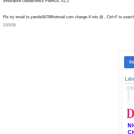
Innovative Geotechnics PileROC v2.2
Pls try email to yamile5678#hotmail.com change # into @ , Ctrl+F to searc
15/5/26
Đă
Liê