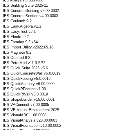
IES AnalysisGroup v3.0
IES Building Suite 2025-11
IES ConcreteBending v8.00.0002
IES ConcreteSection v4.00.0003
IES Coulomb 9.2
IES Easy.Algebra.v1.1
IES Easy.Test.v3.1
IES Electro 9.2
IES Faraday 9.2 x64
IES Import.Utility.v2022.09.18
IES Magneto 9.2
IES Oersted 9.2
IES PetroMod v11.0.SP2
IES Quick Suite 2023 v5.6
IES QuickConcreteWall v5.0.0019
IES QuickFooting v5.0.0018
IES QuickMasonry v6.00.0009
IES QuickRFooting v1.00
IES QuickRWall v5.0.0019
IES ShapeBuilder v15.00.0001
IES VAConnect v7.00.0005
IES VE Virtual Environment 2025
IES VisualABC 1.00.0006
IES VisualAnalysis v23.00.0003
IES VisualFoundation v13.00.0002