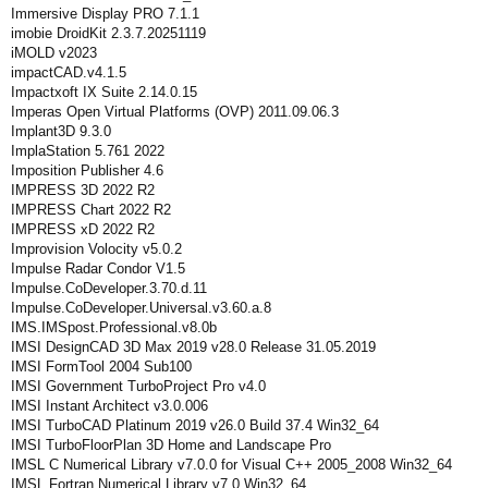
Immersive Display PRO 7.1.1
imobie DroidKit 2.3.7.20251119
iMOLD v2023
impactCAD.v4.1.5
Impactxoft IX Suite 2.14.0.15
Imperas Open Virtual Platforms (OVP) 2011.09.06.3
Implant3D 9.3.0
ImplaStation 5.761 2022
Imposition Publisher 4.6
IMPRESS 3D 2022 R2
IMPRESS Chart 2022 R2
IMPRESS xD 2022 R2
Improvision Volocity v5.0.2
Impulse Radar Condor V1.5
Impulse.CoDeveloper.3.70.d.11
Impulse.CoDeveloper.Universal.v3.60.a.8
IMS.IMSpost.Professional.v8.0b
IMSI DesignCAD 3D Max 2019 v28.0 Release 31.05.2019
IMSI FormTool 2004 Sub100
IMSI Government TurboProject Pro v4.0
IMSI Instant Architect v3.0.006
IMSI TurboCAD Platinum 2019 v26.0 Build 37.4 Win32_64
IMSI TurboFloorPlan 3D Home and Landscape Pro
IMSL C Numerical Library v7.0.0 for Visual C++ 2005_2008 Win32_64
IMSL Fortran Numerical Library v7.0 Win32_64