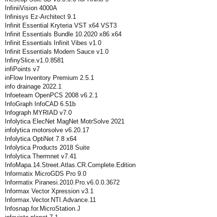
InfiniiVision 4000A
Infinisys Ez-Architect 9.1
Infinit Essential Kryteria VST x64 VST3
Infinit Essentials Bundle 10.2020 x86 x64
Infinit Essentials Infinit Vibes v1.0
Infinit Essentials Modern Sauce v1.0
InfinySlice.v1.0.8581
infiPoints v7
inFlow Inventory Premium 2.5.1
info drainage 2022.1
Infoeteam OpenPCS 2008 v6.2.1
InfoGraph InfoCAD 6.51b
Infograph MYRIAD v7.0
Infolytica ElecNet MagNet MotrSolve 2021
infolytica motorsolve v6.20.17
Infolytica OptiNet 7.8 x64
Infolytica Products 2018 Suite
Infolytica Thermnet v7.41
InfoMapa.14.Street.Atlas.CR.Complete.Edition
Informatix MicroGDS Pro 9.0
Informatix Piranesi.2010.Pro.v6.0.0.3672
Informax Vector Xpression v3.1
Informax.Vector.NTI.Advance.11
Infosnap.for.MicroStation.J