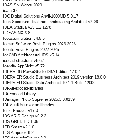
IDAS SoilWorks 2020
idata 3.0
IDC Digital Solutions Anvil-1000MD 5.0.17
Idea Spectrum Realtime Landscaping Architect v2.06
IDEA StatiCa v25.1.2.1278
I-DEAS NX 6.8
Ideas.simulation.v4.5.5
Ideate Software Revit Plugins 2023-2026
Ideate.Revit.Plugins.2022-2025
IdeCAD Architectural IDS v5.14
idecad structural v8.62
Identify.AppSight.v5.72
IDERA DB PowerStudio DBA Edition 17.0.4
IDERA ER Studio Business Architect 2019 version 18.0.0
IDERA ER Studio Data Architect 19.1.1 Build 12090
IDi-All-exocad-libraries
IDi-Exocad Library
IDimager Photo Supreme 2025.3.3.8139
IDi-MultiUnit-exocad-libraries
Idrisi Product v17.0
IDS ARIS Design.v6.2.3
IDS GRED HD 1.09
IED Smart v2.1.0
IES Amperes 9.2