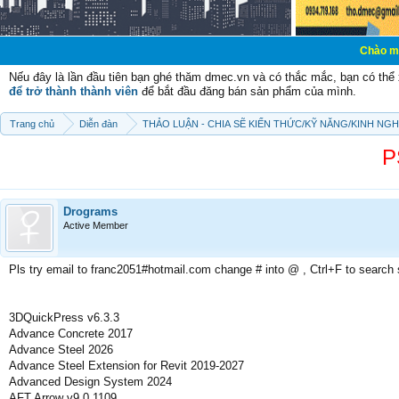
Chào mừng các bạn đ
Nếu đây là lần đầu tiên bạn ghé thăm dmec.vn và có thắc mắc, bạn có th
để trở thành thành viên
để bắt đầu đăng bán sản phẩm của mình.
Trang chủ
Diễn đàn
THẢO LUẬN - CHIA SẼ KIẾN THỨC/KỸ NĂNG/KINH NG
P
Drograms
Active Member
Pls try email to franc2051#hotmail.com change # into @ , Ctrl+F to search
3DQuickPress v6.3.3
Advance Concrete 2017
Advance Steel 2026
Advance Steel Extension for Revit 2019-2027
Advanced Design System 2024
AFT Arrow v9.0.1109