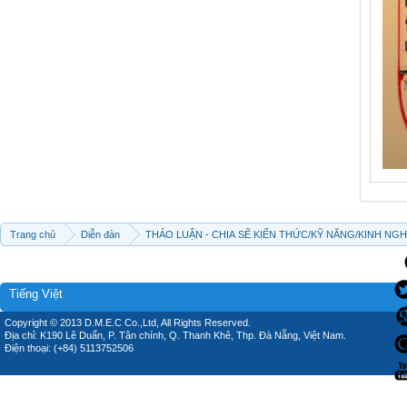
Trang chủ
Diễn đàn
THẢO LUẬN - CHIA SẼ KIẾN THỨC/KỸ NĂNG/KINH NG
Tiếng Việt
Copyright © 2013 D.M.E.C Co.,Ltd, All Rights Reserved.
Địa chỉ: K190 Lê Duẩn, P. Tân chính, Q. Thanh Khê, Thp. Đà Nẵng, Việt Nam.
Điện thoại: (+84) 5113752506