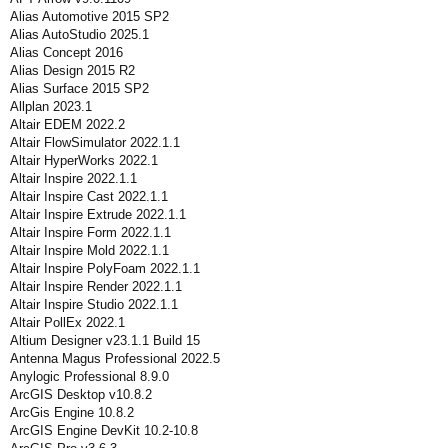
Alias Automotive 2015 SP2
Alias AutoStudio 2025.1
Alias Concept 2016
Alias Design 2015 R2
Alias Surface 2015 SP2
Allplan 2023.1
Altair EDEM 2022.2
Altair FlowSimulator 2022.1.1
Altair HyperWorks 2022.1
Altair Inspire 2022.1.1
Altair Inspire Cast 2022.1.1
Altair Inspire Extrude 2022.1.1
Altair Inspire Form 2022.1.1
Altair Inspire Mold 2022.1.1
Altair Inspire PolyFoam 2022.1.1
Altair Inspire Render 2022.1.1
Altair Inspire Studio 2022.1.1
Altair PollEx 2022.1
Altium Designer v23.1.1 Build 15
Antenna Magus Professional 2022.5
Anylogic Professional 8.9.0
ArcGIS Desktop v10.8.2
ArcGis Engine 10.8.2
ArcGIS Engine DevKit 10.2-10.8