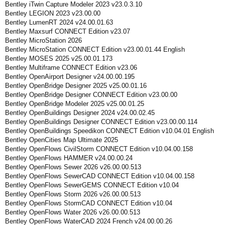
Bentley iTwin Capture Modeler 2023 v23.0.3.10
Bentley LEGION 2023 v23.00.00
Bentley LumenRT 2024 v24.00.01.63
Bentley Maxsurf CONNECT Edition v23.07
Bentley MicroStation 2026
Bentley MicroStation CONNECT Edition v23.00.01.44 English
Bentley MOSES 2025 v25.00.01.173
Bentley Multiframe CONNECT Edition v23.06
Bentley OpenAirport Designer v24.00.00.195
Bentley OpenBridge Designer 2025 v25.00.01.16
Bentley OpenBridge Designer CONNECT Edition v23.00.00
Bentley OpenBridge Modeler 2025 v25.00.01.25
Bentley OpenBuildings Designer 2024 v24.00.02.45
Bentley OpenBuildings Designer CONNECT Edition v23.00.00.114
Bentley OpenBuildings Speedikon CONNECT Edition v10.04.01 English
Bentley OpenCities Map Ultimate 2025
Bentley OpenFlows CivilStorm CONNECT Edition v10.04.00.158
Bentley OpenFlows HAMMER v24.00.00.24
Bentley OpenFlows Sewer 2026 v26.00.00.513
Bentley OpenFlows SewerCAD CONNECT Edition v10.04.00.158
Bentley OpenFlows SewerGEMS CONNECT Edition v10.04
Bentley OpenFlows Storm 2026 v26.00.00.513
Bentley OpenFlows StormCAD CONNECT Edition v10.04
Bentley OpenFlows Water 2026 v26.00.00.513
Bentley OpenFlows WaterCAD 2024 French v24.00.00.26