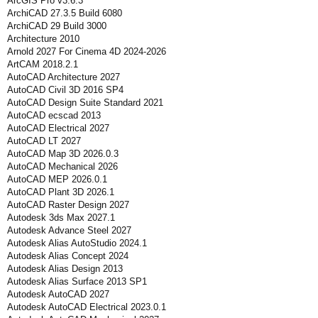
ArcGIS Pro v3.6.3
ArchiCAD 27.3.5 Build 6080
ArchiCAD 29 Build 3000
Architecture 2010
Arnold 2027 For Cinema 4D 2024-2026
ArtCAM 2018.2.1
AutoCAD Architecture 2027
AutoCAD Civil 3D 2016 SP4
AutoCAD Design Suite Standard 2021
AutoCAD ecscad 2013
AutoCAD Electrical 2027
AutoCAD LT 2027
AutoCAD Map 3D 2026.0.3
AutoCAD Mechanical 2026
AutoCAD MEP 2026.0.1
AutoCAD Plant 3D 2026.1
AutoCAD Raster Design 2027
Autodesk 3ds Max 2027.1
Autodesk Advance Steel 2027
Autodesk Alias AutoStudio 2024.1
Autodesk Alias Concept 2024
Autodesk Alias Design 2013
Autodesk Alias Surface 2013 SP1
Autodesk AutoCAD 2027
Autodesk AutoCAD Electrical 2023.0.1