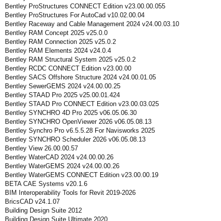
Bentley ProStructures CONNECT Edition v23.00.00.055
Bentley ProStructures For AutoCad v10.02.00.04
Bentley Raceway and Cable Management 2024 v24.00.03.10
Bentley RAM Concept 2025 v25.0.0
Bentley RAM Connection 2025 v25.0.2
Bentley RAM Elements 2024 v24.0.4
Bentley RAM Structural System 2025 v25.0.2
Bentley RCDC CONNECT Edition v23.00.00
Bentley SACS Offshore Structure 2024 v24.00.01.05
Bentley SewerGEMS 2024 v24.00.00.25
Bentley STAAD Pro 2025 v25.00.01.424
Bentley STAAD Pro CONNECT Edition v23.00.03.025
Bentley SYNCHRO 4D Pro 2025 v06.05.06.30
Bentley SYNCHRO OpenViewer 2026 v06.05.08.13
Bentley Synchro Pro v6.5.5.28 For Navisworks 2025
Bentley SYNCHRO Scheduler 2026 v06.05.08.13
Bentley View 26.00.00.57
Bentley WaterCAD 2024 v24.00.00.26
Bentley WaterGEMS 2024 v24.00.00.26
Bentley WaterGEMS CONNECT Edition v23.00.00.19
BETA CAE Systems v20.1.6
BIM Interoperability Tools for Revit 2019-2026
BricsCAD v24.1.07
Building Design Suite 2012
Building Design Suite Ultimate 2020