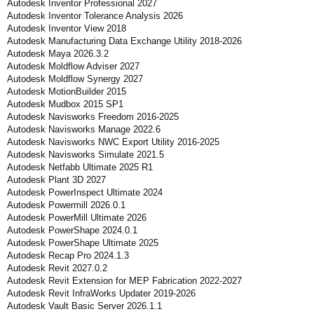
Autodesk Inventor Professional 2027
Autodesk Inventor Tolerance Analysis 2026
Autodesk Inventor View 2018
Autodesk Manufacturing Data Exchange Utility 2018-2026
Autodesk Maya 2026.3.2
Autodesk Moldflow Adviser 2027
Autodesk Moldflow Synergy 2027
Autodesk MotionBuilder 2015
Autodesk Mudbox 2015 SP1
Autodesk Navisworks Freedom 2016-2025
Autodesk Navisworks Manage 2022.6
Autodesk Navisworks NWC Export Utility 2016-2025
Autodesk Navisworks Simulate 2021.5
Autodesk Netfabb Ultimate 2025 R1
Autodesk Plant 3D 2027
Autodesk PowerInspect Ultimate 2024
Autodesk Powermill 2026.0.1
Autodesk PowerMill Ultimate 2026
Autodesk PowerShape 2024.0.1
Autodesk PowerShape Ultimate 2025
Autodesk Recap Pro 2024.1.3
Autodesk Revit 2027.0.2
Autodesk Revit Extension for MEP Fabrication 2022-2027
Autodesk Revit InfraWorks Updater 2019-2026
Autodesk Vault Basic Server 2026.1.1