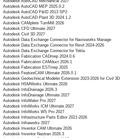
Autodesk AutoCAD Mechanical 2027
Autodesk AutoCAD MEP 2025.0.2
Autodesk AutoCAD P&ID 2013 SP2
Autodesk AutoCAD Plant 3D 2024.1.2
Autodesk CAMplete TurnMill 2026
Autodesk CFD Ultimate 2027
Autodesk Civil 3D 2027
Autodesk Data Exchange Connector for Navisworks Manage
Autodesk Data Exchange Connector for Revit 2024-2026
Autodesk Data Exchange Connector for Tekla
Autodesk Fabrication CADmep 2024.0.6
Autodesk Fabrication CAMduct 2026.1
Autodesk Fabrication ESTmep 2025
Autodesk FeatureCAM Ultimate 2026.0.1
Autodesk Geotechnical Modeler Extension 2023-2026 for Civil 3D
Autodesk HSMWorks Ultimate 2026
Autodesk InfoDrainage 2026.3
Autodesk InfoDrainage Ultimate 2027
Autodesk InfoWater Pro 2027
Autodesk InfoWorks ICM Ultimate 2027
Autodesk InfoWorks WS Pro 2027
Autodesk Infrastructure Parts Editor 2021-2026
Autodesk Infraworks 2027
Autodesk Inventor CAM Ultimate 2026
Autodesk Inventor Nastran 2026.3