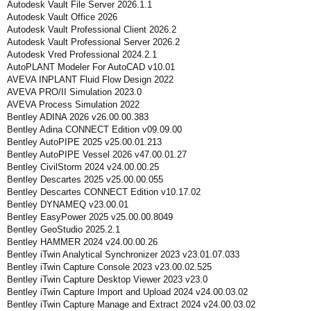
Autodesk Vault File Server 2026.1.1
Autodesk Vault Office 2026
Autodesk Vault Professional Client 2026.2
Autodesk Vault Professional Server 2026.2
Autodesk Vred Professional 2024.2.1
AutoPLANT Modeler For AutoCAD v10.01
AVEVA INPLANT Fluid Flow Design 2022
AVEVA PRO/II Simulation 2023.0
AVEVA Process Simulation 2022
Bentley ADINA 2026 v26.00.00.383
Bentley Adina CONNECT Edition v09.09.00
Bentley AutoPIPE 2025 v25.00.01.213
Bentley AutoPIPE Vessel 2026 v47.00.01.27
Bentley CivilStorm 2024 v24.00.00.25
Bentley Descartes 2025 v25.00.00.055
Bentley Descartes CONNECT Edition v10.17.02
Bentley DYNAMEQ v23.00.01
Bentley EasyPower 2025 v25.00.00.8049
Bentley GeoStudio 2025.2.1
Bentley HAMMER 2024 v24.00.00.26
Bentley iTwin Analytical Synchronizer 2023 v23.01.07.033
Bentley iTwin Capture Console 2023 v23.00.02.525
Bentley iTwin Capture Desktop Viewer 2023 v23.0
Bentley iTwin Capture Import and Upload 2024 v24.00.03.02
Bentley iTwin Capture Manage and Extract 2024 v24.00.03.02