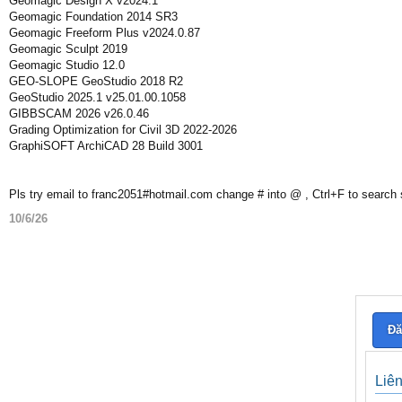
Geomagic Design X v2024.1
Geomagic Foundation 2014 SR3
Geomagic Freeform Plus v2024.0.87
Geomagic Sculpt 2019
Geomagic Studio 12.0
GEO-SLOPE GeoStudio 2018 R2
GeoStudio 2025.1 v25.01.00.1058
GIBBSCAM 2026 v26.0.46
Grading Optimization for Civil 3D 2022-2026
GraphiSOFT ArchiCAD 28 Build 3001
Pls try email to franc2051#hotmail.com change # into @ , Ctrl+F to search
10/6/26
Đă
Liê