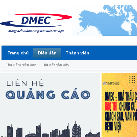
Trang chủ
Diễn đàn
Thành viên
Tìm kiếm diễn đàn
Bài viết gần đây