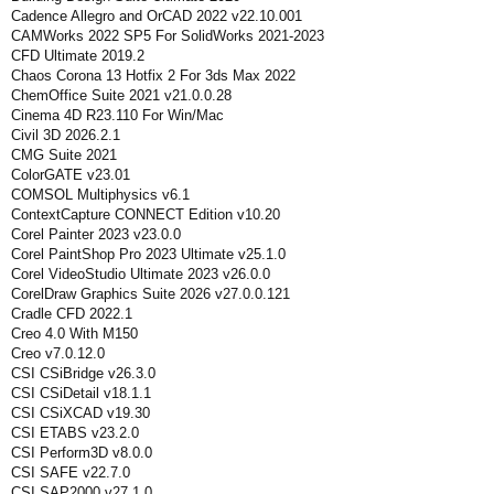
Cadence Allegro and OrCAD 2022 v22.10.001
CAMWorks 2022 SP5 For SolidWorks 2021-2023
CFD Ultimate 2019.2
Chaos Corona 13 Hotfix 2 For 3ds Max 2022
ChemOffice Suite 2021 v21.0.0.28
Cinema 4D R23.110 For Win/Mac
Civil 3D 2026.2.1
CMG Suite 2021
ColorGATE v23.01
COMSOL Multiphysics v6.1
ContextCapture CONNECT Edition v10.20
Corel Painter 2023 v23.0.0
Corel PaintShop Pro 2023 Ultimate v25.1.0
Corel VideoStudio Ultimate 2023 v26.0.0
CorelDraw Graphics Suite 2026 v27.0.0.121
Cradle CFD 2022.1
Creo 4.0 With M150
Creo v7.0.12.0
CSI CSiBridge v26.3.0
CSI CSiDetail v18.1.1
CSI CSiXCAD v19.30
CSI ETABS v23.2.0
CSI Perform3D v8.0.0
CSI SAFE v22.7.0
CSI SAP2000 v27.1.0