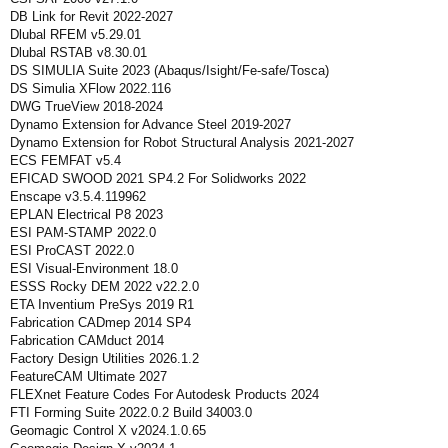
DB Link for Revit 2022-2027
Dlubal RFEM v5.29.01
Dlubal RSTAB v8.30.01
DS SIMULIA Suite 2023 (Abaqus/Isight/Fe-safe/Tosca)
DS Simulia XFlow 2022.116
DWG TrueView 2018-2024
Dynamo Extension for Advance Steel 2019-2027
Dynamo Extension for Robot Structural Analysis 2021-2027
ECS FEMFAT v5.4
EFICAD SWOOD 2021 SP4.2 For Solidworks 2022
Enscape v3.5.4.119962
EPLAN Electrical P8 2023
ESI PAM-STAMP 2022.0
ESI ProCAST 2022.0
ESI Visual-Environment 18.0
ESSS Rocky DEM 2022 v22.2.0
ETA Inventium PreSys 2019 R1
Fabrication CADmep 2014 SP4
Fabrication CAMduct 2014
Factory Design Utilities 2026.1.2
FeatureCAM Ultimate 2027
FLEXnet Feature Codes For Autodesk Products 2024
FTI Forming Suite 2022.0.2 Build 34003.0
Geomagic Control X v2024.1.0.65