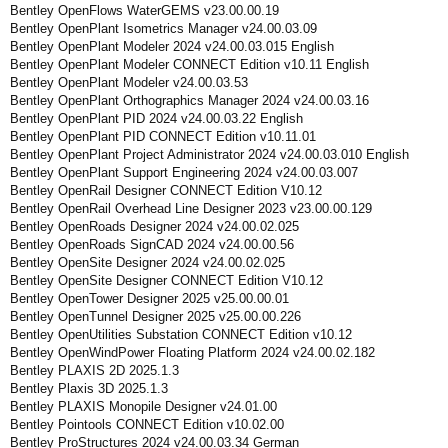
Bentley OpenFlows WaterGEMS v23.00.00.19
Bentley OpenPlant Isometrics Manager v24.00.03.09
Bentley OpenPlant Modeler 2024 v24.00.03.015 English
Bentley OpenPlant Modeler CONNECT Edition v10.11 English
Bentley OpenPlant Modeler v24.00.03.53
Bentley OpenPlant Orthographics Manager 2024 v24.00.03.16
Bentley OpenPlant PID 2024 v24.00.03.22 English
Bentley OpenPlant PID CONNECT Edition v10.11.01
Bentley OpenPlant Project Administrator 2024 v24.00.03.010 English
Bentley OpenPlant Support Engineering 2024 v24.00.03.007
Bentley OpenRail Designer CONNECT Edition V10.12
Bentley OpenRail Overhead Line Designer 2023 v23.00.00.129
Bentley OpenRoads Designer 2024 v24.00.02.025
Bentley OpenRoads SignCAD 2024 v24.00.00.56
Bentley OpenSite Designer 2024 v24.00.02.025
Bentley OpenSite Designer CONNECT Edition V10.12
Bentley OpenTower Designer 2025 v25.00.00.01
Bentley OpenTunnel Designer 2025 v25.00.00.226
Bentley OpenUtilities Substation CONNECT Edition v10.12
Bentley OpenWindPower Floating Platform 2024 v24.00.02.182
Bentley PLAXIS 2D 2025.1.3
Bentley Plaxis 3D 2025.1.3
Bentley PLAXIS Monopile Designer v24.01.00
Bentley Pointools CONNECT Edition v10.02.00
Bentley ProStructures 2024 v24.00.03.34 German