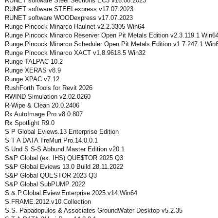
RUNET software Steel Sections EC3 v16.08.2023
RUNET software STEELexpress v17.07.2023
RUNET software WOODexpress v17.07.2023
Runge Pincock Minarco Haulnet v2.2.3305 Win64
Runge Pincock Minarco Reserver Open Pit Metals Edition v2.3.119.1 Win6
Runge Pincock Minarco Scheduler Open Pit Metals Edition v1.7.247.1 Win
Runge Pincock Minarco XACT v1.8.9618.5 Win32
Runge TALPAC 10.2
Runge XERAS v8.9
Runge XPAC v7.12
RushForth Tools for Revit 2026
RWIND Simulation v2.02.0260
R-Wipe & Clean 20.0.2406
Rx AutoImage Pro v8.0.807
Rx Spotlight R9.0
S P Global Eviews.13 Enterprise Edition
S T A DATA TreMuri Pro.14.0.0.1
S Und S S-S Abbund Master Edition v20.1
S&P Global (ex. IHS) QUE$TOR 2025 Q3
S&P Global Eviews 13.0 Build 28.11.2022
S&P Global QUESTOR 2023 Q3
S&P Global SubPUMP 2022
S.&.P.Global.Eview.Enterprise.2025.v14.Win64
S.FRAME.2012.v10.Collection
S.S. Papadopulos & Associates GroundWater Desktop v5.2.35