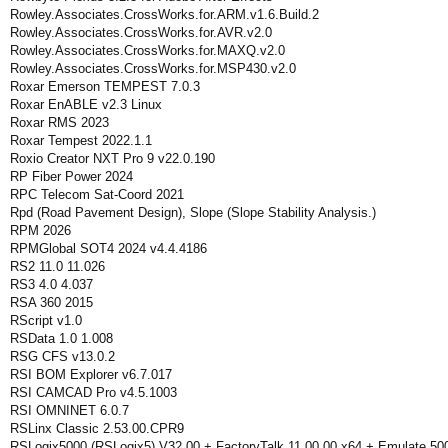
Rowley.Associates.CrossWorks.for.ARM.v1.6.Build.2
Rowley.Associates.CrossWorks.for.AVR.v2.0
Rowley.Associates.CrossWorks.for.MAXQ.v2.0
Rowley.Associates.CrossWorks.for.MSP430.v2.0
Roxar Emerson TEMPEST 7.0.3
Roxar EnABLE v2.3 Linux
Roxar RMS 2023
Roxar Tempest 2022.1.1
Roxio Creator NXT Pro 9 v22.0.190
RP Fiber Power 2024
RPC Telecom Sat-Coord 2021
Rpd (Road Pavement Design), Slope (Slope Stability Analysis.)
RPM 2026
RPMGlobal SOT4 2024 v4.4.4186
RS2 11.0 11.026
RS3 4.0 4.037
RSA 360 2015
RScript v1.0
RSData 1.0 1.008
RSG CFS v13.0.2
RSI BOM Explorer v6.7.017
RSI CAMCAD Pro v4.5.1003
RSI OMNINET 6.0.7
RSLinx Classic 2.53.00.CPR9
RSLogix5000 (RSLogix5) V32.00 + FactoryTalk 11.00.00 x64 + Emulate 50