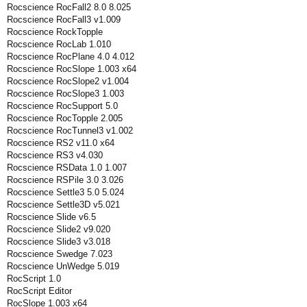
Rocscience RocFall2 8.0 8.025
Rocscience RocFall3 v1.009
Rocscience RockTopple
Rocscience RocLab 1.010
Rocscience RocPlane 4.0 4.012
Rocscience RocSlope 1.003 x64
Rocscience RocSlope2 v1.004
Rocscience RocSlope3 1.003
Rocscience RocSupport 5.0
Rocscience RocTopple 2.005
Rocscience RocTunnel3 v1.002
Rocscience RS2 v11.0 x64
Rocscience RS3 v4.030
Rocscience RSData 1.0 1.007
Rocscience RSPile 3.0 3.026
Rocscience Settle3 5.0 5.024
Rocscience Settle3D v5.021
Rocscience Slide v6.5
Rocscience Slide2 v9.020
Rocscience Slide3 v3.018
Rocscience Swedge 7.023
Rocscience UnWedge 5.019
RocScript 1.0
RocScript Editor
RocSlope 1.003 x64