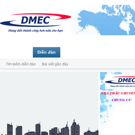
Trang chủ
Diễn đàn
Thành viên
Tìm kiếm diễn đàn
Bài viết gần đây