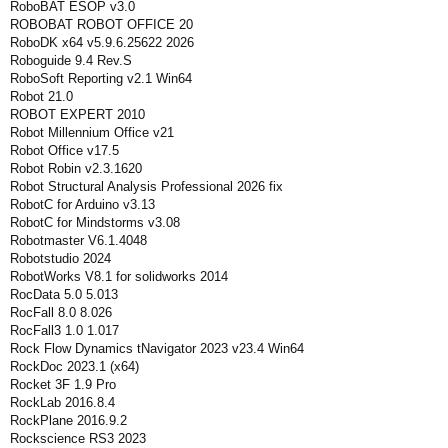
RoboBAT ESOP v3.0
ROBOBAT ROBOT OFFICE 20
RoboDK x64 v5.9.6.25622 2026
Roboguide 9.4 Rev.S
RoboSoft Reporting v2.1 Win64
Robot 21.0
ROBOT EXPERT 2010
Robot Millennium Office v21
Robot Office v17.5
Robot Robin v2.3.1620
Robot Structural Analysis Professional 2026 fix
RobotC for Arduino v3.13
RobotC for Mindstorms v3.08
Robotmaster V6.1.4048
Robotstudio 2024
RobotWorks V8.1 for solidworks 2014
RocData 5.0 5.013
RocFall 8.0 8.026
RocFall3 1.0 1.017
Rock Flow Dynamics tNavigator 2023 v23.4 Win64
RockDoc 2023.1 (x64)
Rocket 3F 1.9 Pro
RockLab 2016.8.4
RockPlane 2016.9.2
Rockscience RS3 2023