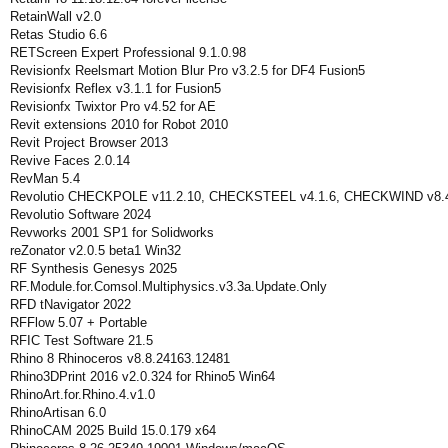
RetainWall v2.0
Retas Studio 6.6
RETScreen Expert Professional 9.1.0.98
Revisionfx Reelsmart Motion Blur Pro v3.2.5 for DF4 Fusion5
Revisionfx Reflex v3.1.1 for Fusion5
Revisionfx Twixtor Pro v4.52 for AE
Revit extensions 2010 for Robot 2010
Revit Project Browser 2013
Revive Faces 2.0.14
RevMan 5.4
Revolutio CHECKPOLE v11.2.10, CHECKSTEEL v4.1.6, CHECKWIND v8.
Revolutio Software 2024
Revworks 2001 SP1 for Solidworks
reZonator v2.0.5 beta1 Win32
RF Synthesis Genesys 2025
RF.Module.for.Comsol.Multiphysics.v3.3a.Update.Only
RFD tNavigator 2022
RFFlow 5.07 + Portable
RFIC Test Software 21.5
Rhino 8 Rhinoceros v8.8.24163.12481
Rhino3DPrint 2016 v2.0.324 for Rhino5 Win64
RhinoArt.for.Rhino.4.v1.0
RhinoArtisan 6.0
RhinoCAM 2025 Build 15.0.179 x64