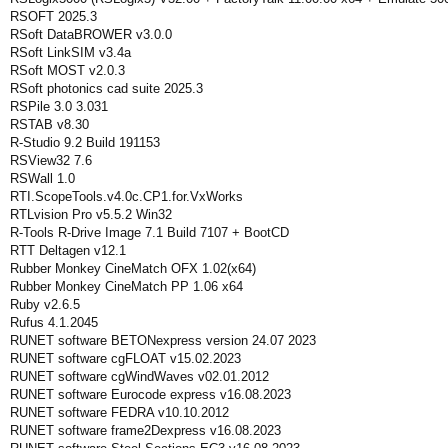
RSOFT 2025.3
RSoft DataBROWER v3.0.0
RSoft LinkSIM v3.4a
RSoft MOST v2.0.3
RSoft photonics cad suite 2025.3
RSPile 3.0 3.031
RSTAB v8.30
R-Studio 9.2 Build 191153
RSView32 7.6
RSWall 1.0
RTI.ScopeTools.v4.0c.CP1.for.VxWorks
RTLvision Pro v5.5.2 Win32
R-Tools R-Drive Image 7.1 Build 7107 + BootCD
RTT Deltagen v12.1
Rubber Monkey CineMatch OFX 1.02(x64)
Rubber Monkey CineMatch PP 1.06 x64
Ruby v2.6.5
Rufus 4.1.2045
RUNET software BETONexpress version 24.07 2023
RUNET software cgFLOAT v15.02.2023
RUNET software cgWindWaves v02.01.2012
RUNET software Eurocode express v16.08.2023
RUNET software FEDRA v10.10.2012
RUNET software frame2Dexpress v16.08.2023