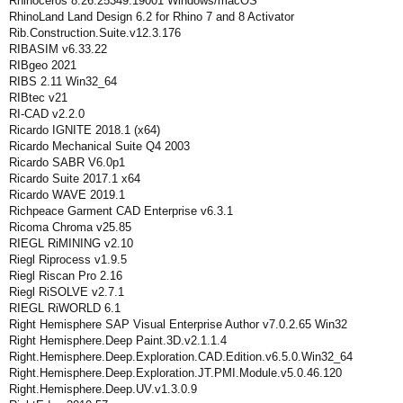
Rhinoceros 8.26.25349.19001 Windows/macOS
RhinoLand Land Design 6.2 for Rhino 7 and 8 Activator
Rib.Construction.Suite.v12.3.176
RIBASIM v6.33.22
RIBgeo 2021
RIBS 2.11 Win32_64
RIBtec v21
RI-CAD v2.2.0
Ricardo IGNITE 2018.1 (x64)
Ricardo Mechanical Suite Q4 2003
Ricardo SABR V6.0p1
Ricardo Suite 2017.1 x64
Ricardo WAVE 2019.1
Richpeace Garment CAD Enterprise v6.3.1
Ricoma Chroma v25.85
RIEGL RiMINING v2.10
Riegl Riprocess v1.9.5
Riegl Riscan Pro 2.16
Riegl RiSOLVE v2.7.1
RIEGL RiWORLD 6.1
Right Hemisphere SAP Visual Enterprise Author v7.0.2.65 Win32
Right Hemisphere.Deep Paint.3D.v2.1.1.4
Right.Hemisphere.Deep.Exploration.CAD.Edition.v6.5.0.Win32_64
Right.Hemisphere.Deep.Exploration.JT.PMI.Module.v5.0.46.120
Right.Hemisphere.Deep.UV.v1.3.0.9