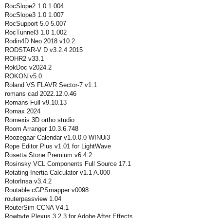
RocSlope2 1.0 1.004
RocSlope3 1.0 1.007
RocSupport 5.0 5.007
RocTunnel3 1.0 1.002
Rodin4D Neo 2018 v10.2
RODSTAR-V D v3.2.4 2015
ROHR2 v33.1
RokDoc v2024.2
ROKON v5.0
Roland VS FLAVR Sector-7 v1.1
romans cad 2022.12.0.46
Romans Full v9.10.13
Romax 2024
Romexis 3D ortho studio
Room Arranger 10.3.6.748
Roozegaar Calendar v1.0.0.0 WINUi3
Rope Editor Plus v1.01 for LightWave
Rosetta Stone Premium v6.4.2
Rosinsky VCL Components Full Source 17.1
Rotating Inertia Calculator v1.1 A.000
RotorInsa v3.4.2
Routable cGPSmapper v0098
routerpassview 1.04
RouterSim-CCNA V4.1
Rowbyte Plexus 3.2.3 for Adobe After Effects