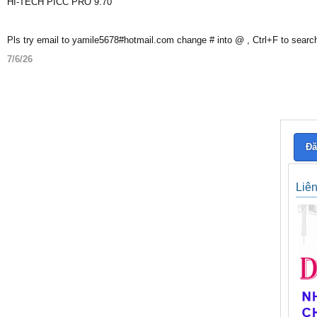
HI-TECH PICC PRO 9.70
Pls try email to yamile5678#hotmail.com change # into @ , Ctrl+F to searc
7/6/26
Đă
Liê