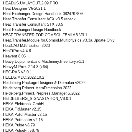
HEADUS.UVLAYOUT.2.09.PRO
Heat Designer V6-2021.1
Heat Exchanger Design Handbook 0824797876
Heat Transfer Consultant ACX v3.5 repack
Heat Transfer Consultant STX v3.5
Heat.Exchanger.Design.Handbook
HEAT.TRANSFER.FOR.COMSOL.FEMLAB.V3.1
Heat.Transfer.Module.for.Comsol.Multiphysics.v3.3a.Update.Only
HeatCAD MJ8 Edition 2023
HeaTtPro.v4.4.6
Heavent 8.05
Heavy.Equipment.and.Machinery.Inventory.v1.1
HeavyM Pro+ 2.14.3 (x64)
HEC-RAS v3.0.1
HEEDS.MDO.2022.10.2
Heidelberg.Package.Designer.&.Diemaker.v2022
Heidelberg.Prinect.MetaDimension.2022
Heidelberg.Prinect.Prepress.Manager.S.2022
HEIDELBERG_SIGNASTATION_V8.0.1
HEKA Elektronik GmbH
HEKA FitMaster v2.15
HEKA PatchMaster v2.15
HEKA Potmaster v2.15
HEKA Pulse v8.79
HEKA PulseFit v8.79