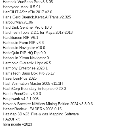
Hamrick.VueScan.Pro.v8.6.05
Handycad Mark II 5.91
HanGil IT AStrutTie 2017 v2.0
Hans.Gerd.Duenck.Kerst.AllTrans.v2.325
HarbourMan.v1.06
Hard Disk Sentinel Pro 6.10.3
Hardmesh Tools 2.2.1 for Maya 2017-2018
HardScreen RIP V6.1
Harlequin Ecrm RIP v8.3
Harlequin Navigator v10.0
HarleQuin RIP-HQ Rip 9.0
Harlequin Xitron Navigator 9
Harmonic O-Matrix Light v6.5
Harmony Enterprise 2023.1
HarrisTech Bass Box Pro v6.17
HasenbeinPlus 2025
Hash Animation Master 2005 v11.1H
HashiCorp Boundary Enterprise 0.20.0
Hatch PneuCalc v8.0.3
Hauptwerk v4.2.1.003
Haver & Boecker NIAflow Mining Edition 2024 v3.3.0.6
HazardReview LEADER v2008.0.15
HazMap 3D v23_Fire & gas Mapping Software
HAZOPkit
hbm ncode v2023