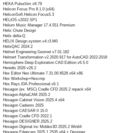
HEKA PulseSim v8.79
Helicon Focus Pro 8.1.0 (x64)
HeliconSoft.Helicon.Focus5.3
HELiOS.v2022.SP1
Helium Music Manager 17.4.551 Premium
Helix Chute Design
Helix delta-Q
HELIX.Design.system.v4.r3.M0
HelixQAC 2024.2
Helmel Engineering Geomet v7.01.182
Helmert Transformation v2.2020.917 for AutoCAD 2022-2018
Hemisphere.Deep.Exploration.CAD.Edition.v6.5.0
Heredis 2026 v26.2
Hex Editor Neo Ultimate 7.31.00.8528 x64 x86
Hex Workshop+Hexcmp
Hex.Rays.IDA.Professional.v6.1
Hexagon (ex. MSC) Cradle CFD 2025.2 repack x64
Hexagon AlphaCAM 2025.2
Hexagon Cabinet Vision 2025.4 x64
Hexagon Cadworx 2025
Hexagon CAESAR II 15.0
Hexagon Cradle CFD 2022.1
Hexagon DESIGNER 2025.2
Hexagon Digimat inc Moldex3D 2025.2 Win64
Hexagon Edgecam 2025.1.2535 x64 + Desinger