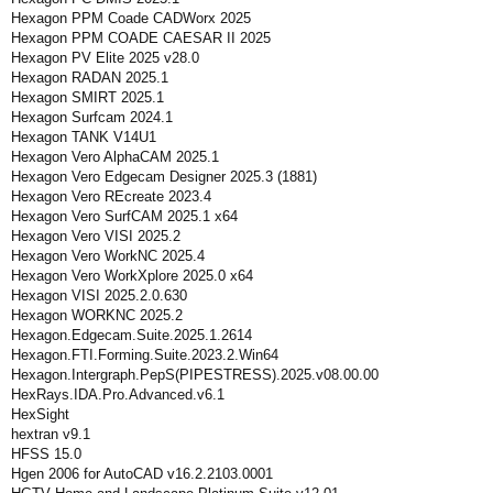
Hexagon PPM Coade CADWorx 2025
Hexagon PPM COADE CAESAR II 2025
Hexagon PV Elite 2025 v28.0
Hexagon RADAN 2025.1
Hexagon SMIRT 2025.1
Hexagon Surfcam 2024.1
Hexagon TANK V14U1
Hexagon Vero AlphaCAM 2025.1
Hexagon Vero Edgecam Designer 2025.3 (1881)
Hexagon Vero REcreate 2023.4
Hexagon Vero SurfCAM 2025.1 x64
Hexagon Vero VISI 2025.2
Hexagon Vero WorkNC 2025.4
Hexagon Vero WorkXplore 2025.0 x64
Hexagon VISI 2025.2.0.630
Hexagon WORKNC 2025.2
Hexagon.Edgecam.Suite.2025.1.2614
Hexagon.FTI.Forming.Suite.2023.2.Win64
Hexagon.Intergraph.PepS(PIPESTRESS).2025.v08.00.00
HexRays.IDA.Pro.Advanced.v6.1
HexSight
hextran v9.1
HFSS 15.0
Hgen 2006 for AutoCAD v16.2.2103.0001