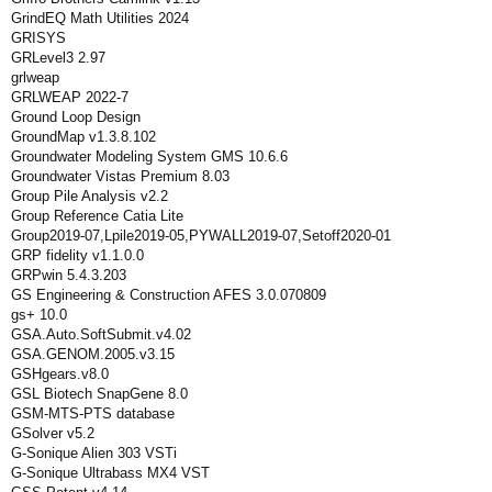
GrindEQ Math Utilities 2024
GRISYS
GRLevel3 2.97
grlweap
GRLWEAP 2022-7
Ground Loop Design
GroundMap v1.3.8.102
Groundwater Modeling System GMS 10.6.6
Groundwater Vistas Premium 8.03
Group Pile Analysis v2.2
Group Reference Catia Lite
Group2019-07,Lpile2019-05,PYWALL2019-07,Setoff2020-01
GRP fidelity v1.1.0.0
GRPwin 5.4.3.203
GS Engineering & Construction AFES 3.0.070809
gs+ 10.0
GSA.Auto.SoftSubmit.v4.02
GSA.GENOM.2005.v3.15
GSHgears.v8.0
GSL Biotech SnapGene 8.0
GSM-MTS-PTS database
GSolver v5.2
G-Sonique Alien 303 VSTi
G-Sonique Ultrabass MX4 VST