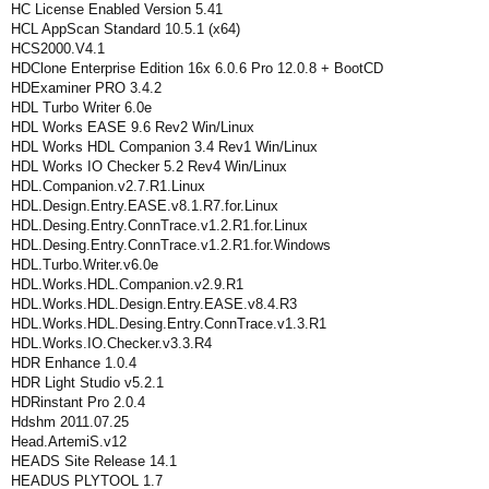
HC License Enabled Version 5.41
HCL AppScan Standard 10.5.1 (x64)
HCS2000.V4.1
HDClone Enterprise Edition 16x 6.0.6 Pro 12.0.8 + BootCD
HDExaminer PRO 3.4.2
HDL Turbo Writer 6.0e
HDL Works EASE 9.6 Rev2 Win/Linux
HDL Works HDL Companion 3.4 Rev1 Win/Linux
HDL Works IO Checker 5.2 Rev4 Win/Linux
HDL.Companion.v2.7.R1.Linux
HDL.Design.Entry.EASE.v8.1.R7.for.Linux
HDL.Desing.Entry.ConnTrace.v1.2.R1.for.Linux
HDL.Desing.Entry.ConnTrace.v1.2.R1.for.Windows
HDL.Turbo.Writer.v6.0e
HDL.Works.HDL.Companion.v2.9.R1
HDL.Works.HDL.Design.Entry.EASE.v8.4.R3
HDL.Works.HDL.Desing.Entry.ConnTrace.v1.3.R1
HDL.Works.IO.Checker.v3.3.R4
HDR Enhance 1.0.4
HDR Light Studio v5.2.1
HDRinstant Pro 2.0.4
Hdshm 2011.07.25
Head.ArtemiS.v12
HEADS Site Release 14.1
HEADUS PLYTOOL 1.7