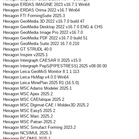
Hexagon ERDAS IMAGINE 2023 v16.7.1 Win64
Hexagon ERDAS Orima 2022 v16.7 Win64
Hexagon FTI FormingSuite 2025.3
Hexagon GeoMedia 3D 2022 v16.7.0 build 47
Hexagon GeoMedia Desktop 2022 v16.7.0 ENG & CHS
Hexagon GeoMedia Image Pro 2022 v16.7.0
Hexagon GeoMedia PDF 2022 v16.7.0 build 51
Hexagon GeoMedia Suite 2022 16.7.0.210
Hexagon GT STRUDL 40.0
Hexagon Inspire v2025.1
Hexagon Intergraph CAESAR II 2025 v15.0
Hexagon Intergraph PepS(PIPESTRESS) 2025 v08.00.00
Hexagon Leica GeoMoS Monitor 8.1.1.113
Hexagon Leica HxMap v4.0.0 Win64
Hexagon Leica MinePlan 2025 R1 (16.5.0)
Hexagon MSC Adams Modeler 2025.1
Hexagon MSC Apex 2025.2
Hexagon MSC CAEfatique 2025.2
Hexagon MSC Digimat-CAE / Moldex3D 2025.2
Hexagon MSC Easy5 2025.2
Hexagon MSC Marc 2025.2
Hexagon MSC Patran 2025.2
Hexagon MSC Simufact Forming 2023.2
Hexagon NCSIMUL 2025.3
Hexagon PC-DMIS 2025.1