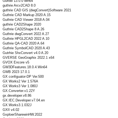
Gurobi 13.0.0 win64
guthrie Arcv2CAD 8.0
guthrie CAD GIS (dwgConvert)Software 2021
Guthrie CAD Markup 2020 A.15
Guthrie CAD Viewer 2018 A.04
guthrie CAD2Shape 2020
Guthrie CAD2Shape 8 A.26
Guthrie dwgConvert 2022 A.27
Guthrie HPGL2CAD 2022 A.10
Guthrie QA-CAD 2020 A.64
Guthrie SymbolCAD 2020 A.43
Gutrhie ShxConvert v4.0 A.20
GVERSE GeoGraphix 2022.1 x64
GVOX Encore v5
GW3DFeatures.18.0.4.Win64
GWB 2023 17.0.1
GX configuator-DP Ver.500
GX Works2 Ver 1.576A
GX Works3 Ver 1.080J
GX.Converter.v1.22Y
gx.developer.v8.86
GX.IEC.Developer.v7.04.en
GX.Works3.1.032J
GXII v4.02
GxploerSharewinHW.2022