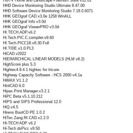
HGTV Home and Landscape Platinum Suite v12.01
HHD Device Monitoring Studio Ultimate 8.47.00
HHD Software Device Monitoring Studio 7.18.0.6071
HHK GEOgraf CAD v3.0e 1258 WinALL
HHK GEOgraf Info v3.0d
HHK GEOgraf ViewerPRO v3.0d
HI.TECH.ADP.v6.2
Hi.Tech.PIC.C.compiler.v9.60
HI.Tech.PICC18.v8.30.Full
HI.TIDE.v1.0.PL3
HiCAD.v2022
HIERARCHICAL LINEAR MODELS (HLM v8.2)
HighScore plus 5.3
Hightec4.9.4.1 hightec for tricore
Highway Capacity Software - HCS 2000 v4.1a
HiMAX V1.1.2
HintCAD 6.0
Hipax.Print.Manager.v3.2.1
HiPC Beta v5.1.10.212
HIPS and SIPS Professional 12.0
HiQ.v4.5
Hirens BootCD PE 1.0.2
HiTec.Zang.RI.CAD.v2.2.0
HI-TECH ADP v6.2
Hi-Tech dsPicc v9.50