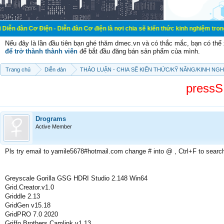
iện - Diễn đàn Cơ điện là nơi chia sẽ kiến thức kinh nghiệm trong lãnh vực cơ
Nếu đây là lần đầu tiên bạn ghé thăm dmec.vn và có thắc mắc, bạn có th
để trở thành thành viên
để bắt đầu đăng bán sản phẩm của mình.
Trang chủ
Diễn đàn
THẢO LUẬN - CHIA SẼ KIẾN THỨC/KỸ NĂNG/KINH NG
pressS
Drograms
Active Member
Pls try email to yamile5678#hotmail.com change # into @ , Ctrl+F to searc
Greyscale Gorilla GSG HDRI Studio 2.148 Win64
Grid.Creator.v1.0
Griddle 2.13
GridGen v15.18
GridPRO 7.0 2020
Griffo Brothers Camlink v1.13