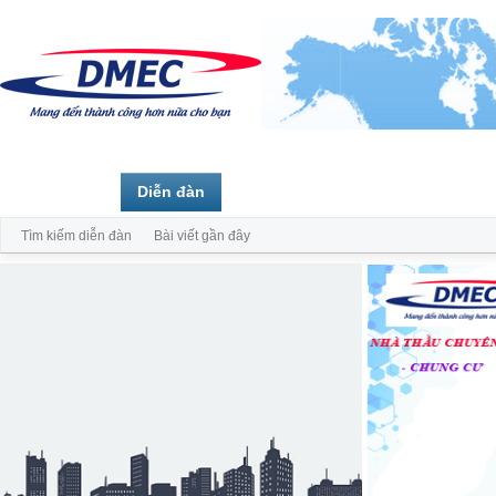
Trang chủ
Diễn đàn
Thành viên
Tìm kiếm diễn đàn
Bài viết gần đây