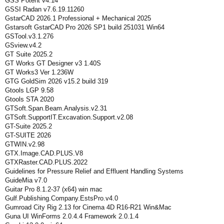
GSS Potent v4.14
GSSI Radan v7.6.19.11260
GstarCAD 2026.1 Professional + Mechanical 2025
Gstarsoft GstarCAD Pro 2026 SP1 build 251031 Win64
GSTool.v3.1.276
GSview.v4.2
GT Suite 2025.2
GT Works GT Designer v3 1.40S
GT Works3 Ver 1.236W
GTG GoldSim 2026 v15.2 build 319
Gtools LGP 9.58
Gtools STA 2020
GTSoft.Span.Beam.Analysis.v2.31
GTSoft.SupportIT.Excavation.Support.v2.08
GT-Suite 2025.2
GT-SUITE 2026
GTWIN.v2.98
GTX.Image.CAD.PLUS.V8
GTXRaster.CAD.PLUS.2022
Guidelines for Pressure Relief and Effluent Handling Systems
GuideMia v7.0
Guitar Pro 8.1.2-37 (x64) win mac
Gulf.Publishing.Company.EstsPro.v4.0
Gumroad City Rig 2.13 for Cinema 4D R16-R21 Win&Mac
Guna UI WinForms 2.0.4.4 Framework 2.0.1.4