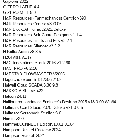
Gxplorer 2022
G-ZERO LATHE 4.4
G-ZERO MILL 5.0
H&R Resources (Fanmechanics) Centrix v390
H&R Resources Centrix v390.06
H&R.Block.At.Home.v2022.Deluxe
H&R.Resources.Belt.Guard.Designer.v1.1.4
H&R.Resources.Limits.and.Fits.v3.2.1
H&R.Resources.Silencer.v2.3.2
H.Kalka Aqion v8.8.5
H264Visa.v1.17
HAC Innovations eTank 2016 v1.2.60
HACI-PRO v6.2.16
HAESTAD.FLOWMASTER.V2005
Hagercad.expert 5.13.2306.2102
Haiwell Cloud SCADA 3.36.9.8
HAKKO.V.SFT.v5.422
Halcon 24.11
Halliburton Landmark Engineer's Desktop 2025 v18.0.00 Win64
Hallmark Card Studio 2020 Deluxe v21.0.0.5
Hallmark.Scrapbook.Studio.v3.0
Hamic.v2.0
Hammer.CONNECT.Edition.10.01.01.04
Hampson Russel Geoview 2024
Hampson Russell 2024