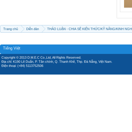
Trang chủ
Diễn đàn
THẢO LUẬN - CHIA SẼ KIẾN THỨC/KỸ NĂNG/KINH NG
Tiếng Việt
Copyright © 2013 D.M.E.C Co.,Ltd, All Rights Reserved.
Địa chỉ: K190 Lê Duẩn, P. Tân chính, Q. Thanh Khê, Thp. Đà Nẵng, Việt Nam.
Điện thoại: (+84) 5113752506