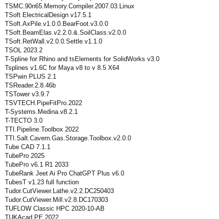
TSMC.90n65.Memory.Compiler.2007.03.Linux
TSoft ElectricalDesign v17.5.1
TSoft.AxPile.v1.0.0.BearFoot.v3.0.0
TSoft.BeamElas.v2.2.0.&.SoilClass.v2.0.0
TSoft.RetWall.v2.0.0.Settle.v1.1.0
TSOL 2023.2
T-Spline for Rhino and tsElements for SolidWorks v3.0
Tsplines v1.6C for Maya v8 to v 8.5 X64
TSPwin PLUS 2.1
TSReader.2.8.46b
TSTower v3.9.7
TSVTECH.PipeFitPro.2022
T-Systems.Medina.v8.2.1
T-TECTO 3.0
TTI.Pipeline.Toolbox.2022
TTI.Salt.Cavern.Gas.Storage.Toolbox.v2.0.0
Tube CAD 7.1.1
TubePro 2025
TubePro v6.1 R1 2033
TubeRank Jeet Ai Pro ChatGPT Plus v6.0
TubesT v1.23 full function
Tudor.CutViewer.Lathe.v2.2.DC250403
Tudor.CutViewer.Mill.v2.8.DC170303
TUFLOW Classic HPC 2020-10-AB
TUKAcad PE 2022