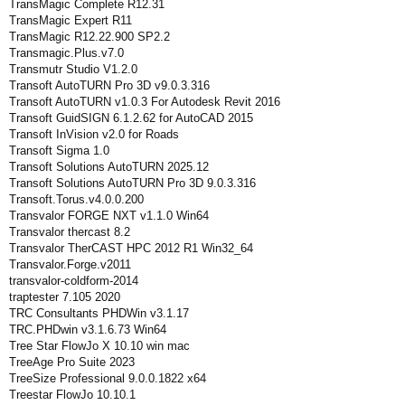
TransMagic Complete R12.31
TransMagic Expert R11
TransMagic R12.22.900 SP2.2
Transmagic.Plus.v7.0
Transmutr Studio V1.2.0
Transoft AutoTURN Pro 3D v9.0.3.316
Transoft AutoTURN v1.0.3 For Autodesk Revit 2016
Transoft GuidSIGN 6.1.2.62 for AutoCAD 2015
Transoft InVision v2.0 for Roads
Transoft Sigma 1.0
Transoft Solutions AutoTURN 2025.12
Transoft Solutions AutoTURN Pro 3D 9.0.3.316
Transoft.Torus.v4.0.0.200
Transvalor FORGE NXT v1.1.0 Win64
Transvalor thercast 8.2
Transvalor TherCAST HPC 2012 R1 Win32_64
Transvalor.Forge.v2011
transvalor-coldform-2014
traptester 7.105 2020
TRC Consultants PHDWin v3.1.17
TRC.PHDwin v3.1.6.73 Win64
Tree Star FlowJo X 10.10 win mac
TreeAge Pro Suite 2023
TreeSize Professional 9.0.0.1822 x64
Treestar FlowJo 10.10.1