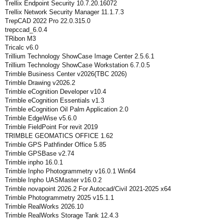
Trellix Endpoint Security 10.7.20.16072
Trellix Network Security Manager 11.1.7.3
TrepCAD 2022 Pro 22.0.315.0
trepccad_6.0.4
TRibon M3
Tricalc v6.0
Trillium Technology ShowCase Image Center 2.5.6.1
Trillium Technology ShowCase Workstation 6.7.0.5
Trimble Business Center v2026(TBC 2026)
Trimble Drawing v2026.2
Trimble eCognition Developer v10.4
Trimble eCognition Essentials v1.3
Trimble eCognition Oil Palm Application 2.0
Trimble EdgeWise v5.6.0
Trimble FieldPoint For revit 2019
TRIMBLE GEOMATICS OFFICE 1.62
Trimble GPS Pathfinder Office 5.85
Trimble GPSBase v2.74
Trimble inpho 16.0.1
Trimble Inpho Photogrammetry v16.0.1 Win64
Trimble Inpho UASMaster v16.0.2
Trimble novapoint 2026.2 For Autocad/Civil 2021-2025 x64
Trimble Photogrammetry 2025 v15.1.1
Trimble RealWorks 2026.10
Trimble RealWorks Storage Tank 12.4.3