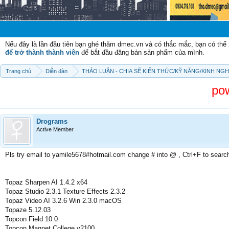
Chào mừng c
Nếu đây là lần đầu tiên bạn ghé thăm dmec.vn và có thắc mắc, bạn có th
để trở thành thành viên
để bắt đầu đăng bán sản phẩm của mình.
Trang chủ
Diễn đàn
THẢO LUẬN - CHIA SẼ KIẾN THỨC/KỸ NĂNG/KINH NG
po
Drograms
Active Member
Pls try email to yamile5678#hotmail.com change # into @ , Ctrl+F to searc
Topaz Sharpen AI 1.4.2 x64
Topaz Studio 2.3.1 Texture Effects 2.3.2
Topaz Video AI 3.2.6 Win 2.3.0 macOS
Topaze 5.12.03
Topcon Field 10.0
Topcon Magnet College v2100