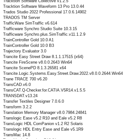
Tracktion Software Collective v1.2.5
Tracktion Software Waveform 13 Pro 13.0.44
Trados Studio 2022 Professional 17.0.6.14902
TRADOS TM Server
TrafficWare SimTraffic v6.614
Trafficware Synchro Studio Suite 10.3.15
Trafficware Synchro.plus.SimTraffic.v11.1.2.9
TrainController Gold 10.0 A1
TrainController Gold 10.0 B3
Trajectory Evaluator 3.0
Trancite Easy Street Draw 8.1.1.17515 (x64)
Trancite FireScene v8.0.0.2643 Win64
Trancite ScenePD 8.1.3.26581 x64
Trancite.Logic.Systems.Easy.Street.Draw.2022.v8.0.0.2644.Win64
Trane TRACE 700 v6.20
TransCAD.v6.0
TransCAT.Q-Checker.for.CATIA.V5R14.v1.5.5
TRANSDAT.v13.24
Transfer Textiles Designer 7.0.6.0
Transform 3.2.2
Translation Memory Manager v8.0.7984.24841
Translogic Ease v5.2 R10 and Eale v5.2 R8
TransLogic HDL ComPanion v1.2 R2 Solaris
Translogic HDL Entry Ease and Eale v5.1R9
TransMac 14.8