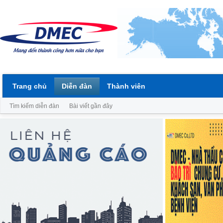
Trang chủ
Diễn đàn
Thành viên
Tìm kiếm diễn đàn
Bài viết gần đây