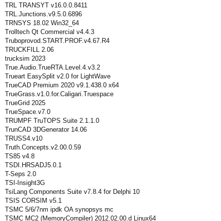
TRL TRANSYT v16.0.0.8411
TRL.Junctions.v9.5.0.6896
TRNSYS 18.02 Win32_64
Trolltech Qt Commercial v4.4.3
Truboprovod.START.PROF.v4.67.R4
TRUCKFILL 2.06
trucksim 2023
True.Audio.TrueRTA.Level.4.v3.2
Trueart EasySplit v2.0 for LightWave
TrueCAD Premium 2020 v9.1.438.0 x64
TrueGrass.v1.0.for.Caligari.Truespace
TrueGrid 2025
TrueSpace.v7.0
TRUMPF TruTOPS Suite 2.1.1.0
TrunCAD 3DGenerator 14.06
TRUSS4.v10
Truth.Concepts.v2.00.0.59
TS85 v4.8
TSDI.HRSADJ5.0.1
T-Seps 2.0
TSI-Insight3G
TsiLang Components Suite v7.8.4 for Delphi 10
TSIS CORSIM v5.1
TSMC 5/6/7nm ipdk OA synopsys mc
TSMC MC2 (MemoryCompiler) 2012.02.00.d Linux64