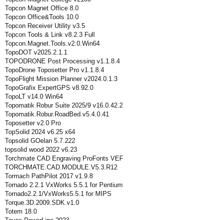
Topcon Magnet Office 8.0
Topcon Office&Tools 10.0
Topcon Receiver Utility v3.5
Topcon Tools & Link v8.2.3 Full
Topcon.Magnet.Tools.v2.0.Win64
TopoDOT v2025.2.1.1
TOPODRONE Post Processing v1.1.8.4
TopoDrone Toposetter Pro v1.1.8.4
TopoFlight Mission Planner v2024.0.1.3
TopoGrafix ExpertGPS v8.92.0
TopoLT v14.0 Win64
Topomatik Robur Suite 2025/9 v16.0.42.2
Topomatik.Robur.RoadBed.v5.4.0.41
Toposetter v2.0 Pro
TopSolid 2024 v6.25 x64
Topsolid GOelan 5.7.222
topsolid wood 2022 v6.23
Torchmate CAD Engraving ProFonts VEF
TORCHMATE.CAD.MODULE.V5.3.R12
Tormach PathPilot 2017 v1.9.8
Tornado 2.2.1 VxWorks 5.5.1 for Pentium
Tornado2.2.1/VxWorks5.5.1 for MIPS
Torque.3D.2009.SDK.v1.0
Totem 18.0