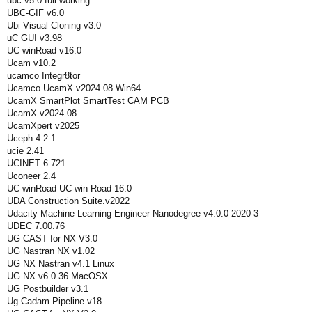
ubc v5.0 full working
UBC-GIF v6.0
Ubi Visual Cloning v3.0
uC GUI v3.98
UC winRoad v16.0
Ucam v10.2
ucamco Integr8tor
Ucamco UcamX v2024.08.Win64
UcamX SmartPlot SmartTest CAM PCB
UcamX v2024.08
UcamXpert v2025
Uceph 4.2.1
ucie 2.41
UCINET 6.721
Uconeer 2.4
UC-winRoad UC-win Road 16.0
UDA Construction Suite.v2022
Udacity Machine Learning Engineer Nanodegree v4.0.0 2020-3
UDEC 7.00.76
UG CAST for NX V3.0
UG Nastran NX v1.02
UG NX Nastran v4.1 Linux
UG NX v6.0.36 MacOSX
UG Postbuilder v3.1
Ug.Cadam.Pipeline.v18