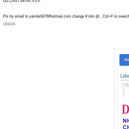
UG.CAST.for.NX.V3.0
Pls try email to yamile5678#hotmail.com change # into @ , Ctrl+F to searc
18/6/26
Đă
Liê