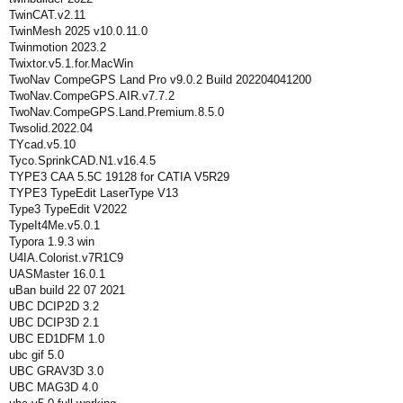
TwinCAT.v2.11
TwinMesh 2025 v10.0.11.0
Twinmotion 2023.2
Twixtor.v5.1.for.MacWin
TwoNav CompeGPS Land Pro v9.0.2 Build 202204041200
TwoNav.CompeGPS.AIR.v7.7.2
TwoNav.CompeGPS.Land.Premium.8.5.0
Twsolid.2022.04
TYcad.v5.10
Tyco.SprinkCAD.N1.v16.4.5
TYPE3 CAA 5.5C 19128 for CATIA V5R29
TYPE3 TypeEdit LaserType V13
Type3 TypeEdit V2022
TypeIt4Me.v5.0.1
Typora 1.9.3 win
U4IA.Colorist.v7R1C9
UASMaster 16.0.1
uBan build 22 07 2021
UBC DCIP2D 3.2
UBC DCIP3D 2.1
UBC ED1DFM 1.0
ubc gif 5.0
UBC GRAV3D 3.0
UBC MAG3D 4.0