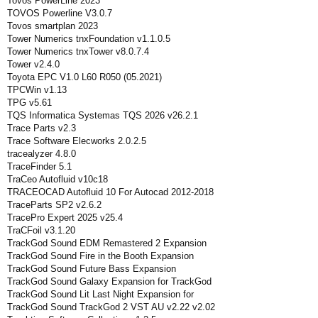
Tovos PowerLine 2023
TOVOS Powerline V3.0.7
Tovos smartplan 2023
Tower Numerics tnxFoundation v1.1.0.5
Tower Numerics tnxTower v8.0.7.4
Tower v2.4.0
Toyota EPC V1.0 L60 R050 (05.2021)
TPCWin v1.13
TPG v5.61
TQS Informatica Systemas TQS 2026 v26.2.1
Trace Parts v2.3
Trace Software Elecworks 2.0.2.5
tracealyzer 4.8.0
TraceFinder 5.1
TraCeo Autofluid v10c18
TRACEOCAD Autofluid 10 For Autocad 2012-2018
TraceParts SP2 v2.6.2
TracePro Expert 2025 v25.4
TraCFoil v3.1.20
TrackGod Sound EDM Remastered 2 Expansion
TrackGod Sound Fire in the Booth Expansion
TrackGod Sound Future Bass Expansion
TrackGod Sound Galaxy Expansion for TrackGod
TrackGod Sound Lit Last Night Expansion for
TrackGod Sound TrackGod 2 VST AU v2.22 v2.02