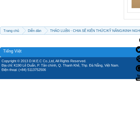
Trang chủ
Diễn đàn
THẢO LUẬN - CHIA SẼ KIẾN THỨC/KỸ NĂNG/KINH NG
Tiếng Việt
Copyright © 2013 D.M.E.C Co.,Ltd, All Rights Reserved.
Địa chỉ: K190 Lê Duẩn, P. Tân chính, Q. Thanh Khê, Thp. Đà Nẵng, Việt Nam.
Điện thoại: (+84) 5113752506