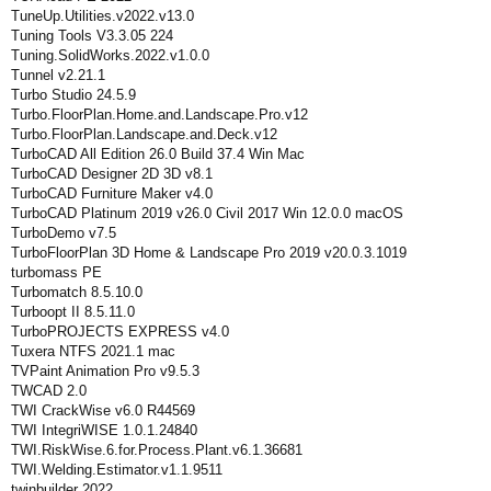
TuneUp.Utilities.v2022.v13.0
Tuning Tools V3.3.05 224
Tuning.SolidWorks.2022.v1.0.0
Tunnel v2.21.1
Turbo Studio 24.5.9
Turbo.FloorPlan.Home.and.Landscape.Pro.v12
Turbo.FloorPlan.Landscape.and.Deck.v12
TurboCAD All Edition 26.0 Build 37.4 Win Mac
TurboCAD Designer 2D 3D v8.1
TurboCAD Furniture Maker v4.0
TurboCAD Platinum 2019 v26.0 Civil 2017 Win 12.0.0 macOS
TurboDemo v7.5
TurboFloorPlan 3D Home & Landscape Pro 2019 v20.0.3.1019
turbomass PE
Turbomatch 8.5.10.0
Turboopt II 8.5.11.0
TurboPROJECTS EXPRESS v4.0
Tuxera NTFS 2021.1 mac
TVPaint Animation Pro v9.5.3
TWCAD 2.0
TWI CrackWise v6.0 R44569
TWI IntegriWISE 1.0.1.24840
TWI.RiskWise.6.for.Process.Plant.v6.1.36681
TWI.Welding.Estimator.v1.1.9511
twinbuilder 2022