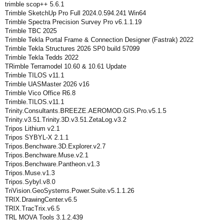
trimble scop++ 5.6.1
Trimble SketchUp Pro Full 2024.0.594.241 Win64
Trimble Spectra Precision Survey Pro v6.1.1.19
Trimble TBC 2025
Trimble Tekla Portal Frame & Connection Designer (Fastrak) 2022
Trimble Tekla Structures 2026 SP0 build 57099
Trimble Tekla Tedds 2022
TRimble Terramodel 10.60 & 10.61 Update
Trimble TILOS v11.1
Trimble UASMaster 2026 v16
Trimble Vico Office R6.8
Trimble.TILOS.v11.1
Trinity.Consultants.BREEZE.AEROMOD.GIS.Pro.v5.1.5
Trinity.v3.51.Trinity.3D.v3.51.ZetaLog.v3.2
Tripos Lithium v2.1
Tripos SYBYL-X 2.1.1
Tripos.Benchware.3D.Explorer.v2.7
Tripos.Benchware.Muse.v2.1
Tripos.Benchware.Pantheon.v1.3
Tripos.Muse.v1.3
Tripos.Sybyl.v8.0
TriVision.GeoSystems.Power.Suite.v5.1.1.26
TRIX.DrawingCenter.v6.5
TRIX.TracTrix.v6.5
TRL MOVA Tools 3.1.2.439