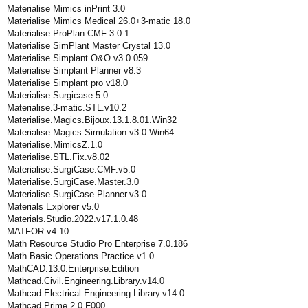
Materialise Mimics inPrint 3.0
Materialise Mimics Medical 26.0+3-matic 18.0
Materialise ProPlan CMF 3.0.1
Materialise SimPlant Master Crystal 13.0
Materialise Simplant O&O v3.0.059
Materialise Simplant Planner v8.3
Materialise Simplant pro v18.0
Materialise Surgicase 5.0
Materialise.3-matic.STL.v10.2
Materialise.Magics.Bijoux.13.1.8.01.Win32
Materialise.Magics.Simulation.v3.0.Win64
Materialise.MimicsZ.1.0
Materialise.STL.Fix.v8.02
Materialise.SurgiCase.CMF.v5.0
Materialise.SurgiCase.Master.3.0
Materialise.SurgiCase.Planner.v3.0
Materials Explorer v5.0
Materials.Studio.2022.v17.1.0.48
MATFOR.v4.10
Math Resource Studio Pro Enterprise 7.0.186
Math.Basic.Operations.Practice.v1.0
MathCAD.13.0.Enterprise.Edition
Mathcad.Civil.Engineering.Library.v14.0
Mathcad.Electrical.Engineering.Library.v14.0
Mathcad.Prime.2.0.F000