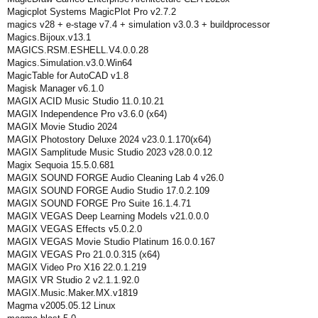
Magicplot Systems MagicPlot Pro v2.7.2
magics v28 + e-stage v7.4 + simulation v3.0.3 + buildprocessor
Magics.Bijoux.v13.1
MAGICS.RSM.ESHELL.V4.0.0.28
Magics.Simulation.v3.0.Win64
MagicTable for AutoCAD v1.8
Magisk Manager v6.1.0
MAGIX ACID Music Studio 11.0.10.21
MAGIX Independence Pro v3.6.0 (x64)
MAGIX Movie Studio 2024
MAGIX Photostory Deluxe 2024 v23.0.1.170(x64)
MAGIX Samplitude Music Studio 2023 v28.0.0.12
Magix Sequoia 15.5.0.681
MAGIX SOUND FORGE Audio Cleaning Lab 4 v26.0
MAGIX SOUND FORGE Audio Studio 17.0.2.109
MAGIX SOUND FORGE Pro Suite 16.1.4.71
MAGIX VEGAS Deep Learning Models v21.0.0.0
MAGIX VEGAS Effects v5.0.2.0
MAGIX VEGAS Movie Studio Platinum 16.0.0.167
MAGIX VEGAS Pro 21.0.0.315 (x64)
MAGIX Video Pro X16 22.0.1.219
MAGIX VR Studio 2 v2.1.1.92.0
MAGIX.Music.Maker.MX.v1819
Magma v2005.05.12 Linux