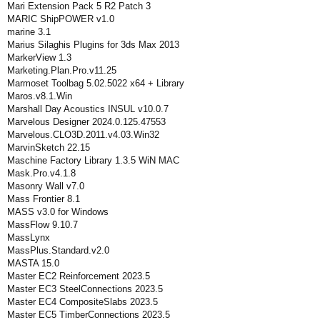
Mari Extension Pack 5 R2 Patch 3
MARIC ShipPOWER v1.0
marine 3.1
Marius Silaghis Plugins for 3ds Max 2013
MarkerView 1.3
Marketing.Plan.Pro.v11.25
Marmoset Toolbag 5.02.5022 x64 + Library
Maros.v8.1.Win
Marshall Day Acoustics INSUL v10.0.7
Marvelous Designer 2024.0.125.47553
Marvelous.CLO3D.2011.v4.03.Win32
MarvinSketch 22.15
Maschine Factory Library 1.3.5 WiN MAC
Mask.Pro.v4.1.8
Masonry Wall v7.0
Mass Frontier 8.1
MASS v3.0 for Windows
MassFlow 9.10.7
MassLynx
MassPlus.Standard.v2.0
MASTA 15.0
Master EC2 Reinforcement 2023.5
Master EC3 SteelConnections 2023.5
Master EC4 CompositeSlabs 2023.5
Master EC5 TimberConnections 2023.5