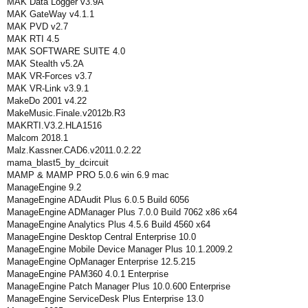
MAK Data Logger v3.9A
MAK GateWay v4.1.1
MAK PVD v2.7
MAK RTI 4.5
MAK SOFTWARE SUITE 4.0
MAK Stealth v5.2A
MAK VR-Forces v3.7
MAK VR-Link v3.9.1
MakeDo 2001 v4.22
MakeMusic.Finale.v2012b.R3
MAKRTI.V3.2.HLA1516
Malcom 2018.1
Malz.Kassner.CAD6.v2011.0.2.22
mama_blast5_by_dcircuit
MAMP & MAMP PRO 5.0.6 win 6.9 mac
ManageEngine 9.2
ManageEngine ADAudit Plus 6.0.5 Build 6056
ManageEngine ADManager Plus 7.0.0 Build 7062 x86 x64
ManageEngine Analytics Plus 4.5.6 Build 4560 x64
ManageEngine Desktop Central Enterprise 10.0
ManageEngine Mobile Device Manager Plus 10.1.2009.2
ManageEngine OpManager Enterprise 12.5.215
ManageEngine PAM360 4.0.1 Enterprise
ManageEngine Patch Manager Plus 10.0.600 Enterprise
ManageEngine ServiceDesk Plus Enterprise 13.0