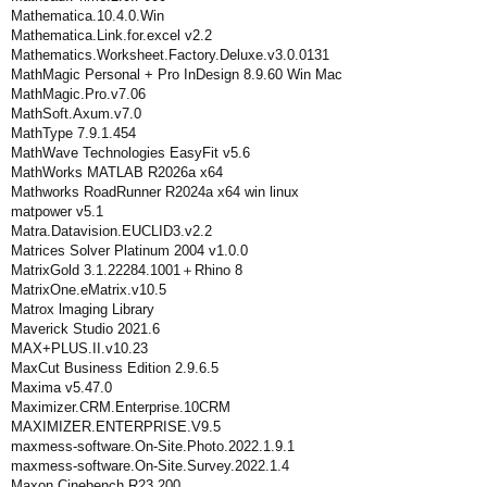
Mathematica.10.4.0.Win
Mathematica.Link.for.excel v2.2
Mathematics.Worksheet.Factory.Deluxe.v3.0.0131
MathMagic Personal + Pro InDesign 8.9.60 Win Mac
MathMagic.Pro.v7.06
MathSoft.Axum.v7.0
MathType 7.9.1.454
MathWave Technologies EasyFit v5.6
MathWorks MATLAB R2026a x64
Mathworks RoadRunner R2024a x64 win linux
matpower v5.1
Matra.Datavision.EUCLID3.v2.2
Matrices Solver Platinum 2004 v1.0.0
MatrixGold 3.1.22284.1001＋Rhino 8
MatrixOne.eMatrix.v10.5
Matrox lmaging Library
Maverick Studio 2021.6
MAX+PLUS.II.v10.23
MaxCut Business Edition 2.9.6.5
Maxima v5.47.0
Maximizer.CRM.Enterprise.10CRM
MAXIMIZER.ENTERPRISE.V9.5
maxmess-software.On-Site.Photo.2022.1.9.1
maxmess-software.On-Site.Survey.2022.1.4
Maxon Cinebench R23.200