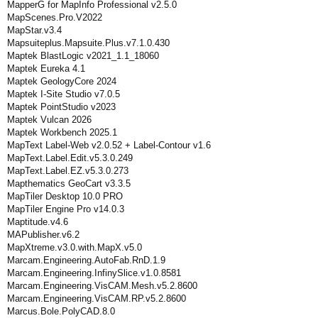
MapperG for MapInfo Professional v2.5.0
MapScenes.Pro.V2022
MapStar.v3.4
Mapsuiteplus.Mapsuite.Plus.v7.1.0.430
Maptek BlastLogic v2021_1.1_18060
Maptek Eureka 4.1
Maptek GeologyCore 2024
Maptek I-Site Studio v7.0.5
Maptek PointStudio v2023
Maptek Vulcan 2026
Maptek Workbench 2025.1
MapText Label-Web v2.0.52 + Label-Contour v1.6
MapText.Label.Edit.v5.3.0.249
MapText.Label.EZ.v5.3.0.273
Mapthematics GeoCart v3.3.5
MapTiler Desktop 10.0 PRO
MapTiler Engine Pro v14.0.3
Maptitude.v4.6
MAPublisher.v6.2
MapXtreme.v3.0.with.MapX.v5.0
Marcam.Engineering.AutoFab.RnD.1.9
Marcam.Engineering.InfinySlice.v1.0.8581
Marcam.Engineering.VisCAM.Mesh.v5.2.8600
Marcam.Engineering.VisCAM.RP.v5.2.8600
Marcus.Bole.PolyCAD.8.0