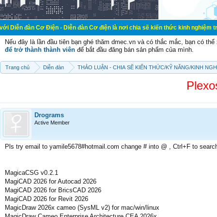
ơ Điện - Diễn đàn Cơ điện là nơi chia sẽ kiến thức kinh nghiệm trong lãnh vực
Nếu đây là lần đầu tiên bạn ghé thăm dmec.vn và có thắc mắc, bạn có th
để trở thành thành viên
để bắt đầu đăng bán sản phẩm của mình.
Trang chủ
Diễn đàn
THẢO LUẬN - CHIA SẼ KIẾN THỨC/KỸ NĂNG/KINH NG
Plexo
Drograms
Active Member
Pls try email to yamile5678#hotmail.com change # into @ , Ctrl+F to searc
MagicaCSG v0.2.1
MagiCAD 2026 for Autocad 2026
MagiCAD 2026 for BricsCAD 2026
MagiCAD 2026 for Revit 2026
MagicDraw 2026x cameo (SysML v2) for mac/win/linux
MagicDraw Cameo Enterprise Architecture CEA 2026x