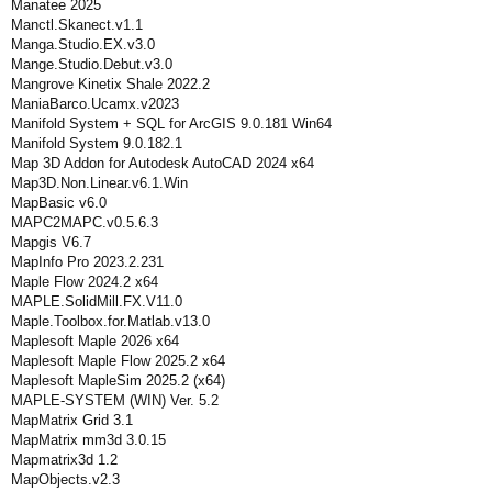
Manatee 2025
Manctl.Skanect.v1.1
Manga.Studio.EX.v3.0
Mange.Studio.Debut.v3.0
Mangrove Kinetix Shale 2022.2
ManiaBarco.Ucamx.v2023
Manifold System + SQL for ArcGIS 9.0.181 Win64
Manifold System 9.0.182.1
Map 3D Addon for Autodesk AutoCAD 2024 x64
Map3D.Non.Linear.v6.1.Win
MapBasic v6.0
MAPC2MAPC.v0.5.6.3
Mapgis V6.7
MapInfo Pro 2023.2.231
Maple Flow 2024.2 x64
MAPLE.SolidMill.FX.V11.0
Maple.Toolbox.for.Matlab.v13.0
Maplesoft Maple 2026 x64
Maplesoft Maple Flow 2025.2 x64
Maplesoft MapleSim 2025.2 (x64)
MAPLE-SYSTEM (WIN) Ver. 5.2
MapMatrix Grid 3.1
MapMatrix mm3d 3.0.15
Mapmatrix3d 1.2
MapObjects.v2.3