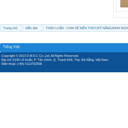
Trang chủ
Diễn đàn
THẢO LUẬN - CHIA SẼ KIẾN THỨC/KỸ NĂNG/KINH NG
Tiếng Việt
Copyright © 2013 D.M.E.C Co.,Ltd, All Rights Reserved.
Địa chỉ: K190 Lê Duẩn, P. Tân chính, Q. Thanh Khê, Thp. Đà Nẵng, Việt Nam.
Điện thoại: (+84) 5113752506