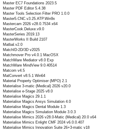
Master EC7 Foundations 2023.5
Master PDF Editor 5.4.38
Master Tools Selection Filter PRO 1.0.0
Master5.CNC.v3.25.ATP.Win9x
Mastercam 2026 v28.0.7534 x64
MasterCook.Deluxe.v9.0
MasterSeries 2019.13
MasterWorks II Build 2107
Matbal.v2.0
MatchID-2D/3D v2025
Matchmover Pro v4.0.1 MacOSX
MatchWare Mediator v8.0 Exp
MatchWare MindView 9.0.40514
Matcom v4.5
MatConvert v8.5.1 Win64
Material Property Optimiser (MPO) 2.1
Materialise 3-matic (Medical) 2026 v20.0
Materialise e-Stage 2025 v8.0
Materialise Magics 29.1.1
Materialise Magics Ansys Simulation 4.0
Materialise Magics Dental Module 1.3
Materialise Magics Simulation Module 3.0.3
Materialise Mimics 2026 v28.0-Matic (Medical) 20.0 x64
Materialise Mimics Enlight CMF 2024 v6.0.0.407
Materialise Mimics Innovation Suite 26+3-matic v18