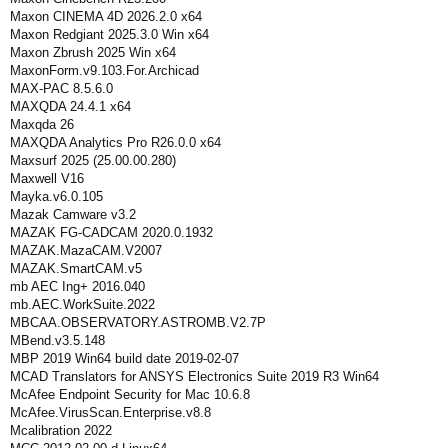
Maxon CINEMA 4D 2026.2.0 x64
Maxon Redgiant 2025.3.0 Win x64
Maxon Zbrush 2025 Win x64
MaxonForm.v9.103.For.Archicad
MAX-PAC 8.5.6.0
MAXQDA 24.4.1 x64
Maxqda 26
MAXQDA Analytics Pro R26.0.0 x64
Maxsurf 2025 (25.00.00.280)
Maxwell V16
Mayka.v6.0.105
Mazak Camware v3.2
MAZAK FG-CADCAM 2020.0.1932
MAZAK.MazaCAM.V2007
MAZAK.SmartCAM.v5
mb AEC Ing+ 2016.040
mb.AEC.WorkSuite.2022
MBCAA.OBSERVATORY.ASTROMB.V2.7P
MBend.v3.5.148
MBP 2019 Win64 build date 2019-02-07
MCAD Translators for ANSYS Electronics Suite 2019 R3 Win64
McAfee Endpoint Security for Mac 10.6.8
McAfee.VirusScan.Enterprise.v8.8
Mcalibration 2022