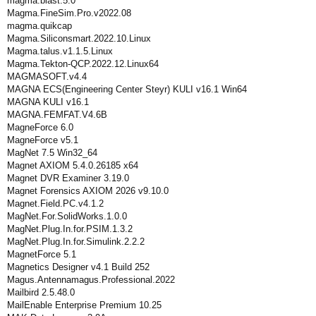
magma.blast.5.0
Magma.FineSim.Pro.v2022.08
magma.quikcap
Magma.Siliconsmart.2022.10.Linux
Magma.talus.v1.1.5.Linux
Magma.Tekton-QCP.2022.12.Linux64
MAGMASOFT.v4.4
MAGNA ECS(Engineering Center Steyr) KULI v16.1 Win64
MAGNA KULI v16.1
MAGNA.FEMFAT.V4.6B
MagneForce 6.0
MagneForce v5.1
MagNet 7.5 Win32_64
Magnet AXIOM 5.4.0.26185 x64
Magnet DVR Examiner 3.19.0
Magnet Forensics AXIOM 2026 v9.10.0
Magnet.Field.PC.v4.1.2
MagNet.For.SolidWorks.1.0.0
MagNet.Plug.In.for.PSIM.1.3.2
MagNet.Plug.In.for.Simulink.2.2.2
MagnetForce 5.1
Magnetics Designer v4.1 Build 252
Magus.Antennamagus.Professional.2022
Mailbird 2.5.48.0
MailEnable Enterprise Premium 10.25