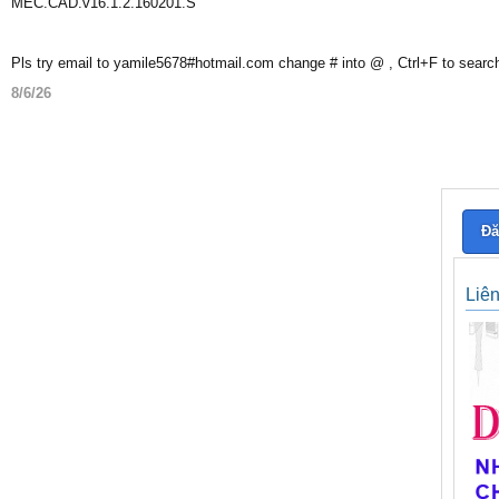
MEC.CAD.v16.1.2.160201.S
Pls try email to yamile5678#hotmail.com change # into @ , Ctrl+F to searc
8/6/26
Đă
Liê