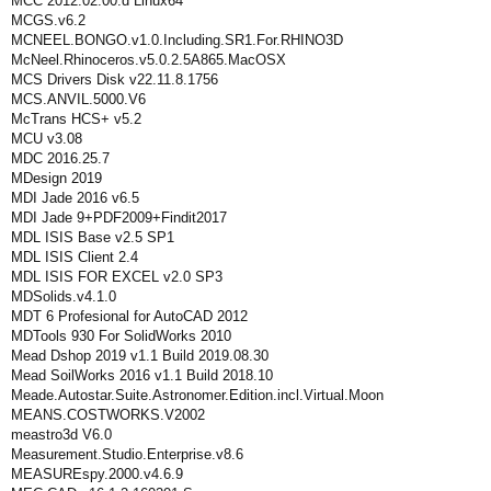
MCC 2012.02.00.d Linux64
MCGS.v6.2
MCNEEL.BONGO.v1.0.Including.SR1.For.RHINO3D
McNeel.Rhinoceros.v5.0.2.5A865.MacOSX
MCS Drivers Disk v22.11.8.1756
MCS.ANVIL.5000.V6
McTrans HCS+ v5.2
MCU v3.08
MDC 2016.25.7
MDesign 2019
MDI Jade 2016 v6.5
MDI Jade 9+PDF2009+Findit2017
MDL ISIS Base v2.5 SP1
MDL ISIS Client 2.4
MDL ISIS FOR EXCEL v2.0 SP3
MDSolids.v4.1.0
MDT 6 Profesional for AutoCAD 2012
MDTools 930 For SolidWorks 2010
Mead Dshop 2019 v1.1 Build 2019.08.30
Mead SoilWorks 2016 v1.1 Build 2018.10
Meade.Autostar.Suite.Astronomer.Edition.incl.Virtual.Moon
MEANS.COSTWORKS.V2002
meastro3d V6.0
Measurement.Studio.Enterprise.v8.6
MEASUREspy.2000.v4.6.9