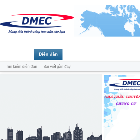
Trang chủ
Diễn đàn
Thành viên
Tìm kiếm diễn đàn
Bài viết gần đây