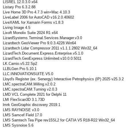
LISREL 12.0.3.0 x64
Listary Pro 6.3.2.88
Live Home 3D Pro 4.7.3 win+Mac 4.10.3
LiveLabel 2006 for AutoCAD v16.2.0.40602
LiveXAML for Xamarin Forms v1.8.3
Living Image 4.5
Lixoft Monolix Suite 2024 R1 x64
LizardSystems.Terminal.Services.Manager.v3.0
Lizardtech GeoViewer Pro 9.0.3.4228.Win64
Lizardtech Lidar Compressor 2011 v1.1.1.2802 Win32_64
LizardTech.Document.Express.Enterprise.v5.1.0
LizardTech.GeoExpress.Unlimited.v10.0.0.5011
LK.Camio.v5.22.Sp2
LLBLGen Pro 5.10.1
LLC.INNOVATIONSUITE.V5.0
Lloyd's Register (ex. Senergy) Interactive Petrophysics (IP) 2025 v25.3.2
LMC.spectraCAM.Milling.v2.0.2
LMC.spectraCAM.Turning v2.0.3
LMD VCL Complete 2021 for Delphi 11
LMI FlexScan3D 3.1.73D
lmrk GeoGraphix discovery 2019.1
LMS RAYNOISE v3.0
LMS Samcef Field 17.0
LMS Samtech Tea Pipe rev15SL2 for CATIA V5 R18-R22 Win32_64
LMS Sysnoise 5.6