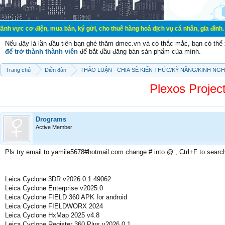
ện, mua bán, ký gửi, cho thuê hàng hoá dịch vụ cá nhân, gia đình. Mua bán, ký
Nếu đây là lần đầu tiên bạn ghé thăm dmec.vn và có thắc mắc, bạn có th
để trở thành thành viên
để bắt đầu đăng bán sản phẩm của mình.
Trang chủ
Diễn đàn
THẢO LUẬN - CHIA SẼ KIẾN THỨC/KỸ NĂNG/KINH NG
Plexos Proje
Drograms
Active Member
Pls try email to yamile5678#hotmail.com change # into @ , Ctrl+F to searc
Leica Cyclone 3DR v2026.0.1.49062
Leica Cyclone Enterprise v2025.0
Leica Cyclone FIELD 360 APK for android
Leica Cyclone FIELDWORX 2024
Leica Cyclone HxMap 2025 v4.8
Leica Cyclone Register 360 Plus v2026.0.1