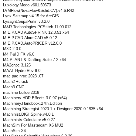
Luxology.Modo.v601.50673
LVMFlow(NovaFlow&Solid.CV).v4.6.R42
Lynx.Seismap.v4.15.for.ArcGIS
Lysaght.SupaPurlin.v3.2.0
M&R Technologies PCStitch 11.00.012
M.E.P.CAD AutoSPRINK 12.0.51 x64
M.E.P.CAD.AlarmCAD.v5.0.12
M.E.P.CAD.AutoPRICER.v12.0.0
M3D 2.0.0
M4 P&ID FX v6.0
M4 PLANT & Drafting Suite 7.2 x64
MA2onpc 3.125
MAAT Hydro Rev 9.0
mac pac nrec 2023 .07
Mach2 +crack
Mach3 CNC
machine builder2019
Machinery HDR Effects 3.0.97 (x64)
Machinery.Handbook.27th.Edition
Machining Strategist 2020.1 + Designer 2020.0.1935 x64
Machinist.DIGI.Spline.v4.0.1
Machinists.Calculator.v5.0.27
MachSim For Mastercam X6 MU2
MachSim X4