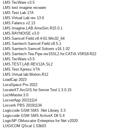
LMS TecWare v3.5
LMS test imagine recware
LMS Test Lab 17A
LMS Virtual Lab rev 13.6
LMS.Falancs.v2.13
LMS.Imagine.LAB.AmeSim.R15.0.1
LMS.RAYNOISE.v3.0
LMS.Samcef.Field.v8.4-01.Win32_64
LMS.Samtech.Samcef.Field.v8.5.1
LMS.Samtech.Samcef.Solvers.v16.1.02
LMS.Samtech.Tea.Pipe.rev15SL2.for.CATIA.V5R18-R22
LMS.TecWare.v3.5
LMS.TEST.LAB.REV12A.SL2
LMS.Test.Xpress.V7A
LMS.Virtual.lab.Motion.R12
LoadCap 2023
LocaSpace Pro 2022
LocateXT.ArcGIS.for.Server.Tool.1.3.0.15
LochMaster.3.0
LocverApp 20211114
Locverk PBS 20191134
Logiccode GSM SMS .Net Library 3.3
Logiccode GSM SMS ActiveX Dll 5.4
LogicNP Obfuscator Enterprise for Net v2020
LOGICOM QScal 1.53b03