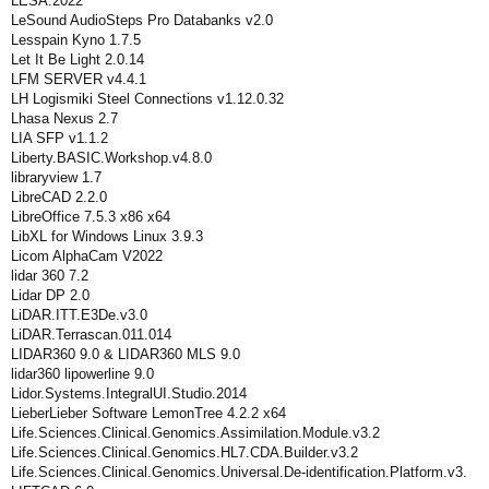
LESA.2022
LeSound AudioSteps Pro Databanks v2.0
Lesspain Kyno 1.7.5
Let It Be Light 2.0.14
LFM SERVER v4.4.1
LH Logismiki Steel Connections v1.12.0.32
Lhasa Nexus 2.7
LIA SFP v1.1.2
Liberty.BASIC.Workshop.v4.8.0
libraryview 1.7
LibreCAD 2.2.0
LibreOffice 7.5.3 x86 x64
LibXL for Windows Linux 3.9.3
Licom AlphaCam V2022
lidar 360 7.2
Lidar DP 2.0
LiDAR.ITT.E3De.v3.0
LiDAR.Terrascan.011.014
LIDAR360 9.0 & LIDAR360 MLS 9.0
lidar360 lipowerline 9.0
Lidor.Systems.IntegralUI.Studio.2014
LieberLieber Software LemonTree 4.2.2 x64
Life.Sciences.Clinical.Genomics.Assimilation.Module.v3.2
Life.Sciences.Clinical.Genomics.HL7.CDA.Builder.v3.2
Life.Sciences.Clinical.Genomics.Universal.De-identification.Platform.v3.