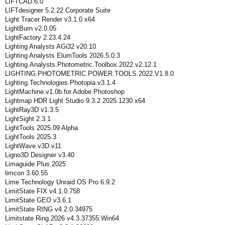
LIFTCAD.6.0
LIFTdesigner 5.2.22 Corporate Suite
Light Tracer Render v3.1.0 x64
LightBurn v2.0.05
LightFactory 2.23.4.24
Lighting Analysts AGi32 v20.10
Lighting Analysts ElumTools 2026.5.0.3
Lighting.Analysts.Photometric.Toolbox.2022.v2.12.1
LIGHTING.PHOTOMETRIC.POWER.TOOLS.2022.V1.8.0
Lighting.Technologies.Photopia.v3.1.4
LightMachine.v1.0b.for.Adobe.Photoshop
Lightmap HDR Light Studio 9.3.2.2025.1230 x64
LightRay3D v1.3.5
LightSight 2.3.1
LightTools 2025.09 Alpha
LightTools 2025.3
LightWave.v3D.v11
Ligno3D Designer v3.40
Limaguide Plus 2025
limcon 3.60.55
Lime Technology Unraid OS Pro 6.9.2
LimitState FIX v4.1.0.758
LimitState GEO v3.6.1
LimitState RING v4.2.0.34975
Limitstate Ring.2026 v4.3.37355.Win64