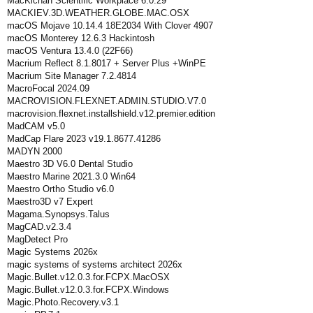
MacKichan Scientific Workplace 6.0.29
MACKIEV.3D.WEATHER.GLOBE.MAC.OSX
macOS Mojave 10.14.4 18E2034 With Clover 4907
macOS Monterey 12.6.3 Hackintosh
macOS Ventura 13.4.0 (22F66)
Macrium Reflect 8.1.8017 + Server Plus +WinPE
Macrium Site Manager 7.2.4814
MacroFocal 2024.09
MACROVISION.FLEXNET.ADMIN.STUDIO.V7.0
macrovision.flexnet.installshield.v12.premier.edition
MadCAM v5.0
MadCap Flare 2023 v19.1.8677.41286
MADYN 2000
Maestro 3D V6.0 Dental Studio
Maestro Marine 2021.3.0 Win64
Maestro Ortho Studio v6.0
Maestro3D v7 Expert
Magama.Synopsys.Talus
MagCAD.v2.3.4
MagDetect Pro
Magic Systems 2026x
magic systems of systems architect 2026x
Magic.Bullet.v12.0.3.for.FCPX.MacOSX
Magic.Bullet.v12.0.3.for.FCPX.Windows
Magic.Photo.Recovery.v3.1