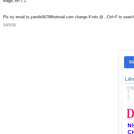
magic.RP.7.1
Pls try email to yamile5678#hotmail.com change # into @ , Ctrl+F to searc
14/5/26
Đă
Liê