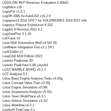
LOGICOM REP Reserves Evaluation 5.50b03
Logitrace v16
LogixPro v1.6.1
LogOff 2006 for AutoCAD v16.2.0
Logopress3 2016 SP0.7 for SOLIDWORKS 2014-2017 x64
Logosys Playout Expression 6.103
Logplot 8 Revision 2021.6.2
LogViewPlus 3.1.18
LoliTrack v5
Lone.Wolf.Automotive.Wolf.v4.547.00
LonMaker Integration Tool v3.1 SP1
LookStailor x2
LoopCAD MJ8 Edition 2023
Lorentz Peakview 3D
Lorentz PeakView 5.08 Linux64
LOST.MARBLE.MOHO.v5.2.1
LOT.Analyzer.3.1
Lotus.Base.Engine.Analysis.Tools.v4.02g
Lotus.Concept.Valve.Train.v2.05j
Lotus.Engine.Simulation.v5.06f
Lotus.Suspension.Analysis.v5.01c
Lotus.Team.WorkPlace.v6.5.1
Lotus.Vehicle.Simulation.v3.11f
Lotus.Workflow.v6.5.1
Loudsoft FineCone 2.1