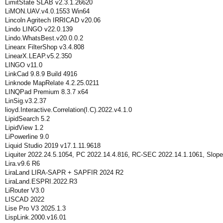
LimitState SLAB v2.3.1.26620
LiMON.UAV.v4.0.1553 Win64
Lincoln Agritech IRRICAD v20.06
Lindo LINGO v22.0.139
Lindo.WhatsBest.v20.0.0.2
Linearx FilterShop v3.4.808
LinearX.LEAP.v5.2.350
LINGO v11.0
LinkCad 9.8.9 Build 4916
Linknode MapRelate 4.2.25.0211
LINQPad Premium 8.3.7 x64
LinSig.v3.2.37
lioyd.Interactive.Correlation(I.C).2022.v4.1.0
LipidSearch 5.2
LipidView 1.2
LiPowerline 9.0
Liquid Studio 2019 v17.1.11.9618
Liquiter 2022.24.5.1054, PC 2022.14.4.816, RC-SEC 2022.14.1.1061, Slope
Lira.v9.6 R6
LiraLand LIRA-SAPR + SAPFIR 2024 R2
LiraLand.ESPRI.2022.R3
LiRouter V3.0
LISCAD 2022
Lise Pro V3 2025.1.3
LispLink.2000.v16.01