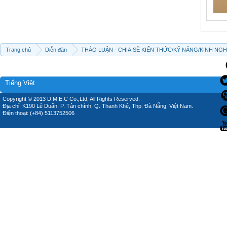
Trang chủ
Diễn đàn
THẢO LUẬN - CHIA SẼ KIẾN THỨC/KỸ NĂNG/KINH NG
Tiếng Việt
Copyright © 2013 D.M.E.C Co.,Ltd, All Rights Reserved.
Địa chỉ: K190 Lê Duẩn, P. Tân chính, Q. Thanh Khê, Thp. Đà Nẵng, Việt Nam.
Điện thoại: (+84) 5113752506