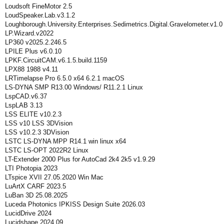
Loudsoft FineMotor 2.5
LoudSpeaker.Lab.v3.1.2
Loughborough.University.Enterprises.Sedimetrics.Digital.Gravelometer.v1.0
LP.Wizard.v2022
LP360 v2025.2.246.5
LPILE Plus v6.0.10
LPKF.CircuitCAM.v6.1.5.build.1159
LPX88 1988 v4.11
LRTimelapse Pro 6.5.0 x64 6.2.1 macOS
LS-DYNA SMP R13.00 Windows/ R11.2.1 Linux
LspCAD.v6.37
LspLAB 3.13
LSS ELITE v10.2.3
LSS v10 LSS 3DVision
LSS v10.2.3 3DVision
LSTC LS-DYNA MPP R14.1 win linux x64
LSTC LS-OPT 2022R2 Linux
LT-Extender 2000 Plus for AutoCad 2k4 2k5 v1.9.29
LTI Photopia 2023
LTspice XVII 27.05.2020 Win Mac
LuArtX CARF 2023.5
LuBan 3D 25.08.2025
Luceda Photonics IPKISS Design Suite 2026.03
LucidDrive 2024
Lucidshape 2024.09