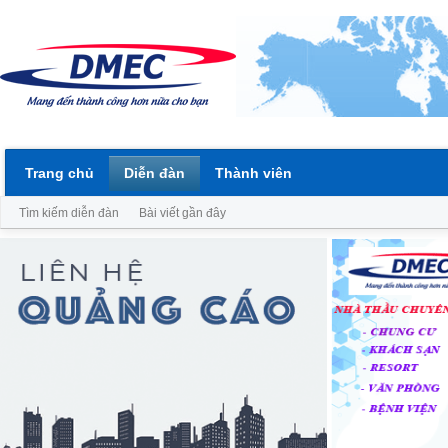
Trang chủ
Diễn đàn
Thành viên
Tìm kiếm diễn đàn
Bài viết gần đây