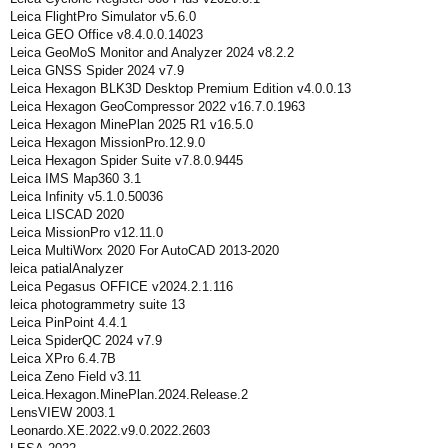
Leica FlightPro Simulator v5.6.0
Leica GEO Office v8.4.0.0.14023
Leica GeoMoS Monitor and Analyzer 2024 v8.2.2
Leica GNSS Spider 2024 v7.9
Leica Hexagon BLK3D Desktop Premium Edition v4.0.0.13
Leica Hexagon GeoCompressor 2022 v16.7.0.1963
Leica Hexagon MinePlan 2025 R1 v16.5.0
Leica Hexagon MissionPro.12.9.0
Leica Hexagon Spider Suite v7.8.0.9445
Leica IMS Map360 3.1
Leica Infinity v5.1.0.50036
Leica LISCAD 2020
Leica MissionPro v12.11.0
Leica MultiWorx 2020 For AutoCAD 2013-2020
leica patialAnalyzer
Leica Pegasus OFFICE v2024.2.1.116
leica photogrammetry suite 13
Leica PinPoint 4.4.1
Leica SpiderQC 2024 v7.9
Leica XPro 6.4.7В
Leica Zeno Field v3.11
Leica.Hexagon.MinePlan.2024.Release.2
LensVIEW 2003.1
Leonardo.XE.2022.v9.0.2022.2603