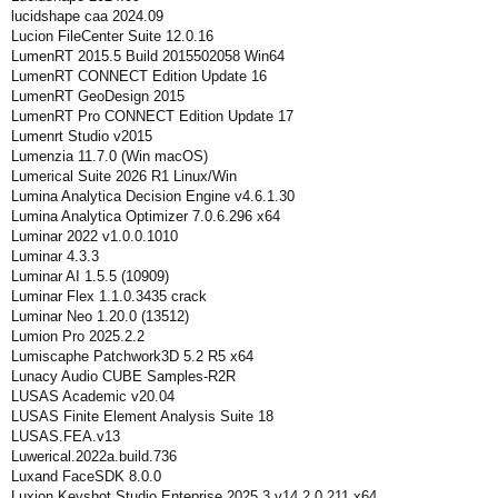
lucidshape caa 2024.09
Lucion FileCenter Suite 12.0.16
LumenRT 2015.5 Build 2015502058 Win64
LumenRT CONNECT Edition Update 16
LumenRT GeoDesign 2015
LumenRT Pro CONNECT Edition Update 17
Lumenrt Studio v2015
Lumenzia 11.7.0 (Win macOS)
Lumerical Suite 2026 R1 Linux/Win
Lumina Analytica Decision Engine v4.6.1.30
Lumina Analytica Optimizer 7.0.6.296 x64
Luminar 2022 v1.0.0.1010
Luminar 4.3.3
Luminar AI 1.5.5 (10909)
Luminar Flex 1.1.0.3435 crack
Luminar Neo 1.20.0 (13512)
Lumion Pro 2025.2.2
Lumiscaphe Patchwork3D 5.2 R5 x64
Lunacy Audio CUBE Samples-R2R
LUSAS Academic v20.04
LUSAS Finite Element Analysis Suite 18
LUSAS.FEA.v13
Luwerical.2022a.build.736
Luxand FaceSDK 8.0.0
Luxion Keyshot Studio Enteprise 2025.3 v14.2.0.211 x64