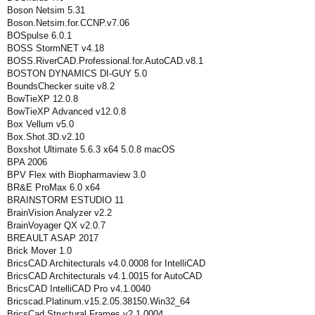
Boson Netsim 5.31
Boson.Netsim.for.CCNP.v7.06
BOSpulse 6.0.1
BOSS StormNET v4.18
BOSS.RiverCAD.Professional.for.AutoCAD.v8.1
BOSTON DYNAMICS DI-GUY 5.0
BoundsChecker suite v8.2
BowTieXP 12.0.8
BowTieXP Advanced v12.0.8
Box Vellum v5.0
Box.Shot.3D.v2.10
Boxshot Ultimate 5.6.3 x64 5.0.8 macOS
BPA 2006
BPV Flex with Biopharmaview 3.0
BR&E ProMax 6.0 x64
BRAINSTORM ESTUDIO 11
BrainVision Analyzer v2.2
BrainVoyager QX v2.0.7
BREAULT ASAP 2017
Brick Mover 1.0
BricsCAD Architecturals v4.0.0008 for IntelliCAD
BricsCAD Architecturals v4.1.0015 for AutoCAD
BricsCAD IntelliCAD Pro v4.1.0040
Bricscad.Platinum.v15.2.05.38150.Win32_64
BricsCad.Structural.Frames.v2.1.0004