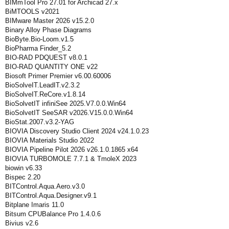
BIMmTool Pro 27.01 for Archicad 27.x
BiMTOOLS v2021
BIMware Master 2026 v15.2.0
Binary Alloy Phase Diagrams
BioByte.Bio-Loom.v1.5
BioPharma Finder_5.2
BIO-RAD PDQUEST v8.0.1
BIO-RAD QUANTITY ONE v22
Biosoft Primer Premier v6.00.60006
BioSolveIT.LeadIT.v2.3.2
BioSolveIT.ReCore.v1.8.14
BioSolvetIT infiniSee 2025.V7.0.0.Win64
BioSolvetIT SeeSAR v2026.V15.0.0.Win64
BioStat.2007.v3.2-YAG
BIOVIA Discovery Studio Client 2024 v24.1.0.23
BIOVIA Materials Studio 2022
BIOVIA Pipeline Pilot 2026 v26.1.0.1865 x64
BIOVIA TURBOMOLE 7.7.1 & TmoleX 2023
biowin v6.33
Bispec 2.20
BITControl.Aqua.Aero.v3.0
BITControl.Aqua.Designer.v9.1
Bitplane Imaris 11.0
Bitsum CPUBalance Pro 1.4.0.6
Bivius v2.6