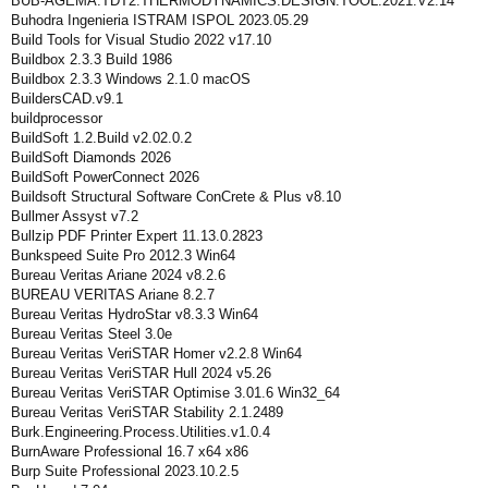
BUB-AGEMA.TDT2.THERMODYNAMICS.DESIGN.TOOL.2021.V2.14
Buhodra Ingenieria ISTRAM ISPOL 2023.05.29
Build Tools for Visual Studio 2022 v17.10
Buildbox 2.3.3 Build 1986
Buildbox 2.3.3 Windows 2.1.0 macOS
BuildersCAD.v9.1
buildprocessor
BuildSoft 1.2.Build v2.02.0.2
BuildSoft Diamonds 2026
BuildSoft PowerConnect 2026
Buildsoft Structural Software ConCrete & Plus v8.10
Bullmer Assyst v7.2
Bullzip PDF Printer Expert 11.13.0.2823
Bunkspeed Suite Pro 2012.3 Win64
Bureau Veritas Ariane 2024 v8.2.6
BUREAU VERITAS Ariane 8.2.7
Bureau Veritas HydroStar v8.3.3 Win64
Bureau Veritas Steel 3.0e
Bureau Veritas VeriSTAR Homer v2.2.8 Win64
Bureau Veritas VeriSTAR Hull 2024 v5.26
Bureau Veritas VeriSTAR Optimise 3.01.6 Win32_64
Bureau Veritas VeriSTAR Stability 2.1.2489
Burk.Engineering.Process.Utilities.v1.0.4
BurnAware Professional 16.7 x64 x86
Burp Suite Professional 2023.10.2.5