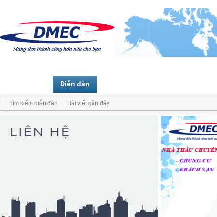
Trang chủ
Diễn đàn
Thành viên
Tìm kiếm diễn đàn
Bài viết gần đây