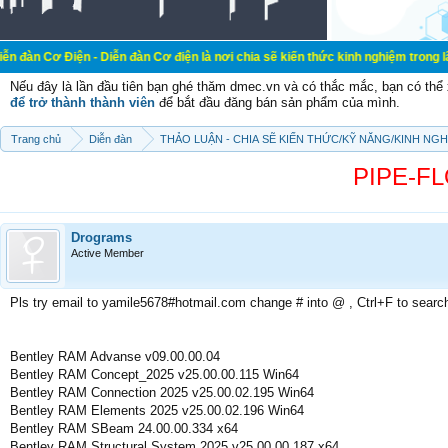
n - Diễn đàn Cơ điện là nơi chia sẽ kiến thức kinh nghiệm trong lãnh vực cơ đi
Nếu đây là lần đầu tiên bạn ghé thăm dmec.vn và có thắc mắc, bạn có th
để trở thành thành viên
để bắt đầu đăng bán sản phẩm của mình.
Trang chủ
Diễn đàn
THẢO LUẬN - CHIA SẼ KIẾN THỨC/KỸ NĂNG/KINH NG
PIPE-FLO
Drograms
Active Member
Pls try email to yamile5678#hotmail.com change # into @ , Ctrl+F to searc
Bentley RAM Advanse v09.00.00.04
Bentley RAM Concept_2025 v25.00.00.115 Win64
Bentley RAM Connection 2025 v25.00.02.195 Win64
Bentley RAM Elements 2025 v25.00.02.196 Win64
Bentley RAM SBeam 24.00.00.334 x64
Bentley RAM Structural System 2025 v25.00.00.187 x64