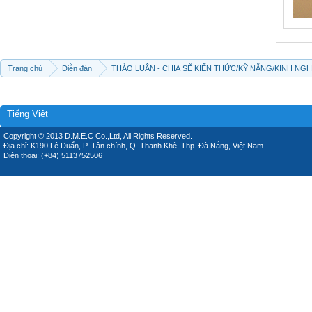
Trang chủ
Diễn đàn
THẢO LUẬN - CHIA SẼ KIẾN THỨC/KỸ NĂNG/KINH NG
Tiếng Việt
Copyright © 2013 D.M.E.C Co.,Ltd, All Rights Reserved.
Địa chỉ: K190 Lê Duẩn, P. Tân chính, Q. Thanh Khê, Thp. Đà Nẵng, Việt Nam.
Điện thoại: (+84) 5113752506