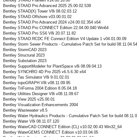
Bentley STAAD Planwin v14.00.16.00
Bentley STAAD Pro Advanced 2025 25.00.02.539
Bentley STAAD(X) Tower V8i 08.02.03.12
Bentley STAAD.Offshore v03.00.01.02
Bentley STAAD.Pro Advanced 2024 v24.00.02.354 x64
Bentley STAAD.Pro CONNECT Edition 22.04.00.040 Win64
Bentley STAAD.Pro SS6 V8i 20.07.11.82
Bentley STAAD.RCDC FE Connect Edition V4 Update 1 v04.01.00.09
Bentley Storm Sewer Products - Cumulative Patch Set for build 08.11.04.5
Bentley StormCAD 2023
Bentley Structural 2023
Bentley Substation 2023
Bentley SupportModeler for PlantSpace v8i 08.09.04.13
Bentley SYNCHRO 4D Pro 2025 v6.5.6.30 x64
Bentley Tas Simulator V8i 9.01.02.01
Bentley topoGRAPH V8i v08.11.09.95
Bentley TriForma 2004 Edition 8.05.04.18
Bentley Utilities Designer V8i v08.11.09.67
Bentley View 2025 v25.00.01
Bentley Visualization Enhancements 2004
Bentley Wastewater v8.5
Bentley Water Hydraulics Products - Cumulative Patch Set for build 08.11.
Bentley Water V8i 08.11.07.120
Bentley WaterCAD CONNECT Edition (CL) v10.02.00.43 Win32_64
Bentley WaterGEMS CONNECT Edition v10.03.04.05