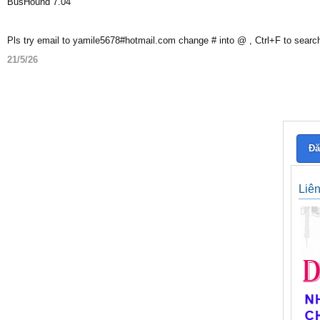
BusHound 7.04
Pls try email to yamile5678#hotmail.com change # into @ , Ctrl+F to searc
21/5/26
Đă
Liê