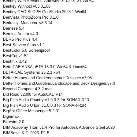
Bentley Web Services Gateway 01.02.01.31 Win64
Bentley Winnozl v03.01.08
Bentley.GEO.SLOPE.GeoStudio.2025.1 Win64
BenVista PhotoZoom Pro 8.1.0
Berkeley_Madonna_v8.3.14
Bernese 5.4
Bernina Artista v4.0
BERS Pro Plus 4.4
Best Service Altus v1.1
BestColor 5.0 Screenproof
BestCut.v1.52
Bestmix 3.42
Beta CAE ANSA μETA 15.3.0 Win64.&.Linux64
BETA-CAE Systems 25.2.1 x64
Better.Homes.and.Gardens.Interior.Designer.v7.05
Better.Homes.and.Gardens.Landscape.and.Deck.Designer.v7.0
Beyond Compare 4.3.2 mac
Bid Road v2000 for AutoCAD R14
Big Fish Audio Country v1.0.0.3 for SONAR-R2R
Big Fish Audio Urban v1.0.0.3 for SONAR-R2R
BigAnt Office Messenger 5.2.01
Bigemap
Bikesim 2.0
BIM Academy Titan v1.4 Pro for Autodesk Advance Steel 2020
BIMBase_KIT_2023_R1.5