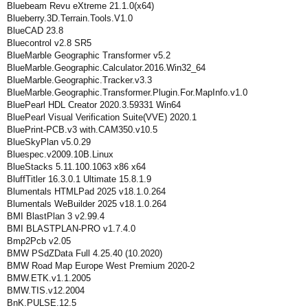
Bluebeam Revu eXtreme 21.1.0(x64)
Blueberry.3D.Terrain.Tools.V1.0
BlueCAD 23.8
Bluecontrol v2.8 SR5
BlueMarble Geographic Transformer v5.2
BlueMarble.Geographic.Calculator.2016.Win32_64
BlueMarble.Geographic.Tracker.v3.3
BlueMarble.Geographic.Transformer.Plugin.For.MapInfo.v1.0
BluePearl HDL Creator 2020.3.59331 Win64
BluePearl Visual Verification Suite(VVE) 2020.1
BluePrint-PCB.v3 with.CAM350.v10.5
BlueSkyPlan v5.0.29
Bluespec.v2009.10B.Linux
BlueStacks 5.11.100.1063 x86 x64
BluffTitler 16.3.0.1 Ultimate 15.8.1.9
Blumentals HTMLPad 2025 v18.1.0.264
Blumentals WeBuilder 2025 v18.1.0.264
BMI BlastPlan 3 v2.99.4
BMI BLASTPLAN-PRO v1.7.4.0
Bmp2Pcb v2.05
BMW PSdZData Full 4.25.40 (10.2020)
BMW Road Map Europe West Premium 2020-2
BMW.ETK.v1.1.2005
BMW.TIS.v12.2004
BnK.PULSE.12.5