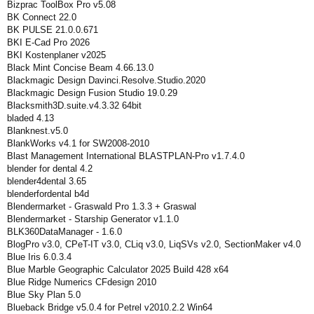
Bizprac ToolBox Pro v5.08
BK Connect 22.0
BK PULSE 21.0.0.671
BKI E-Cad Pro 2026
BKI Kostenplaner v2025
Black Mint Concise Beam 4.66.13.0
Blackmagic Design Davinci.Resolve.Studio.2020
Blackmagic Design Fusion Studio 19.0.29
Blacksmith3D.suite.v4.3.32 64bit
bladed 4.13
Blanknest.v5.0
BlankWorks v4.1 for SW2008-2010
Blast Management International BLASTPLAN-Pro v1.7.4.0
blender for dental 4.2
blender4dental 3.65
blenderfordental b4d
Blendermarket - Graswald Pro 1.3.3 + Graswal
Blendermarket - Starship Generator v1.1.0
BLK360DataManager - 1.6.0
BlogPro v3.0, CPeT-IT v3.0, CLiq v3.0, LiqSVs v2.0, SectionMaker v4.0
Blue Iris 6.0.3.4
Blue Marble Geographic Calculator 2025 Build 428 x64
Blue Ridge Numerics CFdesign 2010
Blue Sky Plan 5.0
Blueback Bridge v5.0.4 for Petrel v2010.2.2 Win64