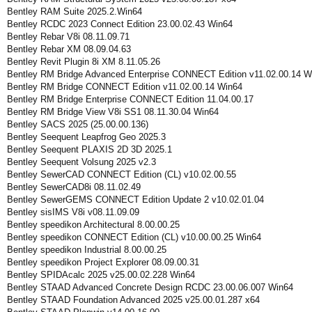
Bentley RAM Suite 2025.2.Win64
Bentley RCDC 2023 Connect Edition 23.00.02.43 Win64
Bentley Rebar V8i 08.11.09.71
Bentley Rebar XM 08.09.04.63
Bentley Revit Plugin 8i XM 8.11.05.26
Bentley RM Bridge Advanced Enterprise CONNECT Edition v11.02.00.14 W
Bentley RM Bridge CONNECT Edition v11.02.00.14 Win64
Bentley RM Bridge Enterprise CONNECT Edition 11.04.00.17
Bentley RM Bridge View V8i SS1 08.11.30.04 Win64
Bentley SACS 2025 (25.00.00.136)
Bentley Seequent Leapfrog Geo 2025.3
Bentley Seequent PLAXIS 2D 3D 2025.1
Bentley Seequent Volsung 2025 v2.3
Bentley SewerCAD CONNECT Edition (CL) v10.02.00.55
Bentley SewerCAD8i 08.11.02.49
Bentley SewerGEMS CONNECT Edition Update 2 v10.02.01.04
Bentley sisIMS V8i v08.11.09.09
Bentley speedikon Architectural 8.00.00.25
Bentley speedikon CONNECT Edition (CL) v10.00.00.25 Win64
Bentley speedikon Industrial 8.00.00.25
Bentley speedikon Project Explorer 08.09.00.31
Bentley SPIDAcalc 2025 v25.00.02.228 Win64
Bentley STAAD Advanced Concrete Design RCDC 23.00.06.007 Win64
Bentley STAAD Foundation Advanced 2025 v25.00.01.287 x64