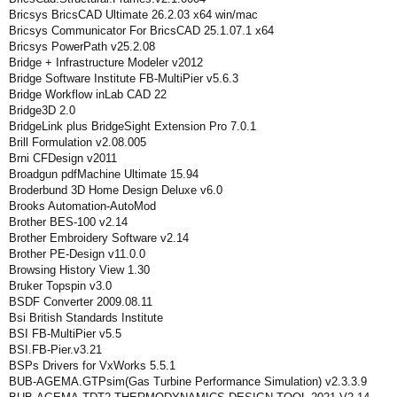
Bricsys BricsCAD Ultimate 26.2.03 x64 win/mac
Bricsys Communicator For BricsCAD 25.1.07.1 x64
Bricsys PowerPath v25.2.08
Bridge + Infrastructure Modeler v2012
Bridge Software Institute FB-MultiPier v5.6.3
Bridge Workflow inLab CAD 22
Bridge3D 2.0
BridgeLink plus BridgeSight Extension Pro 7.0.1
Brill Formulation v2.08.005
Brni CFDesign v2011
Broadgun pdfMachine Ultimate 15.94
Broderbund 3D Home Design Deluxe v6.0
Brooks Automation-AutoMod
Brother BES-100 v2.14
Brother Embroidery Software v2.14
Brother PE-Design v11.0.0
Browsing History View 1.30
Bruker Topspin v3.0
BSDF Converter 2009.08.11
Bsi British Standards Institute
BSI FB-MultiPier v5.5
BSI.FB-Pier.v3.21
BSPs Drivers for VxWorks 5.5.1
BUB-AGEMA.GTPsim(Gas Turbine Performance Simulation) v2.3.3.9