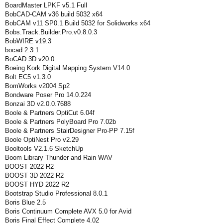
BoardMaster LPKF v5.1 Full
BobCAD-CAM v36 build 5032 x64
BobCAM v11 SP0.1 Build 5032 for Solidworks x64
Bobs.Track.Builder.Pro.v0.8.0.3
BobWIRE v19.3
bocad 2.3.1
BoCAD 3D v20.0
Boeing Kork Digital Mapping System V14.0
Bolt EC5 v1.3.0
BomWorks v2004 Sp2
Bondware Poser Pro 14.0.224
Bonzai 3D v2.0.0.7688
Boole & Partners OptiCut 6.04f
Boole & Partners PolyBoard Pro 7.02b
Boole & Partners StairDesigner Pro-PP 7.15f
Boole OptiNest Pro v2.29
Booltools V2.1.6 SketchUp
Boom Library Thunder and Rain WAV
BOOST 2022 R2
BOOST 3D 2022 R2
BOOST HYD 2022 R2
Bootstrap Studio Professional 8.0.1
Boris Blue 2.5
Boris Continuum Complete AVX 5.0 for Avid
Boris Final Effect Complete 4.02