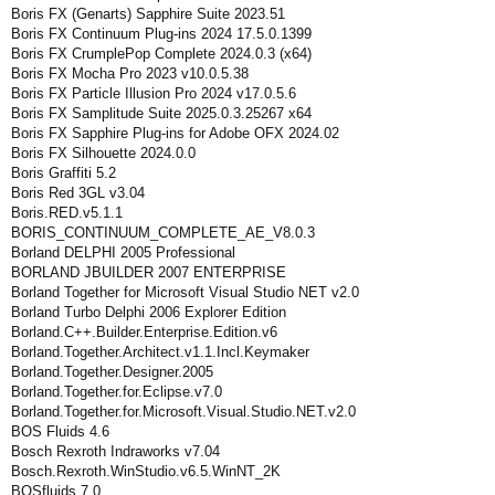
Boris FX (Genarts) Sapphire Suite 2023.51
Boris FX Continuum Plug-ins 2024 17.5.0.1399
Boris FX CrumplePop Complete 2024.0.3 (x64)
Boris FX Mocha Pro 2023 v10.0.5.38
Boris FX Particle Illusion Pro 2024 v17.0.5.6
Boris FX Samplitude Suite 2025.0.3.25267 x64
Boris FX Sapphire Plug-ins for Adobe OFX 2024.02
Boris FX Silhouette 2024.0.0
Boris Graffiti 5.2
Boris Red 3GL v3.04
Boris.RED.v5.1.1
BORIS_CONTINUUM_COMPLETE_AE_V8.0.3
Borland DELPHI 2005 Professional
BORLAND JBUILDER 2007 ENTERPRISE
Borland Together for Microsoft Visual Studio NET v2.0
Borland Turbo Delphi 2006 Explorer Edition
Borland.C++.Builder.Enterprise.Edition.v6
Borland.Together.Architect.v1.1.Incl.Keymaker
Borland.Together.Designer.2005
Borland.Together.for.Eclipse.v7.0
Borland.Together.for.Microsoft.Visual.Studio.NET.v2.0
BOS Fluids 4.6
Bosch Rexroth Indraworks v7.04
Bosch.Rexroth.WinStudio.v6.5.WinNT_2K
BOSfluids 7.0