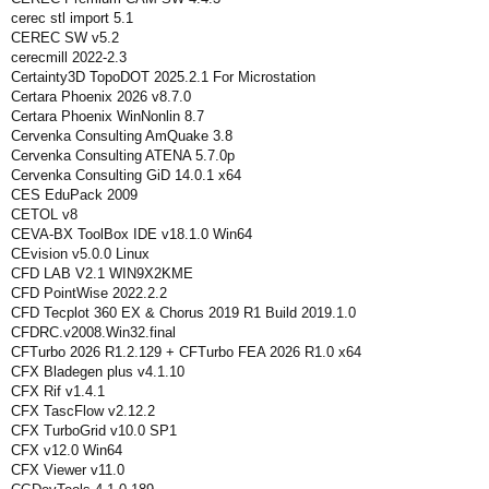
cerec stl import 5.1
CEREC SW v5.2
cerecmill 2022-2.3
Certainty3D TopoDOT 2025.2.1 For Microstation
Certara Phoenix 2026 v8.7.0
Certara Phoenix WinNonlin 8.7
Cervenka Consulting AmQuake 3.8
Cervenka Consulting ATENA 5.7.0p
Cervenka Consulting GiD 14.0.1 x64
CES EduPack 2009
CETOL v8
CEVA-BX ToolBox IDE v18.1.0 Win64
CEvision v5.0.0 Linux
CFD LAB V2.1 WIN9X2KME
CFD PointWise 2022.2.2
CFD Tecplot 360 EX & Chorus 2019 R1 Build 2019.1.0
CFDRC.v2008.Win32.final
CFTurbo 2026 R1.2.129 + CFTurbo FEA 2026 R1.0 x64
CFX Bladegen plus v4.1.10
CFX Rif v1.4.1
CFX TascFlow v2.12.2
CFX TurboGrid v10.0 SP1
CFX v12.0 Win64
CFX Viewer v11.0