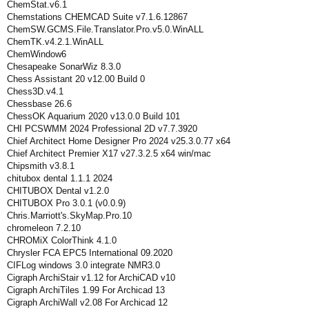
ChemStat.v6.1
Chemstations CHEMCAD Suite v7.1.6.12867
ChemSW.GCMS.File.Translator.Pro.v5.0.WinALL
ChemTK.v4.2.1.WinALL
ChemWindow6
Chesapeake SonarWiz 8.3.0
Chess Assistant 20 v12.00 Build 0
Chess3D.v4.1
Chessbase 26.6
ChessOK Aquarium 2020 v13.0.0 Build 101
CHI PCSWMM 2024 Professional 2D v7.7.3920
Chief Architect Home Designer Pro 2024 v25.3.0.77 x64
Chief Architect Premier X17 v27.3.2.5 x64 win/mac
Chipsmith v3.8.1
chitubox dental 1.1.1 2024
CHITUBOX Dental v1.2.0
CHITUBOX Pro 3.0.1 (v0.0.9)
Chris.Marriott's.SkyMap.Pro.10
chromeleon 7.2.10
CHROMiX ColorThink 4.1.0
Chrysler FCA EPC5 International 09.2020
CIFLog windows 3.0 integrate NMR3.0
Cigraph ArchiStair v1.12 for ArchiCAD v10
Cigraph ArchiTiles 1.99 For Archicad 13
Cigraph ArchiWall v2.08 For Archicad 12