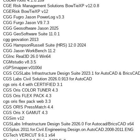
CGDevTools 4.1.0.189
CGE Risk Management Solutions BowTieXP v12.0.8
CGERisk BowTieXP v12
CGG Fugro Jason PowerLog v3.3
CGG Furgo Jason V9.7.3
CGG Geosoftware Jason 2025
CGG GeoSoftware Suite 11.0.1
cgg geovation 2013
CGG HampsonRussell Suite (HRS) 12.0 2024
CGG Jason WorkBench 11.2
CGInc Real3D 26.0 Win64
CGMstudio v8.3.5
cGPSmapper.v0100d
CGS CGSLabs Infrastructure Design Suite 2023.1 for AutoCAD & BricsCA
CGS Labs Civil Solution 2026.0.913 for AutoCAD
cgs oris 4.4 with CERTIFIED 3.1
CGS Oris COLOR TUNER 4.3
CGS Oris FLEX PACK 4.3
cgs oris flex pack web 3.3
CGS ORIS PressMatch 4.4
CGS Oris X GAMUT 4.3
CGSim v12
CGSLabs Infrastructure Design Suite 2026.0 For Autocad/BricsCAD x64
CGSplus.2011.for.Civil.Engineering.Design.on.AutoCAD.2008-2011.ENG
CGTech VERICUT 9.6.1 x64