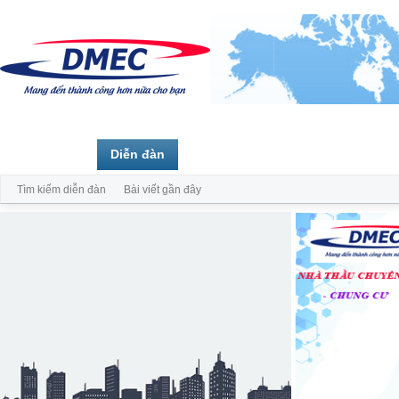
Trang chủ
Diễn đàn
Thành viên
Tìm kiếm diễn đàn
Bài viết gần đây