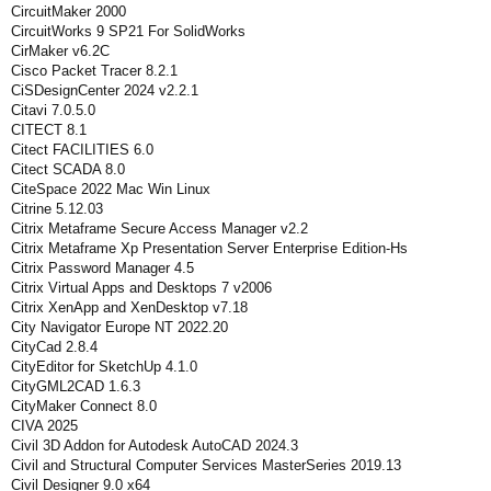
CircuitMaker 2000
CircuitWorks 9 SP21 For SolidWorks
CirMaker v6.2C
Cisco Packet Tracer 8.2.1
CiSDesignCenter 2024 v2.2.1
Citavi 7.0.5.0
CITECT 8.1
Citect FACILITIES 6.0
Citect SCADA 8.0
CiteSpace 2022 Mac Win Linux
Citrine 5.12.03
Citrix Metaframe Secure Access Manager v2.2
Citrix Metaframe Xp Presentation Server Enterprise Edition-Hs
Citrix Password Manager 4.5
Citrix Virtual Apps and Desktops 7 v2006
Citrix XenApp and XenDesktop v7.18
City Navigator Europe NT 2022.20
CityCad 2.8.4
CityEditor for SketchUp 4.1.0
CityGML2CAD 1.6.3
CityMaker Connect 8.0
CIVA 2025
Civil 3D Addon for Autodesk AutoCAD 2024.3
Civil and Structural Computer Services MasterSeries 2019.13
Civil Designer 9.0 x64