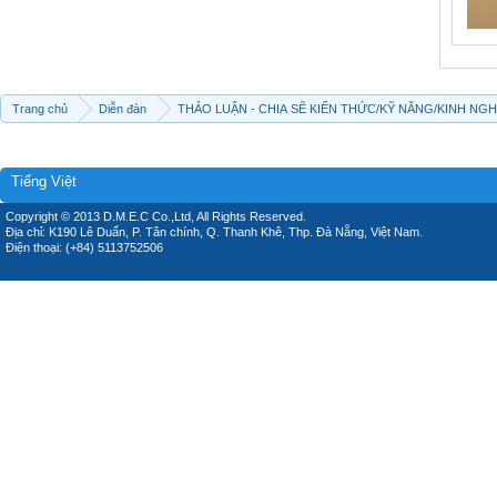
Trang chủ
Diễn đàn
THẢO LUẬN - CHIA SẼ KIẾN THỨC/KỸ NĂNG/KINH NG
Tiếng Việt
Copyright © 2013 D.M.E.C Co.,Ltd, All Rights Reserved.
Địa chỉ: K190 Lê Duẩn, P. Tân chính, Q. Thanh Khê, Thp. Đà Nẵng, Việt Nam.
Điện thoại: (+84) 5113752506