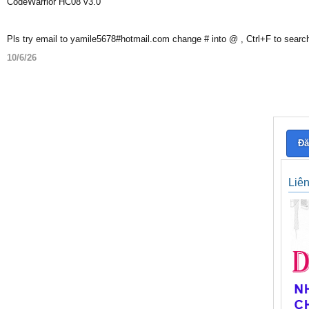
CodeWarrior HC08 v3.0
Pls try email to yamile5678#hotmail.com change # into @ , Ctrl+F to searc
10/6/26
Đă
Liê