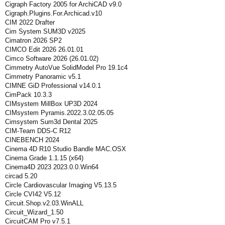
Cigraph Factory 2005 for ArchiCAD v9.0
Cigraph.Plugins.For.Archicad.v10
CIM 2022 Drafter
Cim System SUM3D v2025
Cimatron 2026 SP2
CIMCO Edit 2026 26.01.01
Cimco Software 2026 (26.01.02)
Cimmetry AutoVue SolidModel Pro 19.1c4
Cimmetry Panoramic v5.1
CIMNE GiD Professional v14.0.1
CimPack 10.3.3
CIMsystem MillBox UP3D 2024
CIMsystem Pyramis.2022.3.02.05.05
Cimsystem Sum3d Dental 2025
CIM-Team DDS-C R12
CINEBENCH 2024
Cinema 4D R10 Studio Bandle MAC.OSX
Cinema Grade 1.1.15 (x64)
Cinema4D 2023 2023.0.0.Win64
circad 5.20
Circle Cardiovascular Imaging V5.13.5
Circle CVI42 V5.12
Circuit.Shop.v2.03.WinALL
Circuit_Wizard_1.50
CircuitCAM Pro v7.5.1