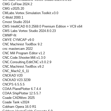
CMG CoFlow 2024.2
CMG v2025.20
CMLabs.Vortex.Simulation.Toolkit.v3.0
C-Mold 2000.1
Cmost Studio 2014
CMS IntelliCAD 8.0.2569.0 Premium Edition + VC9 x64
CMS Labs Vortex Studio 2024.8.0.23
CMWP-fit
CMYE CYMCAP v9.0
CNC Machinist ToolBox 9.2
cnc mastercam 2022
CNC Mill Program Editor v1.2
CNC.Code.Shooter.Mill.v1.3.0
CNC.Consulting.EditCNC.v3.0.2.9
CNC.Machinist.ToolBox.v9.2
CNC_Mach2_6_11
CNCKAD V20
CNCKAD V23.3239
CNCPS 6.5.5.5
COAA PlanePlotter 6.7.4.4
COAA ShipPlotter 12.5.5.7
Coade CADWorx 2025
Coade Tank v2024
Cobham Opera 16.0 R1