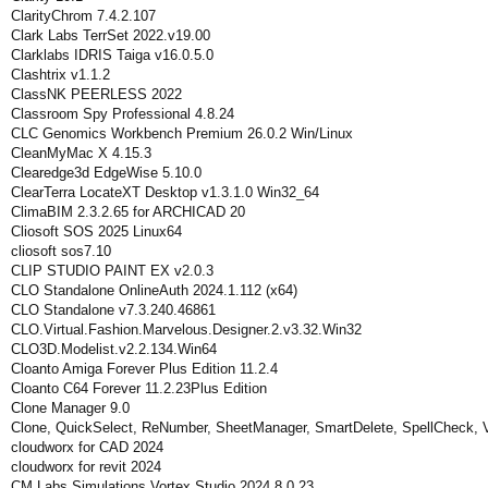
ClarityChrom 7.4.2.107
Clark Labs TerrSet 2022.v19.00
Clarklabs IDRIS Taiga v16.0.5.0
Clashtrix v1.1.2
ClassNK PEERLESS 2022
Classroom Spy Professional 4.8.24
CLC Genomics Workbench Premium 26.0.2 Win/Linux
CleanMyMac X 4.15.3
Clearedge3d EdgeWise 5.10.0
ClearTerra LocateXT Desktop v1.3.1.0 Win32_64
ClimaBIM 2.3.2.65 for ARCHICAD 20
Cliosoft SOS 2025 Linux64
cliosoft sos7.10
CLIP STUDIO PAINT EX v2.0.3
CLO Standalone OnlineAuth 2024.1.112 (x64)
CLO Standalone v7.3.240.46861
CLO.Virtual.Fashion.Marvelous.Designer.2.v3.32.Win32
CLO3D.Modelist.v2.2.134.Win64
Cloanto Amiga Forever Plus Edition 11.2.4
Cloanto C64 Forever 11.2.23Plus Edition
Clone Manager 9.0
Clone, QuickSelect, ReNumber, SheetManager, SmartDelete, SpellCheck, 
cloudworx for CAD 2024
cloudworx for revit 2024
CM Labs Simulations Vortex Studio 2024.8.0.23