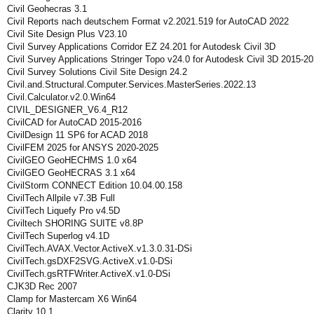
Civil Geohecras 3.1
Civil Reports nach deutschem Format v2.2021.519 for AutoCAD 2022
Civil Site Design Plus V23.10
Civil Survey Applications Corridor EZ 24.201 for Autodesk Civil 3D
Civil Survey Applications Stringer Topo v24.0 for Autodesk Civil 3D 2015-2
Civil Survey Solutions Civil Site Design 24.2
Civil.and.Structural.Computer.Services.MasterSeries.2022.13
Civil.Calculator.v2.0.Win64
CIVIL_DESIGNER_V6.4_R12
CivilCAD for AutoCAD 2015-2016
CivilDesign 11 SP6 for ACAD 2018
CivilFEM 2025 for ANSYS 2020-2025
CivilGEO GeoHECHMS 1.0 x64
CivilGEO GeoHECRAS 3.1 x64
CivilStorm CONNECT Edition 10.04.00.158
CivilTech Allpile v7.3B Full
CivilTech Liquefy Pro v4.5D
Civiltech SHORING SUITE v8.8P
CivilTech Superlog v4.1D
CivilTech.AVAX.Vector.ActiveX.v1.3.0.31-DSi
CivilTech.gsDXF2SVG.ActiveX.v1.0-DSi
CivilTech.gsRTFWriter.ActiveX.v1.0-DSi
CJK3D Rec 2007
Clamp for Mastercam X6 Win64
Clarity 10.1