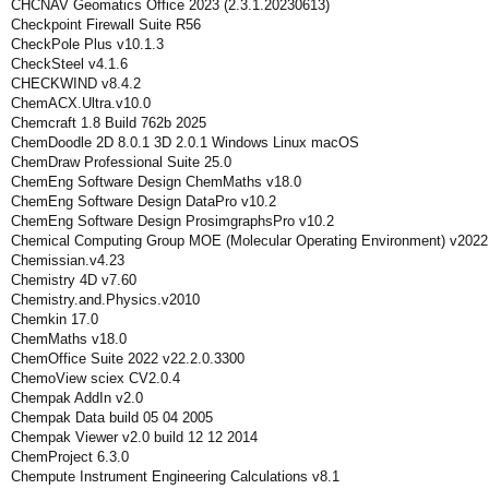
CHCNAV Geomatics Office 2023 (2.3.1.20230613)
Checkpoint Firewall Suite R56
CheckPole Plus v10.1.3
CheckSteel v4.1.6
CHECKWIND v8.4.2
ChemACX.Ultra.v10.0
Chemcraft 1.8 Build 762b 2025
ChemDoodle 2D 8.0.1 3D 2.0.1 Windows Linux macOS
ChemDraw Professional Suite 25.0
ChemEng Software Design ChemMaths v18.0
ChemEng Software Design DataPro v10.2
ChemEng Software Design ProsimgraphsPro v10.2
Chemical Computing Group MOE (Molecular Operating Environment) v2022
Chemissian.v4.23
Chemistry 4D v7.60
Chemistry.and.Physics.v2010
Chemkin 17.0
ChemMaths v18.0
ChemOffice Suite 2022 v22.2.0.3300
ChemoView sciex CV2.0.4
Chempak AddIn v2.0
Chempak Data build 05 04 2005
Chempak Viewer v2.0 build 12 12 2014
ChemProject 6.3.0
Chempute Instrument Engineering Calculations v8.1