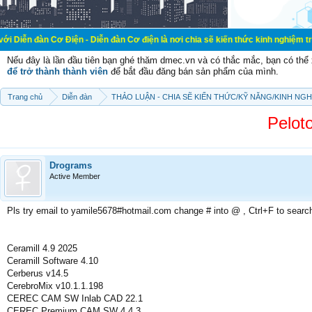
 Điện - Diễn đàn Cơ điện là nơi chia sẽ kiến thức kinh nghiệm trong lãnh vực 
Nếu đây là lần đầu tiên bạn ghé thăm dmec.vn và có thắc mắc, bạn có th
để trở thành thành viên
để bắt đầu đăng bán sản phẩm của mình.
Trang chủ
Diễn đàn
THẢO LUẬN - CHIA SẼ KIẾN THỨC/KỸ NĂNG/KINH NG
Pelot
Drograms
Active Member
Pls try email to yamile5678#hotmail.com change # into @ , Ctrl+F to searc
Ceramill 4.9 2025
Ceramill Software 4.10
Cerberus v14.5
CerebroMix v10.1.1.198
CEREC CAM SW Inlab CAD 22.1
CEREC Premium CAM SW 4.4.3