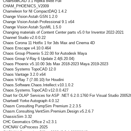
ChairsideCAD 3.1 Rijeka 8488 Full
CHAM_PHOENICS_V2009
Chameleon for NI CompactDAQ 1.4.2
Change Vision Astah GSN 1.2.0
Change Vision Astah Professional 9.1 x64
Change Vision Astah SysML 1.5.0
Changing materials of Content Center parts v5.0 for Inventor 2022-2021
Channel Studio v2.0.0.22
Chaos Corona 11 Hotfix 1 for 3ds Max and Cinema 4D
Chaos Enscape v4.10.0.464
Chaos Group Phoenix 5.22.00 for Autodesk Maya
Chaos Group V-Ray 6 Update 2.4(6.20.04)
Chaos Phoenix v5.10.00 3ds Max 2018-2023 Maya 2019-2023
Chaos Systems TopoCAD 12.0
Chaos Vantage 3.2.0 x64
Chaos V-Ray 7 (7.00.10) for Houdini
Chaos.Software.Chaos.Intellect.v10.1.0.2
Chaos.Systems.TopoCAD.v12.0.0.427
Chart for OLAP Services for ASP .NET 6.2.0.1760 For Visual Studio 20052
Chartwell Yorke Autograph 4.0.12
Chasm Consulting PumpSim Premium 2.2.3.5
Chasm.Consulting.VentSim.Premium.Design.v5.2.6.7
ChassisSim 3.32
CHC Geomatics Office 2 v2.3.1
CHCNAV CoProcess 2025