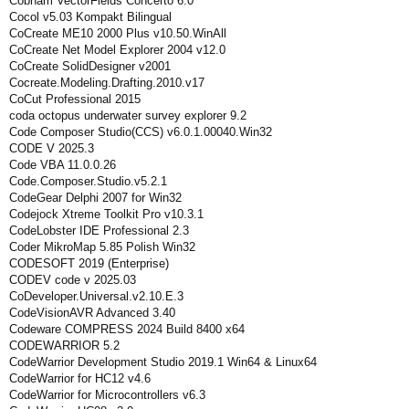
Cobham VectorFields Concerto 6.0
Cocol v5.03 Kompakt Bilingual
CoCreate ME10 2000 Plus v10.50.WinAll
CoCreate Net Model Explorer 2004 v12.0
CoCreate SolidDesigner v2001
Cocreate.Modeling.Drafting.2010.v17
CoCut Professional 2015
coda octopus underwater survey explorer 9.2
Code Composer Studio(CCS) v6.0.1.00040.Win32
CODE V 2025.3
Code VBA 11.0.0.26
Code.Composer.Studio.v5.2.1
CodeGear Delphi 2007 for Win32
Codejock Xtreme Toolkit Pro v10.3.1
CodeLobster IDE Professional 2.3
Coder MikroMap 5.85 Polish Win32
CODESOFT 2019 (Enterprise)
CODEV code v 2025.03
CoDeveloper.Universal.v2.10.E.3
CodeVisionAVR Advanced 3.40
Codeware COMPRESS 2024 Build 8400 x64
CODEWARRIOR 5.2
CodeWarrior Development Studio 2019.1 Win64 & Linux64
CodeWarrior for HC12 v4.6
CodeWarrior for Microcontrollers v6.3