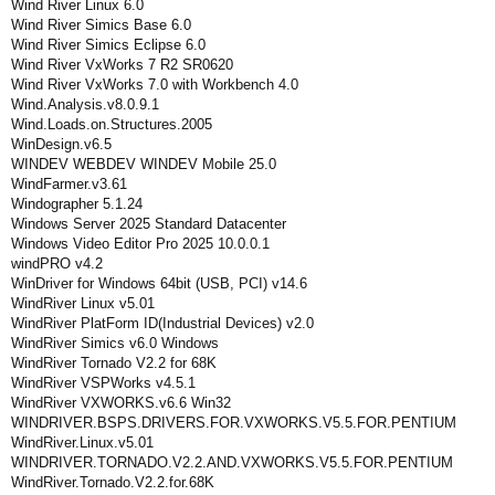
Wind River Linux 6.0
Wind River Simics Base 6.0
Wind River Simics Eclipse 6.0
Wind River VxWorks 7 R2 SR0620
Wind River VxWorks 7.0 with Workbench 4.0
Wind.Analysis.v8.0.9.1
Wind.Loads.on.Structures.2005
WinDesign.v6.5
WINDEV WEBDEV WINDEV Mobile 25.0
WindFarmer.v3.61
Windographer 5.1.24
Windows Server 2025 Standard Datacenter
Windows Video Editor Pro 2025 10.0.0.1
windPRO v4.2
WinDriver for Windows 64bit (USB, PCI) v14.6
WindRiver Linux v5.01
WindRiver PlatForm ID(Industrial Devices) v2.0
WindRiver Simics v6.0 Windows
WindRiver Tornado V2.2 for 68K
WindRiver VSPWorks v4.5.1
WindRiver VXWORKS.v6.6 Win32
WINDRIVER.BSPS.DRIVERS.FOR.VXWORKS.V5.5.FOR.PENTIUM
WindRiver.Linux.v5.01
WINDRIVER.TORNADO.V2.2.AND.VXWORKS.V5.5.FOR.PENTIUM
WindRiver.Tornado.V2.2.for.68K