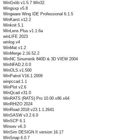
WinGslib v1.5.7 Win32
Wingsxp v5.8
Wingware Wing IDE Professional 6.1.5
WinKarst.v12.2
Winknit 5.1
WinLens.Plus.v1.1.6a
winLIFE 2023
winlog v4
WinMat v1.2
WinMerge 2.16.52.2
WinNC Sinumerik 840D & 3D VIEW 2004
WinNFAD.2.0.0
WinOLS.v1.500
WinPatrol V16.1.2009
winpccad.1.1
WinPlot v2.6
WinQcad v31.0
WinRATS (RATS) Pro 10.00 x86 x64
WinRHIZO 2024
WinRoad 2018 v23.1.1.2641
WinSASW v3.2.6.0
WinSCP 6.1
Winsev v6.3
WinSim DESIGN II version 16.17
WinSnap 6.0.7