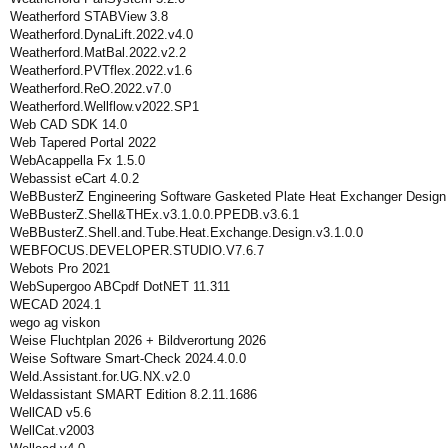
Weatherford STABView 3.8
Weatherford.DynaLift.2022.v4.0
Weatherford.MatBal.2022.v2.2
Weatherford.PVTflex.2022.v1.6
Weatherford.ReO.2022.v7.0
Weatherford.Wellflow.v2022.SP1
Web CAD SDK 14.0
Web Tapered Portal 2022
WebAcappella Fx 1.5.0
Webassist eCart 4.0.2
WeBBusterZ Engineering Software Gasketed Plate Heat Exchanger Design
WeBBusterZ.Shell&THEx.v3.1.0.0.PPEDB.v3.6.1
WeBBusterZ.Shell.and.Tube.Heat.Exchange.Design.v3.1.0.0
WEBFOCUS.DEVELOPER.STUDIO.V7.6.7
Webots Pro 2021
WebSupergoo ABCpdf DotNET 11.311
WECAD 2024.1
wego ag viskon
Weise Fluchtplan 2026 + Bildverortung 2026
Weise Software Smart-Check 2024.4.0.0
Weld.Assistant.for.UG.NX.v2.0
Weldassistant SMART Edition 8.2.11.1686
WellCAD v5.6
WellCat.v2003