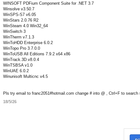
WINSOFT PDFium Component Suite for .NET 3.7
Winsolve v3.50.7
WinSPS-S7 v6.05
WinStars 2.0.76 R2
WinSteam 4.0 Win32_64
WinSwitch 3
WinTherm v7.1.3
WinToHDD Enterprise 6.0.2
WinTopo Pro 3.7.0.0
WinToUSB All Editions 7.9.2 x64 x86
WinTrack.3D.v8.0.4
WinTSBSA v1.0
WinUAE 6.0.2
Winunisoft Multicnc v4.5
Pls try email to franc2051#hotmail.com change # into @ , Ctrl+F to search
18/5/26