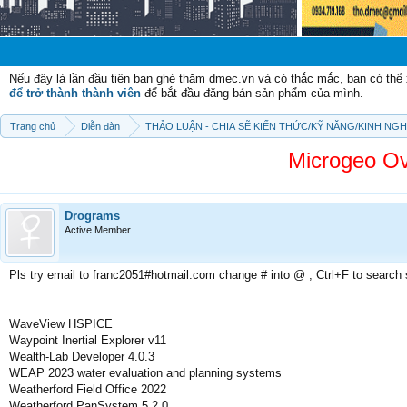
Chào mừn
Nếu đây là lần đầu tiên bạn ghé thăm dmec.vn và có thắc mắc, bạn có th
để trở thành thành viên
để bắt đầu đăng bán sản phẩm của mình.
Trang chủ
Diễn đàn
THẢO LUẬN - CHIA SẼ KIẾN THỨC/KỸ NĂNG/KINH NG
Microgeo O
Drograms
Active Member
Pls try email to franc2051#hotmail.com change # into @ , Ctrl+F to search
WaveView HSPICE
Waypoint Inertial Explorer v11
Wealth-Lab Developer 4.0.3
WEAP 2023 water evaluation and planning systems
Weatherford Field Office 2022
Weatherford PanSystem 5.2.0