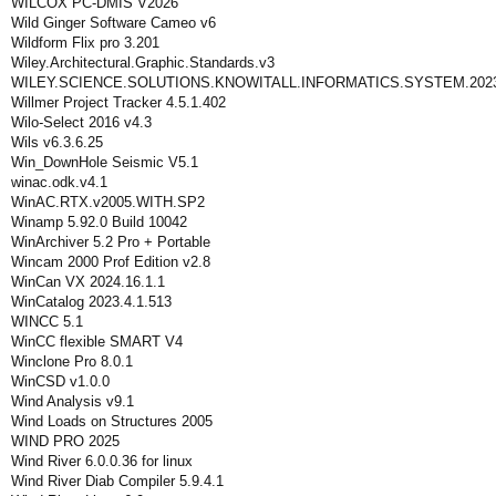
WILCOX PC-DMIS V2026
Wild Ginger Software Cameo v6
Wildform Flix pro 3.201
Wiley.Architectural.Graphic.Standards.v3
WILEY.SCIENCE.SOLUTIONS.KNOWITALL.INFORMATICS.SYSTEM.2023.
Willmer Project Tracker 4.5.1.402
Wilo-Select 2016 v4.3
Wils v6.3.6.25
Win_DownHole Seismic V5.1
winac.odk.v4.1
WinAC.RTX.v2005.WITH.SP2
Winamp 5.92.0 Build 10042
WinArchiver 5.2 Pro + Portable
Wincam 2000 Prof Edition v2.8
WinCan VX 2024.16.1.1
WinCatalog 2023.4.1.513
WINCC 5.1
WinCC flexible SMART V4
Winclone Pro 8.0.1
WinCSD v1.0.0
Wind Analysis v9.1
Wind Loads on Structures 2005
WIND PRO 2025
Wind River 6.0.0.36 for linux
Wind River Diab Compiler 5.9.4.1