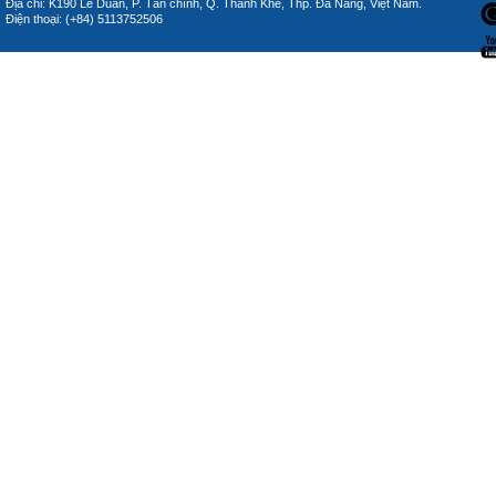
Địa chỉ: K190 Lê Duẩn, P. Tân chính, Q. Thanh Khê, Thp. Đà Nẵng, Việt Nam.
Điện thoại: (+84) 5113752506