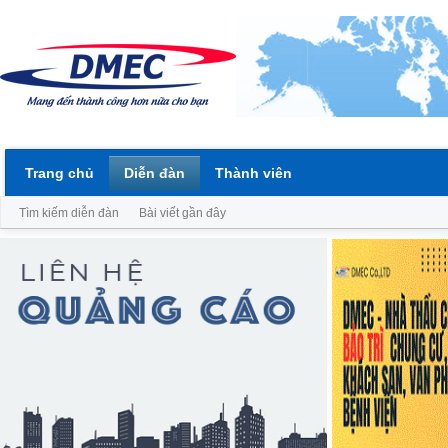
Trang chủ
Diễn đàn
Thành viên
Tìm kiếm diễn đàn
Bài viết gần đây