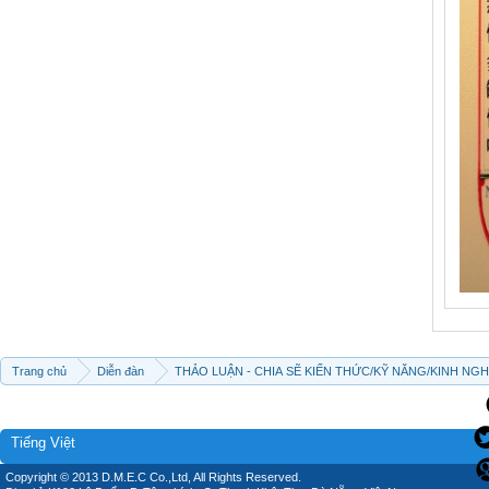
Trang chủ
Diễn đàn
THẢO LUẬN - CHIA SẼ KIẾN THỨC/KỸ NĂNG/KINH NG
Tiếng Việt
Copyright © 2013 D.M.E.C Co.,Ltd, All Rights Reserved.