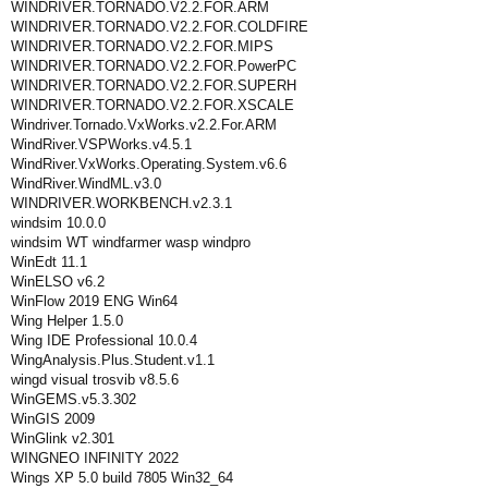
WINDRIVER.TORNADO.V2.2.FOR.ARM
WINDRIVER.TORNADO.V2.2.FOR.COLDFIRE
WINDRIVER.TORNADO.V2.2.FOR.MIPS
WINDRIVER.TORNADO.V2.2.FOR.PowerPC
WINDRIVER.TORNADO.V2.2.FOR.SUPERH
WINDRIVER.TORNADO.V2.2.FOR.XSCALE
Windriver.Tornado.VxWorks.v2.2.For.ARM
WindRiver.VSPWorks.v4.5.1
WindRiver.VxWorks.Operating.System.v6.6
WindRiver.WindML.v3.0
WINDRIVER.WORKBENCH.v2.3.1
windsim 10.0.0
windsim WT windfarmer wasp windpro
WinEdt 11.1
WinELSO v6.2
WinFlow 2019 ENG Win64
Wing Helper 1.5.0
Wing IDE Professional 10.0.4
WingAnalysis.Plus.Student.v1.1
wingd visual trosvib v8.5.6
WinGEMS.v5.3.302
WinGIS 2009
WinGlink v2.301
WINGNEO INFINITY 2022
Wings XP 5.0 build 7805 Win32_64