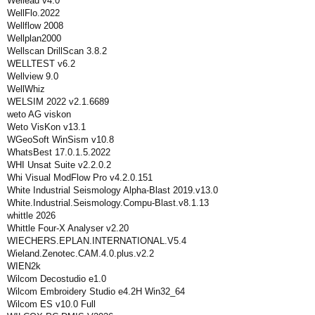
Wellead v4.0
WellFlo.2022
Wellflow 2008
Wellplan2000
Wellscan DrillScan 3.8.2
WELLTEST v6.2
Wellview 9.0
WellWhiz
WELSIM 2022 v2.1.6689
weto AG viskon
Weto VisKon v13.1
WGeoSoft WinSism v10.8
WhatsBest 17.0.1.5.2022
WHI Unsat Suite v2.2.0.2
Whi Visual ModFlow Pro v4.2.0.151
White Industrial Seismology Alpha-Blast 2019.v13.0
White.Industrial.Seismology.Compu-Blast.v8.1.13
whittle 2026
Whittle Four-X Analyser v2.20
WIECHERS.EPLAN.INTERNATIONAL.V5.4
Wieland.Zenotec.CAM.4.0.plus.v2.2
WIEN2k
Wilcom Decostudio e1.0
Wilcom Embroidery Studio e4.2H Win32_64
Wilcom ES v10.0 Full