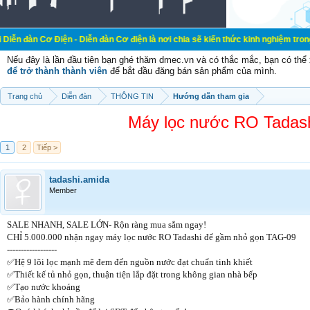
ện - Diễn đàn Cơ điện là nơi chia sẽ kiến thức kinh nghiệm trong lãnh vực cơ 
Nếu đây là lần đầu tiên bạn ghé thăm dmec.vn và có thắc mắc, bạn có th
để trở thành thành viên
để bắt đầu đăng bán sản phẩm của mình.
Trang chủ
Diễn đàn
THÔNG TIN
Hướng dẫn tham gia
Máy lọc nước RO Tadash
1
2
Tiếp >
tadashi.amida
Member
SALE NHANH, SALE LỚN- Rộn ràng mua sắm ngay!
CHỈ 5.000.000 nhận ngay máy lọc nước RO Tadashi để gầm nhỏ gọn TAG-09
------------------
✅Hệ 9 lõi lọc mạnh mẽ đem đến nguồn nước đạt chuẩn tinh khiết
✅Thiết kế tủ nhỏ gọn, thuận tiện lắp đặt trong không gian nhà bếp
✅Tạo nước khoáng
✅Bảo hành chính hãng