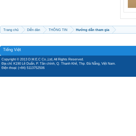
Trang chủ
Diễn đàn
THÔNG TIN
Hướng dẫn tham gia
Tiếng Việt
Copyright © 2013 D.M.E.C Co.,Ltd, All Rights Reserved.
Địa chỉ: K190 Lê Duẩn, P. Tân chính, Q. Thanh Khê, Thp. Đà Nẵng, Việt Nam.
Điện thoại: (+84) 5113752506