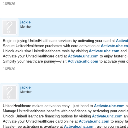
16/5/26
jackie
Member
Begin enjoying UnitedHealthcare services by activating your card at
Activa
Secure UnitedHealthcare purchases with card activation at
Activate.uhc.c
Unlock exclusive UnitedHealthcare tools by visiting
Activate.uhc.com
and 
Activate your UnitedHealthcare card at
Activate.uhc.com
to enjoy faster c
Simplify your healthcare journey—visit
Activate.uhc.com
to activate your 
16/5/26
jackie
Member
UnitedHealthcare makes activation easy—just head to
Activate.uhc.com
a
Manage UnitedHealthcare benefits with confidence by activating your card 
Unlock UnitedHealthcare financing options by visiting
Activate.uhc.com
and
Activate your UnitedHealthcare card online at
Activate.uhc.com
to enjoy fa
Hassle-free activation is available at
Activate.uhc.com
, giving you instant