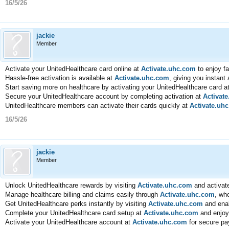
16/5/26
jackie
Member
Activate your UnitedHealthcare card online at
Activate.uhc.com
to enjoy f
Hassle-free activation is available at
Activate.uhc.com
, giving you instant
Start saving more on healthcare by activating your UnitedHealthcare card a
Secure your UnitedHealthcare account by completing activation at
Activat
UnitedHealthcare members can activate their cards quickly at
Activate.uh
16/5/26
jackie
Member
Unlock UnitedHealthcare rewards by visiting
Activate.uhc.com
and activate
Manage healthcare billing and claims easily through
Activate.uhc.com
, wh
Get UnitedHealthcare perks instantly by visiting
Activate.uhc.com
and enab
Complete your UnitedHealthcare card setup at
Activate.uhc.com
and enjoy
Activate your UnitedHealthcare account at
Activate.uhc.com
for secure pa