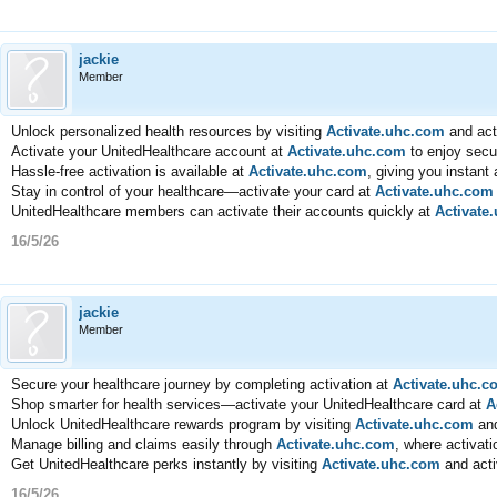
jackie
Member
Unlock personalized health resources by visiting
Activate.uhc.com
and act
Activate your UnitedHealthcare account at
Activate.uhc.com
to enjoy secu
Hassle-free activation is available at
Activate.uhc.com
, giving you instant
Stay in control of your healthcare—activate your card at
Activate.uhc.com
UnitedHealthcare members can activate their accounts quickly at
Activate
16/5/26
jackie
Member
Secure your healthcare journey by completing activation at
Activate.uhc.c
Shop smarter for health services—activate your UnitedHealthcare card at
A
Unlock UnitedHealthcare rewards program by visiting
Activate.uhc.com
and
Manage billing and claims easily through
Activate.uhc.com
, where activati
Get UnitedHealthcare perks instantly by visiting
Activate.uhc.com
and acti
16/5/26