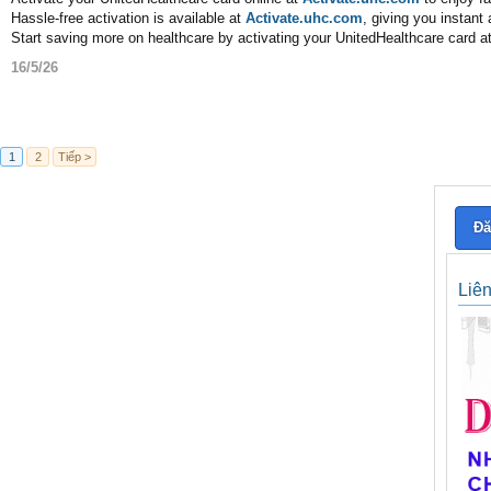
Hassle-free activation is available at
Activate.uhc.com
, giving you instan
Start saving more on healthcare by activating your UnitedHealthcare card a
16/5/26
1
2
Tiếp >
Đă
Liê