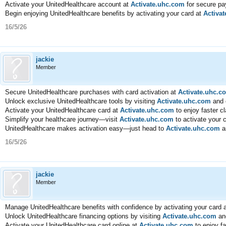
Activate your UnitedHealthcare account at
Activate.uhc.com
for secure pa
Begin enjoying UnitedHealthcare benefits by activating your card at
Activa
16/5/26
jackie
Member
Secure UnitedHealthcare purchases with card activation at
Activate.uhc.c
Unlock exclusive UnitedHealthcare tools by visiting
Activate.uhc.com
and e
Activate your UnitedHealthcare card at
Activate.uhc.com
to enjoy faster c
Simplify your healthcare journey—visit
Activate.uhc.com
to activate your 
UnitedHealthcare makes activation easy—just head to
Activate.uhc.com
an
16/5/26
jackie
Member
Manage UnitedHealthcare benefits with confidence by activating your card 
Unlock UnitedHealthcare financing options by visiting
Activate.uhc.com
and
Activate your UnitedHealthcare card online at
Activate.uhc.com
to enjoy f