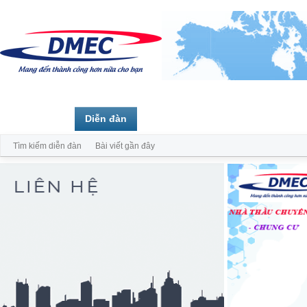
Trang chủ
Diễn đàn
Thành viên
Tìm kiếm diễn đàn
Bài viết gần đây