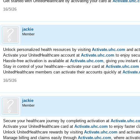
Get started with UnitedHealthcare by activating your card at
Activate.uhc.
16/5/26
jackie
Member
Unlock personalized health resources by visiting
Activate.uhc.com
and acti
Activate your UnitedHealthcare account at
Activate.uhc.com
to enjoy secu
Hassle-free activation is available at
Activate.uhc.com
, giving you instant
Stay in control of your healthcare—activate your card at
Activate.uhc.com
UnitedHealthcare members can activate their accounts quickly at
Activate
16/5/26
jackie
Member
Secure your healthcare journey by completing activation at
Activate.uhc.c
Activate your UnitedHealthcare card at
Activate.uhc.com
to enjoy faster c
Unlock UnitedHealthcare rewards by visiting
Activate.uhc.com
and activate
Manage billing and claims easily through
Activate.uhc.com
, where activat