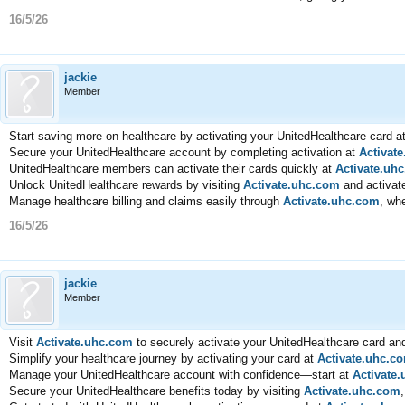
16/5/26
jackie
Member
Start saving more on healthcare by activating your UnitedHealthcare card a
Secure your UnitedHealthcare account by completing activation at
Activat
UnitedHealthcare members can activate their cards quickly at
Activate.uh
Unlock UnitedHealthcare rewards by visiting
Activate.uhc.com
and activate
Manage healthcare billing and claims easily through
Activate.uhc.com
, wh
16/5/26
jackie
Member
Visit
Activate.uhc.com
to securely activate your UnitedHealthcare card and
Simplify your healthcare journey by activating your card at
Activate.uhc.c
Manage your UnitedHealthcare account with confidence—start at
Activate
Secure your UnitedHealthcare benefits today by visiting
Activate.uhc.com