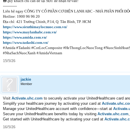
☎️Quý khách chỉ cần để lại SĐT để nhận tư vấn!
------------
Liên hệ ngay CÔNG TY CỔ PHẦN CƠ ĐIỆN LẠNH ABC - NHÀ PHÂN PHỐ
Hotline: 1900 96 96 20
Địa chỉ: 421 Trường Chinh, P.14, Q. Tân Bình, TP. HCM
https://www.sieuthimaylocnuoc.com.vn/
https://www.maylanhabc.com.vn/
https://www.amida.com.vn/
https://www.tadashi.com.vn/
#Amida #Tadashi #CotLocComposite #HeThongLocNuocTong #NuocSinhHoa
#NhaSachNuocXanh #AmidaVietnam
15/5/26
jackie
Member
Visit
Activate.uhc.com
to securely activate your UnitedHealthcare card an
Simplify your healthcare journey by activating your card at
Activate.uhc.c
Manage your UnitedHealthcare account with confidence—start at
Activate
Secure your UnitedHealthcare benefits today by visiting
Activate.uhc.com
Get started with UnitedHealthcare by activating your card at
Activate.uhc.
16/5/26