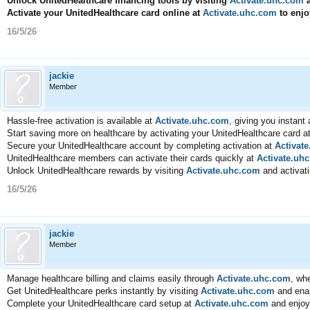
Unlock UnitedHealthcare financing tools by visiting
Activate.uhc.com
a
Activate your UnitedHealthcare card online at
Activate.uhc.com
to enjo
16/5/26
jackie
Member
Hassle-free activation is available at
Activate.uhc.com
, giving you instan
Start saving more on healthcare by activating your UnitedHealthcare card a
Secure your UnitedHealthcare account by completing activation at
Activat
UnitedHealthcare members can activate their cards quickly at
Activate.uh
Unlock UnitedHealthcare rewards by visiting
Activate.uhc.com
and activati
16/5/26
jackie
Member
Manage healthcare billing and claims easily through
Activate.uhc.com
, whe
Get UnitedHealthcare perks instantly by visiting
Activate.uhc.com
and enab
Complete your UnitedHealthcare card setup at
Activate.uhc.com
and enjoy