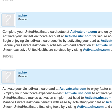
jackie
Member
Complete your UnitedHealthcare card setup at
Activate.uhc.com
and enjoy
Activate your UnitedHealthcare account at
Activate.uhc.com
for secure acc
Begin enjoying UnitedHealthcare benefits by activating your card at
Activa
Secure your UnitedHealthcare purchases with card activation at
Activate.
Unlock exclusive UnitedHealthcare services by visiting
Activate.uhc.com
a
16/5/26
jackie
Member
Activate your UnitedHealthcare card at
Activate.uhc.com
to enjoy faster c
Simplify your healthcare experience—visit
Activate.uhc.com
to activate y
UnitedHealthcare makes activation simple—just head to
Activate.uhc.com
Manage UnitedHealthcare benefits with ease by activating your card at
Act
Unlock UnitedHealthcare financing tools by visiting
Activate.uhc.com
and a