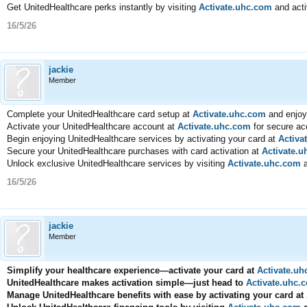
Get UnitedHealthcare perks instantly by visiting
Activate.uhc.com
and acti
16/5/26
jackie
Member
Complete your UnitedHealthcare card setup at
Activate.uhc.com
and enjoy
Activate your UnitedHealthcare account at
Activate.uhc.com
for secure ac
Begin enjoying UnitedHealthcare services by activating your card at
Activa
Secure your UnitedHealthcare purchases with card activation at
Activate.
Unlock exclusive UnitedHealthcare services by visiting
Activate.uhc.com
a
16/5/26
jackie
Member
Simplify your healthcare experience—activate your card at
Activate.u
UnitedHealthcare makes activation simple—just head to
Activate.uhc.
Manage UnitedHealthcare benefits with ease by activating your card at