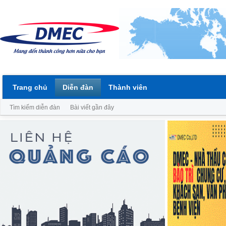
Trang chủ
Diễn đàn
Thành viên
Tìm kiếm diễn đàn
Bài viết gần đây