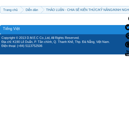
Trang chủ
Diễn đàn
THẢO LUẬN - CHIA SẼ KIẾN THỨC/KỸ NĂNG/KINH NG
Tiếng Việt
Copyright © 2013 D.M.E.C Co.,Ltd, All Rights Reserved.
Địa chỉ: K190 Lê Duẩn, P. Tân chính, Q. Thanh Khê, Thp. Đà Nẵng, Việt Nam.
Điện thoại: (+84) 5113752506