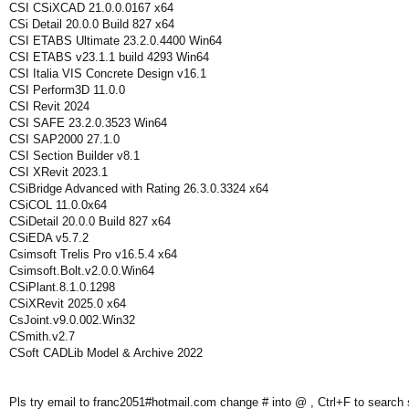
CSI CSiXCAD 21.0.0.0167 x64
CSi Detail 20.0.0 Build 827 x64
CSI ETABS Ultimate 23.2.0.4400 Win64
CSI ETABS v23.1.1 build 4293 Win64
CSI Italia VIS Concrete Design v16.1
CSI Perform3D 11.0.0
CSI Revit 2024
CSI SAFE 23.2.0.3523 Win64
CSI SAP2000 27.1.0
CSI Section Builder v8.1
CSI XRevit 2023.1
CSiBridge Advanced with Rating 26.3.0.3324 x64
CSiCOL 11.0.0x64
CSiDetail 20.0.0 Build 827 x64
CSiEDA v5.7.2
Csimsoft Trelis Pro v16.5.4 x64
Csimsoft.Bolt.v2.0.0.Win64
CSiPlant.8.1.0.1298
CSiXRevit 2025.0 x64
CsJoint.v9.0.002.Win32
CSmith.v2.7
CSoft CADLib Model & Archive 2022
Pls try email to franc2051#hotmail.com change # into @ , Ctrl+F to search