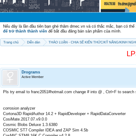
Chào mừ
Nếu đây là lần đầu tiên bạn ghé thăm dmec.vn và có thắc mắc, bạn có th
để trở thành thành viên
để bắt đầu đăng bán sản phẩm của mình.
Trang chủ
Diễn đàn
THẢO LUẬN - CHIA SẼ KIẾN THỨC/KỸ NĂNG/KINH NG
LP
Drograms
Active Member
Pls try email to franc2051#hotmail.com change # into @ , Ctrl+F to search
corrosion analyzer
Cortona3D RapidAuthor 14.2 + RapidDeveloper + RapidDataConverter
CosiMate.2017.07.v9.0.0
Cosmic Blobs Deluxe 1.3.6380
COSMIC ST7 Compiler IDEA and ZAP Sim 4.5b
CosMIC STM8 16K C Compiler v4.2.8