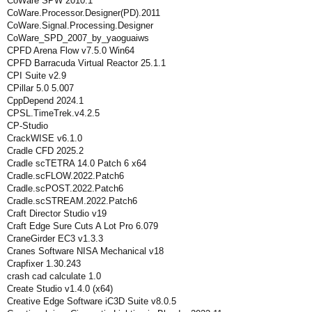
CoWare SPW 2010.1
CoWare.Processor.Designer(PD).2011
CoWare.Signal.Processing.Designer
CoWare_SPD_2007_by_yaoguaiws
CPFD Arena Flow v7.5.0 Win64
CPFD Barracuda Virtual Reactor 25.1.1
CPI Suite v2.9
CPillar 5.0 5.007
CppDepend 2024.1
CPSL.TimeTrek.v4.2.5
CP-Studio
CrackWISE v6.1.0
Cradle CFD 2025.2
Cradle scTETRA 14.0 Patch 6 x64
Cradle.scFLOW.2022.Patch6
Cradle.scPOST.2022.Patch6
Cradle.scSTREAM.2022.Patch6
Craft Director Studio v19
Craft Edge Sure Cuts A Lot Pro 6.079
CraneGirder EC3 v1.3.3
Cranes Software NISA Mechanical v18
Crapfixer 1.30.243
crash cad calculate 1.0
Create Studio v1.4.0 (x64)
Creative Edge Software iC3D Suite v8.0.5