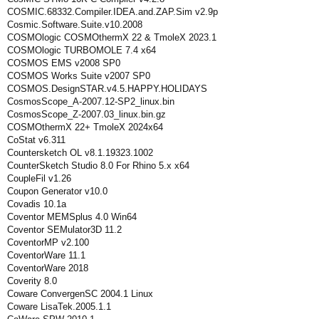
COSMIC.68332.Compiler.IDEA.and.ZAP.Sim v2.9p
Cosmic.Software.Suite.v10.2008
COSMOlogic COSMOthermX 22 & TmoleX 2023.1
COSMOlogic TURBOMOLE 7.4 x64
COSMOS EMS v2008 SP0
COSMOS Works Suite v2007 SP0
COSMOS.DesignSTAR.v4.5.HAPPY.HOLIDAYS
CosmosScope_A-2007.12-SP2_linux.bin
CosmosScope_Z-2007.03_linux.bin.gz
COSMOthermX 22+ TmoleX 2024x64
CoStat v6.311
Countersketch OL v8.1.19323.1002
CounterSketch Studio 8.0 For Rhino 5.x x64
CoupleFil v1.26
Coupon Generator v10.0
Covadis 10.1a
Coventor MEMSplus 4.0 Win64
Coventor SEMulator3D 11.2
CoventorMP v2.100
CoventorWare 11.1
CoventorWare 2018
Coverity 8.0
Coware ConvergenSC 2004.1 Linux
Coware LisaTek.2005.1.1