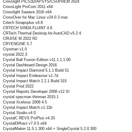
Crosslight PICS3D/APSYS/CSUPREM 2024
CrossLight ProCom 2011 x64
Crosslight Sawave 2016 x64
CrossOver for Mac Linux v24.0.3 mac
Crtech Sinapsplus v4.8
CRTECH SINDA FLUINT 4.8
CRTech.Thermal.Desktop.for.AutoCAD.v5.2.4
CRUISE M 2022 R2
CRYENGINE 5.7
Cryoman v1.0
crystal 2022.3
Crystal Ball Fusion Edition v11.1.1.1.00
Crystal Dashboard Design 2016
Crystal Impact Diamond 5.1.1 Build 51
Crystal Impact Endeavour v1.7d
Crystal Impact Match 2.2.1 Build 315
Crystal Prod 2022
Crystal Reports Developer 2008 v12 XI
crystal specman thinman 2015.1
Crystal Xcelsius 2008 4.5
Crystal.Impact.Match.v1.11b
Crystal.Studio.v4.0
CrystalC REVS ProPlus v4.20
CrystalDiffract v7.0.5 x64
CrystalMaker 11.5.1.300 x64 + SingleCrystal 5.2.0.300