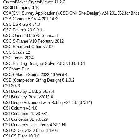
CrystalMaker CrystalViewer 11.2.2
CS 3D Imaging 3.10
CSA(Civil Survey Applications).CSD(Civil.Site.Design).v24.201.362.for.Br
CSA.Corridor.EZ.v24.201.1472
CSC ESR-GSR v4.0
CSC Fastrak 20.0.0.11
CSC Orion 18.0 SP3 Standard
CSC S-Frame V10 February 2012
CSC Structural Office v7.02
CSC Struds 12
CSC Tedds 2024
CSC.Building.Designer.Solve.2013.v13.0.1.51
CSChrom Plus
CSCS MasterSeries 2022.13 Win64
CSD (Completion String Design) 8.1.0.2
CSI 2023
CSI Berkeley ETABS v9.7.4
CSI Berkeley Revit v2012.0
CSI Bridge Advanced with Rating v27.1.0 (37314)
CSI Column v8.4.0
CSI Concepts 2D v3.631
CSI Concepts 3D v3.629
CSI Concepts Unlimited v4 SP1 NL
CSI CSiCol v12.0.0 build 1206
CSI CSiPlant 10.0.0