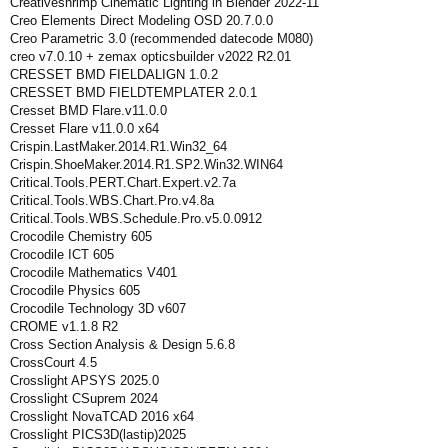
Creativeshrimp Cinematic Lighting in Blender 2022-11
Creo Elements Direct Modeling OSD 20.7.0.0
Creo Parametric 3.0 (recommended datecode M080)
creo v7.0.10 + zemax opticsbuilder v2022 R2.01
CRESSET BMD FIELDALIGN 1.0.2
CRESSET BMD FIELDTEMPLATER 2.0.1
Cresset BMD Flare.v11.0.0
Cresset Flare v11.0.0 x64
Crispin.LastMaker.2014.R1.Win32_64
Crispin.ShoeMaker.2014.R1.SP2.Win32.WIN64
Critical.Tools.PERT.Chart.Expert.v2.7a
Critical.Tools.WBS.Chart.Pro.v4.8a
Critical.Tools.WBS.Schedule.Pro.v5.0.0912
Crocodile Chemistry 605
Crocodile ICT 605
Crocodile Mathematics V401
Crocodile Physics 605
Crocodile Technology 3D v607
CROME v1.1.8 R2
Cross Section Analysis & Design 5.6.8
CrossCourt 4.5
Crosslight APSYS 2025.0
Crosslight CSuprem 2024
Crosslight NovaTCAD 2016 x64
Crosslight PICS3D(lastip)2025