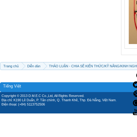
Trang chủ
Diễn đàn
THẢO LUẬN - CHIA SẼ KIẾN THỨC/KỸ NĂNG/KINH NG
Tiếng Việt
Copyright © 2013 D.M.E.C Co.,Ltd, All Rights Reserved.
Địa chỉ: K190 Lê Duẩn, P. Tân chính, Q. Thanh Khê, Thp. Đà Nẵng, Việt Nam.
Điện thoại: (+84) 5113752506