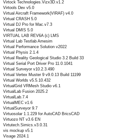
Virtock Technologies.Vizx3D.v1.2
Virtools Dev v5.0
Virtual Aircraft Framework(VIRAF) v4.0
Virtual CRASH 5.0
Virtual DJ Pro for Mac.v7.3
Virtual DMIS 5.0
VIRTUAL LAB REV6A (c) LMS
Virtual Lab Testlab Amesim
Virtual Performance Solution v2022
Virtual Physis 2.1.4
Virtual Reality Geological Studio 3.2 Build 33
Virtual Serial Port Driver Pro 11.0.1041
Virtual Surveyor v10.2.3.490
Virtual Vertex Muster 9 v9.0.13 Build 11199
Virtual Worlds v5.5.10.432
VirtualGrid VRMesh Studio v6.1
VirtualLab Fusion 2025.2
VirtualLab.7.4
VirtualMEC v1.6
VirtualSurveyor 9.7
Virtuosolar 1.1.229 for AutoCAD BricsCAD
Virtuozo NT v3.6 EN
Virtutech.Simics.v3.0.31
vis mockup v5.1
Visage 2024.1