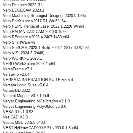
Vero Designer.2022.R1
Vero EDGECAM 2023.1
Vero Machining Strategist Designer 2020.0.1935
Vero PartXplore v2017 R1 Win32_64
Vero PEPS Pentacut Laser 2022.1.2228 Win64
Vero RADAN CAD CAM 2020.0.1926
Vero REcreate v2023.4.2407.1439 x64
Vero SmirtWare v9
Vero SurfCAM 2023.1 Build 2023.1.2317.30 Win64
Vero VISI 2024.3 (2448)
Vero WORKNC 2023.1
VERO WorkXplore 2023.1 x64
VersaFrame v7.1
VersaPro v2.04
VERSATA INTERACTION SUITE.V5.5.4
Versata Logic Suite v5.6.4
Vertex-BD 2022
Vertical Mapper v3.7.1 Full
Veryst Engineering MCalibration v3.1.0
Veryst Engineering PolyUMod v5.0.0
VESA R1 v1.0.93
VeslCAD V2.0
Vespa MSE v2.5.8.6430
VEST.HyDraw.CAD900.SP1.v900.0.1.8.x64