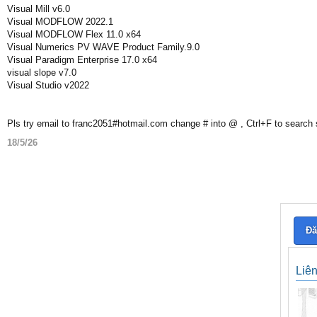
Visual Mill v6.0
Visual MODFLOW 2022.1
Visual MODFLOW Flex 11.0 x64
Visual Numerics PV WAVE Product Family.9.0
Visual Paradigm Enterprise 17.0 x64
visual slope v7.0
Visual Studio v2022
Pls try email to franc2051#hotmail.com change # into @ , Ctrl+F to search
18/5/26
Đă
Liê