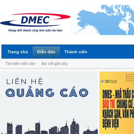
Trang chủ
Diễn đàn
Thành viên
Tìm kiếm diễn đàn
Bài viết gần đây