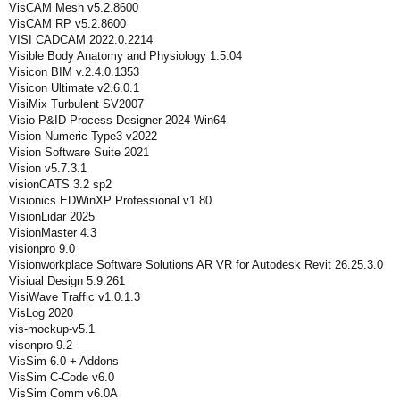
VisCAM Mesh v5.2.8600
VisCAM RP v5.2.8600
VISI CADCAM 2022.0.2214
Visible Body Anatomy and Physiology 1.5.04
Visicon BIM v.2.4.0.1353
Visicon Ultimate v2.6.0.1
VisiMix Turbulent SV2007
Visio P&ID Process Designer 2024 Win64
Vision Numeric Type3 v2022
Vision Software Suite 2021
Vision v5.7.3.1
visionCATS 3.2 sp2
Visionics EDWinXP Professional v1.80
VisionLidar 2025
VisionMaster 4.3
visionpro 9.0
Visionworkplace Software Solutions AR VR for Autodesk Revit 26.25.3.0
Visiual Design 5.9.261
VisiWave Traffic v1.0.1.3
VisLog 2020
vis-mockup-v5.1
visonpro 9.2
VisSim 6.0 + Addons
VisSim C-Code v6.0
VisSim Comm v6.0A