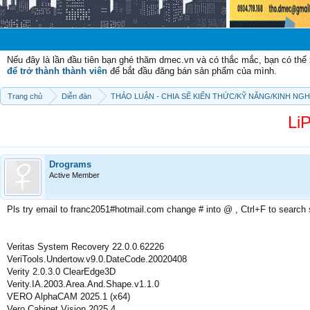
Chào mừng c
Nếu đây là lần đầu tiên bạn ghé thăm dmec.vn và có thắc mắc, bạn có th
để trở thành thành viên
để bắt đầu đăng bán sản phẩm của mình.
Trang chủ
Diễn đàn
THẢO LUẬN - CHIA SẼ KIẾN THỨC/KỸ NĂNG/KINH NG
LiP
Drograms
Active Member
Pls try email to franc2051#hotmail.com change # into @ , Ctrl+F to search
Veritas System Recovery 22.0.0.62226
VeriTools.Undertow.v9.0.DateCode.20020408
Verity 2.0.3.0 ClearEdge3D
Verity.IA.2003.Area.And.Shape.v1.1.0
VERO AlphaCAM 2025.1 (x64)
Vero Cabinet Vision 2025.4