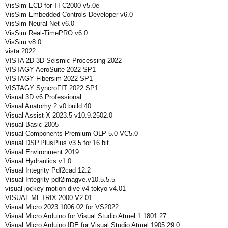
VisSim ECD for TI C2000 v5.0e
VisSim Embedded Controls Developer v6.0
VisSim Neural-Net v6.0
VisSim Real-TimePRO v6.0
VisSim v8.0
vista 2022
VISTA 2D-3D Seismic Processing 2022
VISTAGY AeroSuite 2022 SP1
VISTAGY Fibersim 2022 SP1
VISTAGY SyncroFIT 2022 SP1
Visual 3D v6 Professional
Visual Anatomy 2 v0 build 40
Visual Assist X 2023.5 v10.9.2502.0
Visual Basic 2005
Visual Components Premium OLP 5.0 VC5.0
Visual DSP.PlusPlus.v3.5.for.16.bit
Visual Environment 2019
Visual Hydraulics v1.0
Visual Integrity Pdf2cad 12.2
Visual Integrity pdf2imagve.v10.5.5.5
visual jockey motion dive v4 tokyo v4.01
VISUAL METRIX 2000 V2.01
Visual Micro 2023.1006.02 for VS2022
Visual Micro Arduino for Visual Studio Atmel 1.1801.27
Visual Micro Arduino IDE for Visual Studio Atmel 1905.29.0