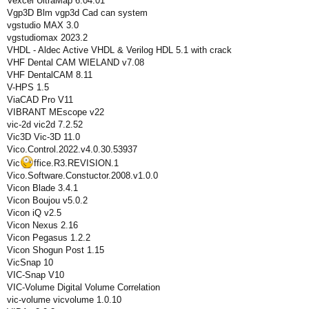
Vexcel UltraMap 6.04.01
Vgp3D Blm vgp3d Cad can system
vgstudio MAX 3.0
vgstudiomax 2023.2
VHDL - Aldec Active VHDL & Verilog HDL 5.1 with crack
VHF Dental CAM WIELAND v7.08
VHF DentalCAM 8.11
V-HPS 1.5
ViaCAD Pro V11
VIBRANT MEscope v22
vic-2d vic2d 7.2.52
Vic3D Vic-3D 11.0
Vico.Control.2022.v4.0.30.53937
Vic
ffice.R3.REVISION.1
Vico.Software.Constuctor.2008.v1.0.0
Vicon Blade 3.4.1
Vicon Boujou v5.0.2
Vicon iQ v2.5
Vicon Nexus 2.16
Vicon Pegasus 1.2.2
Vicon Shogun Post 1.15
VicSnap 10
VIC-Snap V10
VIC-Volume Digital Volume Correlation
vic-volume vicvolume 1.0.10