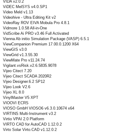
VIDA v2.0.2
ViDEC MelSYS v4.0.SP1
Video Meld v1.13
Videohive - Ultra Editing Kit v2
VideoRay ROV EIVA Mobula Pro 4.8.1
Vidmore 1.0.58 All-in-One
VidScribe Ai PRO v3.46 Full Activated
Vienna Ab initio Simulation Package (VASP) 6.5.1
ViewCompanion Premium 17.00.0.1200 X64
ViewGIS v3.0
ViewGrid v1.3.55.30
ViewMate Pro v11.24.74
Vigilant.vsRisk.v2.6.5835.9078
Vijeo Citect 7.20
Vijeo Citect SCADA 2020R2
Vijeo Designer.6.2 SP12
Vijeo Look V2.6
Vijeo XL 8.0
VinylMaster V5 XPT
VIOOVI ECRS
VIOSO GmbH VIOSO6 v6.3.0.10674 x64
VIRTINS Multi-Instrument v3.2
Virtio VPAI 2.0 Platform
VIRTO CAD for AutoCAD 1.12.0.2
Virto Solar Virto.CAD v1.12.0.2