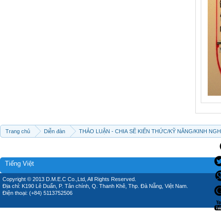
Trang chủ
Diễn đàn
THẢO LUẬN - CHIA SẼ KIẾN THỨC/KỸ NĂNG/KINH NG
Tiếng Việt
Copyright © 2013 D.M.E.C Co.,Ltd, All Rights Reserved.
Địa chỉ: K190 Lê Duẩn, P. Tân chính, Q. Thanh Khê, Thp. Đà Nẵng, Việt Nam.
Điện thoại: (+84) 5113752506