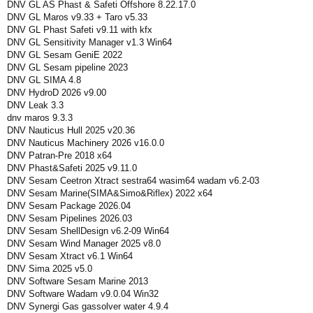
DNV GL AS Phast & Safeti Offshore 8.22.17.0
DNV GL Maros v9.33 + Taro v5.33
DNV GL Phast Safeti v9.11 with kfx
DNV GL Sensitivity Manager v1.3 Win64
DNV GL Sesam GeniE 2022
DNV GL Sesam pipeline 2023
DNV GL SIMA 4.8
DNV HydroD 2026 v9.00
DNV Leak 3.3
dnv maros 9.3.3
DNV Nauticus Hull 2025 v20.36
DNV Nauticus Machinery 2026 v16.0.0
DNV Patran-Pre 2018 x64
DNV Phast&Safeti 2025 v9.11.0
DNV Sesam Ceetron Xtract sestra64 wasim64 wadam v6.2-03
DNV Sesam Marine(SIMA&Simo&Riflex) 2022 x64
DNV Sesam Package 2026.04
DNV Sesam Pipelines 2026.03
DNV Sesam ShellDesign v6.2-09 Win64
DNV Sesam Wind Manager 2025 v8.0
DNV Sesam Xtract v6.1 Win64
DNV Sima 2025 v5.0
DNV Software Sesam Marine 2013
DNV Software Wadam v9.0.04 Win32
DNV Synergi Gas gassolver water 4.9.4