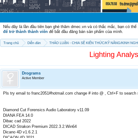
Chào mừ
Nếu đây là lần đầu tiên bạn ghé thăm dmec.vn và có thắc mắc, bạn có th
để trở thành thành viên
để bắt đầu đăng bán sản phẩm của mình.
Trang chủ
Diễn đàn
THẢO LUẬN - CHIA SẼ KIẾN THỨC/KỸ NĂNG/KINH NG
Lighting Analy
Drograms
Active Member
Pls try email to franc2051#hotmail.com change # into @ , Ctrl+F to search
Diamond Cut Forensics Audio Laboratory v11.09
DIANA FEA 14.0
Dibac cad 2022
DICAD Strakon Premium 2022.3.2.Win64
Dicano 4D v1.6.2.1
DICAON 4D 2021