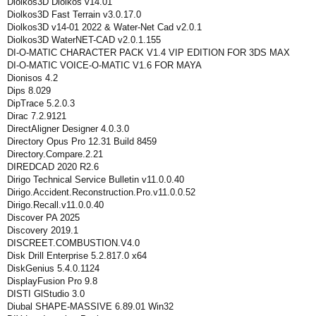
Diolkos3D Diolkos v14.01
Diolkos3D Fast Terrain v3.0.17.0
Diolkos3D v14-01 2022 & Water-Net Cad v2.0.1
Diolkos3D WaterNET-CAD v2.0.1.155
DI-O-MATIC CHARACTER PACK V1.4 VIP EDITION FOR 3DS MAX
DI-O-MATIC VOICE-O-MATIC V1.6 FOR MAYA
Dionisos 4.2
Dips 8.029
DipTrace 5.2.0.3
Dirac 7.2.9121
DirectAligner Designer 4.0.3.0
Directory Opus Pro 12.31 Build 8459
Directory.Compare.2.21
DIREDCAD 2020 R2.6
Dirigo Technical Service Bulletin v11.0.0.40
Dirigo.Accident.Reconstruction.Pro.v11.0.0.52
Dirigo.Recall.v11.0.0.40
Discover PA 2025
Discovery 2019.1
DISCREET.COMBUSTION.V4.0
Disk Drill Enterprise 5.2.817.0 x64
DiskGenius 5.4.0.1124
DisplayFusion Pro 9.8
DISTI GlStudio 3.0
Diubal SHAPE-MASSIVE 6.89.01 Win32