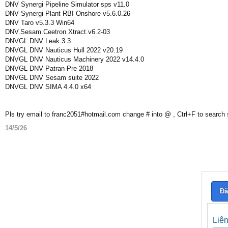
DNV Synergi Pipeline Simulator sps v11.0
DNV Synergi Plant RBI Onshore v5.6.0.26
DNV Taro v5.3.3 Win64
DNV.Sesam.Ceetron.Xtract.v6.2-03
DNVGL DNV Leak 3.3
DNVGL DNV Nauticus Hull 2022 v20.19
DNVGL DNV Nauticus Machinery 2022 v14.4.0
DNVGL DNV Patran-Pre 2018
DNVGL DNV Sesam suite 2022
DNVGL DNV SIMA 4.4.0 x64
Pls try email to franc2051#hotmail.com change # into @ , Ctrl+F to search
14/5/26
Đă
Liê