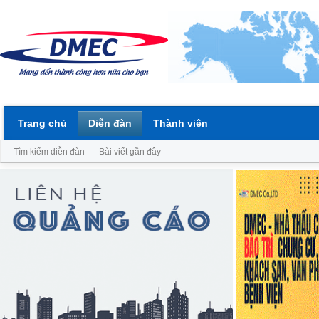
Trang chủ
Diễn đàn
Thành viên
Tìm kiếm diễn đàn
Bài viết gần đây