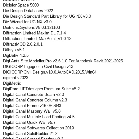
DicisionSpace 5000
Die Design Databases 2022
Die Design Standard Part Library for UG NX v3.0
Die Wizard for UG NX v3.0
Dietrichs.System.V9.03.121103
Diffraction Limited MaxIm DL 7.1.4
Diffraction_Limited_MaxPoint_v1.0.13
DiffractMOD.2.0.2.0.1
Diffsys v5.1
DigBehv 4.2.5
Digi.Ants.Site.Modeller.Pro.v2.6.1.0.For.Autodesk.Revit.2021-2025
DIGICORP Ingegneria Civil Design v13
DIGICORP.Civil.Design.v10.0.AutoCAD.2015.Win64
digimat v2023
DigiMetric
DigiPara.LIFTdesigner.Premium.Suite.v5.2
Digital Canal Concrete Beam v2.0
Digital Canal Concrete Column v2.3
Digital Canal Frame v16.0F SR3
Digital Canal Masonry Wall v5.8
Digital Canal Multiple Load Footing v4.5
Digital Canal Quick Wall v5.7
Digital Canal Softwares Collection 2019
Digital Canal SolidBuilder 21.2