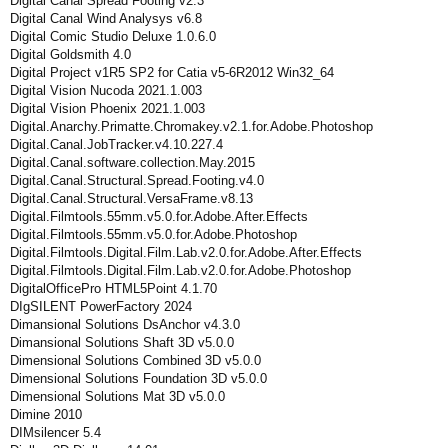
Digital Canal Spread Footing v2.3
Digital Canal Wind Analysys v6.8
Digital Comic Studio Deluxe 1.0.6.0
Digital Goldsmith 4.0
Digital Project v1R5 SP2 for Catia v5-6R2012 Win32_64
Digital Vision Nucoda 2021.1.003
Digital Vision Phoenix 2021.1.003
Digital.Anarchy.Primatte.Chromakey.v2.1.for.Adobe.Photoshop
Digital.Canal.JobTracker.v4.10.227.4
Digital.Canal.software.collection.May.2015
Digital.Canal.Structural.Spread.Footing.v4.0
Digital.Canal.Structural.VersaFrame.v8.13
Digital.Filmtools.55mm.v5.0.for.Adobe.After.Effects
Digital.Filmtools.55mm.v5.0.for.Adobe.Photoshop
Digital.Filmtools.Digital.Film.Lab.v2.0.for.Adobe.After.Effects
Digital.Filmtools.Digital.Film.Lab.v2.0.for.Adobe.Photoshop
DigitalOfficePro HTML5Point 4.1.70
DIgSILENT PowerFactory 2024
Dimansional Solutions DsAnchor v4.3.0
Dimansional Solutions Shaft 3D v5.0.0
Dimensional Solutions Combined 3D v5.0.0
Dimensional Solutions Foundation 3D v5.0.0
Dimensional Solutions Mat 3D v5.0.0
Dimine 2010
DIMsilencer 5.4