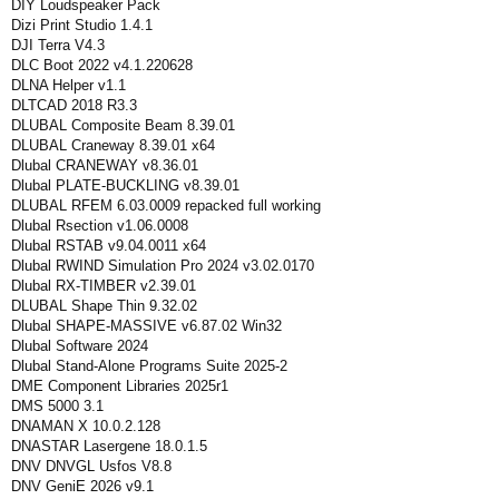
DIY Loudspeaker Pack
Dizi Print Studio 1.4.1
DJI Terra V4.3
DLC Boot 2022 v4.1.220628
DLNA Helper v1.1
DLTCAD 2018 R3.3
DLUBAL Composite Beam 8.39.01
DLUBAL Craneway 8.39.01 x64
Dlubal CRANEWAY v8.36.01
Dlubal PLATE-BUCKLING v8.39.01
DLUBAL RFEM 6.03.0009 repacked full working
Dlubal Rsection v1.06.0008
Dlubal RSTAB v9.04.0011 x64
Dlubal RWIND Simulation Pro 2024 v3.02.0170
Dlubal RX-TIMBER v2.39.01
DLUBAL Shape Thin 9.32.02
Dlubal SHAPE-MASSIVE v6.87.02 Win32
Dlubal Software 2024
Dlubal Stand-Alone Programs Suite 2025-2
DME Component Libraries 2025r1
DMS 5000 3.1
DNAMAN X 10.0.2.128
DNASTAR Lasergene 18.0.1.5
DNV DNVGL Usfos V8.8
DNV GeniE 2026 v9.1