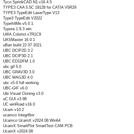
Tyco.SprinkCAD.N1.v16.4.5
TYPE3 CAA 5.5C 19128 for CATIA V5R29
TYPE3 TypeEdit LaserType V13
Type3 TypeEdit V2022
TypeIt4Me.v5.0.1
Typora 1.9.3 win
U4IA.Colorist.v7R1C9
UASMaster 16.0.1
uBan build 22 07 2021
UBC DCIP2D 3.2
UBC DCIP3D 2.1
UBC ED1DFM 1.0
ubc gif 5.0
UBC GRAV3D 3.0
UBC MAG3D 4.0
ubc v5.0 full working
UBC-GIF v6.0
Ubi Visual Cloning v3.0
uC GUI v3.98
UC winRoad v16.0
Ucam v10.2
ucamco Integr8tor
Ucamco UcamX v2024.08.Win64
UcamX SmartPlot SmartTest CAM PCB
UcamX v2024.08