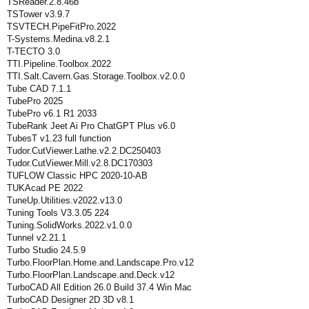
TSReader.2.8.46b
TSTower v3.9.7
TSVTECH.PipeFitPro.2022
T-Systems.Medina.v8.2.1
T-TECTO 3.0
TTI.Pipeline.Toolbox.2022
TTI.Salt.Cavern.Gas.Storage.Toolbox.v2.0.0
Tube CAD 7.1.1
TubePro 2025
TubePro v6.1 R1 2033
TubeRank Jeet Ai Pro ChatGPT Plus v6.0
TubesT v1.23 full function
Tudor.CutViewer.Lathe.v2.2.DC250403
Tudor.CutViewer.Mill.v2.8.DC170303
TUFLOW Classic HPC 2020-10-AB
TUKAcad PE 2022
TuneUp.Utilities.v2022.v13.0
Tuning Tools V3.3.05 224
Tuning.SolidWorks.2022.v1.0.0
Tunnel v2.21.1
Turbo Studio 24.5.9
Turbo.FloorPlan.Home.and.Landscape.Pro.v12
Turbo.FloorPlan.Landscape.and.Deck.v12
TurboCAD All Edition 26.0 Build 37.4 Win Mac
TurboCAD Designer 2D 3D v8.1