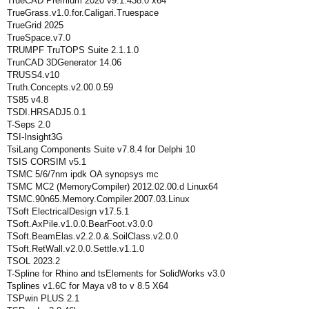
TrueCAD Premium 2020 v9.1.438.0 x64
TrueGrass.v1.0.for.Caligari.Truespace
TrueGrid 2025
TrueSpace.v7.0
TRUMPF TruTOPS Suite 2.1.1.0
TrunCAD 3DGenerator 14.06
TRUSS4.v10
Truth.Concepts.v2.00.0.59
TS85 v4.8
TSDI.HRSADJ5.0.1
T-Seps 2.0
TSI-Insight3G
TsiLang Components Suite v7.8.4 for Delphi 10
TSIS CORSIM v5.1
TSMC 5/6/7nm ipdk OA synopsys mc
TSMC MC2 (MemoryCompiler) 2012.02.00.d Linux64
TSMC.90n65.Memory.Compiler.2007.03.Linux
TSoft ElectricalDesign v17.5.1
TSoft.AxPile.v1.0.0.BearFoot.v3.0.0
TSoft.BeamElas.v2.2.0.&.SoilClass.v2.0.0
TSoft.RetWall.v2.0.0.Settle.v1.1.0
TSOL 2023.2
T-Spline for Rhino and tsElements for SolidWorks v3.0
Tsplines v1.6C for Maya v8 to v 8.5 X64
TSPwin PLUS 2.1