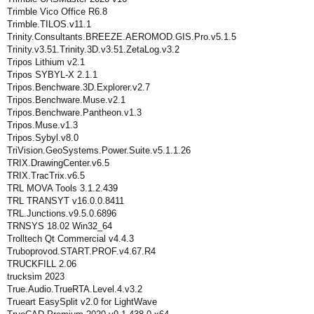
Trimble Vico Office R6.8
Trimble.TILOS.v11.1
Trinity.Consultants.BREEZE.AEROMOD.GIS.Pro.v5.1.5
Trinity.v3.51.Trinity.3D.v3.51.ZetaLog.v3.2
Tripos Lithium v2.1
Tripos SYBYL-X 2.1.1
Tripos.Benchware.3D.Explorer.v2.7
Tripos.Benchware.Muse.v2.1
Tripos.Benchware.Pantheon.v1.3
Tripos.Muse.v1.3
Tripos.Sybyl.v8.0
TriVision.GeoSystems.Power.Suite.v5.1.1.26
TRIX.DrawingCenter.v6.5
TRIX.TracTrix.v6.5
TRL MOVA Tools 3.1.2.439
TRL TRANSYT v16.0.0.8411
TRL.Junctions.v9.5.0.6896
TRNSYS 18.02 Win32_64
Trolltech Qt Commercial v4.4.3
Truboprovod.START.PROF.v4.67.R4
TRUCKFILL 2.06
trucksim 2023
True.Audio.TrueRTA.Level.4.v3.2
Trueart EasySplit v2.0 for LightWave