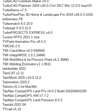
TurboCAD Furniture Maker v4.0
TurboCAD Platinum 2019 v26.0 Civil 2017 Win 12.0.0 macOS
TurboDemo v7.5
TurboFloorPlan 3D Home & Landscape Pro 2019 v20.0.3.1019
turbomass PE
Turbomatch 8.5.10.0
Turboopt II 8.5.11.0
TurboPROJECTS EXPRESS v4.0
Tuxera NTFS 2021.1 mac
TVPaint Animation Pro v9.5.3
TWCAD 2.0
TWI CrackWise v6.0 R44569
TWI IntegriWISE 1.0.1.24840
TWI.RiskWise.6.for.Process.Plant.v6.1.36681
TWI.Welding.Estimator.v1.1.9511
twinbuilder 2022
TwinCAT.v2.11
TwinMesh 2025 v10.0.11.0
Twinmotion 2023.2
Twixtor.v5.1.for.MacWin
TwoNav CompeGPS Land Pro v9.0.2 Build 202204041200
TwoNav.CompeGPS.AIR.v7.7.2
TwoNav.CompeGPS.Land.Premium.8.5.0
Twsolid.2022.04
TYcad.v5.10