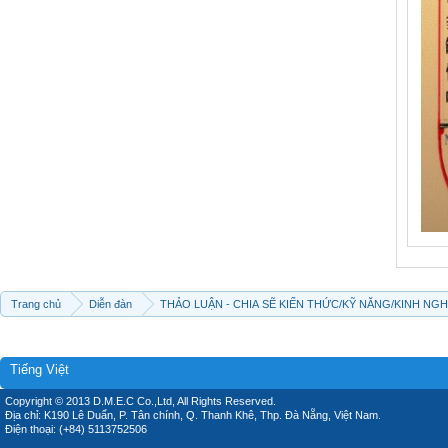
Trang chủ
Diễn đàn
THẢO LUẬN - CHIA SẼ KIẾN THỨC/KỸ NĂNG/KINH NG
Tiếng Việt
Copyright © 2013 D.M.E.C Co.,Ltd, All Rights Reserved.
Địa chỉ: K190 Lê Duẩn, P. Tân chính, Q. Thanh Khê, Thp. Đà Nẵng, Việt Nam.
Điện thoại: (+84) 5113752506