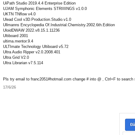
UiPath Studio 2019.4.4 Enterprise Edition
UJAM Symphonic Elements STRIIIINGS v1.0.0
UKTN TNflow v4.0
Ulead Cool v3D.Production.Studio.v1.0
Ullmanns Encyclopedia Of.Industrial.Chemistry.2002.6th.Edition
UloidDWAW 2022.v8.15.1.11236
Ultiboard 2001
ultima.mentor.9.4
ULTImate Technology Ultiboard v5.72
Ultra Audio Ripper v2.0.2008.401
Ultra Grid V2.0
Ultra Librarian v7.5.114
Pls try email to franc2051#hotmail.com change # into @ , Ctrl+F to search
17/6/26
Đă