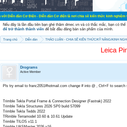
Cơ Điện - Diễn đàn Cơ điện là nơi chia sẽ kiến thức kinh nghiệm trong lãnh vự
Nếu đây là lần đầu tiên bạn ghé thăm dmec.vn và có thắc mắc, bạn có th
để trở thành thành viên
để bắt đầu đăng bán sản phẩm của mình.
Trang chủ
Diễn đàn
THẢO LUẬN - CHIA SẼ KIẾN THỨC/KỸ NĂNG/KINH NG
Leica Pi
Drograms
Active Member
Pls try email to franc2051#hotmail.com change # into @ , Ctrl+F to search
Trimble Tekla Portal Frame & Connection Designer (Fastrak) 2022
Trimble Tekla Structures 2026 SP0 build 57099
Trimble Tekla Tedds 2022
TRimble Terramodel 10.60 & 10.61 Update
Trimble TILOS v11.1
Trimble UASMaster 2026 v16