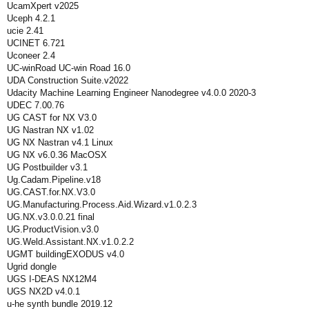
UcamXpert v2025
Uceph 4.2.1
ucie 2.41
UCINET 6.721
Uconeer 2.4
UC-winRoad UC-win Road 16.0
UDA Construction Suite.v2022
Udacity Machine Learning Engineer Nanodegree v4.0.0 2020-3
UDEC 7.00.76
UG CAST for NX V3.0
UG Nastran NX v1.02
UG NX Nastran v4.1 Linux
UG NX v6.0.36 MacOSX
UG Postbuilder v3.1
Ug.Cadam.Pipeline.v18
UG.CAST.for.NX.V3.0
UG.Manufacturing.Process.Aid.Wizard.v1.0.2.3
UG.NX.v3.0.0.21 final
UG.ProductVision.v3.0
UG.Weld.Assistant.NX.v1.0.2.2
UGMT buildingEXODUS v4.0
Ugrid dongle
UGS I-DEAS NX12M4
UGS NX2D v4.0.1
u-he synth bundle 2019.12