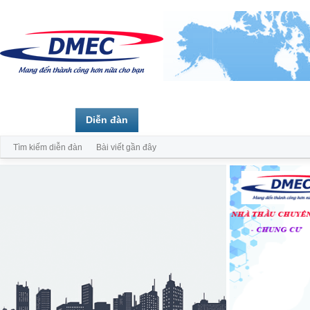
Trang chủ
Diễn đàn
Thành viên
Tìm kiếm diễn đàn
Bài viết gần đây