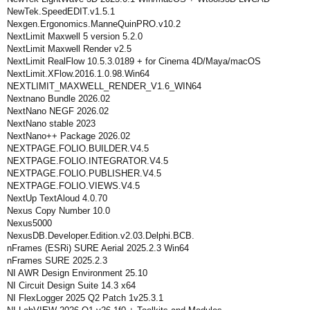
NewTek.SpeedEDIT.v1.5.1
Nexgen.Ergonomics.ManneQuinPRO.v10.2
NextLimit Maxwell 5 version 5.2.0
NextLimit Maxwell Render v2.5
NextLimit RealFlow 10.5.3.0189 + for Cinema 4D/Maya/macOS
NextLimit.XFlow.2016.1.0.98.Win64
NEXTLIMIT_MAXWELL_RENDER_V1.6_WIN64
Nextnano Bundle 2026.02
NextNano NEGF 2026.02
NextNano stable 2023
NextNano++ Package 2026.02
NEXTPAGE.FOLIO.BUILDER.V4.5
NEXTPAGE.FOLIO.INTEGRATOR.V4.5
NEXTPAGE.FOLIO.PUBLISHER.V4.5
NEXTPAGE.FOLIO.VIEWS.V4.5
NextUp TextAloud 4.0.70
Nexus Copy Number 10.0
Nexus5000
NexusDB.Developer.Edition.v2.03.Delphi.BCB.
nFrames (ESRi) SURE Aerial 2025.2.3 Win64
nFrames SURE 2025.2.3
NI AWR Design Environment 25.10
NI Circuit Design Suite 14.3 x64
NI FlexLogger 2025 Q2 Patch 1v25.3.1