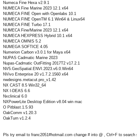
Numeca Fine Hexa v2.9.1
NUMECA Fine Marine 2023 12.1 x64
NUMECA FINE Open with Openlabs 10.1
NUMECA FINE OpenTM 6.1 Win64 & Linux64
NUMECA FINE Turbo 17.1
NUMECA Fine/Marine 2023 12.1 x64
NUMECA HEXPRESS Hybrid 10.1 x64
NUMECA OMNIS 5.2
NUMEGA SOFTICE 4.05
Numerion Carbon v3.0.1 for Maya x64
NUPAS Cadmatic Marine 2023
Nupas-Cadmatic OutFitting 2017T2 v17.2.1
NV5.GeoSpatial.ENVI.2023.v6.0.Win64
NVivo Enterprise 20 v1.7.2.1560 x64
nwdesigns.metacut.pro_v1.42
NX CAST 8.5 Win32_64
NX I-DEAS 6.6
Nxclinical 6.0
NXPowerLite Desktop Edition v8.04 win mac
O Pitblast.1.5.93
OakComm v1.20.3
OakTurn v1.2.4
Pls try email to franc2051#hotmail.com change # into @ , Ctrl+F to search