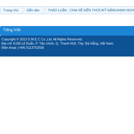
Trang chủ
Diễn đàn
THẢO LUẬN - CHIA SẼ KIẾN THỨC/KỸ NĂNG/KINH NG
Tiếng Việt
Copyright © 2013 D.M.E.C Co.,Ltd, All Rights Reserved.
Địa chỉ: K190 Lê Duẩn, P. Tân chính, Q. Thanh Khê, Thp. Đà Nẵng, Việt Nam.
Điện thoại: (+84) 5113752506