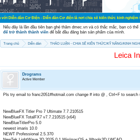
Cơ Điện - Diễn đàn Cơ điện là nơi chia sẽ kiến thức kinh nghiệm trong lãnh vự
Nếu đây là lần đầu tiên bạn ghé thăm dmec.vn và có thắc mắc, bạn có th
để trở thành thành viên
để bắt đầu đăng bán sản phẩm của mình.
Trang chủ
Diễn đàn
THẢO LUẬN - CHIA SẼ KIẾN THỨC/KỸ NĂNG/KINH NG
Leica In
Drograms
Active Member
Pls try email to franc2051#hotmail.com change # into @ , Ctrl+F to search
NewBlueFX Titler Pro 7 Ultimate 7.7.210515
NewBlueFX TotalFX7 v7.7.210515 (x64)
NewBlueTitlerPro 5.0
newest imaris 10.0
NEWT Professional 2.5.370
NewTek LightWave 3D 2025.0.1 Win/macOS + Wtools3D LWCAD