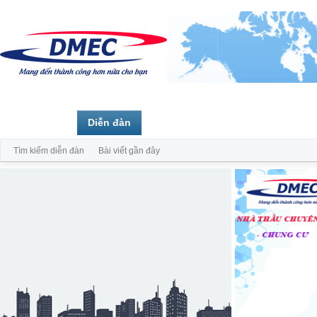
Trang chủ
Diễn đàn
Thành viên
Tìm kiếm diễn đàn
Bài viết gần đây