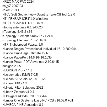
NREC-MAX-PAC 2024
ns_vZ-2007.03
nSoft v5.3.1
NTCL Soft Section view Quantity Take-Off tool 1.2.0
NTI.FENSAP-ICE.R1.0.Windows
NTI.FENSAP-ICE.R1.1.Linux
ntopng enterprise 6.1.240820
nTopology 5.43.2 x64
nTopology Element nTopVIP v1.24.0
nTopology.Element.Pro.v1.16.0
NTP Truboprovod Passat 3.0
Nuance Dragon Professional Individual 16.10.200.044
Nuance OmniPage Ultimate 19.6
Nuance PaperPort 14.6.16416.1635
Nuance Power PDF Advanced 2.10.6415
nubigon 2025
NUBIGON Pro v7.4.1
Nucleomatica iNMR 7.0.5
Nucleon BI Studio 12.0.0.10122
NucleusUDB.v4.3
NuHertz Filter Solutions 2022
Nuhertz Zmatch v4.0.4
Nukeygara Akeytsu 20.3.13 x64
Number One Systems Easy-PC PCB v16.09.0 Full
NUMECA FINE Acoustics 8.1