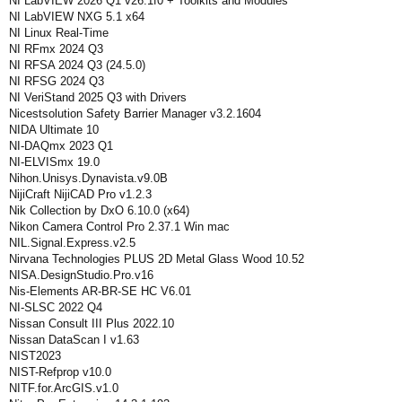
NI LabVIEW 2026 Q1 v26.1f0 + Toolkits and Modules
NI LabVIEW NXG 5.1 x64
NI Linux Real-Time
NI RFmx 2024 Q3
NI RFSA 2024 Q3 (24.5.0)
NI RFSG 2024 Q3
NI VeriStand 2025 Q3 with Drivers
Nicestsolution Safety Barrier Manager v3.2.1604
NIDA Ultimate 10
NI-DAQmx 2023 Q1
NI-ELVISmx 19.0
Nihon.Unisys.Dynavista.v9.0B
NijiCraft NijiCAD Pro v1.2.3
Nik Collection by DxO 6.10.0 (x64)
Nikon Camera Control Pro 2.37.1 Win mac
NIL.Signal.Express.v2.5
Nirvana Technologies PLUS 2D Metal Glass Wood 10.52
NISA.DesignStudio.Pro.v16
Nis-Elements AR-BR-SE HC V6.01
NI-SLSC 2022 Q4
Nissan Consult III Plus 2022.10
Nissan DataScan I v1.63
NIST2023
NIST-Refprop v10.0
NITF.for.ArcGIS.v1.0