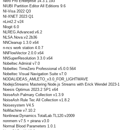
Nitro Pro Enterprise 14.3.1.193
NIUBI Partition Editor All Editions 9.6
NI-Visa 2022 Q3
NI-XNET 2023 Q1
nLint2.2 v24
Nlogit 6.0
NLREG.Advanced.v6.2
NLSA.Nova.v2.2b36
NNCleanup 1.3.0 x64
n-ncs work station 4.0.7
NNFlowVector 2.0.0 x64
NNSuperResolution 3.3.0 x64
Nobeltec Admiral v7.0
Nobeltec TimeZero Professional v5.0.0.564
Nobeltec Visual Navigation Suite v7.0
NODALIDEAS_AMLETO_v3.0_FOR_LIGHTWAVE
NodejsStreams Mastering Node.js Streams with Erick Wendel 2023-1
Noesis Optimus 2023.2 SP1 x64
NoiseAsh Palmary Collection v1.3.9
NoiseAsh Rule Tec All Collection v1.8.2
Noisesystem V4.5
NoMachine v7.10.2
Nonlinear.Dynamics.TotalLab.TL120.v2009
nonmem v7.5 + pirana v3.0
Normal Blood Parameters 1.0.1