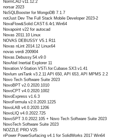
NormCAD v11.12.2
norsar 2023
NoSQLBooster for MongoDB 7.1.7
notJust Dev The Full Stack Mobile Developer 2023-2
NovaFlow&Solid.CAST.6.4r1.Win64
Novapoint v22 for autocad
Novas 2011.10 Linux
NOVAS DEBUSSY V5.1 R11
Novas nLint 2014.12 Linux64
novas verdi 200904
Novas.Debussy.54.v9.0
NovAtel Inertial Explorer 11
Novation.V-Station.VSTi.for.Cubase.SX3.v1.41
Novlum uniTank v3.2.11 API 650, API 653, API MPMS 2.2
Novo Tech Software Suite 2023
NovoBPT v2.0.2020.1010
NovoCPT v4.0.2020.1002
NovoExpress v1.6.3
NovoFormula v2.0.2020.1225
NovoLAB v4.0.2020.1206
NovoLIQ v4.0.2022.725
NovoSPT 3.0.2022.105 + Novo Tech Software Suite 2023
NovoTech Software Suite 2023
NOZZLE PRO V25
nPower PowerSurfacing v4.1 for SolidWorks 2017 Win64