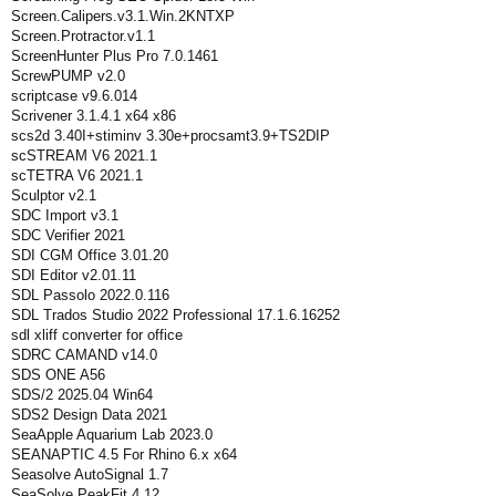
Screen.Calipers.v3.1.Win.2KNTXP
Screen.Protractor.v1.1
ScreenHunter Plus Pro 7.0.1461
ScrewPUMP v2.0
scriptcase v9.6.014
Scrivener 3.1.4.1 x64 x86
scs2d 3.40I+stiminv 3.30e+procsamt3.9+TS2DIP
scSTREAM V6 2021.1
scTETRA V6 2021.1
Sculptor v2.1
SDC Import v3.1
SDC Verifier 2021
SDI CGM Office 3.01.20
SDI Editor v2.01.11
SDL Passolo 2022.0.116
SDL Trados Studio 2022 Professional 17.1.6.16252
sdl xliff converter for office
SDRC CAMAND v14.0
SDS ONE A56
SDS/2 2025.04 Win64
SDS2 Design Data 2021
SeaApple Aquarium Lab 2023.0
SEANAPTIC 4.5 For Rhino 6.x x64
Seasolve AutoSignal 1.7
SeaSolve PeakFit 4.12