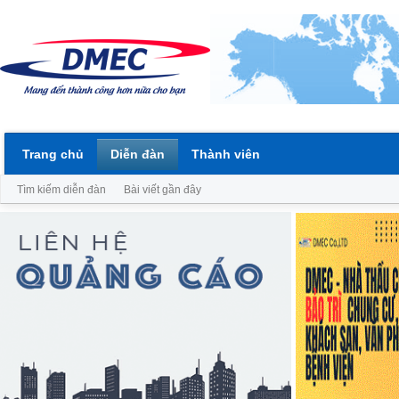
Trang chủ
Diễn đàn
Thành viên
Tìm kiếm diễn đàn
Bài viết gần đây