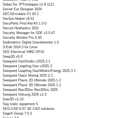
SebecTec IPTimelapse v2.8.1121
Secret Ear Designer 2024
SECSEmulator V1.83.2
Section Maker v8.51
SecuPerts First Aid Kit 1.0.0
Secure Hydraulics 2011
Security Manager for SDE v2.0.47
Security Monitor Pro 6.05
Sedimetrics Digital Gravelometer 1.0
S-Edit 2024.3 for Linux
SEE Electrical V8R2 SP10
Seep3D.v5.0
Seequent GeoStudio v2025.2.1
Seequent Leapfrog Geo v2025.3
Seequent Leapfrog Geo/Works/Energy 2025.3.1
Seequent Oasis Montaj 2025.2.1
Seequent Plaxis 2D Ultimate 2025.1.2
Seequent Plaxis 3D Ultimate 2025.1.2
Seequent Res3DInv Res2DInv 2025
Seequent Volsung 2025 v2.3
Seer3D v2.10
Seg static equipment 5
SEG-CAD 6.07 SE CAD solutions
SegeX Group 7.0.3