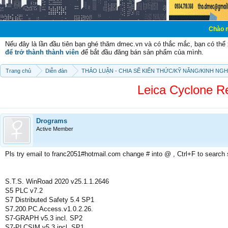
Chào mừng các bạn 
Nếu đây là lần đầu tiên bạn ghé thăm dmec.vn và có thắc mắc, bạn có th
để trở thành thành viên
để bắt đầu đăng bán sản phẩm của mình.
Trang chủ
Diễn đàn
THẢO LUẬN - CHIA SẼ KIẾN THỨC/KỸ NĂNG/KINH NG
Leica Cyclone Re
Drograms
Active Member
Pls try email to franc2051#hotmail.com change # into @ , Ctrl+F to search
S.T.S. WinRoad 2020 v25.1.1.2646
S5 PLC v7.2
S7 Distributed Safety 5.4 SP1
S7.200.PC.Access.v1.0.2.26.
S7-GRAPH v5.3 incl. SP2
S7-PLCSIM v5.3 incl. SP1