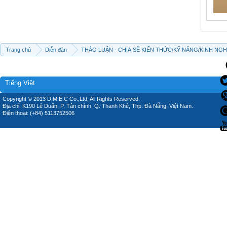
Trang chủ
Diễn đàn
THẢO LUẬN - CHIA SẼ KIẾN THỨC/KỸ NĂNG/KINH NG
Tiếng Việt
Copyright © 2013 D.M.E.C Co.,Ltd, All Rights Reserved.
Địa chỉ: K190 Lê Duẩn, P. Tân chính, Q. Thanh Khê, Thp. Đà Nẵng, Việt Nam.
Điện thoại: (+84) 5113752506