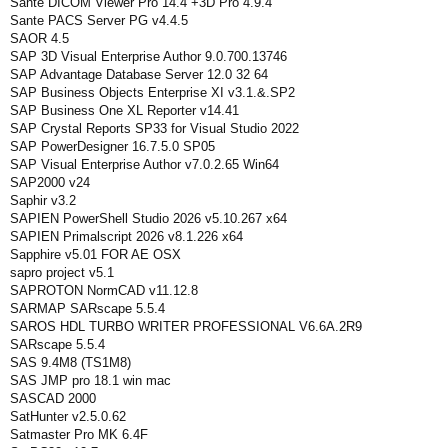
Sante DICOM Viewer Pro 14.4 +3D Pro 4.9.4
Sante PACS Server PG v4.4.5
SAOR 4.5
SAP 3D Visual Enterprise Author 9.0.700.13746
SAP Advantage Database Server 12.0 32 64
SAP Business Objects Enterprise XI v3.1.&.SP2
SAP Business One XL Reporter v14.41
SAP Crystal Reports SP33 for Visual Studio 2022
SAP PowerDesigner 16.7.5.0 SP05
SAP Visual Enterprise Author v7.0.2.65 Win64
SAP2000 v24
Saphir v3.2
SAPIEN PowerShell Studio 2026 v5.10.267 x64
SAPIEN Primalscript 2026 v8.1.226 x64
Sapphire v5.01 FOR AE OSX
sapro project v5.1
SAPROTON NormCAD v11.12.8
SARMAP SARscape 5.5.4
SAROS HDL TURBO WRITER PROFESSIONAL V6.6A.2R9
SARscape 5.5.4
SAS 9.4M8 (TS1M8)
SAS JMP pro 18.1 win mac
SASCAD 2000
SatHunter v2.5.0.62
Satmaster Pro MK 6.4F