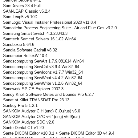
Samcef Student v4.2
SamDrivers 23.4 Full
SAM-LEAP Classic v6.2.4
Sam-Leap5 v5.10D
SamLogic Visual Installer Professional 2020 v11.8.4
Samoticha Process Engineering Suite - Air and Flue Gas v3.2.0
Samsung Smart Switch 4.3.23043.3
Samtech Samcef Solvers 16.1-02 Win64
Sandboxie 5.64.6
Sandia Software Cadrail v8.02
Sandmeier ReflexW 10.4
Sandscomputing SewArt 1.7.9.081614 Win64
Sandscomputing SewCat v3.9.4 Win32_64
Sandscomputing SewIconz v1.7.7 Win32_64
Sandscomputing SewWhat v4.4.2 Win32_64
Sandscomputing SewWrite v1.2.6 Win32_64
Sandwork SPICE Explorer 2007.3
Sandy Knoll Software Metes and Bounds Pro 6.2.7
Sanet.st.Killet TRANSDAT Pro 23.13
Sankey Pro 5.1.2.1
SANKOM Audytor C.H.(eng) C.O.(rus) v6.0
SANKOM Audytor OZC v6.1(eng) v6.9(rus)
SANKOM Audytor SDG v2.0
Sante Dental CT v1.20
Sante DICOM Editor v10.3.1 + Sante DICOM Editor 3D v4.9.4