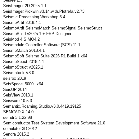
Seisee 2.5
SeisImager 2D 2025.1.1
SeisImager.Pickwin.v3.14.with.Plotrefa.v2.73
Seismic Processing Workshop 3.4
SeismoArtif 2018.4.1
SeismoArtif SeismoMatch SeismoSignal SeismoStruct
SeismoBuild v2025.1 + FRP Designer
SeisMod 4 SIMO4.2
Seismodule Controller Software (SCS) 11.1
SeismoMatch 2018.4.1
SeismoSoft Seismo Suite 2026 R1 Build 1 x64
SeismoSpect 2018.4.1
SeismoStruct v2025.1
Seismotank V3.0
seisrox 2019
SeisSpace_5000_lx64
SeisUP 2014
SeisView 2013.1
Seisware 10.5.3
Semantix.Roaming.Studio.v3.0.4419.19125
SEMCAD X 14.0
semdi 3.1.22.98
Semiconductor Test System Development Software 21.0
semulator 3D 2012
Sendra 2015.2