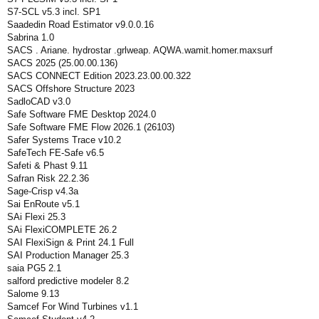
S7-SCL v5.3 incl. SP1
Saadedin Road Estimator v9.0.0.16
Sabrina 1.0
SACS . Ariane. hydrostar .grlweap. AQWA.wamit.homer.maxsurf
SACS 2025 (25.00.00.136)
SACS CONNECT Edition 2023.23.00.00.322
SACS Offshore Structure 2023
SadloCAD v3.0
Safe Software FME Desktop 2024.0
Safe Software FME Flow 2026.1 (26103)
Safer Systems Trace v10.2
SafeTech FE-Safe v6.5
Safeti & Phast 9.11
Safran Risk 22.2.36
Sage-Crisp v4.3a
Sai EnRoute v5.1
SAi Flexi 25.3
SAi FlexiCOMPLETE 26.2
SAI FlexiSign & Print 24.1 Full
SAI Production Manager 25.3
saia PG5 2.1
salford predictive modeler 8.2
Salome 9.13
Samcef For Wind Turbines v1.1