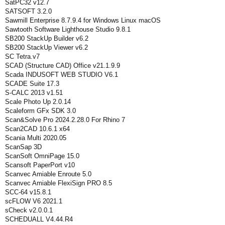
SatPC32 v12.7
SATSOFT 3.2.0
Sawmill Enterprise 8.7.9.4 for Windows Linux macOS
Sawtooth Software Lighthouse Studio 9.8.1
SB200 StackUp Builder v6.2
SB200 StackUp Viewer v6.2
SC Tetra.v7
SCAD (Structure CAD) Office v21.1.9.9
Scada INDUSOFT WEB STUDIO V6.1
SCADE Suite 17.3
S-CALC 2013 v1.51
Scale Photo Up 2.0.14
Scaleform GFx SDK 3.0
Scan&Solve Pro 2024.2.28.0 For Rhino 7
Scan2CAD 10.6.1 x64
Scania Multi 2020.05
ScanSap 3D
ScanSoft OmniPage 15.0
Scansoft PaperPort v10
Scanvec Amiable Enroute 5.0
Scanvec Amiable FlexiSign PRO 8.5
SCC-64 v15.8.1
scFLOW V6 2021.1
sCheck v2.0.0.1
SCHEDUALL V4.44.R4