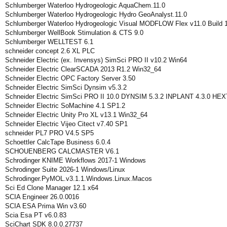
Schlumberger Waterloo Hydrogeologic AquaChem.11.0
Schlumberger Waterloo Hydrogeologic Hydro GeoAnalyst.11.0
Schlumberger Waterloo Hydrogeologic Visual MODFLOW Flex v11.0 Build 1
Schlumberger WellBook Stimulation & CTS 9.0
Schlumberger WELLTEST 6.1
schneider concept 2.6 XL PLC
Schneider Electric (ex. Invensys) SimSci PRO II v10.2 Win64
Schneider Electric ClearSCADA 2013 R1.2 Win32_64
Schneider Electric OPC Factory Server 3.50
Schneider Electric SimSci Dynsim v5.3.2
Schneider Electric SimSci PRO II 10.0 DYNSIM 5.3.2 INPLANT 4.3.0 H
Schneider Electric SoMachine 4.1 SP1.2
Schneider Electric Unity Pro XL v13.1 Win32_64
Schneider Electric Vijeo Citect v7.40 SP1
schneider PL7 PRO V4.5 SP5
Schoettler CalcTape Business 6.0.4
SCHOUENBERG CALCMASTER V6.1
Schrodinger KNIME Workflows 2017-1 Windows
Schrodinger Suite 2026-1 Windows/Linux
Schrodinger.PyMOL.v3.1.1.Windows.Linux.Macos
Sci Ed Clone Manager 12.1 x64
SCIA Engineer 26.0.0016
SCIA ESA Prima Win v3.60
Scia Esa PT v6.0.83
SciChart SDK 8.0.0.27737