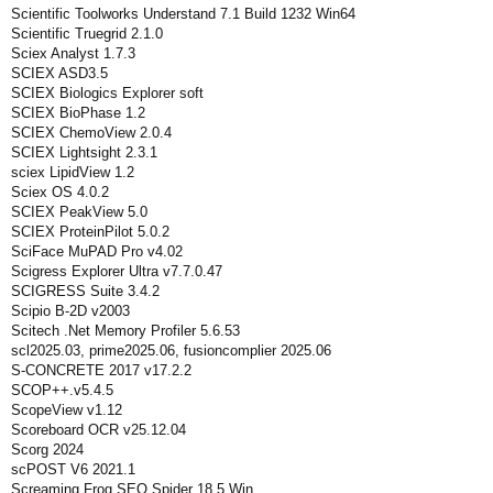
Scientific Toolworks Understand 7.1 Build 1232 Win64
Scientific Truegrid 2.1.0
Sciex Analyst 1.7.3
SCIEX ASD3.5
SCIEX Biologics Explorer soft
SCIEX BioPhase 1.2
SCIEX ChemoView 2.0.4
SCIEX Lightsight 2.3.1
sciex LipidView 1.2
Sciex OS 4.0.2
SCIEX PeakView 5.0
SCIEX ProteinPilot 5.0.2
SciFace MuPAD Pro v4.02
Scigress Explorer Ultra v7.7.0.47
SCIGRESS Suite 3.4.2
Scipio B-2D v2003
Scitech .Net Memory Profiler 5.6.53
scl2025.03, prime2025.06, fusioncomplier 2025.06
S-CONCRETE 2017 v17.2.2
SCOP++.v5.4.5
ScopeView v1.12
Scoreboard OCR v25.12.04
Scorg 2024
scPOST V6 2021.1
Screaming Frog SEO Spider 18.5 Win