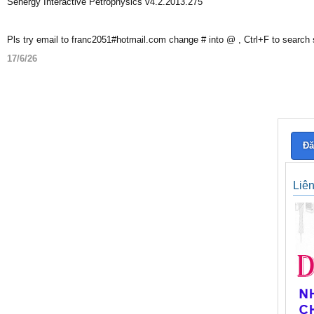
Senergy Interactive Petrophysics v4.2.2013.275
Pls try email to franc2051#hotmail.com change # into @ , Ctrl+F to search
17/6/26
Đă
Liê