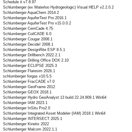
Schedule it v7.8.97
Schlumberger (ex Waterloo Hydrogeologic) Visual HELP v2.2.0.2
Schlumberger AquaChem 2014.2
Schlumberger AquiferTest Pro 2016.1
Schlumberger AquiferTest Pro v15.0.0.2
Schlumberger CemCade 4.75
Schlumberger CoilCADE 6.0
Schlumberger Cougar 2008.1
Schlumberger Decide! 2008.1
Schlumberger DesignRite ESP 8.5.1
Schlumberger Drillbench 2022.2.1
Schlumberger Drilling Office DOX 2.10
Schlumberger ECLIPSE 2025.3
Schlumberger Flaresim 2026.1
schlumberger forgas v10.5.5
Schlumberger FracCADE v7.0
Schlumberger GeoFrame 2012
Schlumberger GEOX 2018.1
Schlumberger Hydro GeoAnalyst 13 build 22.24.809.1 Win64
Schlumberger IAM 2023.1
Schlumberger InSitu Pro2.0
Schlumberger Integrated Asset Modeler (IAM) 2018.1 Win64
Schlumberger INTERSECT 2025.1
Schlumberger Kinetix 2022
Schlumberger Malcom 2022.1.1