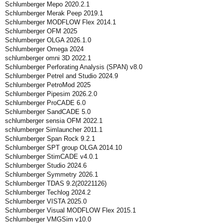
Schlumberger Mepo 2020.2.1
Schlumberger Merak Peep 2019.1
Schlumberger MODFLOW Flex 2014.1
Schlumberger OFM 2025
Schlumberger OLGA 2026.1.0
Schlumberger Omega 2024
schlumberger omni 3D 2022.1
Schlumberger Perforating Analysis (SPAN) v8.0
Schlumberger Petrel and Studio 2024.9
Schlumberger PetroMod 2025
Schlumberger Pipesim 2026.2.0
Schlumberger ProCADE 6.0
Schlumberger SandCADE 5.0
schlumberger sensia OFM 2022.1
schlumberger Simlauncher 2011.1
Schlumberger Span Rock 9.2.1
Schlumberger SPT group OLGA 2014.10
Schlumberger StimCADE v4.0.1
Schlumberger Studio 2024.6
Schlumberger Symmetry 2026.1
Schlumberger TDAS 9.2(20221126)
Schlumberger Techlog 2024.2
Schlumberger VISTA 2025.0
Schlumberger Visual MODFLOW Flex 2015.1
Schlumberger VMGSim v10.0