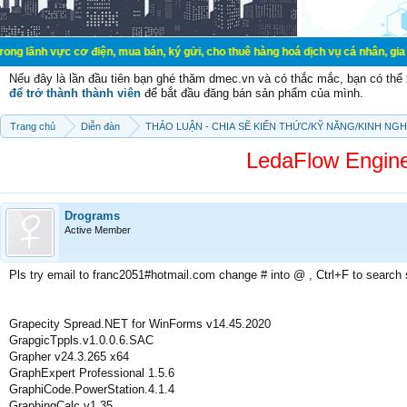
 cơ điện, mua bán, ký gửi, cho thuê hàng hoá dịch vụ cá nhân, gia đình. Mua b
Nếu đây là lần đầu tiên bạn ghé thăm dmec.vn và có thắc mắc, bạn có th
để trở thành thành viên
để bắt đầu đăng bán sản phẩm của mình.
Trang chủ
Diễn đàn
THẢO LUẬN - CHIA SẼ KIẾN THỨC/KỸ NĂNG/KINH NG
LedaFlow Engine
Drograms
Active Member
Pls try email to franc2051#hotmail.com change # into @ , Ctrl+F to search
Grapecity Spread.NET for WinForms v14.45.2020
GrapgicTppls.v1.0.0.6.SAC
Grapher v24.3.265 x64
GraphExpert Professional 1.5.6
GraphiCode.PowerStation.4.1.4
GraphingCalc v1.35