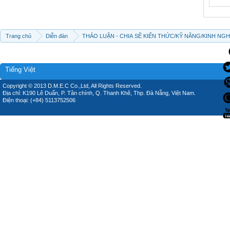
Trang chủ
Diễn đàn
THẢO LUẬN - CHIA SẼ KIẾN THỨC/KỸ NĂNG/KINH NG
Tiếng Việt
Copyright © 2013 D.M.E.C Co.,Ltd, All Rights Reserved.
Địa chỉ: K190 Lê Duẩn, P. Tân chính, Q. Thanh Khê, Thp. Đà Nẵng, Việt Nam.
Điện thoại: (+84) 5113752506