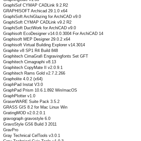
GraphiSof CYMAP CADLink 9.2.R2
GRAPHISOFT Archicad 29.1.0 x64
GraphiSoft ArchiGlazing for ArchiCAD v9.0
GraphiSoft CYMAP CADLink v9.2 R2
GraphiSoft DuctWork for ArchiCAD v9.0
Graphisoft EcoDesigner v14.0.0.3004 For ArchiCAD 14
Graphisoft MEP Designer 29.0.2 x64
Graphisoft Virtual Building Explorer v14.3014
Graphite v8 SP1 R4 Build 848
Graphitech CimaGrafi Engravingfonts Set GFT
Graphitech Cimagraphi v8.13
Graphitech CopyMate II v2.0.9.1
Graphitech Rams Gold v2.7.2.266
Grapholite 4.0.2 (x64)
GraphPad Instat V3.0
GraphPad Prism 10.6.1.892 Win/macOS
GraphPlotter v1.0
GraserWARE Suite Pack 3.5.2
GRASS GIS 8.2 for Mac Linux Win
GratingMOD v2.0.2.0.1
gravograph gravostyle 6.0
GravoStyle GS6 Build 3 2011
GravPro
Gray Technical CelTools v3.0.1