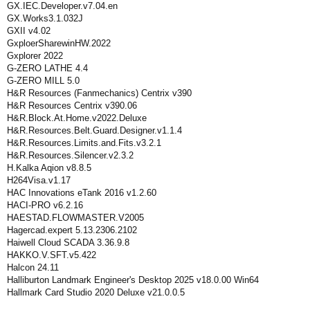
GX.IEC.Developer.v7.04.en
GX.Works3.1.032J
GXII v4.02
GxploerSharewinHW.2022
Gxplorer 2022
G-ZERO LATHE 4.4
G-ZERO MILL 5.0
H&R Resources (Fanmechanics) Centrix v390
H&R Resources Centrix v390.06
H&R.Block.At.Home.v2022.Deluxe
H&R.Resources.Belt.Guard.Designer.v1.1.4
H&R.Resources.Limits.and.Fits.v3.2.1
H&R.Resources.Silencer.v2.3.2
H.Kalka Aqion v8.8.5
H264Visa.v1.17
HAC Innovations eTank 2016 v1.2.60
HACI-PRO v6.2.16
HAESTAD.FLOWMASTER.V2005
Hagercad.expert 5.13.2306.2102
Haiwell Cloud SCADA 3.36.9.8
HAKKO.V.SFT.v5.422
Halcon 24.11
Halliburton Landmark Engineer's Desktop 2025 v18.0.00 Win64
Hallmark Card Studio 2020 Deluxe v21.0.0.5