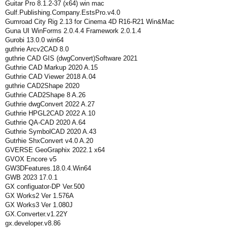
Guitar Pro 8.1.2-37 (x64) win mac
Gulf.Publishing.Company.EstsPro.v4.0
Gumroad City Rig 2.13 for Cinema 4D R16-R21 Win&Mac
Guna UI WinForms 2.0.4.4 Framework 2.0.1.4
Gurobi 13.0.0 win64
guthrie Arcv2CAD 8.0
guthrie CAD GIS (dwgConvert)Software 2021
Guthrie CAD Markup 2020 A.15
Guthrie CAD Viewer 2018 A.04
guthrie CAD2Shape 2020
Guthrie CAD2Shape 8 A.26
Guthrie dwgConvert 2022 A.27
Guthrie HPGL2CAD 2022 A.10
Guthrie QA-CAD 2020 A.64
Guthrie SymbolCAD 2020 A.43
Gutrhie ShxConvert v4.0 A.20
GVERSE GeoGraphix 2022.1 x64
GVOX Encore v5
GW3DFeatures.18.0.4.Win64
GWB 2023 17.0.1
GX configuator-DP Ver.500
GX Works2 Ver 1.576A
GX Works3 Ver 1.080J
GX.Converter.v1.22Y
gx.developer.v8.86