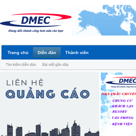
Trang chủ
Diễn đàn
Thành viên
Tìm kiếm diễn đàn
Bài viết gần đây