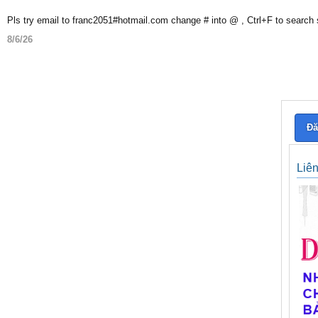
Pls try email to franc2051#hotmail.com change # into @ , Ctrl+F to search
8/6/26
Đă
Liê