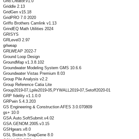
Grid.Creator.v1.0
Griddle 2.13
GridGen v15.18
GridPRO 7.0 2020
Griffo Brothers Camlink v1.13
GrindEQ Math Utilities 2024
GRISYS
GRLevel3 2.97
grlweap
GRLWEAP 2022-7
Ground Loop Design
GroundMap v1.3.8.102
Groundwater Modeling System GMS 10.6.6
Groundwater Vistas Premium 8.03
Group Pile Analysis v2.2
Group Reference Catia Lite
Group2019-07,Lpile2019-05,PYWALL2019-07,Setoff2020-01
GRP fidelity v1.1.0.0
GRPwin 5.4.3.203
GS Engineering & Construction AFES 3.0.070809
gs+ 10.0
GSA.Auto.SoftSubmit.v4.02
GSA.GENOM.2005.v3.15
GSHgears.v8.0
GSL Biotech SnapGene 8.0