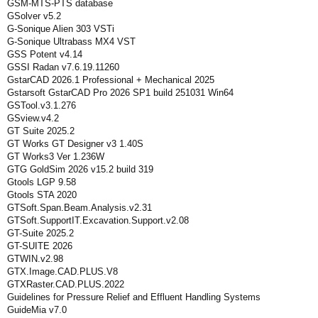
GSM-MTS-PTS database
GSolver v5.2
G-Sonique Alien 303 VSTi
G-Sonique Ultrabass MX4 VST
GSS Potent v4.14
GSSI Radan v7.6.19.11260
GstarCAD 2026.1 Professional + Mechanical 2025
Gstarsoft GstarCAD Pro 2026 SP1 build 251031 Win64
GSTool.v3.1.276
GSview.v4.2
GT Suite 2025.2
GT Works GT Designer v3 1.40S
GT Works3 Ver 1.236W
GTG GoldSim 2026 v15.2 build 319
Gtools LGP 9.58
Gtools STA 2020
GTSoft.Span.Beam.Analysis.v2.31
GTSoft.SupportIT.Excavation.Support.v2.08
GT-Suite 2025.2
GT-SUITE 2026
GTWIN.v2.98
GTX.Image.CAD.PLUS.V8
GTXRaster.CAD.PLUS.2022
Guidelines for Pressure Relief and Effluent Handling Systems
GuideMia v7.0