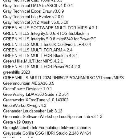
Gray Technical Cuix Tools v1.0.3
Gray Technical DATA to ASCII v1.0.0.1
Gray Technical Excel Draw v3.0.9
Gray Technical Log Evolve v2.0.0
Gray Technical XYZ Mesh v6.0.5.10
GREEN HILLS SOFTWARE MULTI FOR MIPS 4.2.1
GREEN.HILLS.Integrity.5.0.6.RTOS.for.Blackfin
GREEN.HILLS.Integrity.5.0.8.mitx8349.for.PowerPC
GREEN.HILLS.MULTI.for.68K.ColdFire.ELF.4.0.4
GREEN.HILLS.MULTI.FOR.ARM.4.2.4
GREEN.HILLS.MULTI.FOR.Blackfin.4.3.1
Green.Hills.MULTI.for.MIPS.4.2.1
GREEN.HILLS.MULTI.FOR.PowerPC.4.2.3
greenhills 2023
GREENHILLS MULTI 2024 RH850/PPC/ARM/RISC-V/Tricore/MIPS
Greenmountain MESA16.3.5
GreenPower Designer 1.0.1
GreenValley LiDAR360 Suite 7.2 x64
Greenworks XFrogTune v1.0.140302
GreenWorks.XFrog.v4.3
Grenander Loudspeaker Lab 3.13
Grenander Software Workshop LoudSpeaker Lab v3.1.3
Greta v19 Oasys
GretagMacbeth Ink Formulation InkFormulation 5
Greyscale Gorilla GSG HDRI Studio 2.148 Win64