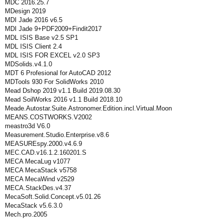
MDC 2016.25.7
MDesign 2019
MDI Jade 2016 v6.5
MDI Jade 9+PDF2009+Findit2017
MDL ISIS Base v2.5 SP1
MDL ISIS Client 2.4
MDL ISIS FOR EXCEL v2.0 SP3
MDSolids.v4.1.0
MDT 6 Profesional for AutoCAD 2012
MDTools 930 For SolidWorks 2010
Mead Dshop 2019 v1.1 Build 2019.08.30
Mead SoilWorks 2016 v1.1 Build 2018.10
Meade.Autostar.Suite.Astronomer.Edition.incl.Virtual.Moon
MEANS.COSTWORKS.V2002
meastro3d V6.0
Measurement.Studio.Enterprise.v8.6
MEASUREspy.2000.v4.6.9
MEC.CAD.v16.1.2.160201.S
MECA MecaLug v1077
MECA MecaStack v5758
MECA MecaWind v2529
MECA.StackDes.v4.37
MecaSoft.Solid.Concept.v5.01.26
MecaStack v5.6.3.0
Mech.pro.2005