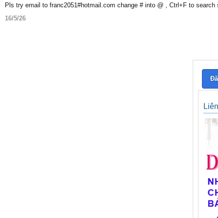
Pls try email to franc2051#hotmail.com change # into @ , Ctrl+F to search
16/5/26
Đă
Liê