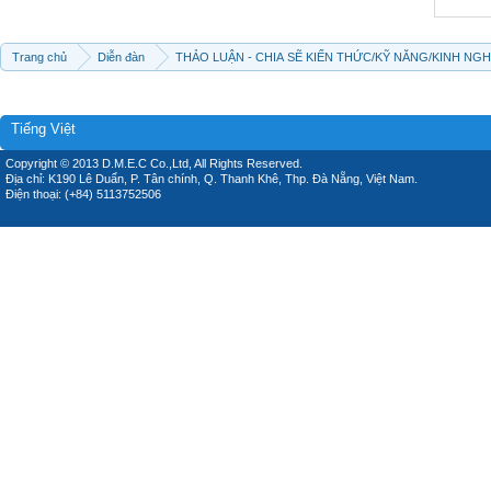
Trang chủ
Diễn đàn
THẢO LUẬN - CHIA SẼ KIẾN THỨC/KỸ NĂNG/KINH NG
Tiếng Việt
Copyright © 2013 D.M.E.C Co.,Ltd, All Rights Reserved.
Địa chỉ: K190 Lê Duẩn, P. Tân chính, Q. Thanh Khê, Thp. Đà Nẵng, Việt Nam.
Điện thoại: (+84) 5113752506