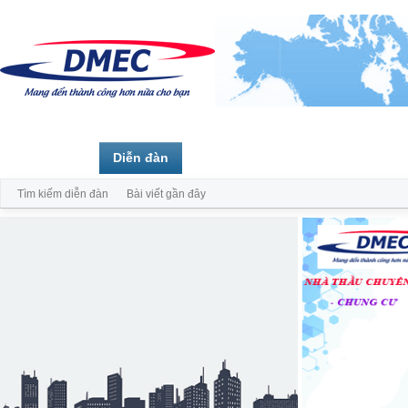
Trang chủ
Diễn đàn
Thành viên
Tìm kiếm diễn đàn
Bài viết gần đây