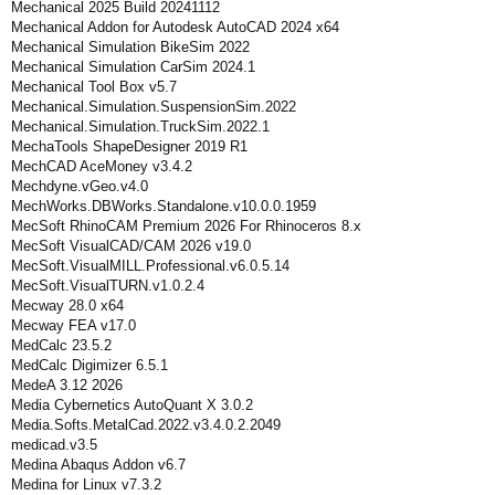
Mechanical 2025 Build 20241112
Mechanical Addon for Autodesk AutoCAD 2024 x64
Mechanical Simulation BikeSim 2022
Mechanical Simulation CarSim 2024.1
Mechanical Tool Box v5.7
Mechanical.Simulation.SuspensionSim.2022
Mechanical.Simulation.TruckSim.2022.1
MechaTools ShapeDesigner 2019 R1
MechCAD AceMoney v3.4.2
Mechdyne.vGeo.v4.0
MechWorks.DBWorks.Standalone.v10.0.0.1959
MecSoft RhinoCAM Premium 2026 For Rhinoceros 8.x
MecSoft VisualCAD/CAM 2026 v19.0
MecSoft.VisualMILL.Professional.v6.0.5.14
MecSoft.VisualTURN.v1.0.2.4
Mecway 28.0 x64
Mecway FEA v17.0
MedCalc 23.5.2
MedCalc Digimizer 6.5.1
MedeA 3.12 2026
Media Cybernetics AutoQuant X 3.0.2
Media.Softs.MetalCad.2022.v3.4.0.2.2049
medicad.v3.5
Medina Abaqus Addon v6.7
Medina for Linux v7.3.2