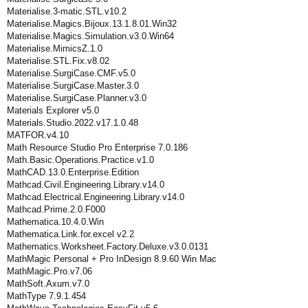
Materialise.3-matic.STL.v10.2
Materialise.Magics.Bijoux.13.1.8.01.Win32
Materialise.Magics.Simulation.v3.0.Win64
Materialise.MimicsZ.1.0
Materialise.STL.Fix.v8.02
Materialise.SurgiCase.CMF.v5.0
Materialise.SurgiCase.Master.3.0
Materialise.SurgiCase.Planner.v3.0
Materials Explorer v5.0
Materials.Studio.2022.v17.1.0.48
MATFOR.v4.10
Math Resource Studio Pro Enterprise 7.0.186
Math.Basic.Operations.Practice.v1.0
MathCAD.13.0.Enterprise.Edition
Mathcad.Civil.Engineering.Library.v14.0
Mathcad.Electrical.Engineering.Library.v14.0
Mathcad.Prime.2.0.F000
Mathematica.10.4.0.Win
Mathematica.Link.for.excel v2.2
Mathematics.Worksheet.Factory.Deluxe.v3.0.0131
MathMagic Personal + Pro InDesign 8.9.60 Win Mac
MathMagic.Pro.v7.06
MathSoft.Axum.v7.0
MathType 7.9.1.454