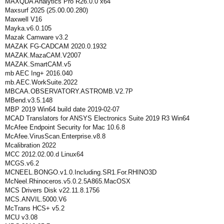
MAXQDA Analytics Pro R26.0.0 x64
Maxsurf 2025 (25.00.00.280)
Maxwell V16
Mayka.v6.0.105
Mazak Camware v3.2
MAZAK FG-CADCAM 2020.0.1932
MAZAK.MazaCAM.V2007
MAZAK.SmartCAM.v5
mb AEC Ing+ 2016.040
mb.AEC.WorkSuite.2022
MBCAA.OBSERVATORY.ASTROMB.V2.7P
MBend.v3.5.148
MBP 2019 Win64 build date 2019-02-07
MCAD Translators for ANSYS Electronics Suite 2019 R3 Win64
McAfee Endpoint Security for Mac 10.6.8
McAfee.VirusScan.Enterprise.v8.8
Mcalibration 2022
MCC 2012.02.00.d Linux64
MCGS.v6.2
MCNEEL.BONGO.v1.0.Including.SR1.For.RHINO3D
McNeel.Rhinoceros.v5.0.2.5A865.MacOSX
MCS Drivers Disk v22.11.8.1756
MCS.ANVIL.5000.V6
McTrans HCS+ v5.2
MCU v3.08