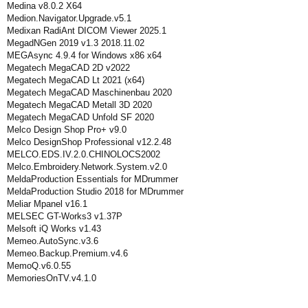
Medina v8.0.2 X64
Medion.Navigator.Upgrade.v5.1
Medixan RadiAnt DICOM Viewer 2025.1
MegadNGen 2019 v1.3 2018.11.02
MEGAsync 4.9.4 for Windows x86 x64
Megatech MegaCAD 2D v2022
Megatech MegaCAD Lt 2021 (x64)
Megatech MegaCAD Maschinenbau 2020
Megatech MegaCAD Metall 3D 2020
Megatech MegaCAD Unfold SF 2020
Melco Design Shop Pro+ v9.0
Melco DesignShop Professional v12.2.48
MELCO.EDS.IV.2.0.CHINOLOCS2002
Melco.Embroidery.Network.System.v2.0
MeldaProduction Essentials for MDrummer
MeldaProduction Studio 2018 for MDrummer
Meliar Mpanel v16.1
MELSEC GT-Works3 v1.37P
Melsoft iQ Works v1.43
Memeo.AutoSync.v3.6
Memeo.Backup.Premium.v4.6
MemoQ.v6.0.55
MemoriesOnTV.v4.1.0