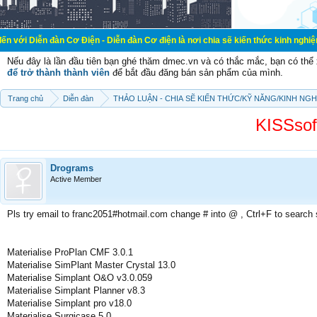
àn Cơ Điện - Diễn đàn Cơ điện là nơi chia sẽ kiến thức kinh nghiệm trong lãnh 
Nếu đây là lần đầu tiên bạn ghé thăm dmec.vn và có thắc mắc, bạn có th
để trở thành thành viên
để bắt đầu đăng bán sản phẩm của mình.
Trang chủ
Diễn đàn
THẢO LUẬN - CHIA SẼ KIẾN THỨC/KỸ NĂNG/KINH NG
KISSsof
Drograms
Active Member
Pls try email to franc2051#hotmail.com change # into @ , Ctrl+F to search
Materialise ProPlan CMF 3.0.1
Materialise SimPlant Master Crystal 13.0
Materialise Simplant O&O v3.0.059
Materialise Simplant Planner v8.3
Materialise Simplant pro v18.0
Materialise Surgicase 5.0