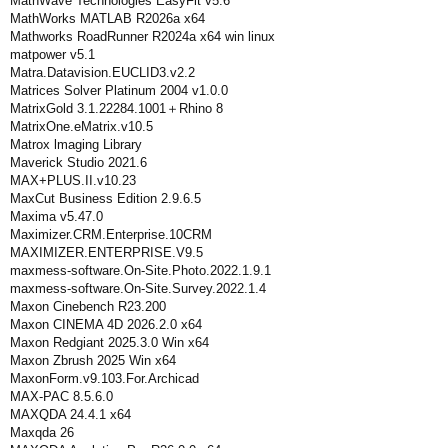
MathWave Technologies EasyFit v5.6
MathWorks MATLAB R2026a x64
Mathworks RoadRunner R2024a x64 win linux
matpower v5.1
Matra.Datavision.EUCLID3.v2.2
Matrices Solver Platinum 2004 v1.0.0
MatrixGold 3.1.22284.1001＋Rhino 8
MatrixOne.eMatrix.v10.5
Matrox lmaging Library
Maverick Studio 2021.6
MAX+PLUS.II.v10.23
MaxCut Business Edition 2.9.6.5
Maxima v5.47.0
Maximizer.CRM.Enterprise.10CRM
MAXIMIZER.ENTERPRISE.V9.5
maxmess-software.On-Site.Photo.2022.1.9.1
maxmess-software.On-Site.Survey.2022.1.4
Maxon Cinebench R23.200
Maxon CINEMA 4D 2026.2.0 x64
Maxon Redgiant 2025.3.0 Win x64
Maxon Zbrush 2025 Win x64
MaxonForm.v9.103.For.Archicad
MAX-PAC 8.5.6.0
MAXQDA 24.4.1 x64
Maxqda 26