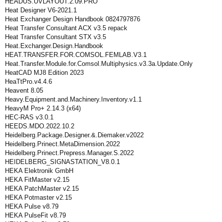
HEADUS.UVLAYOUT.2.09.PRO
Heat Designer V6-2021.1
Heat Exchanger Design Handbook 0824797876
Heat Transfer Consultant ACX v3.5 repack
Heat Transfer Consultant STX v3.5
Heat.Exchanger.Design.Handbook
HEAT.TRANSFER.FOR.COMSOL.FEMLAB.V3.1
Heat.Transfer.Module.for.Comsol.Multiphysics.v3.3a.Update.Only
HeatCAD MJ8 Edition 2023
HeaTtPro.v4.4.6
Heavent 8.05
Heavy.Equipment.and.Machinery.Inventory.v1.1
HeavyM Pro+ 2.14.3 (x64)
HEC-RAS v3.0.1
HEEDS.MDO.2022.10.2
Heidelberg.Package.Designer.&.Diemaker.v2022
Heidelberg.Prinect.MetaDimension.2022
Heidelberg.Prinect.Prepress.Manager.S.2022
HEIDELBERG_SIGNASTATION_V8.0.1
HEKA Elektronik GmbH
HEKA FitMaster v2.15
HEKA PatchMaster v2.15
HEKA Potmaster v2.15
HEKA Pulse v8.79
HEKA PulseFit v8.79