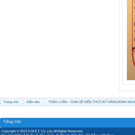
Trang chủ
Diễn đàn
THẢO LUẬN - CHIA SẼ KIẾN THỨC/KỸ NĂNG/KINH NG
Tiếng Việt
Copyright © 2013 D.M.E.C Co.,Ltd, All Rights Reserved.