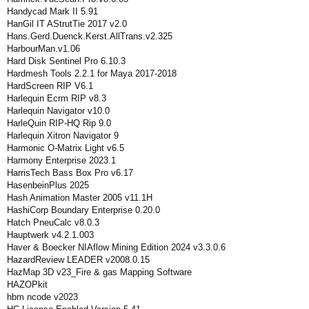
Handycad Mark II 5.91
HanGil IT AStrutTie 2017 v2.0
Hans.Gerd.Duenck.Kerst.AllTrans.v2.325
HarbourMan.v1.06
Hard Disk Sentinel Pro 6.10.3
Hardmesh Tools 2.2.1 for Maya 2017-2018
HardScreen RIP V6.1
Harlequin Ecrm RIP v8.3
Harlequin Navigator v10.0
HarleQuin RIP-HQ Rip 9.0
Harlequin Xitron Navigator 9
Harmonic O-Matrix Light v6.5
Harmony Enterprise 2023.1
HarrisTech Bass Box Pro v6.17
HasenbeinPlus 2025
Hash Animation Master 2005 v11.1H
HashiCorp Boundary Enterprise 0.20.0
Hatch PneuCalc v8.0.3
Hauptwerk v4.2.1.003
Haver & Boecker NIAflow Mining Edition 2024 v3.3.0.6
HazardReview LEADER v2008.0.15
HazMap 3D v23_Fire & gas Mapping Software
HAZOPkit
hbm ncode v2023