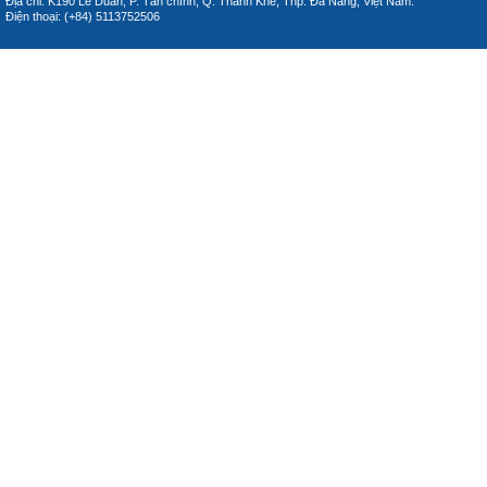
Địa chỉ: K190 Lê Duẩn, P. Tân chính, Q. Thanh Khê, Thp. Đà Nẵng, Việt Nam.
Điện thoại: (+84) 5113752506