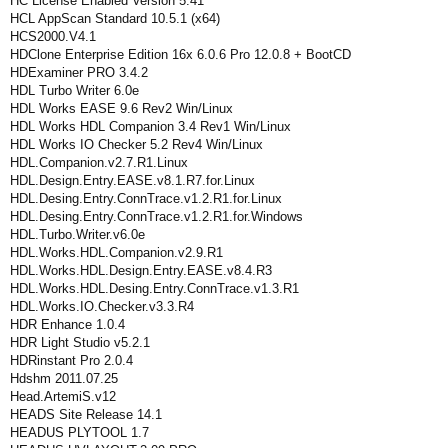
HC License Enabled Version 5.41
HCL AppScan Standard 10.5.1 (x64)
HCS2000.V4.1
HDClone Enterprise Edition 16x 6.0.6 Pro 12.0.8 + BootCD
HDExaminer PRO 3.4.2
HDL Turbo Writer 6.0e
HDL Works EASE 9.6 Rev2 Win/Linux
HDL Works HDL Companion 3.4 Rev1 Win/Linux
HDL Works IO Checker 5.2 Rev4 Win/Linux
HDL.Companion.v2.7.R1.Linux
HDL.Design.Entry.EASE.v8.1.R7.for.Linux
HDL.Desing.Entry.ConnTrace.v1.2.R1.for.Linux
HDL.Desing.Entry.ConnTrace.v1.2.R1.for.Windows
HDL.Turbo.Writer.v6.0e
HDL.Works.HDL.Companion.v2.9.R1
HDL.Works.HDL.Design.Entry.EASE.v8.4.R3
HDL.Works.HDL.Desing.Entry.ConnTrace.v1.3.R1
HDL.Works.IO.Checker.v3.3.R4
HDR Enhance 1.0.4
HDR Light Studio v5.2.1
HDRinstant Pro 2.0.4
Hdshm 2011.07.25
Head.ArtemiS.v12
HEADS Site Release 14.1
HEADUS PLYTOOL 1.7