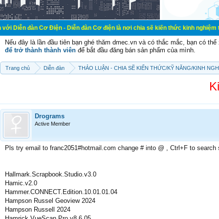
Cơ Điện - Diễn đàn Cơ điện là nơi chia sẽ kiến thức kinh nghiệm trong lãnh vự
Nếu đây là lần đầu tiên bạn ghé thăm dmec.vn và có thắc mắc, bạn có th
để trở thành thành viên
để bắt đầu đăng bán sản phẩm của mình.
Trang chủ
Diễn đàn
THẢO LUẬN - CHIA SẼ KIẾN THỨC/KỸ NĂNG/KINH NG
K
Drograms
Active Member
Pls try email to franc2051#hotmail.com change # into @ , Ctrl+F to search
Hallmark.Scrapbook.Studio.v3.0
Hamic.v2.0
Hammer.CONNECT.Edition.10.01.01.04
Hampson Russel Geoview 2024
Hampson Russell 2024
Hamrick.VueScan.Pro.v8.6.05