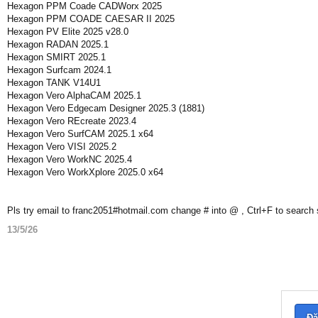
Hexagon PPM Coade CADWorx 2025
Hexagon PPM COADE CAESAR II 2025
Hexagon PV Elite 2025 v28.0
Hexagon RADAN 2025.1
Hexagon SMIRT 2025.1
Hexagon Surfcam 2024.1
Hexagon TANK V14U1
Hexagon Vero AlphaCAM 2025.1
Hexagon Vero Edgecam Designer 2025.3 (1881)
Hexagon Vero REcreate 2023.4
Hexagon Vero SurfCAM 2025.1 x64
Hexagon Vero VISI 2025.2
Hexagon Vero WorkNC 2025.4
Hexagon Vero WorkXplore 2025.0 x64
Pls try email to franc2051#hotmail.com change # into @ , Ctrl+F to search
13/5/26
Đă