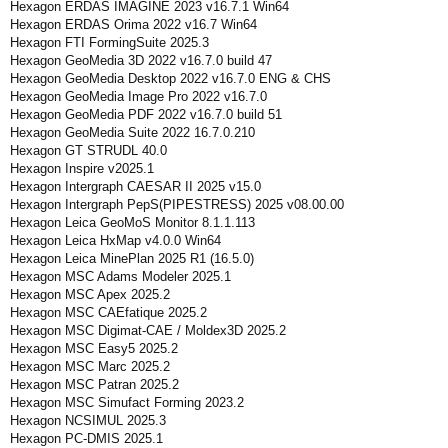
Hexagon ERDAS IMAGINE 2023 v16.7.1 Win64
Hexagon ERDAS Orima 2022 v16.7 Win64
Hexagon FTI FormingSuite 2025.3
Hexagon GeoMedia 3D 2022 v16.7.0 build 47
Hexagon GeoMedia Desktop 2022 v16.7.0 ENG & CHS
Hexagon GeoMedia Image Pro 2022 v16.7.0
Hexagon GeoMedia PDF 2022 v16.7.0 build 51
Hexagon GeoMedia Suite 2022 16.7.0.210
Hexagon GT STRUDL 40.0
Hexagon Inspire v2025.1
Hexagon Intergraph CAESAR II 2025 v15.0
Hexagon Intergraph PepS(PIPESTRESS) 2025 v08.00.00
Hexagon Leica GeoMoS Monitor 8.1.1.113
Hexagon Leica HxMap v4.0.0 Win64
Hexagon Leica MinePlan 2025 R1 (16.5.0)
Hexagon MSC Adams Modeler 2025.1
Hexagon MSC Apex 2025.2
Hexagon MSC CAEfatique 2025.2
Hexagon MSC Digimat-CAE / Moldex3D 2025.2
Hexagon MSC Easy5 2025.2
Hexagon MSC Marc 2025.2
Hexagon MSC Patran 2025.2
Hexagon MSC Simufact Forming 2023.2
Hexagon NCSIMUL 2025.3
Hexagon PC-DMIS 2025.1