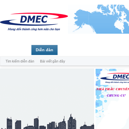
Trang chủ
Diễn đàn
Thành viên
Tìm kiếm diễn đàn
Bài viết gần đây