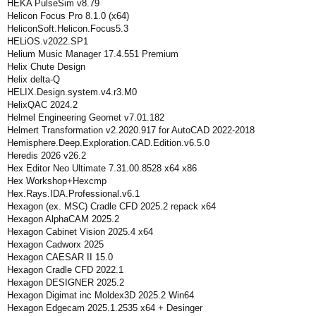
HEKA PulseSim v8.79
Helicon Focus Pro 8.1.0 (x64)
HeliconSoft.Helicon.Focus5.3
HELiOS.v2022.SP1
Helium Music Manager 17.4.551 Premium
Helix Chute Design
Helix delta-Q
HELIX.Design.system.v4.r3.M0
HelixQAC 2024.2
Helmel Engineering Geomet v7.01.182
Helmert Transformation v2.2020.917 for AutoCAD 2022-2018
Hemisphere.Deep.Exploration.CAD.Edition.v6.5.0
Heredis 2026 v26.2
Hex Editor Neo Ultimate 7.31.00.8528 x64 x86
Hex Workshop+Hexcmp
Hex.Rays.IDA.Professional.v6.1
Hexagon (ex. MSC) Cradle CFD 2025.2 repack x64
Hexagon AlphaCAM 2025.2
Hexagon Cabinet Vision 2025.4 x64
Hexagon Cadworx 2025
Hexagon CAESAR II 15.0
Hexagon Cradle CFD 2022.1
Hexagon DESIGNER 2025.2
Hexagon Digimat inc Moldex3D 2025.2 Win64
Hexagon Edgecam 2025.1.2535 x64 + Desinger