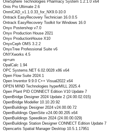
OneSphere Technologies Pharmacy System 1.2.1.0 x64
Onis Pro Ultimate 2.6
OnmiCAD_v1.1.0.33_for_NX9.0-10.0
Ontrack EasyRecovery Technician 16.0.0.5
Ontrack EasyRecovery Toolkit for Windows 16.0
Onyx Postershop v7.0
Onyx Production House 2021
Onyx ProductionHouse X10
OnyxCeph OMS 3.2.2
OnyxTree Professional Suite v6
ONYXworks 4.5
op+um
OpalCalc 1.94
OPC Systems.NET 6.02.0028 x86 x64
Open Flow Suite 2024.1
Open Inventor 9.9.0 C++ Visual2022 x64
OPEN MIND Technologies hyperMILL 2025.4
Open Plant PID CONNECT Edition V10 Update 7
OpenBridge Designer 2024 Update 2 (24.00.02.015)
OpenBridge Modeller 10.10.20.92
OpenBuildings Designer 2024 v24.00.00.72
OpenBuildings OpenSite v24.00.00.205 x64
OpenBuildings Speedikon 2024 (24.00.00.029)
OpenBuildings Station Designer CONNECT Edition Update 7
Opencartis Spatial Manager Desktop 10.5.1.17951