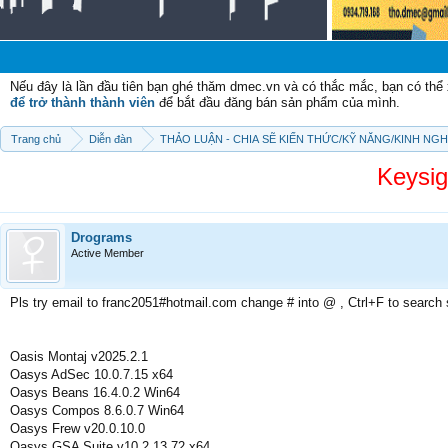
Chào
Nếu đây là lần đầu tiên bạn ghé thăm dmec.vn và có thắc mắc, bạn có th
để trở thành thành viên
để bắt đầu đăng bán sản phẩm của mình.
Trang chủ
Diễn đàn
THẢO LUẬN - CHIA SẼ KIẾN THỨC/KỸ NĂNG/KINH NG
Keysi
Drograms
Active Member
Pls try email to franc2051#hotmail.com change # into @ , Ctrl+F to search
Oasis Montaj v2025.2.1
Oasys AdSec 10.0.7.15 x64
Oasys Beans 16.4.0.2 Win64
Oasys Compos 8.6.0.7 Win64
Oasys Frew v20.0.10.0
Oasys GSA Suite v10.2.13.72 x64