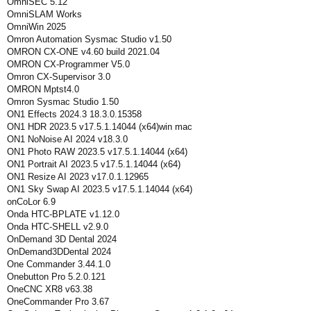
OmniSEC 5.12
OmniSLAM Works
OmniWin 2025
Omron Automation Sysmac Studio v1.50
OMRON CX-ONE v4.60 build 2021.04
OMRON CX-Programmer V5.0
Omron CX-Supervisor 3.0
OMRON Mptst4.0
Omron Sysmac Studio 1.50
ON1 Effects 2024.3 18.3.0.15358
ON1 HDR 2023.5 v17.5.1.14044 (x64)win mac
ON1 NoNoise AI 2024 v18.3.0
ON1 Photo RAW 2023.5 v17.5.1.14044 (x64)
ON1 Portrait AI 2023.5 v17.5.1.14044 (x64)
ON1 Resize AI 2023 v17.0.1.12965
ON1 Sky Swap AI 2023.5 v17.5.1.14044 (x64)
onCoLor 6.9
Onda HTC-BPLATE v1.12.0
Onda HTC-SHELL v2.9.0
OnDemand 3D Dental 2024
OnDemand3DDental 2024
One Commander 3.44.1.0
Onebutton Pro 5.2.0.121
OneCNC XR8 v63.38
OneCommander Pro 3.67