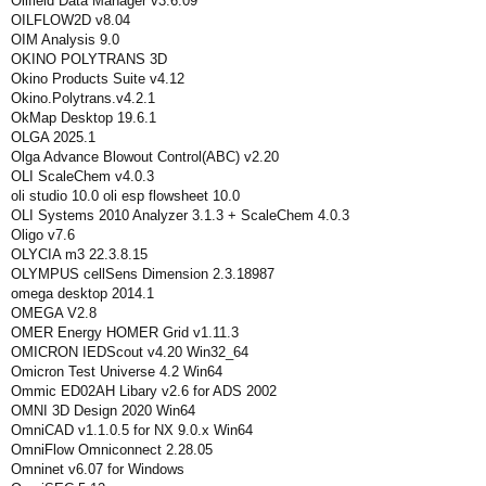
Oilfield Data Manager v3.6.09
OILFLOW2D v8.04
OIM Analysis 9.0
OKINO POLYTRANS 3D
Okino Products Suite v4.12
Okino.Polytrans.v4.2.1
OkMap Desktop 19.6.1
OLGA 2025.1
Olga Advance Blowout Control(ABC) v2.20
OLI ScaleChem v4.0.3
oli studio 10.0 oli esp flowsheet 10.0
OLI Systems 2010 Analyzer 3.1.3 + ScaleChem 4.0.3
Oligo v7.6
OLYCIA m3 22.3.8.15
OLYMPUS cellSens Dimension 2.3.18987
omega desktop 2014.1
OMEGA V2.8
OMER Energy HOMER Grid v1.11.3
OMICRON IEDScout v4.20 Win32_64
Omicron Test Universe 4.2 Win64
Ommic ED02AH Libary v2.6 for ADS 2002
OMNI 3D Design 2020 Win64
OmniCAD v1.1.0.5 for NX 9.0.x Win64
OmniFlow Omniconnect 2.28.05
Omninet v6.07 for Windows