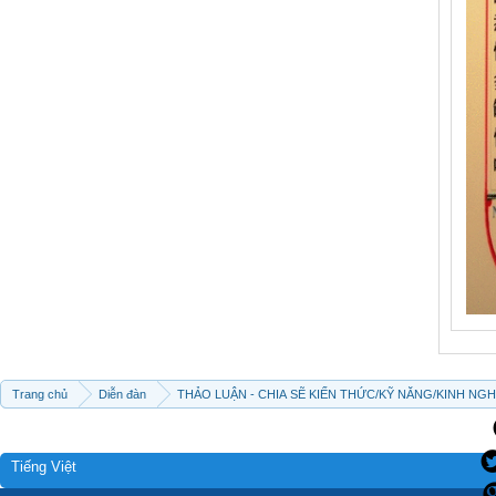
Trang chủ
Diễn đàn
THẢO LUẬN - CHIA SẼ KIẾN THỨC/KỸ NĂNG/KINH NG
Tiếng Việt