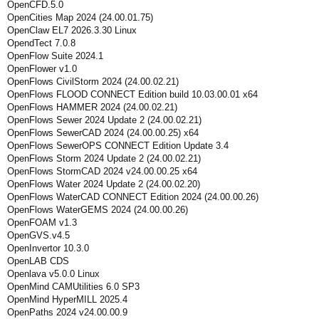
OpenCFD.5.0
OpenCities Map 2024 (24.00.01.75)
OpenClaw EL7 2026.3.30 Linux
OpendTect 7.0.8
OpenFlow Suite 2024.1
OpenFlower v1.0
OpenFlows CivilStorm 2024 (24.00.02.21)
OpenFlows FLOOD CONNECT Edition build 10.03.00.01 x64
OpenFlows HAMMER 2024 (24.00.02.21)
OpenFlows Sewer 2024 Update 2 (24.00.02.21)
OpenFlows SewerCAD 2024 (24.00.00.25) x64
OpenFlows SewerOPS CONNECT Edition Update 3.4
OpenFlows Storm 2024 Update 2 (24.00.02.21)
OpenFlows StormCAD 2024 v24.00.00.25 x64
OpenFlows Water 2024 Update 2 (24.00.02.20)
OpenFlows WaterCAD CONNECT Edition 2024 (24.00.00.26)
OpenFlows WaterGEMS 2024 (24.00.00.26)
OpenFOAM v1.3
OpenGVS.v4.5
OpenInvertor 10.3.0
OpenLAB CDS
Openlava v5.0.0 Linux
OpenMind CAMUtilities 6.0 SP3
OpenMind HyperMILL 2025.4
OpenPaths 2024 v24.00.00.9