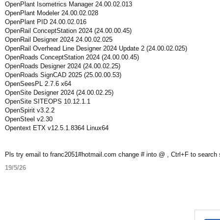
OpenPlant Isometrics Manager 24.00.02.013
OpenPlant Modeler 24.00.02.028
OpenPlant PID 24.00.02.016
OpenRail ConceptStation 2024 (24.00.00.45)
OpenRail Designer 2024 24.00.02.025
OpenRail Overhead Line Designer 2024 Update 2 (24.00.02.025)
OpenRoads ConceptStation 2024 (24.00.00.45)
OpenRoads Designer 2024 (24.00.02.25)
OpenRoads SignCAD 2025 (25.00.00.53)
OpenSeesPL 2.7.6 x64
OpenSite Designer 2024 (24.00.02.25)
OpenSite SITEOPS 10.12.1.1
OpenSpirit v3.2.2
OpenSteel v2.30
Opentext ETX v12.5.1.8364 Linux64
Pls try email to franc2051#hotmail.com change # into @ , Ctrl+F to search
19/5/26