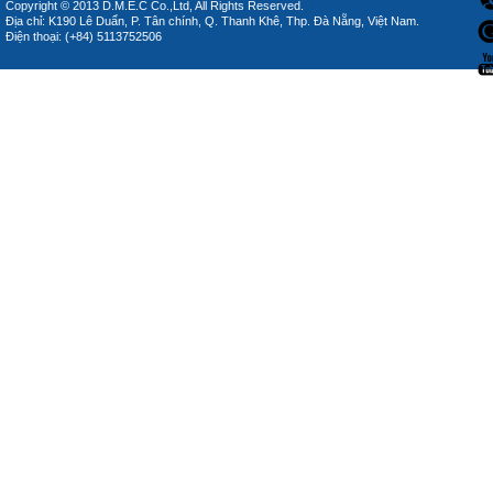
Copyright © 2013 D.M.E.C Co.,Ltd, All Rights Reserved.
Địa chỉ: K190 Lê Duẩn, P. Tân chính, Q. Thanh Khê, Thp. Đà Nẵng, Việt Nam.
Điện thoại: (+84) 5113752506