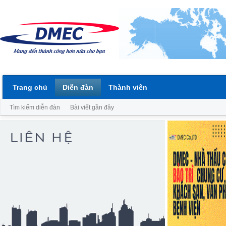
Trang chủ
Diễn đàn
Thành viên
Tìm kiếm diễn đàn
Bài viết gần đây