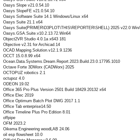
Oasys Slope v21.0.54.10
Oasys SlopeFE v21.0.54.10
Oasys Software Suite 14.1 Windows/Linux x64
Oasys Suite 21.1 x64
Oasys Suite(PRIMER\D3PLOT\THIS\REPORTER\SHELL) 2025 v22.0 Win/
Oasys.GSA.Suite.v10.2.13.72.Win64
Object2VR Studio 4.0.1a x643 181
Objective v2.31 for Archicad.14
OCAD.Mapping.Solution.v12.1.9.1236
OCCT 15.0.8.99 x64
Ocean.Data.Systems.Dream.Report.2023.Build.23.0.17795.1010
Octave Forte 3DWorx (CADWorx) 2025
OCTOPUZ robotics 2.1
octupoz 4.0
ODEON 19.02
Office 365 Pro Plus Version 2501 Build 18429.20132 x64
Office Elec 2019
Office Optimum Batch Plot DWG 2017 1.1
Office Tab enterprise14.50
Office Timeline Plus Pro Edition 8.01
offpipe
OFM 2023.2
Oikema Engineering woodLAB 24.06
oil esp flowsheet 10.0