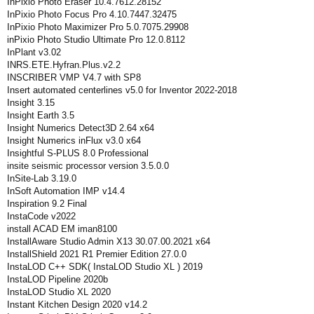
InPixio Photo Eraser 10.4.7612.28152
InPixio Photo Focus Pro 4.10.7447.32475
InPixio Photo Maximizer Pro 5.0.7075.29908
inPixio Photo Studio Ultimate Pro 12.0.8112
InPlant v3.02
INRS.ETE.Hyfran.Plus.v2.2
INSCRIBER VMP V4.7 with SP8
Insert automated centerlines v5.0 for Inventor 2022-2018
Insight 3.15
Insight Earth 3.5
Insight Numerics Detect3D 2.64 x64
Insight Numerics inFlux v3.0 x64
Insightful S-PLUS 8.0 Professional
insite seismic processor version 3.5.0.0
InSite-Lab 3.19.0
InSoft Automation IMP v14.4
Inspiration 9.2 Final
InstaCode v2022
install ACAD EM iman8100
InstallAware Studio Admin X13 30.07.00.2021 x64
InstallShield 2021 R1 Premier Edition 27.0.0
InstaLOD C++ SDK( InstaLOD Studio XL ) 2019
InstaLOD Pipeline 2020b
InstaLOD Studio XL 2020
Instant Kitchen Design 2020 v14.2