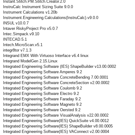
Instant.Stitch.PM.Stitch.Creator.2.0
InstruCalc Instrument Sizing Suite 9.0.0
Instrument Calculations v1.20b
Instrument.Engineering.Calculations(InstruCalc).v9.0.0
INSUL v10.0.7
Intaver RiskyProject Pro v5.0.7
Intec.Simpack.v9.10
INTECAD.5.1
Intech.MicroScan.v5.1
integr8tor v7.1.3
Integrand EMX With Virtuoso Interface v6.4 linux
Integrand ModelGen 2.15.Linux
Integrated Engineering Software (IES) ShapeBuilder v13.00.0002
Integrated Engineering Software Amperes 9.2
Integrated Engineering Software ConcreteBending 7.00.0001
Integrated Engineering Software ConcreteSection v2.00.0002
Integrated Engineering Software Coulomb 9.2
Integrated Engineering Software Electro 9.2
Integrated Engineering Software Faraday 9.2
Integrated Engineering Software Magneto 9.2
Integrated Engineering Software Oersted 9.2
Integrated Engineering Software VisualAnalysis v22.00.0002
Integrated Engineering Software(IES) QuickSuite v4.00.0012
Integrated Engineering Software(IES) ShapeBuilder v8.00.0005
Integrated Engineering Software(IES) VAConnect v2.00.0004