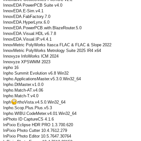
InnovEDA PowerPCB Suite v4.0
InnovEDA.E-Sim.v4.1
InnovEDA.FabFactory.7.0
InnovEDA.HyperLynx.6.0
InnovEDA.PowerPCB.with.BlazeRouter.5.0
InnovEDA.Visual.HDL.v6.7.8
InnovEDA.Visual.IP.v4.4.1
InnovMetric PolyWorks Itasca FLAC & FLAC & Slope 2022
InnovMetric PolyWorks Metrology Suite 2025 IR4 x64
Innovyze InfoWorks ICM 2024
Innovyze XPSWMM 2023
inpho 16
Inpho Summit Evolution v6.8 Win32
Inpho.ApplicationsMaster.v5.3.0.Win32_64
Inpho.DtMaster.v1.0.0
Inpho.Match-AT.v4.06
Inpho.Match-T.v4.0
Inph
rthoVista.v4.5.0.Win32_64
Inpho.Scop.Plus.Plus.v5.3
Inpho.WIBU.CodeMeter.v4.01.Win32_64
inPhoto ID CaptureСS 4.1.6
InPixio Eclipse HDR PRO 1.3.700.620
InPixio Photo Cutter 10.4.7612.279
InPixio Photo Editor 10.5.7647.30764