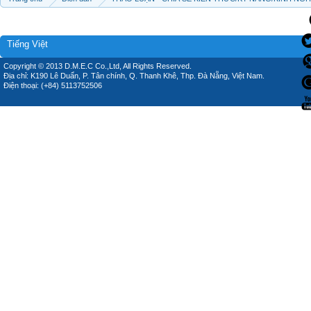
Tiếng Việt
Copyright © 2013 D.M.E.C Co.,Ltd, All Rights Reserved.
Địa chỉ: K190 Lê Duẩn, P. Tân chính, Q. Thanh Khê, Thp. Đà Nẵng, Việt Nam.
Điện thoại: (+84) 5113752506