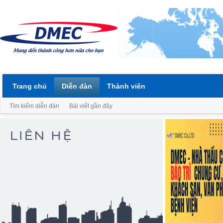
Trang chủ
Diễn đàn
Thành viên
Tìm kiếm diễn đàn
Bài viết gần đây