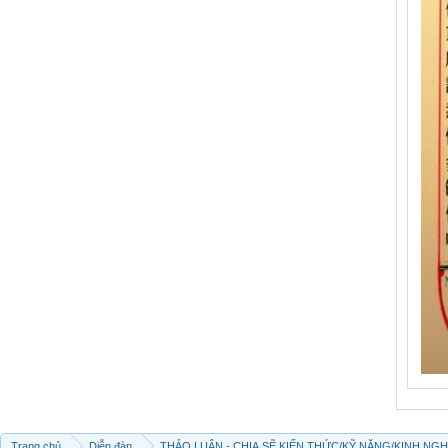
Trang chủ
Diễn đàn
THẢO LUẬN - CHIA SẼ KIẾN THỨC/KỸ NĂNG/KINH NG