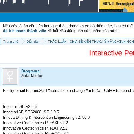
Chào
Nếu đây là lần đầu tiên bạn ghé thăm dmec.vn và có thắc mắc, bạn có th
để trở thành thành viên
để bắt đầu đăng bán sản phẩm của mình.
Trang chủ
Diễn đàn
THẢO LUẬN - CHIA SẼ KIẾN THỨC/KỸ NĂNG/KINH NG
Interactive Pe
Drograms
Active Member
Pls try email to franc2051#hotmail.com change # into @ , Ctrl+F to search
Innomar ISE v2.9.5
InnomarISE SES2000 ISE 2.9.5
Innova Drilling & Intervention Engineering v2.7.0.0
Innovative Geotechnics PileAXL v2.2
Innovative Geotechnics PileLAT v2.2
Innovative Geotechnics PileROC v2.2