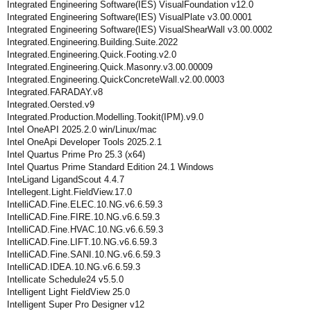
Integrated Engineering Software(IES) VisualFoundation v12.0
Integrated Engineering Software(IES) VisualPlate v3.00.0001
Integrated Engineering Software(IES) VisualShearWall v3.00.0002
Integrated.Engineering.Building.Suite.2022
Integrated.Engineering.Quick.Footing.v2.0
Integrated.Engineering.Quick.Masonry.v3.00.00009
Integrated.Engineering.QuickConcreteWall.v2.00.0003
Integrated.FARADAY.v8
Integrated.Oersted.v9
Integrated.Production.Modelling.Tookit(IPM).v9.0
Intel OneAPI 2025.2.0 win/Linux/mac
Intel OneApi Developer Tools 2025.2.1
Intel Quartus Prime Pro 25.3 (x64)
Intel Quartus Prime Standard Edition 24.1 Windows
InteLigand LigandScout 4.4.7
Intellegent.Light.FieldView.17.0
IntelliCAD.Fine.ELEC.10.NG.v6.6.59.3
IntelliCAD.Fine.FIRE.10.NG.v6.6.59.3
IntelliCAD.Fine.HVAC.10.NG.v6.6.59.3
IntelliCAD.Fine.LIFT.10.NG.v6.6.59.3
IntelliCAD.Fine.SANI.10.NG.v6.6.59.3
IntelliCAD.IDEA.10.NG.v6.6.59.3
Intellicate Schedule24 v5.5.0
Intelligent Light FieldView 25.0
Intelligent Super Pro Designer v12