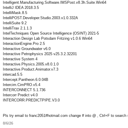
Intelligent.Manufacturing.Software.IMSPost.v8.3h.Suite.Win64
IntelliJ IDEA 2018.3.5
IntelliMask.8.5
IntelliPOST.Developer.Studio.2003.v1.0.332A
IntelliSuite 9.2
IntelliTrax 2.1.1.3
IntelTechniques Open Source Intelligence (OSINT) 2021-5
Interaction Design Lab Potsdam Fritzing v1.0.6 Win64
InteractionEngine.Pro 2.5
Interactive Groundwater v6.0
Interactive Petrophysics 2025 v25.3.2.32201
Interactive System 4
Interactive.Physics.2005.v8.0.1.0
Interactive.Product.Animator.v7.3
intercad.5.5
Intercept.Pantheon.6.0.04B
Intercim.CimPRO.v5.4
INTERCONNECT 5.1.736
Intercorr Predict v4.0
INTERCORR.PREDICTPIPE.V3.0
Pls try email to franc2051#hotmail.com change # into @ , Ctrl+F to search
8/6/26