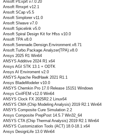
Ansoft PExprt v7.0.20
Ansoft Rmxprt v12.1
Ansoft SCap v5.5
Ansoft Simplorer v11.0
Ansoft SIwave v7.0
Ansoft Spicelink v5.0
Ansoft Spiral Design Kit for Hfss v10.0
Ansoft TPA v8.0
Ansoft.Serenade.Densign.Environment.v8.71
Ansoft.Turbo.Package.Analyzer(TPA).v8.0
Ansys 2025 R1 Win64
ANSYS Additive 2024 R1 x64
Ansys AGI STK 13.1 + ODTK
Ansys AI Enviroment v2.0
ANSYS Apache RedHawk 2021 R1.1
Ansys BladeModeler v10.0
ANSYS Chemkin Pro 17.0 Release 15151 Windows
Ansys CivilFEM v12.0 Win64
ANSYS Clock FX 2025R2.2 Linux64
ANSYS CMA (Chip Modeling Analysis) 2019 R2.1 Win64
ANSYS Composite Cure Simulation 2.2
Ansys Composite PrepPost 14.5.7 Win32_64
ANSYS CTA (Chip Thermal Analysis) 2019 R2.1 Win64
ANSYS Customization Tools (ACT) 18.0-18.1 x64
Ansys DesignLife 13.0 Win64