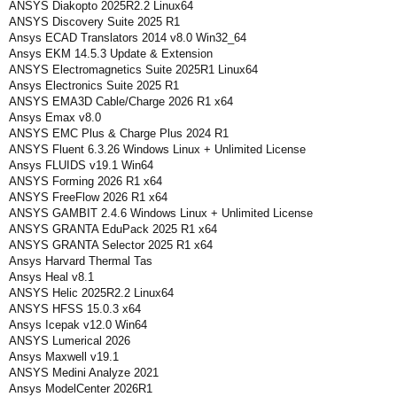
ANSYS Diakopto 2025R2.2 Linux64
ANSYS Discovery Suite 2025 R1
Ansys ECAD Translators 2014 v8.0 Win32_64
Ansys EKM 14.5.3 Update & Extension
ANSYS Electromagnetics Suite 2025R1 Linux64
Ansys Electronics Suite 2025 R1
ANSYS EMA3D Cable/Charge 2026 R1 x64
Ansys Emax v8.0
ANSYS EMC Plus & Charge Plus 2024 R1
ANSYS Fluent 6.3.26 Windows Linux + Unlimited License
Ansys FLUIDS v19.1 Win64
ANSYS Forming 2026 R1 x64
ANSYS FreeFlow 2026 R1 x64
ANSYS GAMBIT 2.4.6 Windows Linux + Unlimited License
ANSYS GRANTA EduPack 2025 R1 x64
ANSYS GRANTA Selector 2025 R1 x64
Ansys Harvard Thermal Tas
Ansys Heal v8.1
ANSYS Helic 2025R2.2 Linux64
ANSYS HFSS 15.0.3 x64
Ansys Icepak v12.0 Win64
ANSYS Lumerical 2026
Ansys Maxwell v19.1
ANSYS Medini Analyze 2021
Ansys ModelCenter 2026R1