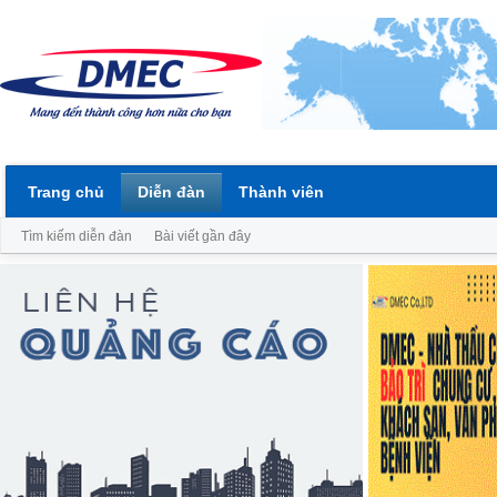
Trang chủ
Diễn đàn
Thành viên
Tìm kiếm diễn đàn
Bài viết gần đây