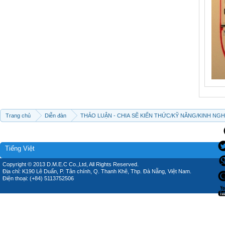
Trang chủ
Diễn đàn
THẢO LUẬN - CHIA SẼ KIẾN THỨC/KỸ NĂNG/KINH NG
Tiếng Việt
Copyright © 2013 D.M.E.C Co.,Ltd, All Rights Reserved.
Địa chỉ: K190 Lê Duẩn, P. Tân chính, Q. Thanh Khê, Thp. Đà Nẵng, Việt Nam.
Điện thoại: (+84) 5113752506