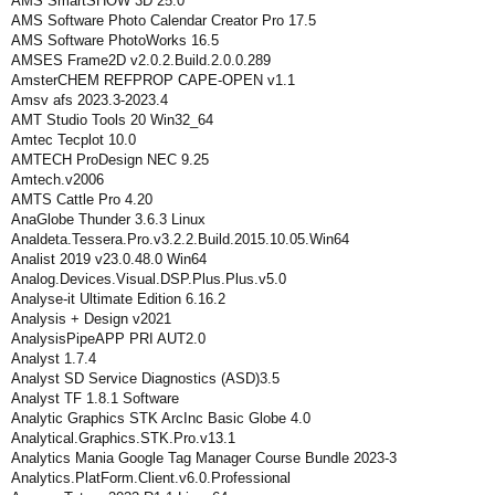
AMS SmartSHOW 3D 25.0
AMS Software Photo Calendar Creator Pro 17.5
AMS Software PhotoWorks 16.5
AMSES Frame2D v2.0.2.Build.2.0.0.289
AmsterCHEM REFPROP CAPE-OPEN v1.1
Amsv afs 2023.3-2023.4
AMT Studio Tools 20 Win32_64
Amtec Tecplot 10.0
AMTECH ProDesign NEC 9.25
Amtech.v2006
AMTS Cattle Pro 4.20
AnaGlobe Thunder 3.6.3 Linux
Analdeta.Tessera.Pro.v3.2.2.Build.2015.10.05.Win64
Analist 2019 v23.0.48.0 Win64
Analog.Devices.Visual.DSP.Plus.Plus.v5.0
Analyse-it Ultimate Edition 6.16.2
Analysis + Design v2021
AnalysisPipeAPP PRI AUT2.0
Analyst 1.7.4
Analyst SD Service Diagnostics (ASD)3.5
Analyst TF 1.8.1 Software
Analytic Graphics STK ArcInc Basic Globe 4.0
Analytical.Graphics.STK.Pro.v13.1
Analytics Mania Google Tag Manager Course Bundle 2023-3
Analytics.PlatForm.Client.v6.0.Professional