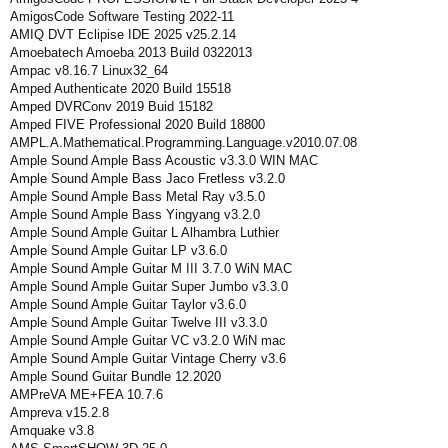
AmigosCode Software Testing 2022-11
AMIQ DVT Eclipise IDE 2025 v25.2.14
Amoebatech Amoeba 2013 Build 0322013
Ampac v8.16.7 Linux32_64
Amped Authenticate 2020 Build 15518
Amped DVRConv 2019 Buid 15182
Amped FIVE Professional 2020 Build 18800
AMPL.A.Mathematical.Programming.Language.v2010.07.08
Ample Sound Ample Bass Acoustic v3.3.0 WIN MAC
Ample Sound Ample Bass Jaco Fretless v3.2.0
Ample Sound Ample Bass Metal Ray v3.5.0
Ample Sound Ample Bass Yingyang v3.2.0
Ample Sound Ample Guitar L Alhambra Luthier
Ample Sound Ample Guitar LP v3.6.0
Ample Sound Ample Guitar M III 3.7.0 WiN MAC
Ample Sound Ample Guitar Super Jumbo v3.3.0
Ample Sound Ample Guitar Taylor v3.6.0
Ample Sound Ample Guitar Twelve III v3.3.0
Ample Sound Ample Guitar VC v3.2.0 WiN mac
Ample Sound Ample Guitar Vintage Cherry v3.6
Ample Sound Guitar Bundle 12.2020
AMPreVA ME+FEA 10.7.6
Ampreva v15.2.8
Amquake v3.8