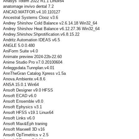
Anasys Totem 2022 R1.1 Linux64
anatomage invivo dental 7.2
ANCAD.MATFOR.v4.10.110127
Ancestral Systems Clooz v3.6
Andrey Shirshov Cold Balance v2.6.14.18 Win32_64
Andrey Shirshov Heat Balance v6.12.27.36 Win32_64
Andrey.Shirshov.Shprotification.v6.8.15.22
Andritz Automation IDEAS v6.5
ANGLE 5.0.0.480
AniForm Suite v4.0
Animate preview 2024-22b-22.60
Anime Studio Pro v7.0.20100604
Anleggsdata.Tunnplan.v4.01
AnnTheGran Catalog Xpress v1.5a
Anova.Ambiente.v4.8.6
ANSA 15.0.1 Win64
Ansoft Designer v9.0 HFSS
Ansoft ECAD v6.0
Ansoft Ensemble v8.0
Ansoft Ephysics v3.1
Ansoft HFSS v19.1 Linux64
Ansoft Links v6.0
Ansoft Max&Eph traning
Ansoft Maxwell 3D v16
Ansoft OpTimetrics v 2.5