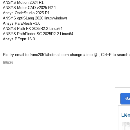
ANSYS Motion 2024 R1
ANSYS Motor-CAD v2025 R2.1
Ansys OpticStudio 2025 R1
ANSYS optiSLang 2026 linux/windows
Ansys ParaMesh v3.0
ANSYS Path FX 2025R2.2 Linux64
ANSYS PathFinder-SC 2025R2.2 Linux64
Ansys PExprt 16.0
Pls try email to franc2051#hotmail.com change # into @ , Ctrl+F to search
6/6/26
Đă
Liê