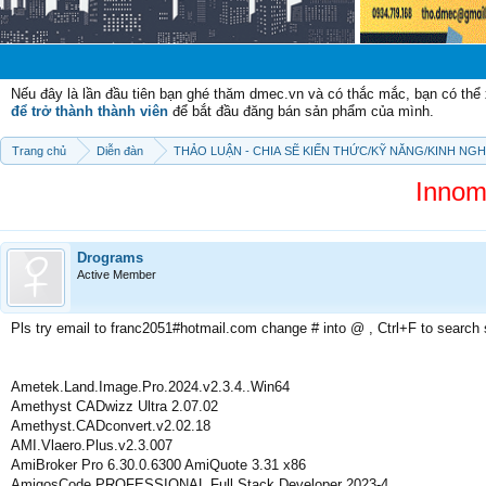
Chào mừn
Nếu đây là lần đầu tiên bạn ghé thăm dmec.vn và có thắc mắc, bạn có th
để trở thành thành viên
để bắt đầu đăng bán sản phẩm của mình.
Trang chủ
Diễn đàn
THẢO LUẬN - CHIA SẼ KIẾN THỨC/KỸ NĂNG/KINH NG
Innom
Drograms
Active Member
Pls try email to franc2051#hotmail.com change # into @ , Ctrl+F to search
Ametek.Land.Image.Pro.2024.v2.3.4..Win64
Amethyst CADwizz Ultra 2.07.02
Amethyst.CADconvert.v2.02.18
AMI.Vlaero.Plus.v2.3.007
AmiBroker Pro 6.30.0.6300 AmiQuote 3.31 x86
AmigosCode PROFESSIONAL Full Stack Developer 2023-4