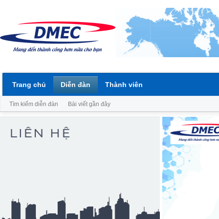
Trang chủ
Diễn đàn
Thành viên
Tìm kiếm diễn đàn
Bài viết gần đây