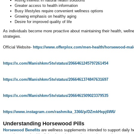
Rising interest in natural health solutions
Greater access to health information
Busy lifestyles require convenient wellness options
Growing emphasis on healthy aging
Desire for improved quality of life
As individuals become more proactive about maintaining their health, welln
strategies.
Official Website-
https://www.offerplox.com/men-health/horsewood-ma
https://x.com/ManishkmrStv/status/2066461245797261454
https://x.com/ManishkmrStv/status/2066461374847631697
https://x.com/ManishkmrStv/status/2066461509023379535
https://www.instagram.com/rashmika_3366/p/DZmkHxpj6W6/
Understanding Horsewood Pills
Horsewood Benefits
are wellness supplements intended to support daily he