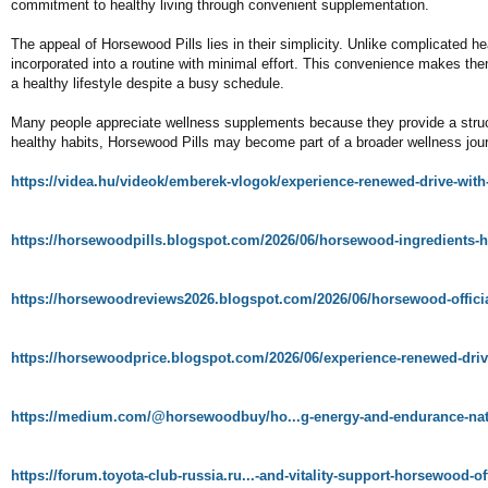
commitment to healthy living through convenient supplementation.
The appeal of Horsewood Pills lies in their simplicity. Unlike complicated he
incorporated into a routine with minimal effort. This convenience makes them
a healthy lifestyle despite a busy schedule.
Many people appreciate wellness supplements because they provide a struct
healthy habits, Horsewood Pills may become part of a broader wellness jou
https://videa.hu/videok/emberek-vlogok/experience-renewed-drive-w
https://horsewoodpills.blogspot.com/2026/06/horsewood-ingredients
https://horsewoodreviews2026.blogspot.com/2026/06/horsewood-officia
https://horsewoodprice.blogspot.com/2026/06/experience-renewed-dri
https://medium.com/@horsewoodbuy/ho...g-energy-and-endurance-nat
https://forum.toyota-club-russia.ru...-and-vitality-support-horsewood-of