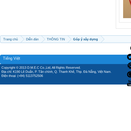
Trang chủ
Diễn đàn
THÔNG TIN
Góp ý xây dựng
Tiếng Việt
Copyright © 2013 D.M.E.C Co.,Ltd, All Rights Reserved.
Địa chỉ: K190 Lê Duẩn, P. Tân chính, Q. Thanh Khê, Thp. Đà Nẵng, Việt Nam.
Điện thoại: (+84) 5113752506