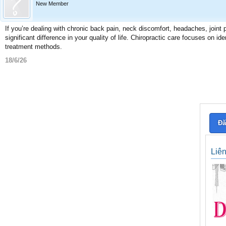
New Member
If you’re dealing with chronic back pain, neck discomfort, headaches, joint p
significant difference in your quality of life. Chiropractic care focuses on i
treatment methods.
18/6/26
Đă
Liê