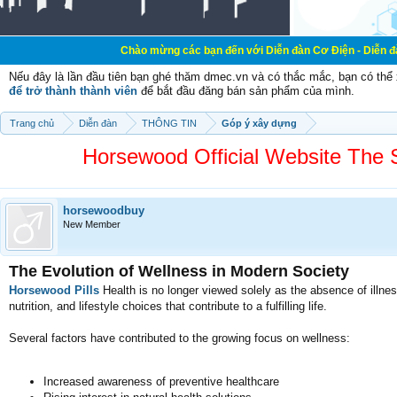
Chào mừng các bạn đến với Diễn đàn Cơ Điện - Diễn đàn Cơ điện là 
Nếu đây là lần đầu tiên bạn ghé thăm dmec.vn và có thắc mắc, bạn có th
để trở thành thành viên
để bắt đầu đăng bán sản phẩm của mình.
Trang chủ
Diễn đàn
THÔNG TIN
Góp ý xây dựng
Horsewood Official Website The
horsewoodbuy
New Member
The Evolution of Wellness in Modern Society
Horsewood Pills
Health is no longer viewed solely as the absence of illne
nutrition, and lifestyle choices that contribute to a fulfilling life.
Several factors have contributed to the growing focus on wellness:
Increased awareness of preventive healthcare