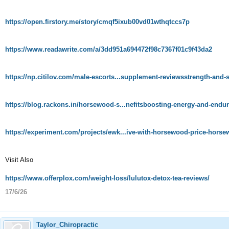
https://open.firstory.me/story/cmqf5ixub00vd01wthqtccs7p
https://www.readawrite.com/a/3dd951a694472f98c7367f01c9f43da2
https://np.citilov.com/male-escorts...supplement-reviewsstrength-and
https://blog.rackons.in/horsewood-s...nefitsboosting-energy-and-endur
https://experiment.com/projects/ewk...ive-with-horsewood-price-hor
Visit Also
https://www.offerplox.com/weight-loss/lulutox-detox-tea-reviews/
17/6/26
Taylor_Chiropractic