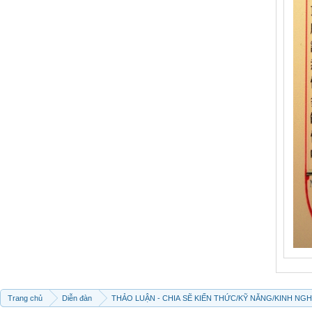
Trang chủ
Diễn đàn
THẢO LUẬN - CHIA SẼ KIẾN THỨC/KỸ NĂNG/KINH NG