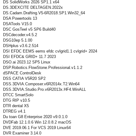
DS SolidWorks 2026 SP1.1 x64
DS.3DEXCITE DELTAGEN.2022x
DS.Cadam.Drafting.V5-6R2018.SP1.Win32_64
DSA Powertools 13
DSATools V15.0
DSC GosTeel v5 SP6 Build40
DSCdecoder.v4.5.2
DSG10ep 5.1.00
DSHplus v3.6.2.514
DSI EFDC EEMS eems efdc cvlgrid1.1 cvlgrid+ 2024
DSI EFDC& GRID+ 11.7 2023
DSO.ai 2023.12 SP5 Linux
DSP.Robotics.FlowStone.Professional.v1.1.2
dSPACE ControlDesk
DSS CATIA V5R20 SP2
DSS.3DVIA.Composer.v6R2014x.T2.Win64
DSS.3DVIA.Studio.Pro.v6R2013x.HF4.WinALL
DTCC SmartSolo
DTG RIP v10.5
DTR dental X5
DTREG v4.1
Du toan G8 Enterprise 2020 v9.0.1.0
DVDFab 12.1.0.6 Win 12.0.8.2 macOS
DVE 2019.06.1 For VCS 2019 Linux64
DVR Examiner 3.14.0