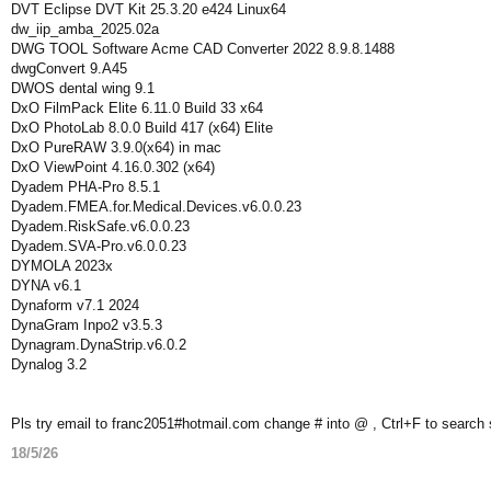
DVT Eclipse DVT Kit 25.3.20 e424 Linux64
dw_iip_amba_2025.02a
DWG TOOL Software Acme CAD Converter 2022 8.9.8.1488
dwgConvert 9.A45
DWOS dental wing 9.1
DxO FilmPack Elite 6.11.0 Build 33 x64
DxO PhotoLab 8.0.0 Build 417 (x64) Elite
DxO PureRAW 3.9.0(x64) in mac
DxO ViewPoint 4.16.0.302 (x64)
Dyadem PHA-Pro 8.5.1
Dyadem.FMEA.for.Medical.Devices.v6.0.0.23
Dyadem.RiskSafe.v6.0.0.23
Dyadem.SVA-Pro.v6.0.0.23
DYMOLA 2023x
DYNA v6.1
Dynaform v7.1 2024
DynaGram Inpo2 v3.5.3
Dynagram.DynaStrip.v6.0.2
Dynalog 3.2
Pls try email to franc2051#hotmail.com change # into @ , Ctrl+F to search
18/5/26