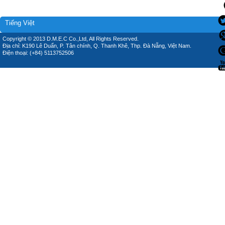
Tiếng Việt
Copyright © 2013 D.M.E.C Co.,Ltd, All Rights Reserved.
Địa chỉ: K190 Lê Duẩn, P. Tân chính, Q. Thanh Khê, Thp. Đà Nẵng, Việt Nam.
Điện thoại: (+84) 5113752506