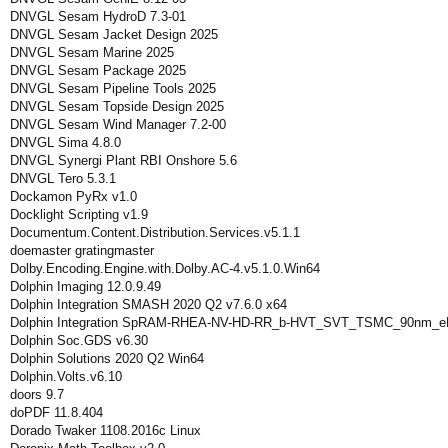
DNVGL Sesam HydroD 7.3-01
DNVGL Sesam Jacket Design 2025
DNVGL Sesam Marine 2025
DNVGL Sesam Package 2025
DNVGL Sesam Pipeline Tools 2025
DNVGL Sesam Topside Design 2025
DNVGL Sesam Wind Manager 7.2-00
DNVGL Sima 4.8.0
DNVGL Synergi Plant RBI Onshore 5.6
DNVGL Tero 5.3.1
Dockamon PyRx v1.0
Docklight Scripting v1.9
Documentum.Content.Distribution.Services.v5.1.1
doemaster gratingmaster
Dolby.Encoding.Engine.with.Dolby.AC-4.v5.1.0.Win64
Dolphin Imaging 12.0.9.49
Dolphin Integration SMASH 2020 Q2 v7.6.0 x64
Dolphin Integration SpRAM-RHEA-NV-HD-RR_b-HVT_SVT_TSMC_90nm_eF
Dolphin Soc.GDS v6.30
Dolphin Solutions 2020 Q2 Win64
Dolphin.Volts.v6.10
doors 9.7
doPDF 11.8.404
Dorado Twaker 1108.2016c Linux