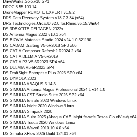
DriveWorks.Solo.v18.SP1
DROC 5.55.100.14
DroneMapper REMOTE EXPERT v1.9.2
DRS Data Recovery System v18.7.3.34 (x64)
DRS.Technologies.Orca3D.v2.0.for.Rhino.v6.15.Win64
DS 3DEXCITE DELTAGEN 2022x
DS Antenna Magus 2022 v10.1 x64
DS BIOVIA Materials Studio 2024 v24.1.0.321190
DS CADAM Drafting V5-6R2018 SP3 x86
DS CATIA Composer Refresh2 R2024.2 x64
DS CATIA DELMIA V5-6R2019
DS CATIA P3 V5-6R2023 SP4 x64
DS DELMIA V5-6R2023 SP4
DS DraftSight Enterprise Plus 2026 SP0 x64
DS DYMOLA 2023
DS SIMULIA ABAQUS 6.14-3
DS SIMULIA Antenna Magus Professional 2024.1 v14.1.0
DS SIMULIA CST Studio Suite 2026 SP2 x64
DS SIMULIA fe-safe 2020 Windows Linux
DS SIMULIA Isight 2020 Windows/Linux
DS SIMULIA Simpack 2020
DS SIMULIA Suite 2025 (Abaqus CAE Isight fe-safe Tosca CloudView) x64
DS SIMULIA Tosca 2020 Windows Linux
DS SIMULIA Wave6 2019.10.4.0 x64
DS Simulia XFlow 2026 Build 124.01 x64