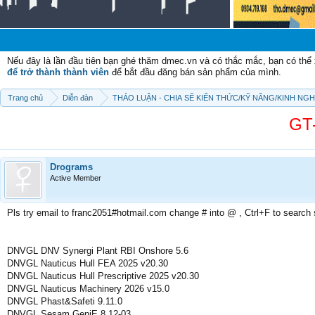
Chào 
Nếu đây là lần đầu tiên bạn ghé thăm dmec.vn và có thắc mắc, bạn có th
để trở thành thành viên
để bắt đầu đăng bán sản phẩm của mình.
Trang chủ
Diễn đàn
THẢO LUẬN - CHIA SẼ KIẾN THỨC/KỸ NĂNG/KINH NG
GT
Drograms
Active Member
Pls try email to franc2051#hotmail.com change # into @ , Ctrl+F to search
DNVGL DNV Synergi Plant RBI Onshore 5.6
DNVGL Nauticus Hull FEA 2025 v20.30
DNVGL Nauticus Hull Prescriptive 2025 v20.30
DNVGL Nauticus Machinery 2026 v15.0
DNVGL Phast&Safeti 9.11.0
DNVGL Sesam GeniE 8.12-03