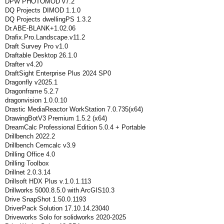
DPW PHOTOMOD v7.2
DQ Projects DIMOD 1.1.0
DQ Projects dwellingPS 1.3.2
Dr.ABE-BLANK+1.02.06
Drafix.Pro.Landscape.v11.2
Draft Survey Pro v1.0
Draftable Desktop 26.1.0
Drafter v4.20
DraftSight Enterprise Plus 2024 SP0
Dragonfly v2025.1
Dragonframe 5.2.7
dragonvision 1.0.0.10
Drastic MediaReactor WorkStation 7.0.735(x64)
DrawingBotV3 Premium 1.5.2 (x64)
DreamCalc Professional Edition 5.0.4 + Portable
Drillbench 2022.2
Drillbench Cemcalc v3.9
Drilling Office 4.0
Drilling Toolbox
Drillnet 2.0.3.14
Drillsoft HDX Plus v.1.0.1.113
Drillworks 5000.8.5.0 with ArcGIS10.3
Drive SnapShot 1.50.0.1193
DriverPack Solution 17.10.14.23040
Driveworks Solo for solidworks 2020-2025