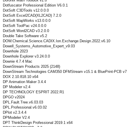
Doronix Math Toolbox v2.0
Dotfuscator Professional Edition V6.0.1
DotSoft C3DTools v12.0.0.0
DotSoft Excel2CAD(XL2CAD) 7.2.0
DotSoft MapWorks v13.0.0.0
DotSoft ToolPac v24.0.0.0
DotSoft Word2CAD v3.2.0.0
Double Take Software v5.2
DOW.Chemical.Science.CADIX.Ion.Exchange.Design.2022.v6.10
Dowell_Systems_Automotive_Expert_v9.03
Downhole 2023
Downhole Explorer v3.24.0.0
Downie 4.7.4 Mac
DownStream Products 2025 (2148)
DownStream Technologies CAM350 DFMStream v15.1 & BluePrint-PCB v7
DOX 2.10.818.10 x64
DP Animation Maker 3.4.4
DP Modeler v2.4
DP TECHNOLOGY ESPRIT 2022.R1
DPGO v2024
DPL.Fault.Tree.v6.03.03
DPL.Professional.v6.03.02
DPlot v2.3.4.4
DPModeler V2.4
DPT ThinkDesign Professional 2019.1 x64