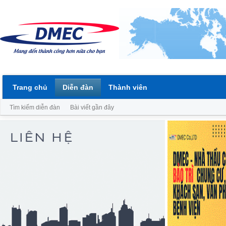
Trang chủ
Diễn đàn
Thành viên
Tìm kiếm diễn đàn
Bài viết gần đây