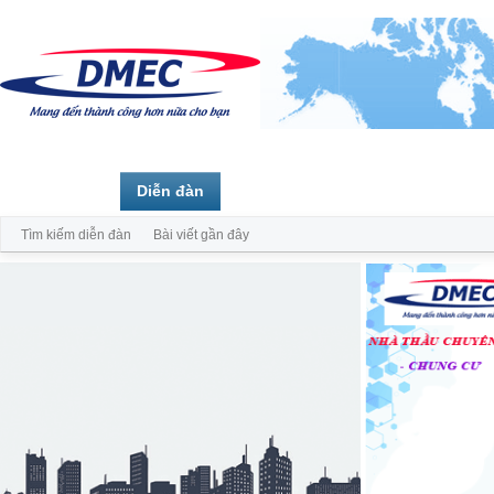
Trang chủ
Diễn đàn
Thành viên
Tìm kiếm diễn đàn
Bài viết gần đây