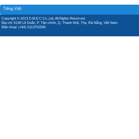
Tiếng Việt
Copyright © 2013 D.M.E.C Co.,Ltd, All Rights Reserved.
Địa chỉ: K190 Lê Duẩn, P. Tân chính, Q. Thanh Khê, Thp. Đà Nẵng, Việt Nam.
Điện thoại: (+84) 5113752506