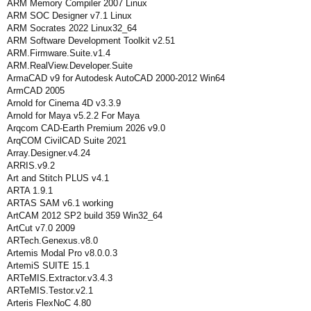
ARM Memory Compiler 2007 Linux
ARM SOC Designer v7.1 Linux
ARM Socrates 2022 Linux32_64
ARM Software Development Toolkit v2.51
ARM.Firmware.Suite.v1.4
ARM.RealView.Developer.Suite
ArmaCAD v9 for Autodesk AutoCAD 2000-2012 Win64
ArmCAD 2005
Arnold for Cinema 4D v3.3.9
Arnold for Maya v5.2.2 For Maya
Arqcom CAD-Earth Premium 2026 v9.0
ArqCOM CivilCAD Suite 2021
Array.Designer.v4.24
ARRIS.v9.2
Art and Stitch PLUS v4.1
ARTA 1.9.1
ARTAS SAM v6.1 working
ArtCAM 2012 SP2 build 359 Win32_64
ArtCut v7.0 2009
ARTech.Genexus.v8.0
Artemis Modal Pro v8.0.0.3
ArtemiS SUITE 15.1
ARTeMIS.Extractor.v3.4.3
ARTeMIS.Testor.v2.1
Arteris FlexNoC 4.80