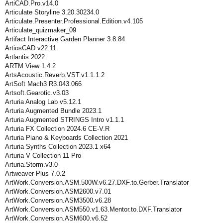
ArtiCAD.Pro.v14.0
Articulate Storyline 3.20.30234.0
Articulate.Presenter.Professional.Edition.v4.105
Articulate_quizmaker_09
Artifact Interactive Garden Planner 3.8.84
ArtiosCAD v22.11
Artlantis 2022
ARTM View 1.4.2
ArtsAcoustic.Reverb.VST.v1.1.1.2
ArtSoft Mach3 R3.043.066
Artsoft.Gearotic.v3.03
Arturia Analog Lab v5.12.1
Arturia Augmented Bundle 2023.1
Arturia Augmented STRINGS Intro v1.1.1
Arturia FX Collection 2024.6 CE-V.R
Arturia Piano & Keyboards Collection 2021
Arturia Synths Collection 2023.1 x64
Arturia V Collection 11 Pro
Arturia.Storm.v3.0
Artweaver Plus 7.0.2
ArtWork.Conversion.ASM.500W.v6.27.DXF.to.Gerber.Translator
ArtWork.Conversion.ASM2600.v7.01
ArtWork.Conversion.ASM3500.v6.28
ArtWork.Conversion.ASM550.v1.63.Mentor.to.DXF.Translator
ArtWork.Conversion.ASM600.v6.52