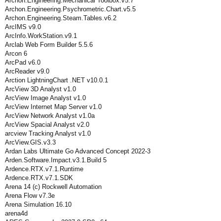
Archon.Engineering.Mechanical Toolbox.v5.7
Archon.Engineering.Psychrometric.Chart.v5.5
Archon.Engineering.Steam.Tables.v6.2
ArcIMS v9.0
ArcInfo.WorkStation.v9.1
Arclab Web Form Builder 5.5.6
Arcon 6
ArcPad v6.0
ArcReader v9.0
Arction LightningChart .NET v10.0.1
ArcView 3D Analyst v1.0
ArcView Image Analyst v1.0
ArcView Internet Map Server v1.0
ArcView Network Analyst v1.0a
ArcView Spacial Analyst v2.0
arcview Tracking Analyst v1.0
ArcView.GIS.v3.3
Ardan Labs Ultimate Go Advanced Concept 2022-3
Arden.Software.Impact.v3.1.Build 5
Ardence.RTX.v7.1.Runtime
Ardence.RTX.v7.1.SDK
Arena 14 (c) Rockwell Automation
Arena Flow v7.3e
Arena Simulation 16.10
arena4d