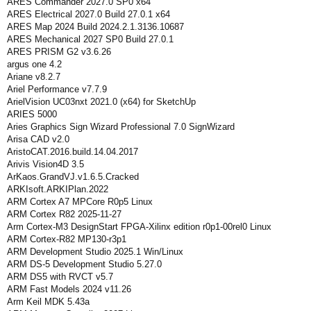
ARES Commander 2027.0 SP0 x64
ARES Electrical 2027.0 Build 27.0.1 x64
ARES Map 2024 Build 2024.2.1.3136.10687
ARES Mechanical 2027 SP0 Build 27.0.1
ARES PRISM G2 v3.6.26
argus one 4.2
Ariane v8.2.7
Ariel Performance v7.7.9
ArielVision UC03nxt 2021.0 (x64) for SketchUp
ARIES 5000
Aries Graphics Sign Wizard Professional 7.0 SignWizard
Arisa CAD v2.0
AristoCAT.2016.build.14.04.2017
Arivis Vision4D 3.5
ArKaos.GrandVJ.v1.6.5.Cracked
ARKIsoft.ARKIPlan.2022
ARM Cortex A7 MPCore R0p5 Linux
ARM Cortex R82 2025-11-27
Arm Cortex-M3 DesignStart FPGA-Xilinx edition r0p1-00rel0 Linux
ARM Cortex‑R82 MP130‑r3p1
ARM Development Studio 2025.1 Win/Linux
ARM DS-5 Development Studio 5.27.0
ARM DS5 with RVCT v5.7
ARM Fast Models 2024 v11.26
Arm Keil MDK 5.43a