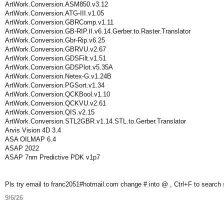
ArtWork.Conversion.ASM850.v3.12
ArtWork.Conversion.ATG-III.v1.05
ArtWork.Conversion.GBRComp.v1.11
ArtWork.Conversion.GB-RIP.II.v6.14.Gerber.to.Raster.Translator
ArtWork.Conversion.Gbr-Rip.v6.25
ArtWork.Conversion.GBRVU.v2.67
ArtWork.Conversion.GDSFilt.v1.51
ArtWork.Conversion.GDSPlot.v5.35A
ArtWork.Conversion.Netex-G.v1.24B
ArtWork.Conversion.PGSort.v1.34
ArtWork.Conversion.QCKBool.v1.10
ArtWork.Conversion.QCKVU.v2.61
ArtWork.Conversion.QIS.v2.15
ArtWork.Conversion.STL2GBR.v1.14.STL.to.Gerber.Translator
Arvis Vision 4D 3.4
ASA OILMAP 6.4
ASAP 2022
ASAP 7nm Predictive PDK v1p7
Pls try email to franc2051#hotmail.com change # into @ , Ctrl+F to search
9/6/26