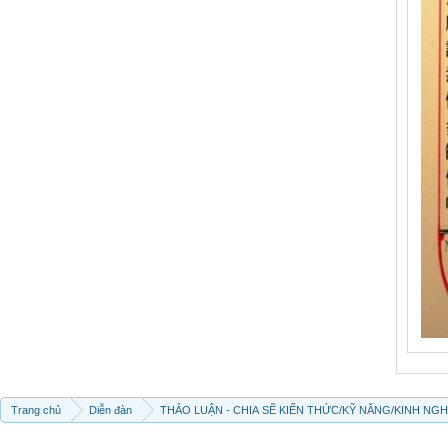
Trang chủ
Diễn đàn
THẢO LUẬN - CHIA SẼ KIẾN THỨC/KỸ NĂNG/KINH NG