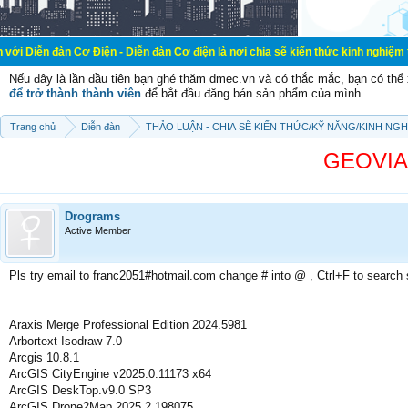
Cơ Điện - Diễn đàn Cơ điện là nơi chia sẽ kiến thức kinh nghiệm trong lãnh vự
Nếu đây là lần đầu tiên bạn ghé thăm dmec.vn và có thắc mắc, bạn có th
để trở thành thành viên
để bắt đầu đăng bán sản phẩm của mình.
Trang chủ
Diễn đàn
THẢO LUẬN - CHIA SẼ KIẾN THỨC/KỸ NĂNG/KINH NG
GEOVIA 
Drograms
Active Member
Pls try email to franc2051#hotmail.com change # into @ , Ctrl+F to search
Araxis Merge Professional Edition 2024.5981
Arbortext Isodraw 7.0
Arcgis 10.8.1
ArcGIS CityEngine v2025.0.11173 x64
ArcGIS DeskTop.v9.0 SP3
ArcGIS Drone2Map 2025.2.198075