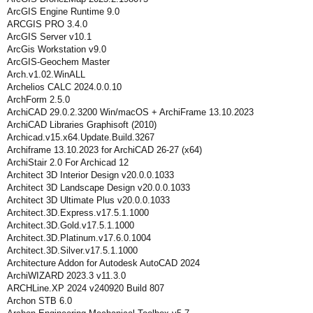
ArcGIS Engine Runtime 9.0
ARCGIS PRO 3.4.0
ArcGIS Server v10.1
ArcGis Workstation v9.0
ArcGIS-Geochem Master
Arch.v1.02.WinALL
Archelios CALC 2024.0.0.10
ArchForm 2.5.0
ArchiCAD 29.0.2.3200 Win/macOS + ArchiFrame 13.10.2023
ArchiCAD Libraries Graphisoft (2010)
Archicad.v15.x64.Update.Build.3267
Archiframe 13.10.2023 for ArchiCAD 26-27 (x64)
ArchiStair 2.0 For Archicad 12
Architect 3D Interior Design v20.0.0.1033
Architect 3D Landscape Design v20.0.0.1033
Architect 3D Ultimate Plus v20.0.0.1033
Architect.3D.Express.v17.5.1.1000
Architect.3D.Gold.v17.5.1.1000
Architect.3D.Platinum.v17.6.0.1004
Architect.3D.Silver.v17.5.1.1000
Architecture Addon for Autodesk AutoCAD 2024
ArchiWIZARD 2023.3 v11.3.0
ARCHLine.XP 2024 v240920 Build 807
Archon STB 6.0