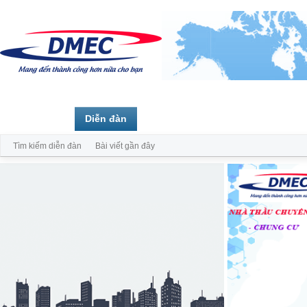
Trang chủ
Diễn đàn
Thành viên
Tìm kiếm diễn đàn
Bài viết gần đây