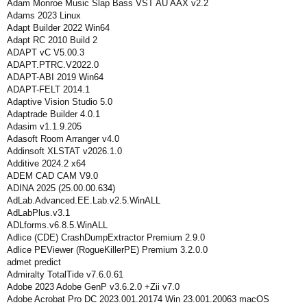
Adam Monroe Music Slap Bass VST AU AAX v2.2
Adams 2023 Linux
Adapt Builder 2022 Win64
Adapt RC 2010 Build 2
ADAPT vC V5.00.3
ADAPT.PTRC.V2022.0
ADAPT-ABI 2019 Win64
ADAPT-FELT 2014.1
Adaptive Vision Studio 5.0
Adaptrade Builder 4.0.1
Adasim v1.1.9.205
Adasoft Room Arranger v4.0
Addinsoft XLSTAT v2026.1.0
Additive 2024.2 x64
ADEM CAD CAM V9.0
ADINA 2025 (25.00.00.634)
AdLab.Advanced.EE.Lab.v2.5.WinALL
AdLabPlus.v3.1
ADLforms.v6.8.5.WinALL
Adlice (CDE) CrashDumpExtractor Premium 2.9.0
Adlice PEViewer (RogueKillerPE) Premium 3.2.0.0
admet predict
Admiralty TotalTide v7.6.0.61
Adobe 2023 Adobe GenP v3.6.2.0 +Zii v7.0
Adobe Acrobat Pro DC 2023.001.20174 Win 23.001.20063 macOS