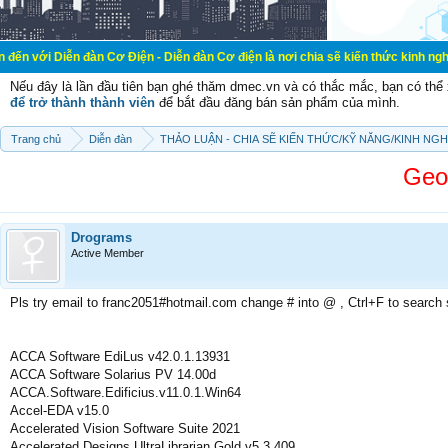
đàn Cơ Điện - Diễn đàn Cơ điện là nơi chia sẽ kiến thức kinh nghiệm trong lãn
Nếu đây là lần đầu tiên bạn ghé thăm dmec.vn và có thắc mắc, bạn có th
để trở thành thành viên
để bắt đầu đăng bán sản phẩm của mình.
Trang chủ
Diễn đàn
THẢO LUẬN - CHIA SẼ KIẾN THỨC/KỸ NĂNG/KINH NG
Geo
Drograms
Active Member
Pls try email to franc2051#hotmail.com change # into @ , Ctrl+F to search
ACCA Software EdiLus v42.0.1.13931
ACCA Software Solarius PV 14.00d
ACCA.Software.Edificius.v11.0.1.Win64
Accel-EDA v15.0
Accelerated Vision Software Suite 2021
Accelerated.Designs.UltraLibrarian.Gold.v5.3.409