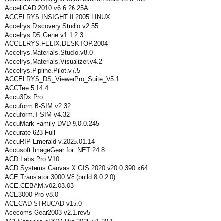
AcceliCAD 2010.v6.6.26.25A
ACCELRYS INSIGHT II 2005 LINUX
Accelrys.Discovery.Studio.v2.55
Accelrys.DS.Gene.v1.1.2.3
ACCELRYS.FELIX.DESKTOP.2004
Accelrys.Materials.Studio.v8.0
Accelrys.Materials.Visualizer.v4.2
Accelrys.Pipline.Pilot.v7.5
ACCELRYS_DS_ViewerPro_Suite_V5.1
ACCTee 5.14.4
Accu3Dx Pro
Accuform.B-SIM v2.32
Accuform.T-SIM v4.32
AccuMark Family DVD 9.0.0.245
Accurate 623 Full
AccuRIP Emerald v.2025.01.14
Accusoft ImageGear for .NET 24.8
ACD Labs Pro V10
ACD Systems Canvas X GIS 2020 v20.0.390 x64
ACE Translator 3000 V8 (build 8.0.2.0)
ACE.CEBAM.v02.03.03
ACE3000 Pro v8.0
ACECAD STRUCAD v15.0
Acecoms Gear2003 v2.1.rev5