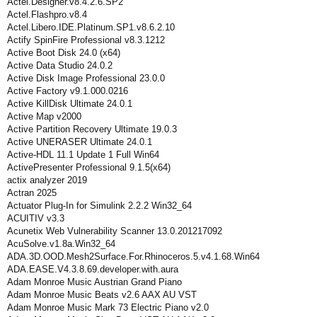
Actel.Designer.v8.4.2.6.SP2
Actel.Flashpro.v8.4
Actel.Libero.IDE.Platinum.SP1.v8.6.2.10
Actify SpinFire Professional v8.3.1212
Active Boot Disk 24.0 (x64)
Active Data Studio 24.0.2
Active Disk Image Professional 23.0.0
Active Factory v9.1.000.0216
Active KillDisk Ultimate 24.0.1
Active Map v2000
Active Partition Recovery Ultimate 19.0.3
Active UNERASER Ultimate 24.0.1
Active-HDL 11.1 Update 1 Full Win64
ActivePresenter Professional 9.1.5(x64)
actix analyzer 2019
Actran 2025
Actuator Plug-In for Simulink 2.2.2 Win32_64
ACUITIV v3.3
Acunetix Web Vulnerability Scanner 13.0.201217092
AcuSolve.v1.8a.Win32_64
ADA.3D.OOD.Mesh2Surface.For.Rhinoceros.5.v4.1.68.Win64
ADA.EASE.V4.3.8.69.developer.with.aura
Adam Monroe Music Austrian Grand Piano
Adam Monroe Music Beats v2.6 AAX AU VST
Adam Monroe Music Mark 73 Electric Piano v2.0