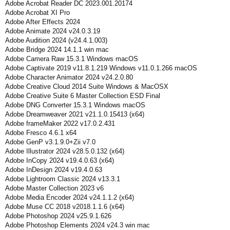
Adobe Acrobat Reader DC 2023.001.20174
Adobe Acrobat XI Pro
Adobe After Effects 2024
Adobe Animate 2024 v24.0.3.19
Adobe Audition 2024 (v24.4.1.003)
Adobe Bridge 2024 14.1.1 win mac
Adobe Camera Raw 15.3.1 Windows macOS
Adobe Captivate 2019 v11.8.1.219 Windows v11.0.1.266 macOS
Adobe Character Animator 2024 v24.2.0.80
Adobe Creative Cloud 2014 Suite Windows & MacOSX
Adobe Creative Suite 6 Master Collection ESD Final
Adobe DNG Converter 15.3.1 Windows macOS
Adobe Dreamweaver 2021 v21.1.0.15413 (x64)
Adobe frameMaker 2022 v17.0.2.431
Adobe Fresco 4.6.1 x64
Adobe GenP v3.1.9.0+Zii v7.0
Adobe Illustrator 2024 v28.5.0.132 (x64)
Adobe InCopy 2024 v19.4.0.63 (x64)
Adobe InDesign 2024 v19.4.0.63
Adobe Lightroom Classic 2024 v13.3.1
Adobe Master Collection 2023 v6
Adobe Media Encoder 2024 v24.1.1.2 (x64)
Adobe Muse CC 2018 v2018.1.1.6 (x64)
Adobe Photoshop 2024 v25.9.1.626
Adobe Photoshop Elements 2024 v24.3 win mac