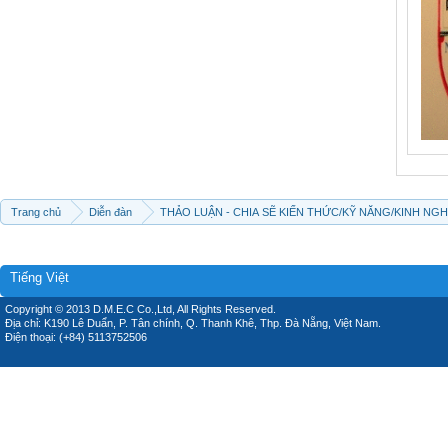
Trang chủ
Diễn đàn
THẢO LUẬN - CHIA SẼ KIẾN THỨC/KỸ NĂNG/KINH NG
Tiếng Việt
Copyright © 2013 D.M.E.C Co.,Ltd, All Rights Reserved.
Địa chỉ: K190 Lê Duẩn, P. Tân chính, Q. Thanh Khê, Thp. Đà Nẵng, Việt Nam.
Điện thoại: (+84) 5113752506