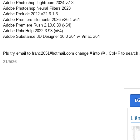
Adobe Photoshop Lightroom 2024 v7.3
Adobe Photoshop Neural Filters 2023
Adobe Prelude 2022 v22.6.1.3
Adobe Premiere Elements 2026 v26.1 x64
Adobe Premiere Rush 2.10.0.30 (x64)
Adobe RoboHelp 2022.3.93 (x64)
Adobe Substance 3D Designer 16.0 x64 win/mac x64
Pls try email to franc2051#hotmail.com change # into @ , Ctrl+F to search
21/5/26
Đă
Liê