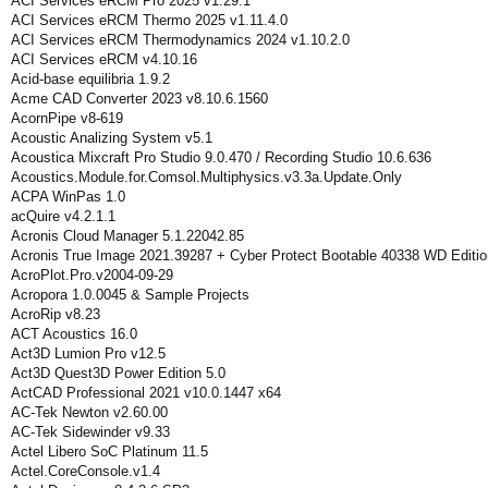
ACI Services eRCM Pro 2025 v1.29.1
ACI Services eRCM Thermo 2025 v1.11.4.0
ACI Services eRCM Thermodynamics 2024 v1.10.2.0
ACI Services eRCM v4.10.16
Acid-base equilibria 1.9.2
Acme CAD Converter 2023 v8.10.6.1560
AcornPipe v8-619
Acoustic Analizing System v5.1
Acoustica Mixcraft Pro Studio 9.0.470 / Recording Studio 10.6.636
Acoustics.Module.for.Comsol.Multiphysics.v3.3a.Update.Only
ACPA WinPas 1.0
acQuire v4.2.1.1
Acronis Cloud Manager 5.1.22042.85
Acronis True Image 2021.39287 + Cyber Protect Bootable 40338 WD Editio
AcroPlot.Pro.v2004-09-29
Acropora 1.0.0045 & Sample Projects
AcroRip v8.23
ACT Acoustics 16.0
Act3D Lumion Pro v12.5
Act3D Quest3D Power Edition 5.0
ActCAD Professional 2021 v10.0.1447 x64
AC-Tek Newton v2.60.00
AC-Tek Sidewinder v9.33
Actel Libero SoC Platinum 11.5
Actel.CoreConsole.v1.4