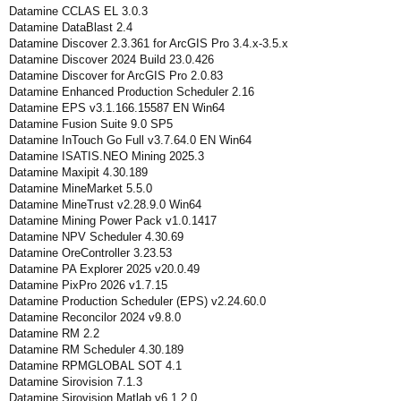
Datamine CCLAS EL 3.0.3
Datamine DataBlast 2.4
Datamine Discover 2.3.361 for ArcGIS Pro 3.4.x-3.5.x
Datamine Discover 2024 Build 23.0.426
Datamine Discover for ArcGIS Pro 2.0.83
Datamine Enhanced Production Scheduler 2.16
Datamine EPS v3.1.166.15587 EN Win64
Datamine Fusion Suite 9.0 SP5
Datamine InTouch Go Full v3.7.64.0 EN Win64
Datamine ISATIS.NEO Mining 2025.3
Datamine Maxipit 4.30.189
Datamine MineMarket 5.5.0
Datamine MineTrust v2.28.9.0 Win64
Datamine Mining Power Pack v1.0.1417
Datamine NPV Scheduler 4.30.69
Datamine OreController 3.23.53
Datamine PA Explorer 2025 v20.0.49
Datamine PixPro 2026 v1.7.15
Datamine Production Scheduler (EPS) v2.24.60.0
Datamine Reconcilor 2024 v9.8.0
Datamine RM 2.2
Datamine RM Scheduler 4.30.189
Datamine RPMGLOBAL SOT 4.1
Datamine Sirovision 7.1.3
Datamine Sirovision Matlab v6.1.2.0