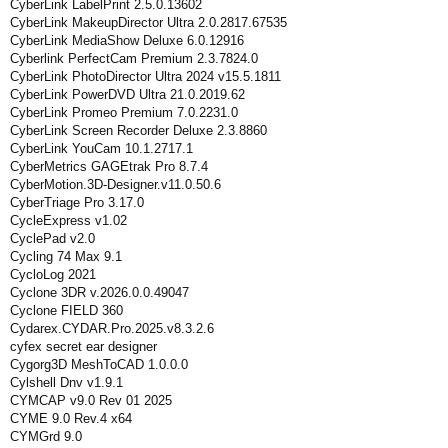
CyberLink LabelPrint 2.5.0.13602
CyberLink MakeupDirector Ultra 2.0.2817.67535
CyberLink MediaShow Deluxe 6.0.12916
Cyberlink PerfectCam Premium 2.3.7824.0
CyberLink PhotoDirector Ultra 2024 v15.5.1811
CyberLink PowerDVD Ultra 21.0.2019.62
CyberLink Promeo Premium 7.0.2231.0
CyberLink Screen Recorder Deluxe 2.3.8860
CyberLink YouCam 10.1.2717.1
CyberMetrics GAGEtrak Pro 8.7.4
CyberMotion.3D-Designer.v11.0.50.6
CyberTriage Pro 3.17.0
CycleExpress v1.02
CyclePad v2.0
Cycling 74 Max 9.1
CycloLog 2021
Cyclone 3DR v.2026.0.0.49047
Cyclone FIELD 360
Cydarex.CYDAR.Pro.2025.v8.3.2.6
cyfex secret ear designer
Cygorg3D MeshToCAD 1.0.0.0
Cylshell Dnv v1.9.1
CYMCAP v9.0 Rev 01 2025
CYME 9.0 Rev.4 x64
CYMGrd 9.0