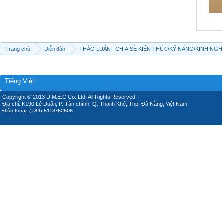
Trang chủ
Diễn đàn
THẢO LUẬN - CHIA SẼ KIẾN THỨC/KỸ NĂNG/KINH NG
Tiếng Việt
Copyright © 2013 D.M.E.C Co.,Ltd, All Rights Reserved.
Địa chỉ: K190 Lê Duẩn, P. Tân chính, Q. Thanh Khê, Thp. Đà Nẵng, Việt Nam.
Điện thoại: (+84) 5113752506