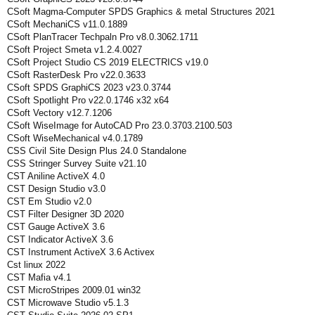
CSoft Magma-Computer SPDS Graphics & metal Structures 2021
CSoft MechaniCS v11.0.1889
CSoft PlanTracer Techpaln Pro v8.0.3062.1711
CSoft Project Smeta v1.2.4.0027
CSoft Project Studio CS 2019 ELECTRICS v19.0
CSoft RasterDesk Pro v22.0.3633
CSoft SPDS GraphiCS 2023 v23.0.3744
CSoft Spotlight Pro v22.0.1746 x32 x64
CSoft Vectory v12.7.1206
CSoft WiseImage for AutoCAD Pro 23.0.3703.2100.503
CSoft WiseMechanical v4.0.1789
CSS Civil Site Design Plus 24.0 Standalone
CSS Stringer Survey Suite v21.10
CST Aniline ActiveX 4.0
CST Design Studio v3.0
CST Em Studio v2.0
CST Filter Designer 3D 2020
CST Gauge ActiveX 3.6
CST Indicator ActiveX 3.6
CST Instrument ActiveX 3.6 Activex
Cst linux 2022
CST Mafia v4.1
CST MicroStripes 2009.01 win32
CST Microwave Studio v5.1.3