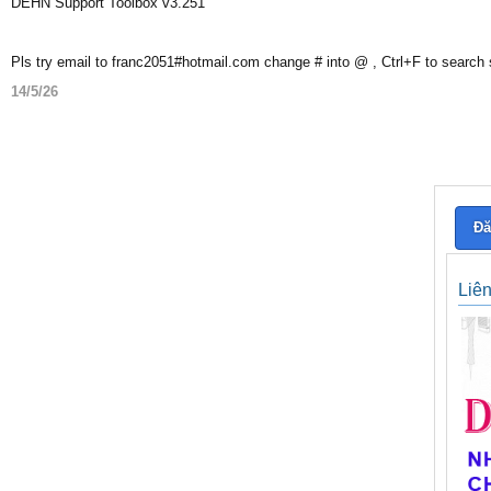
DEHN Support Toolbox v3.251
Pls try email to franc2051#hotmail.com change # into @ , Ctrl+F to search
14/5/26
Đă
Liê