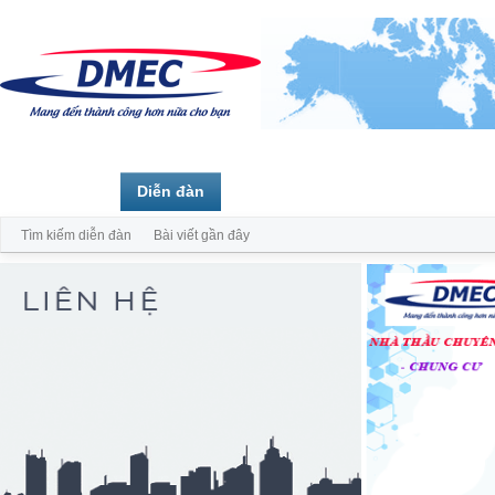
Trang chủ
Diễn đàn
Thành viên
Tìm kiếm diễn đàn
Bài viết gần đây