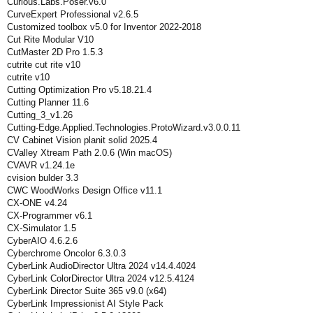
Curious.Labs.Poser.v6.0
CurveExpert Professional v2.6.5
Customized toolbox v5.0 for Inventor 2022-2018
Cut Rite Modular V10
CutMaster 2D Pro 1.5.3
cutrite cut rite v10
cutrite v10
Cutting Optimization Pro v5.18.21.4
Cutting Planner 11.6
Cutting_3_v1.26
Cutting-Edge.Applied.Technologies.ProtoWizard.v3.0.0.11
CV Cabinet Vision planit solid 2025.4
CValley Xtream Path 2.0.6 (Win macOS)
CVAVR v1.24.1e
cvision bulder 3.3
CWC WoodWorks Design Office v11.1
CX-ONE v4.24
CX-Programmer v6.1
CX-Simulator 1.5
CyberAIO 4.6.2.6
Cyberchrome Oncolor 6.3.0.3
CyberLink AudioDirector Ultra 2024 v14.4.4024
CyberLink ColorDirector Ultra 2024 v12.5.4124
CyberLink Director Suite 365 v9.0 (x64)
CyberLink Impressionist AI Style Pack