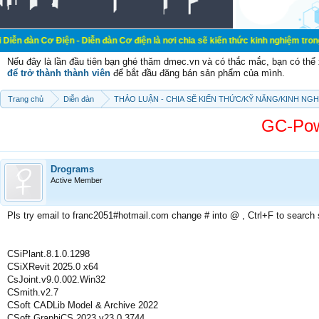
iện - Diễn đàn Cơ điện là nơi chia sẽ kiến thức kinh nghiệm trong lãnh vực cơ
Nếu đây là lần đầu tiên bạn ghé thăm dmec.vn và có thắc mắc, bạn có th
để trở thành thành viên
để bắt đầu đăng bán sản phẩm của mình.
Trang chủ
Diễn đàn
THẢO LUẬN - CHIA SẼ KIẾN THỨC/KỸ NĂNG/KINH NG
GC-Pow
Drograms
Active Member
Pls try email to franc2051#hotmail.com change # into @ , Ctrl+F to search
CSiPlant.8.1.0.1298
CSiXRevit 2025.0 x64
CsJoint.v9.0.002.Win32
CSmith.v2.7
CSoft CADLib Model & Archive 2022
CSoft GraphiCS 2023 v23.0.3744