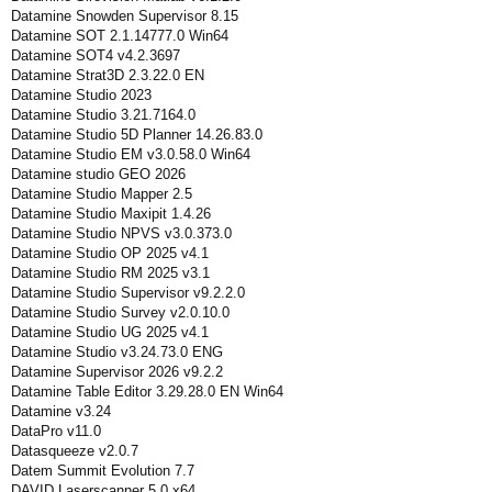
Datamine Snowden Supervisor 8.15
Datamine SOT 2.1.14777.0 Win64
Datamine SOT4 v4.2.3697
Datamine Strat3D 2.3.22.0 EN
Datamine Studio 2023
Datamine Studio 3.21.7164.0
Datamine Studio 5D Planner 14.26.83.0
Datamine Studio EM v3.0.58.0 Win64
Datamine studio GEO 2026
Datamine Studio Mapper 2.5
Datamine Studio Maxipit 1.4.26
Datamine Studio NPVS v3.0.373.0
Datamine Studio OP 2025 v4.1
Datamine Studio RM 2025 v3.1
Datamine Studio Supervisor v9.2.2.0
Datamine Studio Survey v2.0.10.0
Datamine Studio UG 2025 v4.1
Datamine Studio v3.24.73.0 ENG
Datamine Supervisor 2026 v9.2.2
Datamine Table Editor 3.29.28.0 EN Win64
Datamine v3.24
DataPro v11.0
Datasqueeze v2.0.7
Datem Summit Evolution 7.7
DAVID Laserscanner 5.0 x64