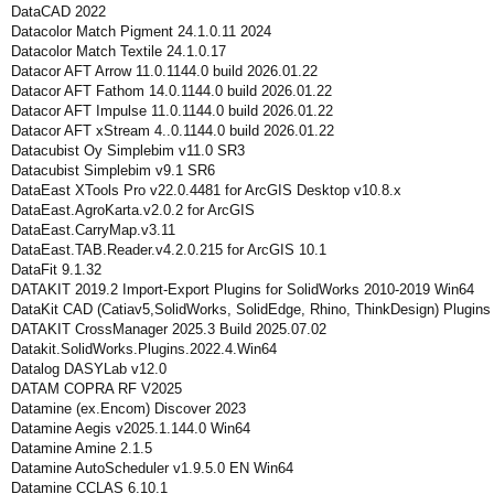
DataCAD 2022
Datacolor Match Pigment 24.1.0.11 2024
Datacolor Match Textile 24.1.0.17
Datacor AFT Arrow 11.0.1144.0 build 2026.01.22
Datacor AFT Fathom 14.0.1144.0 build 2026.01.22
Datacor AFT Impulse 11.0.1144.0 build 2026.01.22
Datacor AFT xStream 4..0.1144.0 build 2026.01.22
Datacubist Oy Simplebim v11.0 SR3
Datacubist Simplebim v9.1 SR6
DataEast XTools Pro v22.0.4481 for ArcGIS Desktop v10.8.x
DataEast.AgroKarta.v2.0.2 for ArcGIS
DataEast.CarryMap.v3.11
DataEast.TAB.Reader.v4.2.0.215 for ArcGIS 10.1
DataFit 9.1.32
DATAKIT 2019.2 Import-Export Plugins for SolidWorks 2010-2019 Win64
DataKit CAD (Catiav5,SolidWorks, SolidEdge, Rhino, ThinkDesign) Plugin
DATAKIT CrossManager 2025.3 Build 2025.07.02
Datakit.SolidWorks.Plugins.2022.4.Win64
Datalog DASYLab v12.0
DATAM COPRA RF V2025
Datamine (ex.Encom) Discover 2023
Datamine Aegis v2025.1.144.0 Win64
Datamine Amine 2.1.5
Datamine AutoScheduler v1.9.5.0 EN Win64
Datamine CCLAS 6.10.1