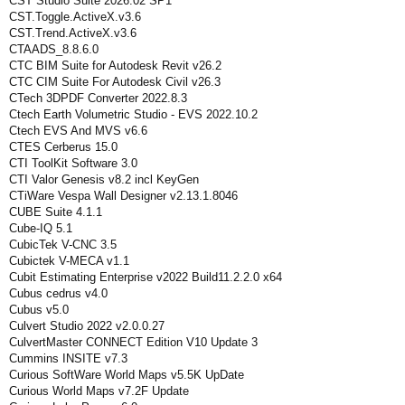
CST Studio Suite 2026.02 SP1
CST.Toggle.ActiveX.v3.6
CST.Trend.ActiveX.v3.6
CTAADS_8.8.6.0
CTC BIM Suite for Autodesk Revit v26.2
CTC CIM Suite For Autodesk Civil v26.3
CTech 3DPDF Converter 2022.8.3
Ctech Earth Volumetric Studio - EVS 2022.10.2
Ctech EVS And MVS v6.6
CTES Cerberus 15.0
CTI ToolKit Software 3.0
CTI Valor Genesis v8.2 incl KeyGen
CTiWare Vespa Wall Designer v2.13.1.8046
CUBE Suite 4.1.1
Cube-IQ 5.1
CubicTek V-CNC 3.5
Cubictek V-MECA v1.1
Cubit Estimating Enterprise v2022 Build11.2.2.0 x64
Cubus cedrus v4.0
Cubus v5.0
Culvert Studio 2022 v2.0.0.27
CulvertMaster CONNECT Edition V10 Update 3
Cummins INSITE v7.3
Curious SoftWare World Maps v5.5K UpDate
Curious World Maps v7.2F Update