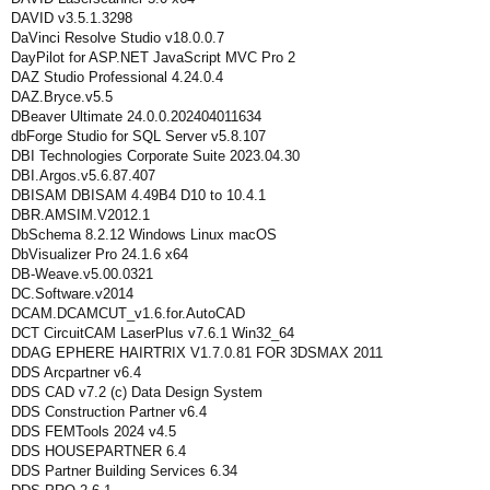
DAVID v3.5.1.3298
DaVinci Resolve Studio v18.0.0.7
DayPilot for ASP.NET JavaScript MVC Pro 2
DAZ Studio Professional 4.24.0.4
DAZ.Bryce.v5.5
DBeaver Ultimate 24.0.0.202404011634
dbForge Studio for SQL Server v5.8.107
DBI Technologies Corporate Suite 2023.04.30
DBI.Argos.v5.6.87.407
DBISAM DBISAM 4.49B4 D10 to 10.4.1
DBR.AMSIM.V2012.1
DbSchema 8.2.12 Windows Linux macOS
DbVisualizer Pro 24.1.6 x64
DB-Weave.v5.00.0321
DC.Software.v2014
DCAM.DCAMCUT_v1.6.for.AutoCAD
DCT CircuitCAM LaserPlus v7.6.1 Win32_64
DDAG EPHERE HAIRTRIX V1.7.0.81 FOR 3DSMAX 2011
DDS Arcpartner v6.4
DDS CAD v7.2 (c) Data Design System
DDS Construction Partner v6.4
DDS FEMTools 2024 v4.5
DDS HOUSEPARTNER 6.4
DDS Partner Building Services 6.34