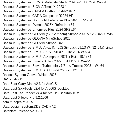
Dassault Systemes BIOVIA Materials Studio 2020 v20.1.0.2728 Win64
Dassault Systemes BIOVIA TmoleX 2023.1
Dassault Systemes CADAM Drafting v5-6R2016 SP3
Dassault Systemes CATIA Composer R2024 HF1
Dassault Systemes DraftSight Enterprise Plus 2026 SP2 x64
Dassault Systemes Dymola 2023X Refresh1 x64
Dassault Systemes Enterprise Plus 2024 SP2 x64
Dassault Systemes GEOVIA (ex. Gemcom) Surpac 2020 v7.2.22022.0 Win
Dassault Systemes GEOVIA MineSched 2026
Dassault Systemes GEOVIA Surpac 2026
Dassault Systemes SIMULIA (ex-INTEC) Simpack v9.10 Win32_64.&.Linu
Dassault Systemes SIMULIA CST Studio Suite 2026 Win64
Dassault Systemes SIMULIA Simpack 2021.x Build 107 x64
Dassault Systemes Simulia XFlow 2022 Build 116.00 Win64
Dassault.Systemes.Biovia.Turbomole.v7.7.1.&.Tmolex.2023.1.Win64
Dassault.Systemes.SIMULIA.XFlow.2026.build.124.01
Dassult System Geovia Whittle 2026
DASYLab v11
Data East Carry Map v2.3 for ArcGIS
Data East SXFTools v2.4 for ArcGIS Desktop
Data East Tab Reader v4.4 for ArcGIS Desktop 10.x
Data East XTools Pro 9.2.1006
data m copra rf 2025
Data.Design.System.DDS.CAD.v7.2
Datablast Release v2.0.2.1