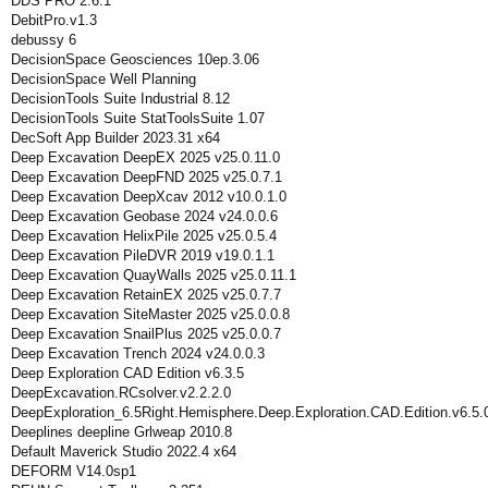
DDS PRO 2.6.1
DebitPro.v1.3
debussy 6
DecisionSpace Geosciences 10ep.3.06
DecisionSpace Well Planning
DecisionTools Suite Industrial 8.12
DecisionTools Suite StatToolsSuite 1.07
DecSoft App Builder 2023.31 x64
Deep Excavation DeepEX 2025 v25.0.11.0
Deep Excavation DeepFND 2025 v25.0.7.1
Deep Excavation DeepXcav 2012 v10.0.1.0
Deep Excavation Geobase 2024 v24.0.0.6
Deep Excavation HelixPile 2025 v25.0.5.4
Deep Excavation PileDVR 2019 v19.0.1.1
Deep Excavation QuayWalls 2025 v25.0.11.1
Deep Excavation RetainEX 2025 v25.0.7.7
Deep Excavation SiteMaster 2025 v25.0.0.8
Deep Excavation SnailPlus 2025 v25.0.0.7
Deep Excavation Trench 2024 v24.0.0.3
Deep Exploration CAD Edition v6.3.5
DeepExcavation.RCsolver.v2.2.2.0
DeepExploration_6.5Right.Hemisphere.Deep.Exploration.CAD.Edition.v6.5.
Deeplines deepline Grlweap 2010.8
Default Maverick Studio 2022.4 x64
DEFORM V14.0sp1