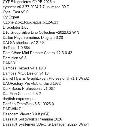
CYPE Ingenieros CYPE 2026.a
cypnest v6.3.77 2024-7-7 unlimited DXF
Cytel.East.v5.0
CytExpert
CZone.2.5-1.for.Abaqus.6.12-6.13
D Sculptor 1.03
D16 Group SilverLine Collection v2022.02 WiN
Daikin Psychrometrics Diagram 3.20
DALSA sherlock v7.2.7.8
dalTools.1.0.564
DameWare Mini Remote Control 12.3.0.42
Daminion v6.8
DAN3D
Danfoss Hexact v4.1.10.0
Danfoss MCX Design v4.13
Daniel Hyams GraphExpert Professional v1.1 Win32
DAQFactory Pro v5.87a Build 1972
Dark.Basic.Professional.v1.062
DartFish Connect 4.5.2
dartfish express pro
Dartfish TeamPro v5.5.10925.0
DARWIN 7.1
Dashcam Viewer 3.9.8 (x64)
Dassault SolidWorks Premium 2026
Dassault Systemes 3Dexcite Deltagen 2022x Win64