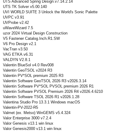
UTS Advanced Spring Design.v7.14.2.14
UTS TK Solver v5.00.140
UVI WORLD SUITE 3 Unlock the World's Sonic Palette
UVPC v3.91
UVProbe v2.42
uWaveWizard 7.5
uzor 2024 Virtual Design Construction
V5 Fastener Catalog.Inch.R1.SW
V6 Pro Design v2.1
VacTran v3.50
VAG ETKA.v6.31
VALDYN V2.8.1
Valentin BlueSol v4.0 Rev008
Valentin GeoTSOL v2024 R3
Valentin PV*SOL premium 2025 R3
Valentin Software GeoTSOL 2026 R3 v2026.3.14
Valentin Software PV*SOL PVSOL premium 2026 R1
Valentin Software PVSOL Premium 2026 R4 v2026.4.6210
Valentin Software TSOL 2026 R1 v2026.1.28
Valentina Studio Pro 13.3.1 Windows macOS
Valentin-PV-2022-R5
Valmet (ex. Metso) WinGEMS v5.4.324
Valor Enterprise 3000 v7.2.4
Valor Genesis v13.1 win linux
Valor Genesis2000 v13.1 win linux