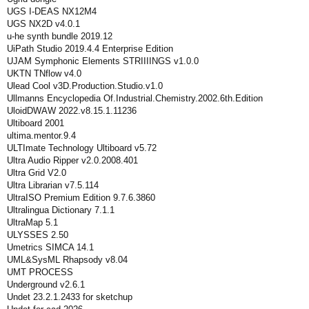
UGS I-DEAS NX12M4
UGS NX2D v4.0.1
u-he synth bundle 2019.12
UiPath Studio 2019.4.4 Enterprise Edition
UJAM Symphonic Elements STRIIIINGS v1.0.0
UKTN TNflow v4.0
Ulead Cool v3D.Production.Studio.v1.0
Ullmanns Encyclopedia Of.Industrial.Chemistry.2002.6th.Edition
UloidDWAW 2022.v8.15.1.11236
Ultiboard 2001
ultima.mentor.9.4
ULTImate Technology Ultiboard v5.72
Ultra Audio Ripper v2.0.2008.401
Ultra Grid V2.0
Ultra Librarian v7.5.114
UltraISO Premium Edition 9.7.6.3860
Ultralingua Dictionary 7.1.1
UltraMap 5.1
ULYSSES 2.50
Umetrics SIMCA 14.1
UML&SysML Rhapsody v8.04
UMT PROCESS
Underground v2.6.1
Undet 23.2.1.2433 for sketchup