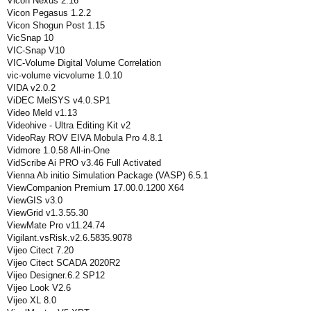
Vicon Nexus 2.16
Vicon Pegasus 1.2.2
Vicon Shogun Post 1.15
VicSnap 10
VIC-Snap V10
VIC-Volume Digital Volume Correlation
vic-volume vicvolume 1.0.10
VIDA v2.0.2
ViDEC MelSYS v4.0.SP1
Video Meld v1.13
Videohive - Ultra Editing Kit v2
VideoRay ROV EIVA Mobula Pro 4.8.1
Vidmore 1.0.58 All-in-One
VidScribe Ai PRO v3.46 Full Activated
Vienna Ab initio Simulation Package (VASP) 6.5.1
ViewCompanion Premium 17.00.0.1200 X64
ViewGIS v3.0
ViewGrid v1.3.55.30
ViewMate Pro v11.24.74
Vigilant.vsRisk.v2.6.5835.9078
Vijeo Citect 7.20
Vijeo Citect SCADA 2020R2
Vijeo Designer.6.2 SP12
Vijeo Look V2.6
Vijeo XL 8.0