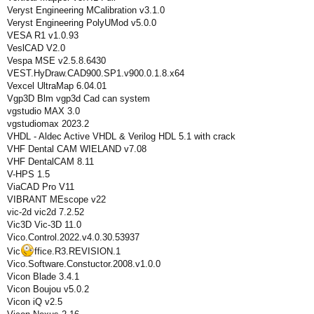
Veryst Engineering MCalibration v3.1.0
Veryst Engineering PolyUMod v5.0.0
VESA R1 v1.0.93
VeslCAD V2.0
Vespa MSE v2.5.8.6430
VEST.HyDraw.CAD900.SP1.v900.0.1.8.x64
Vexcel UltraMap 6.04.01
Vgp3D Blm vgp3d Cad can system
vgstudio MAX 3.0
vgstudiomax 2023.2
VHDL - Aldec Active VHDL & Verilog HDL 5.1 with crack
VHF Dental CAM WIELAND v7.08
VHF DentalCAM 8.11
V-HPS 1.5
ViaCAD Pro V11
VIBRANT MEscope v22
vic-2d vic2d 7.2.52
Vic3D Vic-3D 11.0
Vico.Control.2022.v4.0.30.53937
Vic
ffice.R3.REVISION.1
Vico.Software.Constuctor.2008.v1.0.0
Vicon Blade 3.4.1
Vicon Boujou v5.0.2
Vicon iQ v2.5