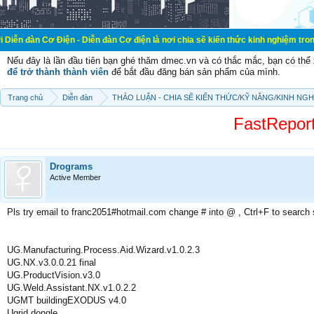
Điện - Diễn đàn Cơ điện là nơi chia sẽ kiến thức kinh nghiệm trong lãnh vực cơ
Nếu đây là lần đầu tiên bạn ghé thăm dmec.vn và có thắc mắc, bạn có th
để trở thành thành viên
để bắt đầu đăng bán sản phẩm của mình.
Trang chủ
Diễn đàn
THẢO LUẬN - CHIA SẼ KIẾN THỨC/KỸ NĂNG/KINH NG
FastReport
Drograms
Active Member
Pls try email to franc2051#hotmail.com change # into @ , Ctrl+F to search
UG.Manufacturing.Process.Aid.Wizard.v1.0.2.3
UG.NX.v3.0.0.21 final
UG.ProductVision.v3.0
UG.Weld.Assistant.NX.v1.0.2.2
UGMT buildingEXODUS v4.0
Ugrid dongle