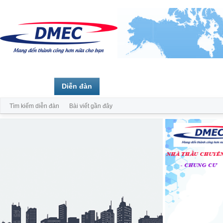
Trang chủ
Diễn đàn
Thành viên
Tìm kiếm diễn đàn
Bài viết gần đây