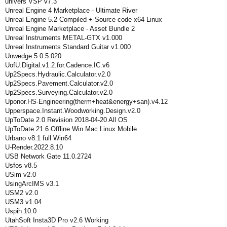
univers VSP v7.3
Unreal Engine 4 Marketplace - Ultimate River
Unreal Engine 5.2 Compiled + Source code x64 Linux
Unreal Engine Marketplace - Asset Bundle 2
Unreal Instruments METAL-GTX v1.000
Unreal Instruments Standard Guitar v1.000
Unwedge 5.0 5.020
UofU.Digital.v1.2.for.Cadence.IC.v6
Up2Specs.Hydraulic.Calculator.v2.0
Up2Specs.Pavement.Calculator.v2.0
Up2Specs.Surveying.Calculator.v2.0
Uponor.HS-Engineering(therm+heat&energy+san).v4.12
Upperspace.Instant.Woodworking.Design.v2.0
UpToDate 2.0 Revision 2018-04-20 All OS
UpToDate 21.6 Offline Win Mac Linux Mobile
Urbano v8.1 full Win64
U-Render.2022.8.10
USB Network Gate 11.0.2724
Usfos v8.5
USim v2.0
UsingArcIMS v3.1
USM2 v2.0
USM3 v1.04
Uspih 10.0
UtahSoft Insta3D Pro v2.6 Working