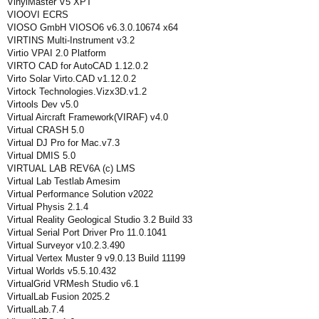
VinylMaster V5 XPT
VIOOVI ECRS
VIOSO GmbH VIOSO6 v6.3.0.10674 x64
VIRTINS Multi-Instrument v3.2
Virtio VPAI 2.0 Platform
VIRTO CAD for AutoCAD 1.12.0.2
Virto Solar Virto.CAD v1.12.0.2
Virtock Technologies.Vizx3D.v1.2
Virtools Dev v5.0
Virtual Aircraft Framework(VIRAF) v4.0
Virtual CRASH 5.0
Virtual DJ Pro for Mac.v7.3
Virtual DMIS 5.0
VIRTUAL LAB REV6A (c) LMS
Virtual Lab Testlab Amesim
Virtual Performance Solution v2022
Virtual Physis 2.1.4
Virtual Reality Geological Studio 3.2 Build 33
Virtual Serial Port Driver Pro 11.0.1041
Virtual Surveyor v10.2.3.490
Virtual Vertex Muster 9 v9.0.13 Build 11199
Virtual Worlds v5.5.10.432
VirtualGrid VRMesh Studio v6.1
VirtualLab Fusion 2025.2
VirtualLab.7.4