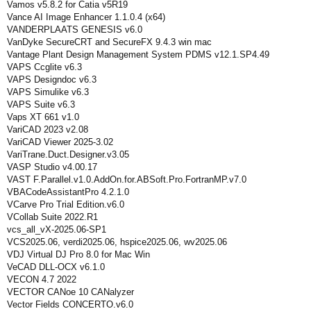
Vamos v5.8.2 for Catia v5R19
Vance AI Image Enhancer 1.1.0.4 (x64)
VANDERPLAATS GENESIS v6.0
VanDyke SecureCRT and SecureFX 9.4.3 win mac
Vantage Plant Design Management System PDMS v12.1.SP4.49
VAPS Ccglite v6.3
VAPS Designdoc v6.3
VAPS Simulike v6.3
VAPS Suite v6.3
Vaps XT 661 v1.0
VariCAD 2023 v2.08
VariCAD Viewer 2025-3.02
VariTrane.Duct.Designer.v3.05
VASP Studio v4.00.17
VAST F.Parallel.v1.0.AddOn.for.ABSoft.Pro.FortranMP.v7.0
VBACodeAssistantPro 4.2.1.0
VCarve Pro Trial Edition.v6.0
VCollab Suite 2022.R1
vcs_all_vX-2025.06-SP1
VCS2025.06, verdi2025.06, hspice2025.06, wv2025.06
VDJ Virtual DJ Pro 8.0 for Mac Win
VeCAD DLL-OCX v6.1.0
VECON 4.7 2022
VECTOR CANoe 10 CANalyzer
Vector Fields CONCERTO.v6.0