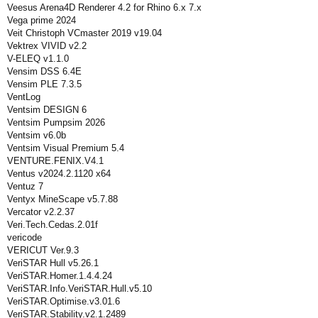
Veesus Arena4D Renderer 4.2 for Rhino 6.x 7.x
Vega prime 2024
Veit Christoph VCmaster 2019 v19.04
Vektrex VIVID v2.2
V-ELEQ v1.1.0
Vensim DSS 6.4E
Vensim PLE 7.3.5
VentLog
Ventsim DESIGN 6
Ventsim Pumpsim 2026
Ventsim v6.0b
Ventsim Visual Premium 5.4
VENTURE.FENIX.V4.1
Ventus v2024.2.1120 x64
Ventuz 7
Ventyx MineScape v5.7.88
Vercator v2.2.37
Veri.Tech.Cedas.2.01f
vericode
VERICUT Ver.9.3
VeriSTAR Hull v5.26.1
VeriSTAR.Homer.1.4.4.24
VeriSTAR.Info.VeriSTAR.Hull.v5.10
VeriSTAR.Optimise.v3.01.6
VeriSTAR.Stability.v2.1.2489