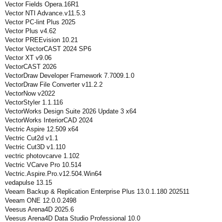
Vector Fields Opera.16R1
Vector NTI Advance.v11.5.3
Vector PC-lint Plus 2025
Vector Plus v4.62
Vector PREEvision 10.21
Vector VectorCAST 2024 SP6
Vector XT v9.06
VectorCAST 2026
VectorDraw Developer Framework 7.7009.1.0
VectorDraw File Converter v11.2.2
VectorNow v2022
VectorStyler 1.1.116
VectorWorks Design Suite 2026 Update 3 x64
VectorWorks InteriorCAD 2024
Vectric Aspire 12.509 x64
Vectric Cut2d v1.1
Vectric Cut3D v1.110
vectric photovcarve 1.102
Vectric VCarve Pro 10.514
Vectric.Aspire.Pro.v12.504.Win64
vedapulse 13.15
Veeam Backup & Replication Enterprise Plus 13.0.1.180 202511
Veeam ONE 12.0.0.2498
Veesus Arena4D 2025.6
Veesus Arena4D Data Studio Professional 10.0