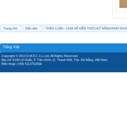
Trang chủ
Diễn đàn
THẢO LUẬN - CHIA SẼ KIẾN THỨC/KỸ NĂNG/KINH NG
Tiếng Việt
Copyright © 2013 D.M.E.C Co.,Ltd, All Rights Reserved.
Địa chỉ: K190 Lê Duẩn, P. Tân chính, Q. Thanh Khê, Thp. Đà Nẵng, Việt Nam.
Điện thoại: (+84) 5113752506