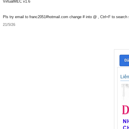
VirtualMEC v1.6
Pls try email to franc2051#hotmail.com change # into @ , Ctrl+F to search
21/5/26
Đă
Liê