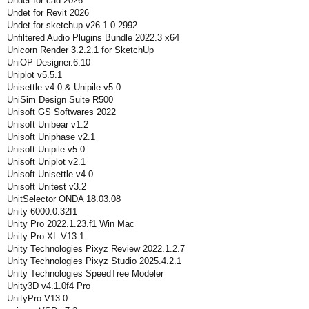
Undet for cad 2026
Undet for Revit 2026
Undet for sketchup v26.1.0.2992
Unfiltered Audio Plugins Bundle 2022.3 x64
Unicorn Render 3.2.2.1 for SketchUp
UniOP Designer.6.10
Uniplot v5.5.1
Unisettle v4.0 & Unipile v5.0
UniSim Design Suite R500
Unisoft GS Softwares 2022
Unisoft Unibear v1.2
Unisoft Uniphase v2.1
Unisoft Unipile v5.0
Unisoft Uniplot v2.1
Unisoft Unisettle v4.0
Unisoft Unitest v3.2
UnitSelector ONDA 18.03.08
Unity 6000.0.32f1
Unity Pro 2022.1.23.f1 Win Mac
Unity Pro XL V13.1
Unity Technologies Pixyz Review 2022.1.2.7
Unity Technologies Pixyz Studio 2025.4.2.1
Unity Technologies SpeedTree Modeler
Unity3D v4.1.0f4 Pro
UnityPro V13.0