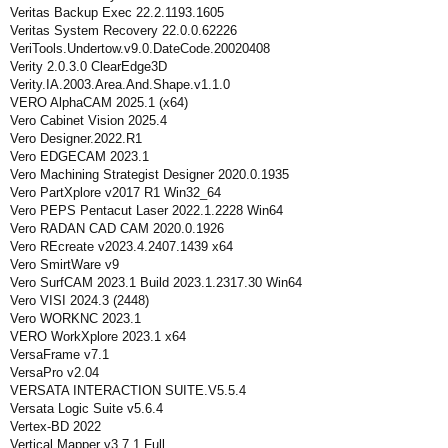
Veritas Backup Exec 22.2.1193.1605
Veritas System Recovery 22.0.0.62226
VeriTools.Undertow.v9.0.DateCode.20020408
Verity 2.0.3.0 ClearEdge3D
Verity.IA.2003.Area.And.Shape.v1.1.0
VERO AlphaCAM 2025.1 (x64)
Vero Cabinet Vision 2025.4
Vero Designer.2022.R1
Vero EDGECAM 2023.1
Vero Machining Strategist Designer 2020.0.1935
Vero PartXplore v2017 R1 Win32_64
Vero PEPS Pentacut Laser 2022.1.2228 Win64
Vero RADAN CAD CAM 2020.0.1926
Vero REcreate v2023.4.2407.1439 x64
Vero SmirtWare v9
Vero SurfCAM 2023.1 Build 2023.1.2317.30 Win64
Vero VISI 2024.3 (2448)
Vero WORKNC 2023.1
VERO WorkXplore 2023.1 x64
VersaFrame v7.1
VersaPro v2.04
VERSATA INTERACTION SUITE.V5.5.4
Versata Logic Suite v5.6.4
Vertex-BD 2022
Vertical Mapper v3.7.1 Full