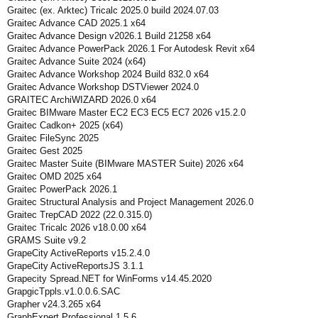
Graitec (ex. Arktec) Tricalc 2025.0 build 2024.07.03
Graitec Advance CAD 2025.1 x64
Graitec Advance Design v2026.1 Build 21258 x64
Graitec Advance PowerPack 2026.1 For Autodesk Revit x64
Graitec Advance Suite 2024 (x64)
Graitec Advance Workshop 2024 Build 832.0 x64
Graitec Advance Workshop DSTViewer 2024.0
GRAITEC ArchiWIZARD 2026.0 x64
Graitec BIMware Master EC2 EC3 EC5 EC7 2026 v15.2.0
Graitec Cadkon+ 2025 (x64)
Graitec FileSync 2025
Graitec Gest 2025
Graitec Master Suite (BIMware MASTER Suite) 2026 x64
Graitec OMD 2025 x64
Graitec PowerPack 2026.1
Graitec Structural Analysis and Project Management 2026.0
Graitec TrepCAD 2022 (22.0.315.0)
Graitec Tricalc 2026 v18.0.00 x64
GRAMS Suite v9.2
GrapeCity ActiveReports v15.2.4.0
GrapeCity ActiveReportsJS 3.1.1
Grapecity Spread.NET for WinForms v14.45.2020
GrapgicTppls.v1.0.0.6.SAC
Grapher v24.3.265 x64
GraphExpert Professional 1.5.6