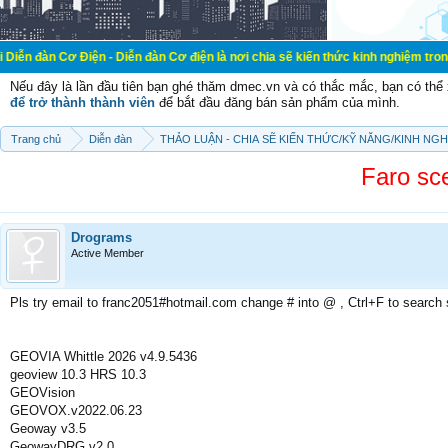
iện - Diễn đàn Cơ điện là nơi chia sẽ kiến thức kinh nghiệm trong lãnh vực cơ 
Nếu đây là lần đầu tiên bạn ghé thăm dmec.vn và có thắc mắc, bạn có th
để trở thành thành viên
để bắt đầu đăng bán sản phẩm của mình.
Trang chủ
Diễn đàn
THẢO LUẬN - CHIA SẼ KIẾN THỨC/KỸ NĂNG/KINH NG
Faro sce
Drograms
Active Member
Pls try email to franc2051#hotmail.com change # into @ , Ctrl+F to search
GEOVIA Whittle 2026 v4.9.5436
geoview 10.3 HRS 10.3
GEOVision
GEOVOX.v2022.06.23
Geoway v3.5
GeowayDRG v2.0