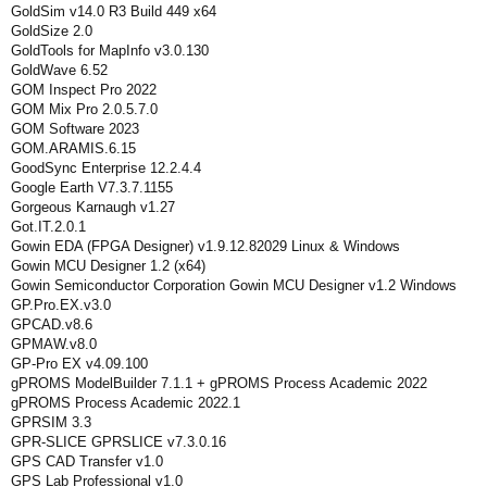
GoldSim v14.0 R3 Build 449 x64
GoldSize 2.0
GoldTools for MapInfo v3.0.130
GoldWave 6.52
GOM Inspect Pro 2022
GOM Mix Pro 2.0.5.7.0
GOM Software 2023
GOM.ARAMIS.6.15
GoodSync Enterprise 12.2.4.4
Google Earth V7.3.7.1155
Gorgeous Karnaugh v1.27
Got.IT.2.0.1
Gowin EDA (FPGA Designer) v1.9.12.82029 Linux & Windows
Gowin MCU Designer 1.2 (x64)
Gowin Semiconductor Corporation Gowin MCU Designer v1.2 Windows
GP.Pro.EX.v3.0
GPCAD.v8.6
GPMAW.v8.0
GP-Pro EX v4.09.100
gPROMS ModelBuilder 7.1.1 + gPROMS Process Academic 2022
gPROMS Process Academic 2022.1
GPRSIM 3.3
GPR-SLICE GPRSLICE v7.3.0.16
GPS CAD Transfer v1.0
GPS Lab Professional v1.0