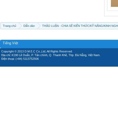
Trang chủ
Diễn đàn
THẢO LUẬN - CHIA SẼ KIẾN THỨC/KỸ NĂNG/KINH NG
Tiếng Việt
Copyright © 2013 D.M.E.C Co.,Ltd, All Rights Reserved.
Địa chỉ: K190 Lê Duẩn, P. Tân chính, Q. Thanh Khê, Thp. Đà Nẵng, Việt Nam.
Điện thoại: (+84) 5113752506