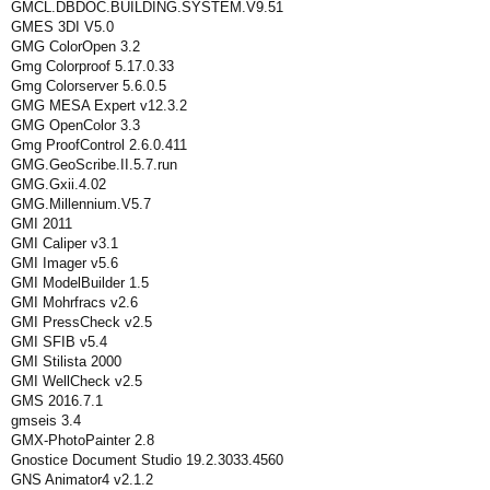
GMCL.DBDOC.BUILDING.SYSTEM.V9.51
GMES 3DI V5.0
GMG ColorOpen 3.2
Gmg Colorproof 5.17.0.33
Gmg Colorserver 5.6.0.5
GMG MESA Expert v12.3.2
GMG OpenColor 3.3
Gmg ProofControl 2.6.0.411
GMG.GeoScribe.II.5.7.run
GMG.Gxii.4.02
GMG.Millennium.V5.7
GMI 2011
GMI Caliper v3.1
GMI Imager v5.6
GMI ModelBuilder 1.5
GMI Mohrfracs v2.6
GMI PressCheck v2.5
GMI SFIB v5.4
GMI Stilista 2000
GMI WellCheck v2.5
GMS 2016.7.1
gmseis 3.4
GMX-PhotoPainter 2.8
Gnostice Document Studio 19.2.3033.4560
GNS Animator4 v2.1.2