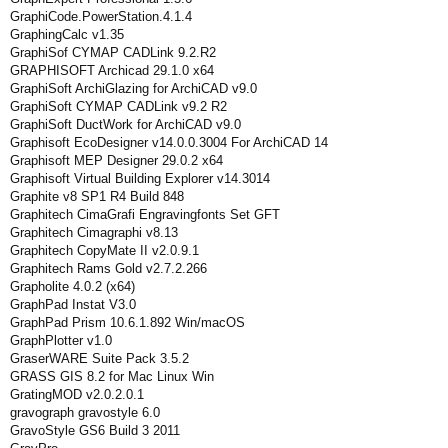
GraphiCode.PowerStation.4.1.4
GraphingCalc v1.35
GraphiSof CYMAP CADLink 9.2.R2
GRAPHISOFT Archicad 29.1.0 x64
GraphiSoft ArchiGlazing for ArchiCAD v9.0
GraphiSoft CYMAP CADLink v9.2 R2
GraphiSoft DuctWork for ArchiCAD v9.0
Graphisoft EcoDesigner v14.0.0.3004 For ArchiCAD 14
Graphisoft MEP Designer 29.0.2 x64
Graphisoft Virtual Building Explorer v14.3014
Graphite v8 SP1 R4 Build 848
Graphitech CimaGrafi Engravingfonts Set GFT
Graphitech Cimagraphi v8.13
Graphitech CopyMate II v2.0.9.1
Graphitech Rams Gold v2.7.2.266
Grapholite 4.0.2 (x64)
GraphPad Instat V3.0
GraphPad Prism 10.6.1.892 Win/macOS
GraphPlotter v1.0
GraserWARE Suite Pack 3.5.2
GRASS GIS 8.2 for Mac Linux Win
GratingMOD v2.0.2.0.1
gravograph gravostyle 6.0
GravoStyle GS6 Build 3 2011