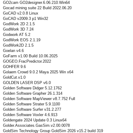
GO2cam GO2designer.6.06.210.Win64
Gocad mining suite 22 Build 2022.06.20
GoCAD v2.0.8 Linux
GoCAD v2009.3 p1 Win32
GodWork 2D 2.1.5
GodWork 3D 7.24
Godwork AT 5.2
GodWork EOS 2.1.19
GodWork2D 2.1.5
Goelan v4.6
GoFarm v1.00 Build 10.06.2025
GOGEO.FracPredictor.2022
GOHFER 9.6
Golaem Crowd 9.0.2 Maya 2025 Win x64
GoldCut.v1.0
GOLDEN LASER DSP v6.0
Golden Software Didger 5.12.1762
Golden Software Grapher 26.1.314
Golden Software MapViewer v8.7.752 Full
Golden Software Strater 5.9.1100
Golden Software Surfer v31.2.277
Golden Software Voxler 4.6.913
Goldengate 2024 Update 0.3 Linux64
Golder.Associates.GasSim.v2.00.0078
GoldSim Technology Group GoldSim 2026 v15.2 build 319