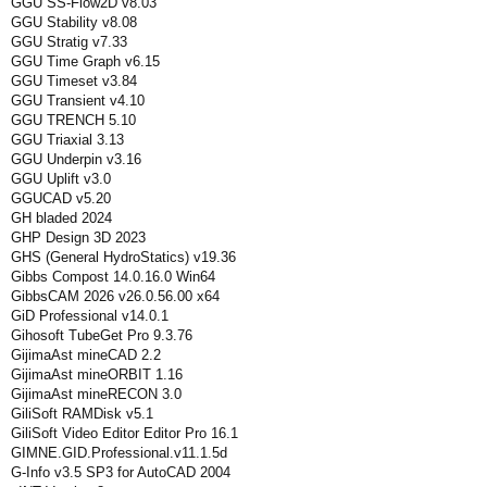
GGU SS-Flow2D v8.03
GGU Stability v8.08
GGU Stratig v7.33
GGU Time Graph v6.15
GGU Timeset v3.84
GGU Transient v4.10
GGU TRENCH 5.10
GGU Triaxial 3.13
GGU Underpin v3.16
GGU Uplift v3.0
GGUCAD v5.20
GH bladed 2024
GHP Design 3D 2023
GHS (General HydroStatics) v19.36
Gibbs Compost 14.0.16.0 Win64
GibbsCAM 2026 v26.0.56.00 x64
GiD Professional v14.0.1
Gihosoft TubeGet Pro 9.3.76
GijimaAst mineCAD 2.2
GijimaAst mineORBIT 1.16
GijimaAst mineRECON 3.0
GiliSoft RAMDisk v5.1
GiliSoft Video Editor Editor Pro 16.1
GIMNE.GID.Professional.v11.1.5d
G-Info v3.5 SP3 for AutoCAD 2004