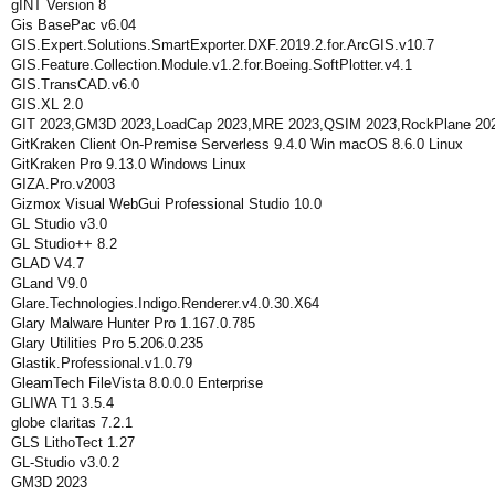
gINT Version 8
Gis BasePac v6.04
GIS.Expert.Solutions.SmartExporter.DXF.2019.2.for.ArcGIS.v10.7
GIS.Feature.Collection.Module.v1.2.for.Boeing.SoftPlotter.v4.1
GIS.TransCAD.v6.0
GIS.XL 2.0
GIT 2023,GM3D 2023,LoadCap 2023,MRE 2023,QSIM 2023,RockPlane 202
GitKraken Client On-Premise Serverless 9.4.0 Win macOS 8.6.0 Linux
GitKraken Pro 9.13.0 Windows Linux
GIZA.Pro.v2003
Gizmox Visual WebGui Professional Studio 10.0
GL Studio v3.0
GL Studio++ 8.2
GLAD V4.7
GLand V9.0
Glare.Technologies.Indigo.Renderer.v4.0.30.X64
Glary Malware Hunter Pro 1.167.0.785
Glary Utilities Pro 5.206.0.235
Glastik.Professional.v1.0.79
GleamTech FileVista 8.0.0.0 Enterprise
GLIWA T1 3.5.4
globe claritas 7.2.1
GLS LithoTect 1.27
GL-Studio v3.0.2
GM3D 2023