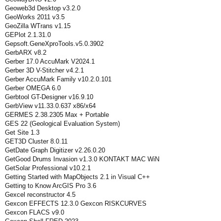
Geoweb3d Desktop v3.2.0
GeoWorks 2011 v3.5
GeoZilla WTrans v1.15
GEPlot 2.1.31.0
Gepsoft.GeneXproTools.v5.0.3902
GerbARX v8.2
Gerber 17.0 AccuMark V2024.1
Gerber 3D V-Stitcher v4.2.1
Gerber AccuMark Family v10.2.0.101
Gerber OMEGA 6.0
Gerbtool GT-Designer v16.9.10
GerbView v11.33.0.637 x86/x64
GERMES 2.38.2305 Max + Portable
GES 22 (Geological Evaluation System)
Get Site 1.3
GET3D Cluster 8.0.11
GetDate Graph Digitizer v2.26.0.20
GetGood Drums Invasion v1.3.0 KONTAKT MAC WiN
GetSolar Professional v10.2.1
Getting Started with MapObjects 2.1 in Visual C++
Getting to Know ArcGIS Pro 3.6
Gexcel reconstructor 4.5
Gexcon EFFECTS 12.3.0 Gexcon RISKCURVES
Gexcon FLACS v9.0