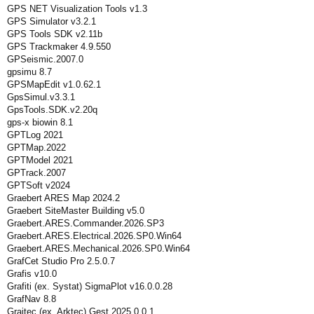
GPS NET Visualization Tools v1.3
GPS Simulator v3.2.1
GPS Tools SDK v2.11b
GPS Trackmaker 4.9.550
GPSeismic.2007.0
gpsimu 8.7
GPSMapEdit v1.0.62.1
GpsSimul.v3.3.1
GpsTools.SDK.v2.20q
gps-x biowin 8.1
GPTLog 2021
GPTMap.2022
GPTModel 2021
GPTrack.2007
GPTSoft v2024
Graebert ARES Map 2024.2
Graebert SiteMaster Building v5.0
Graebert.ARES.Commander.2026.SP3
Graebert.ARES.Electrical.2026.SP0.Win64
Graebert.ARES.Mechanical.2026.SP0.Win64
GrafCet Studio Pro 2.5.0.7
Grafis v10.0
Grafiti (ex. Systat) SigmaPlot v16.0.0.28
GrafNav 8.8
Graitec (ex. Arktec) Gest 2025.0.0.1