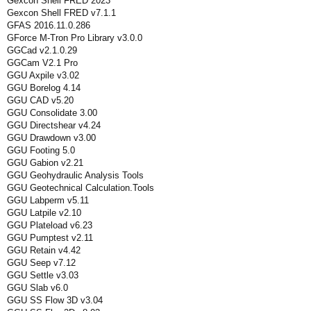
Gexcon Shell FRED 2023
Gexcon Shell FRED v7.1.1
GFAS 2016.11.0.286
GForce M-Tron Pro Library v3.0.0
GGCad v2.1.0.29
GGCam V2.1 Pro
GGU Axpile v3.02
GGU Borelog 4.14
GGU CAD v5.20
GGU Consolidate 3.00
GGU Directshear v4.24
GGU Drawdown v3.00
GGU Footing 5.0
GGU Gabion v2.21
GGU Geohydraulic Analysis Tools
GGU Geotechnical Calculation.Tools
GGU Labperm v5.11
GGU Latpile v2.10
GGU Plateload v6.23
GGU Pumptest v2.11
GGU Retain v4.42
GGU Seep v7.12
GGU Settle v3.03
GGU Slab v6.0
GGU SS Flow 3D v3.04