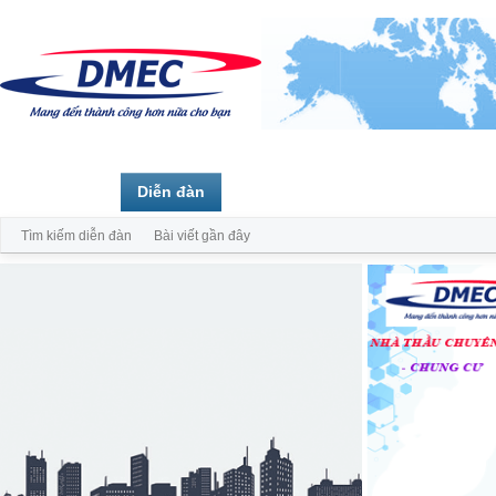
Trang chủ
Diễn đàn
Thành viên
Tìm kiếm diễn đàn
Bài viết gần đây