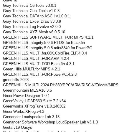
GravPro
Gray Technical CelTools v3.0.1
Gray Technical Cuix Tools v1.0.3
Gray Technical DATA to ASCII v1.0.0.1
Gray Technical Excel Draw v3.0.9
Gray Technical Log Evolve v2.0.0
Gray Technical XYZ Mesh v6.0.5.10
GREEN HILLS SOFTWARE MULTI FOR MIPS 4.2.1
GREEN.HILLS.Integrity.5.0.6.RTOS.for.Blackfin
GREEN.HILLS.Integrity.5.0.8.mitx8349.for.PowerPC
GREEN.HILLS.MULTI.for.68K.ColdFire.ELF.4.0.4
GREEN.HILLS.MULTI.FOR.ARM.4.2.4
GREEN.HILLS.MULTI.FOR.Blackfin.4.3.1
Green.Hills.MULTI.for.MIPS.4.2.1
GREEN.HILLS.MULTI.FOR.PowerPC.4.2.3
greenhills 2023
GREENHILLS MULTI 2024 RH850/PPC/ARM/RISC-V/Tricore/MIPS
Greenmountain MESA16.3.5
GreenPower Designer 1.0.1
GreenValley LiDAR360 Suite 7.2 x64
Greenworks XFrogTune v1.0.140302
GreenWorks.XFrog.v4.3
Grenander Loudspeaker Lab 3.13
Grenander Software Workshop LoudSpeaker Lab v3.1.3
Greta v19 Oasys