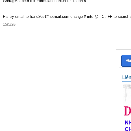
GretagMacbeth Ink Formulation InkFormulation 5
Pls try email to franc2051#hotmail.com change # into @ , Ctrl+F to search
15/5/26
Đă
Liê