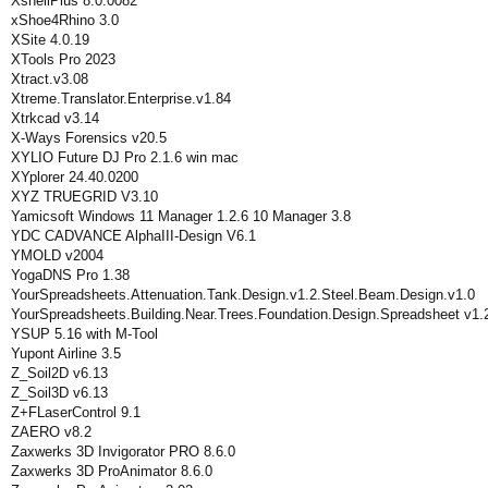
XshellPlus 8.0.0082
xShoe4Rhino 3.0
XSite 4.0.19
XTools Pro 2023
Xtract.v3.08
Xtreme.Translator.Enterprise.v1.84
Xtrkcad v3.14
X-Ways Forensics v20.5
XYLIO Future DJ Pro 2.1.6 win mac
XYplorer 24.40.0200
XYZ TRUEGRID V3.10
Yamicsoft Windows 11 Manager 1.2.6 10 Manager 3.8
YDC CADVANCE AlphaIII-Design V6.1
YMOLD v2004
YogaDNS Pro 1.38
YourSpreadsheets.Attenuation.Tank.Design.v1.2.Steel.Beam.Design.v1.0
YourSpreadsheets.Building.Near.Trees.Foundation.Design.Spreadsheet v1.
YSUP 5.16 with M-Tool
Yupont Airline 3.5
Z_Soil2D v6.13
Z_Soil3D v6.13
Z+FLaserControl 9.1
ZAERO v8.2
Zaxwerks 3D Invigorator PRO 8.6.0
Zaxwerks 3D ProAnimator 8.6.0