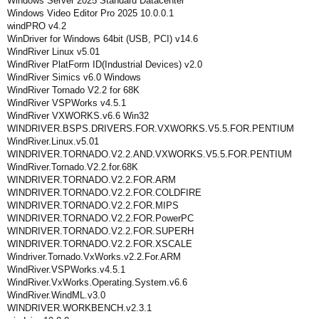
Windows Server 2025 Standard Datacenter
Windows Video Editor Pro 2025 10.0.0.1
windPRO v4.2
WinDriver for Windows 64bit (USB, PCI) v14.6
WindRiver Linux v5.01
WindRiver PlatForm ID(Industrial Devices) v2.0
WindRiver Simics v6.0 Windows
WindRiver Tornado V2.2 for 68K
WindRiver VSPWorks v4.5.1
WindRiver VXWORKS.v6.6 Win32
WINDRIVER.BSPS.DRIVERS.FOR.VXWORKS.V5.5.FOR.PENTIUM
WindRiver.Linux.v5.01
WINDRIVER.TORNADO.V2.2.AND.VXWORKS.V5.5.FOR.PENTIUM
WindRiver.Tornado.V2.2.for.68K
WINDRIVER.TORNADO.V2.2.FOR.ARM
WINDRIVER.TORNADO.V2.2.FOR.COLDFIRE
WINDRIVER.TORNADO.V2.2.FOR.MIPS
WINDRIVER.TORNADO.V2.2.FOR.PowerPC
WINDRIVER.TORNADO.V2.2.FOR.SUPERH
WINDRIVER.TORNADO.V2.2.FOR.XSCALE
Windriver.Tornado.VxWorks.v2.2.For.ARM
WindRiver.VSPWorks.v4.5.1
WindRiver.VxWorks.Operating.System.v6.6
WindRiver.WindML.v3.0
WINDRIVER.WORKBENCH.v2.3.1