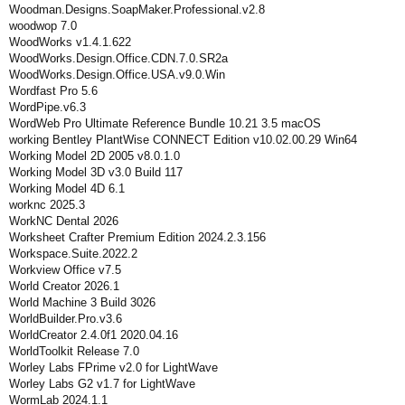
Woodman.Designs.SoapMaker.Professional.v2.8
woodwop 7.0
WoodWorks v1.4.1.622
WoodWorks.Design.Office.CDN.7.0.SR2a
WoodWorks.Design.Office.USA.v9.0.Win
Wordfast Pro 5.6
WordPipe.v6.3
WordWeb Pro Ultimate Reference Bundle 10.21 3.5 macOS
working Bentley PlantWise CONNECT Edition v10.02.00.29 Win64
Working Model 2D 2005 v8.0.1.0
Working Model 3D v3.0 Build 117
Working Model 4D 6.1
worknc 2025.3
WorkNC Dental 2026
Worksheet Crafter Premium Edition 2024.2.3.156
Workspace.Suite.2022.2
Workview Office v7.5
World Creator 2026.1
World Machine 3 Build 3026
WorldBuilder.Pro.v3.6
WorldCreator 2.4.0f1 2020.04.16
WorldToolkit Release 7.0
Worley Labs FPrime v2.0 for LightWave
Worley Labs G2 v1.7 for LightWave
WormLab 2024.1.1