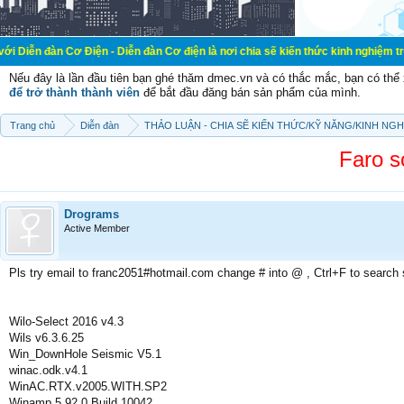
ơ Điện - Diễn đàn Cơ điện là nơi chia sẽ kiến thức kinh nghiệm trong lãnh vực
Nếu đây là lần đầu tiên bạn ghé thăm dmec.vn và có thắc mắc, bạn có th
để trở thành thành viên
để bắt đầu đăng bán sản phẩm của mình.
Trang chủ
Diễn đàn
THẢO LUẬN - CHIA SẼ KIẾN THỨC/KỸ NĂNG/KINH NG
Faro sc
Drograms
Active Member
Pls try email to franc2051#hotmail.com change # into @ , Ctrl+F to search
Wilo-Select 2016 v4.3
Wils v6.3.6.25
Win_DownHole Seismic V5.1
winac.odk.v4.1
WinAC.RTX.v2005.WITH.SP2
Winamp 5.92.0 Build 10042