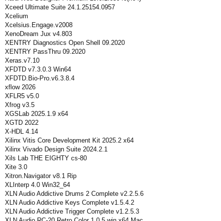
Xceed Ultimate Suite 24.1.25154.0957
Xcelium
Xcelsius.Engage.v2008
XenoDream Jux v4.803
XENTRY Diagnostics Open Shell 09.2020
XENTRY PassThru 09.2020
Xeras.v7.10
XFDTD v7.3.0.3 Win64
XFDTD.Bio-Pro.v6.3.8.4
xflow 2026
XFLR5 v5.0
Xfrog v3.5
XGSLab 2025.1.9 x64
XGTD 2022
X-HDL 4.14
Xilinx Vitis Core Development Kit 2025.2 x64
Xilinx Vivado Design Suite 2024.2.1
Xils Lab THE EIGHTY cs-80
Xite 3.0
Xitron.Navigator v8.1 Rip
XLInterp 4.0 Win32_64
XLN Audio Addictive Drums 2 Complete v2.2.5.6
XLN Audio Addictive Keys Complete v1.5.4.2
XLN Audio Addictive Trigger Complete v1.2.5.3
XLN Audio RC-20 Retro Color 1.0.5 win x64 Mac