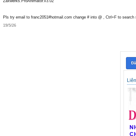
Zaxwerks.ProAnimator.v3.02
Pls try email to franc2051#hotmail.com change # into @ , Ctrl+F to search
19/5/26
Đă
Liê