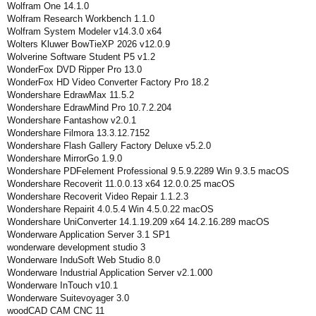
Wolfram One 14.1.0
Wolfram Research Workbench 1.1.0
Wolfram System Modeler v14.3.0 x64
Wolters Kluwer BowTieXP 2026 v12.0.9
Wolverine Software Student P5 v1.2
WonderFox DVD Ripper Pro 13.0
WonderFox HD Video Converter Factory Pro 18.2
Wondershare EdrawMax 11.5.2
Wondershare EdrawMind Pro 10.7.2.204
Wondershare Fantashow v2.0.1
Wondershare Filmora 13.3.12.7152
Wondershare Flash Gallery Factory Deluxe v5.2.0
Wondershare MirrorGo 1.9.0
Wondershare PDFelement Professional 9.5.9.2289 Win 9.3.5 macOS
Wondershare Recoverit 11.0.0.13 x64 12.0.0.25 macOS
Wondershare Recoverit Video Repair 1.1.2.3
Wondershare Repairit 4.0.5.4 Win 4.5.0.22 macOS
Wondershare UniConverter 14.1.19.209 x64 14.2.16.289 macOS
Wonderware Application Server 3.1 SP1
wonderware development studio 3
Wonderware InduSoft Web Studio 8.0
Wonderware Industrial Application Server v2.1.000
Wonderware InTouch v10.1
Wonderware Suitevoyager 3.0
woodCAD CAM CNC 11