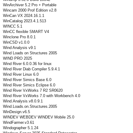
WinArchiver 5.2 Pro + Portable
Wincam 2000 Prof Edition v2.8
WinCan VX 2024.16.1.1
WinCatalog 2023.4.1.513
WINCC 5.1
WinCC flexible SMART V4
Winclone Pro 8.0.1
WinCSD v1.0.0
Wind Analysis v9.1
Wind Loads on Structures 2005
WIND PRO 2025
Wind River 6.0.0.36 for linux
Wind River Diab Compiler 5.9.4.1
Wind River Linux 6.0
Wind River Simics Base 6.0
Wind River Simics Eclipse 6.0
Wind River VxWorks 7 R2 SR0620
Wind River VxWorks 7.0 with Workbench 4.0
Wind.Analysis.v8.0.9.1
Wind.Loads.on.Structures.2005
WinDesign.v6.5
WINDEV WEBDEV WINDEV Mobile 25.0
WindFarmer.v3.61
Windographer 5.1.24