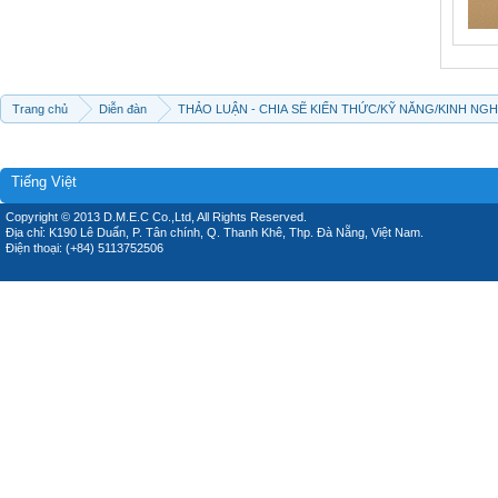
Trang chủ
Diễn đàn
THẢO LUẬN - CHIA SẼ KIẾN THỨC/KỸ NĂNG/KINH NG
Tiếng Việt
Copyright © 2013 D.M.E.C Co.,Ltd, All Rights Reserved.
Địa chỉ: K190 Lê Duẩn, P. Tân chính, Q. Thanh Khê, Thp. Đà Nẵng, Việt Nam.
Điện thoại: (+84) 5113752506