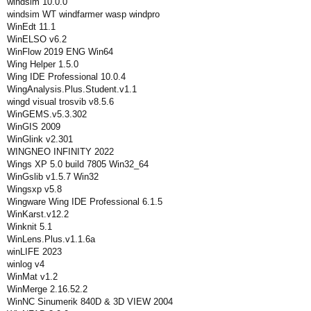
windsim 10.0.0
windsim WT windfarmer wasp windpro
WinEdt 11.1
WinELSO v6.2
WinFlow 2019 ENG Win64
Wing Helper 1.5.0
Wing IDE Professional 10.0.4
WingAnalysis.Plus.Student.v1.1
wingd visual trosvib v8.5.6
WinGEMS.v5.3.302
WinGIS 2009
WinGlink v2.301
WINGNEO INFINITY 2022
Wings XP 5.0 build 7805 Win32_64
WinGslib v1.5.7 Win32
Wingsxp v5.8
Wingware Wing IDE Professional 6.1.5
WinKarst.v12.2
Winknit 5.1
WinLens.Plus.v1.1.6a
winLIFE 2023
winlog v4
WinMat v1.2
WinMerge 2.16.52.2
WinNC Sinumerik 840D & 3D VIEW 2004