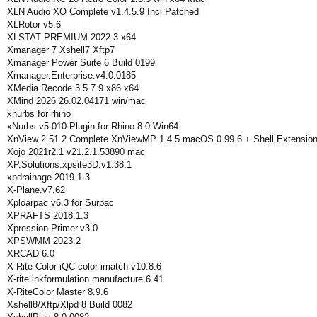
XLN Audio XO Complete v1.4.5.9 Incl Patched
XLRotor v5.6
XLSTAT PREMIUM 2022.3 x64
Xmanager 7 Xshell7 Xftp7
Xmanager Power Suite 6 Build 0199
Xmanager.Enterprise.v4.0.0185
XMedia Recode 3.5.7.9 x86 x64
XMind 2026 26.02.04171 win/mac
xnurbs for rhino
xNurbs v5.010 Plugin for Rhino 8.0 Win64
XnView 2.51.2 Complete XnViewMP 1.4.5 macOS 0.99.6 + Shell Extensio
Xojo 2021r2.1 v21.2.1.53890 mac
XP.Solutions.xpsite3D.v1.38.1
xpdrainage 2019.1.3
X-Plane.v7.62
Xploarpac v6.3 for Surpac
XPRAFTS 2018.1.3
Xpression.Primer.v3.0
XPSWMM 2023.2
XRCAD 6.0
X-Rite Color iQC color imatch v10.8.6
X-rite inkformulation manufacture 6.41
X-RiteColor Master 8.9.6
Xshell8/Xftp/Xlpd 8 Build 0082