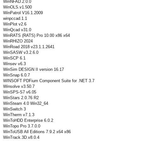
WinNFAD.2.0.0
WinOLS.v1.500
WinPatrol V16.1.2009
winpccad.1.1
WinPlot v2.6
WinQcad v31.0
WinRATS (RATS) Pro 10.00 x86 x64
WinRHIZO 2024
WinRoad 2018 v23.1.1.2641
WinSASW v3.2.6.0
WinSCP 6.1
Winsev v6.3
WinSim DESIGN II version 16.17
WinSnap 6.0.7
WINSOFT PDFium Component Suite for .NET 3.7
Winsolve v3.50.7
WinSPS-S7 v6.05
WinStars 2.0.76 R2
WinSteam 4.0 Win32_64
WinSwitch 3
WinTherm v7.1.3
WinToHDD Enterprise 6.0.2
WinTopo Pro 3.7.0.0
WinToUSB All Editions 7.9.2 x64 x86
WinTrack.3D.v8.0.4