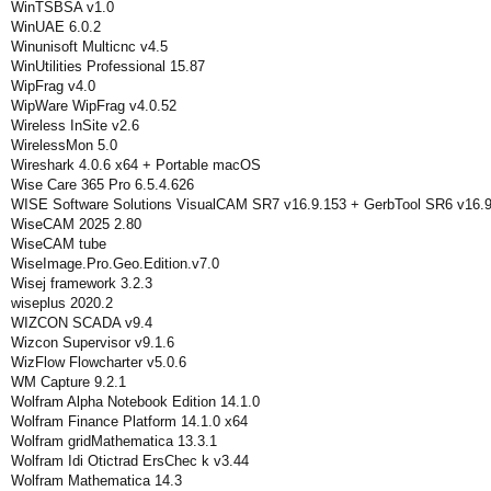
WinTSBSA v1.0
WinUAE 6.0.2
Winunisoft Multicnc v4.5
WinUtilities Professional 15.87
WipFrag v4.0
WipWare WipFrag v4.0.52
Wireless InSite v2.6
WirelessMon 5.0
Wireshark 4.0.6 x64 + Portable macOS
Wise Care 365 Pro 6.5.4.626
WISE Software Solutions VisualCAM SR7 v16.9.153 + GerbTool SR6 v16.9
WiseCAM 2025 2.80
WiseCAM tube
WiseImage.Pro.Geo.Edition.v7.0
Wisej framework 3.2.3
wiseplus 2020.2
WIZCON SCADA v9.4
Wizcon Supervisor v9.1.6
WizFlow Flowcharter v5.0.6
WM Capture 9.2.1
Wolfram Alpha Notebook Edition 14.1.0
Wolfram Finance Platform 14.1.0 x64
Wolfram gridMathematica 13.3.1
Wolfram Idi Otictrad ErsChec k v3.44
Wolfram Mathematica 14.3