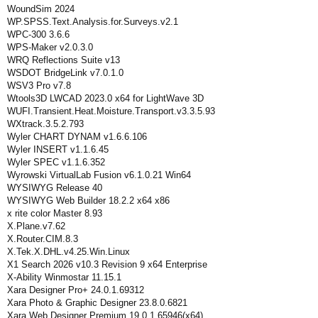
WoundSim 2024
WP.SPSS.Text.Analysis.for.Surveys.v2.1
WPC-300 3.6.6
WPS-Maker v2.0.3.0
WRQ Reflections Suite v13
WSDOT BridgeLink v7.0.1.0
WSV3 Pro v7.8
Wtools3D LWCAD 2023.0 x64 for LightWave 3D
WUFI.Transient.Heat.Moisture.Transport.v3.3.5.93
WXtrack.3.5.2.793
Wyler CHART DYNAM v1.6.6.106
Wyler INSERT v1.1.6.45
Wyler SPEC v1.1.6.352
Wyrowski VirtualLab Fusion v6.1.0.21 Win64
WYSIWYG Release 40
WYSIWYG Web Builder 18.2.2 x64 x86
x rite color Master 8.93
X.Plane.v7.62
X.Router.CIM.8.3
X.Tek.X.DHL.v4.25.Win.Linux
X1 Search 2026 v10.3 Revision 9 x64 Enterprise
X-Ability Winmostar 11.15.1
Xara Designer Pro+ 24.0.1.69312
Xara Photo & Graphic Designer 23.8.0.6821
Xara Web Designer Premium 19.0.1.65946(x64)