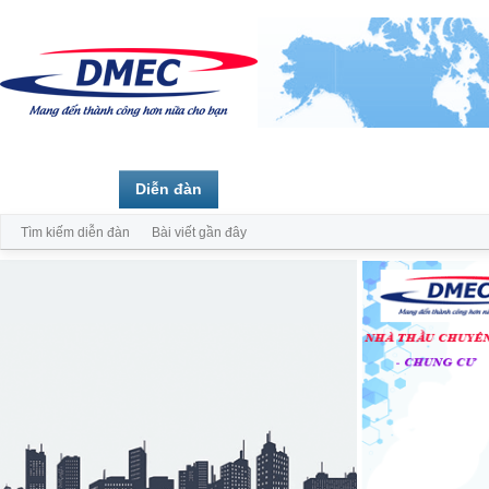
Trang chủ
Diễn đàn
Thành viên
Tìm kiếm diễn đàn
Bài viết gần đây