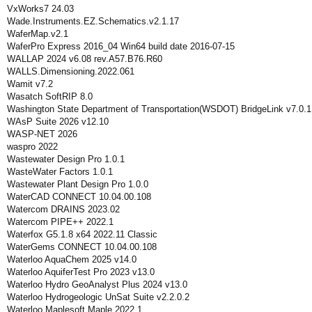
VxWorks7 24.03
Wade.Instruments.EZ.Schematics.v2.1.17
WaferMap.v2.1
WaferPro Express 2016_04 Win64 build date 2016-07-15
WALLAP 2024 v6.08 rev.A57.B76.R60
WALLS.Dimensioning.2022.061
Wamit v7.2
Wasatch SoftRIP 8.0
Washington State Department of Transportation(WSDOT) BridgeLink v7.0.1
WAsP Suite 2026 v12.10
WASP-NET 2026
waspro 2022
Wastewater Design Pro 1.0.1
WasteWater Factors 1.0.1
Wastewater Plant Design Pro 1.0.0
WaterCAD CONNECT 10.04.00.108
Watercom DRAINS 2023.02
Watercom PIPE++ 2022.1
Waterfox G5.1.8 x64 2022.11 Classic
WaterGems CONNECT 10.04.00.108
Waterloo AquaChem 2025 v14.0
Waterloo AquiferTest Pro 2023 v13.0
Waterloo Hydro GeoAnalyst Plus 2024 v13.0
Waterloo Hydrogeologic UnSat Suite v2.2.0.2
Waterloo Maplesoft Maple 2022.1