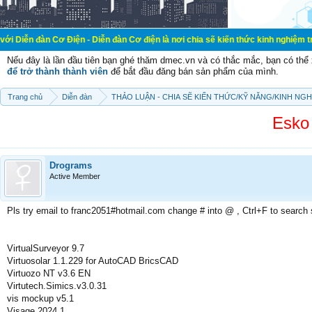
ơ Điện - Diễn đàn Cơ điện là nơi chia sẽ kiến thức kinh nghiệm trong lãnh vực
Nếu đây là lần đầu tiên bạn ghé thăm dmec.vn và có thắc mắc, bạn có th
để trở thành thành viên
để bắt đầu đăng bán sản phẩm của mình.
Trang chủ
Diễn đàn
THẢO LUẬN - CHIA SẼ KIẾN THỨC/KỸ NĂNG/KINH NG
Esko
Drograms
Active Member
Pls try email to franc2051#hotmail.com change # into @ , Ctrl+F to search
VirtualSurveyor 9.7
Virtuosolar 1.1.229 for AutoCAD BricsCAD
Virtuozo NT v3.6 EN
Virtutech.Simics.v3.0.31
vis mockup v5.1
Visage 2024.1