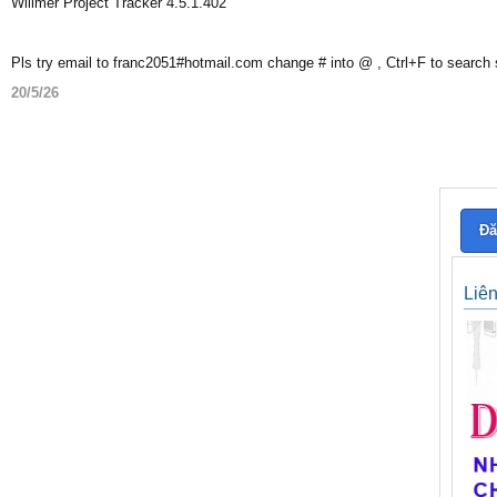
Willmer Project Tracker 4.5.1.402
Pls try email to franc2051#hotmail.com change # into @ , Ctrl+F to search
20/5/26
Đă
Liê