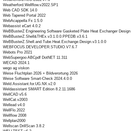
Weatherford.Wellflow.v2022.SP1
Web CAD SDK 14.0
Web Tapered Portal 2022
WebAcappella Fx 1.5.0
Webassist eCart 4.0.2
WeBBusterZ Engineering Software Gasketed Plate Heat Exchanger Design
WeBBusterZ.Shell&THEx.v3.1.0.0.PPEDB.v3.6.1
WeBBusterZ.Shell.and.Tube.Heat.Exchange.Design.v3.1.0.0
WEBFOCUS.DEVELOPER.STUDIO.V7.6.7
Webots Pro 2021
WebSupergoo ABCpdf DotNET 11.311
WECAD 2024.1
wego ag viskon
Weise Fluchtplan 2026 + Bildverortung 2026
Weise Software Smart-Check 2024.4.0.0
Weld.Assistant.for.UG.NX.v2.0
Weldassistant SMART Edition 8.2.11.1686
WellCAD v5.6
WellCat.v2003
Wellead v4.0
WellFlo.2022
Wellflow 2008
Wellplan2000
Wellscan DrillScan 3.8.2