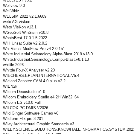
WELLTEST v6.2
Wellview 9.0
WellWhiz
WELSIM 2022 v2.1.6689
weto AG viskon
Weto VisKon v13.1
WGeoSoft WinSism v10.8
WhatsBest 17.0.1.5.2022
WHI Unsat Suite v2.2.0.2
Whi Visual ModFlow Pro v4.2.0.151
White Industrial Seismology Alpha-Blast 2019.v13.0
White.Industrial.Seismology.Compu-Blast.v8.1.13
whittle 2026
Whittle Four-X Analyser v2.20
WIECHERS.EPLAN.INTERNATIONAL.V5.4
Wieland.Zenotec.CAM.4.0.plus.v2.2
WIEN2k
Wilcom Decostudio e1.0
Wilcom Embroidery Studio e4.2H Win32_64
Wilcom ES v10.0 Full
WILCOX PC-DMIS V2026
Wild Ginger Software Cameo v6
Wildform Flix pro 3.201
Wiley.Architectural.Graphic.Standards.v3
WILEY.SCIENCE.SOLUTIONS.KNOWITALL.INFORMATICS.SYSTEM.2023.