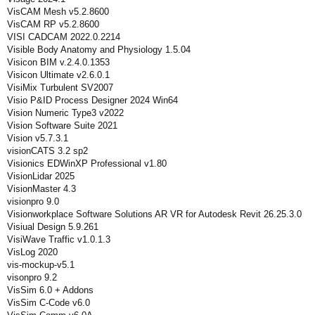
VisCAM Mesh v5.2.8600
VisCAM RP v5.2.8600
VISI CADCAM 2022.0.2214
Visible Body Anatomy and Physiology 1.5.04
Visicon BIM v.2.4.0.1353
Visicon Ultimate v2.6.0.1
VisiMix Turbulent SV2007
Visio P&ID Process Designer 2024 Win64
Vision Numeric Type3 v2022
Vision Software Suite 2021
Vision v5.7.3.1
visionCATS 3.2 sp2
Visionics EDWinXP Professional v1.80
VisionLidar 2025
VisionMaster 4.3
visionpro 9.0
Visionworkplace Software Solutions AR VR for Autodesk Revit 26.25.3.0
Visiual Design 5.9.261
VisiWave Traffic v1.0.1.3
VisLog 2020
vis-mockup-v5.1
visonpro 9.2
VisSim 6.0 + Addons
VisSim C-Code v6.0