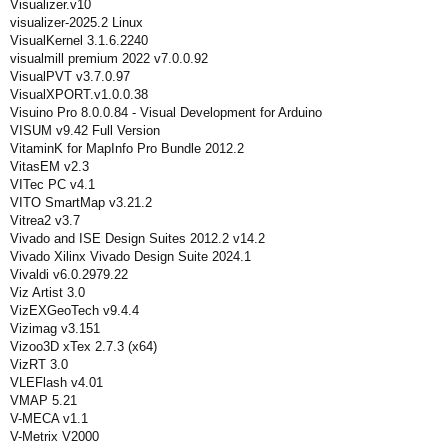
Visualizer.v10
visualizer-2025.2 Linux
VisualKernel 3.1.6.2240
visualmill premium 2022 v7.0.0.92
VisualPVT v3.7.0.97
VisualXPORT.v1.0.0.38
Visuino Pro 8.0.0.84 - Visual Development for Arduino
VISUM v9.42 Full Version
VitaminK for MapInfo Pro Bundle 2012.2
VitasEM v2.3
VITec PC v4.1
VITO SmartMap v3.21.2
Vitrea2 v3.7
Vivado and ISE Design Suites 2012.2 v14.2
Vivado Xilinx Vivado Design Suite 2024.1
Vivaldi v6.0.2979.22
Viz Artist 3.0
VizEXGeoTech v9.4.4
Vizimag v3.151
Vizoo3D xTex 2.7.3 (x64)
VizRT 3.0
VLEFlash v4.01
VMAP 5.21
V-MECA v1.1
V-Metrix V2000