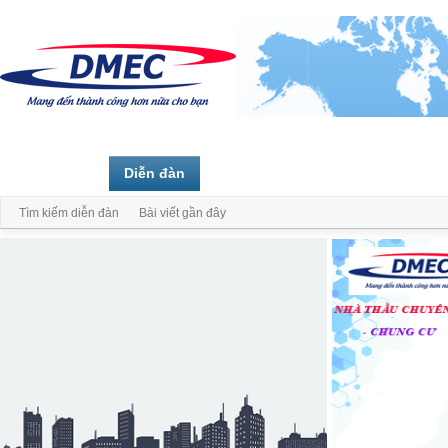
Trang chủ
Diễn đàn
Thành viên
Tìm kiếm diễn đàn
Bài viết gần đây