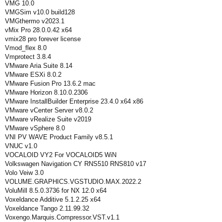
VMG 10.0
VMGSim v10.0 build128
VMGthermo v2023.1
vMix Pro 28.0.0.42 x64
vmix28 pro forever license
Vmod_flex 8.0
Vmprotect 3.8.4
VMware Aria Suite 8.14
VMware ESXi 8.0.2
VMware Fusion Pro 13.6.2 mac
VMware Horizon 8.10.0.2306
VMware InstallBuilder Enterprise 23.4.0 x64 x86
VMware vCenter Server v8.0.2
VMware vRealize Suite v2019
VMware vSphere 8.0
VNI PV WAVE Product Family v8.5.1
VNUC v1.0
VOCALOID VY2 For VOCALOID5 WiN
Volkswagen Navigation CY RNS510 RNS810 v17
Volo Veiw 3.0
VOLUME.GRAPHICS.VGSTUDIO.MAX.2022.2
VoluMill 8.5.0.3736 for NX 12.0 x64
Voxeldance Additive 5.1.2.25 x64
Voxeldance Tango 2.11.99.32
Voxengo.Marquis.Compressor.VST.v1.1