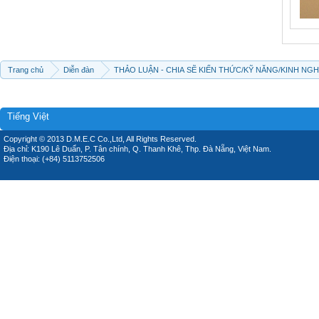
Trang chủ
Diễn đàn
THẢO LUẬN - CHIA SẼ KIẾN THỨC/KỸ NĂNG/KINH NG
Tiếng Việt
Copyright © 2013 D.M.E.C Co.,Ltd, All Rights Reserved.
Địa chỉ: K190 Lê Duẩn, P. Tân chính, Q. Thanh Khê, Thp. Đà Nẵng, Việt Nam.
Điện thoại: (+84) 5113752506