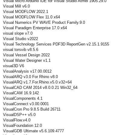
Visual Micro Arduino IDE for Visual Studio Atmel 1905.29.0
Visual Mill v6.0
Visual MODFLOW 2022.1
Visual MODFLOW Flex 11.0 x64
Visual Numerics PV WAVE Product Family.9.0
Visual Paradigm Enterprise 17.0 x64
visual slope v7.0
Visual Studio v2022
Visual Technology Services PDF3D ReportGen v2.15.1.9155
visual torsvib v8.5.6
Visual Vessel Design 2022
Visual Water Designer v1.1
visual3D V6
VisualAnalysis v17.00.0012
VisualARQ v3.0 For Rhino v8.0
VisualARQ.v1.7.For.Rhino.v5.0.v32+64
VisualCAD CAM 2014 v8.0.0.21 Win32_64
VisualCAM 16.9.142
VisualComponents 4.1
VisualConnect v3.00.0001
VisualCron Pro 9.8.5 Build 26711
VisualDSP++ v5.0
VisualFlow.v4.0
VisualFoundation 12.0
VisualGDB Ultimate v5.6.109.4777