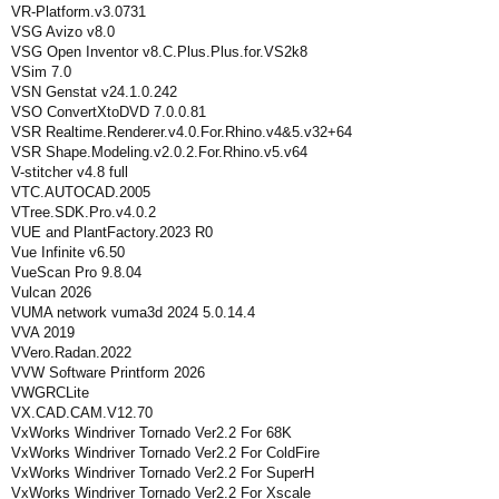
VR-Platform.v3.0731
VSG Avizo v8.0
VSG Open Inventor v8.C.Plus.Plus.for.VS2k8
VSim 7.0
VSN Genstat v24.1.0.242
VSO ConvertXtoDVD 7.0.0.81
VSR Realtime.Renderer.v4.0.For.Rhino.v4&5.v32+64
VSR Shape.Modeling.v2.0.2.For.Rhino.v5.v64
V-stitcher v4.8 full
VTC.AUTOCAD.2005
VTree.SDK.Pro.v4.0.2
VUE and PlantFactory.2023 R0
Vue Infinite v6.50
VueScan Pro 9.8.04
Vulcan 2026
VUMA network vuma3d 2024 5.0.14.4
VVA 2019
VVero.Radan.2022
VVW Software Printform 2026
VWGRCLite
VX.CAD.CAM.V12.70
VxWorks Windriver Tornado Ver2.2 For 68K
VxWorks Windriver Tornado Ver2.2 For ColdFire
VxWorks Windriver Tornado Ver2.2 For SuperH
VxWorks Windriver Tornado Ver2.2 For Xscale