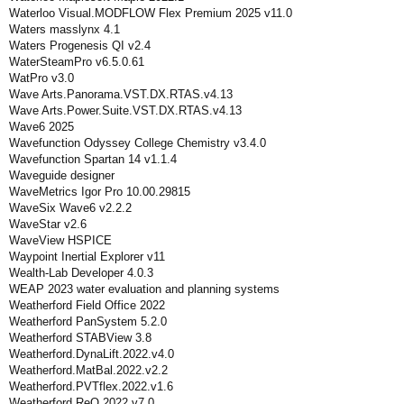
Waterloo Visual.MODFLOW Flex Premium 2025 v11.0
Waters masslynx 4.1
Waters Progenesis QI v2.4
WaterSteamPro v6.5.0.61
WatPro v3.0
Wave Arts.Panorama.VST.DX.RTAS.v4.13
Wave Arts.Power.Suite.VST.DX.RTAS.v4.13
Wave6 2025
Wavefunction Odyssey College Chemistry v3.4.0
Wavefunction Spartan 14 v1.1.4
Waveguide designer
WaveMetrics Igor Pro 10.00.29815
WaveSix Wave6 v2.2.2
WaveStar v2.6
WaveView HSPICE
Waypoint Inertial Explorer v11
Wealth-Lab Developer 4.0.3
WEAP 2023 water evaluation and planning systems
Weatherford Field Office 2022
Weatherford PanSystem 5.2.0
Weatherford STABView 3.8
Weatherford.DynaLift.2022.v4.0
Weatherford.MatBal.2022.v2.2
Weatherford.PVTflex.2022.v1.6
Weatherford.ReO.2022.v7.0