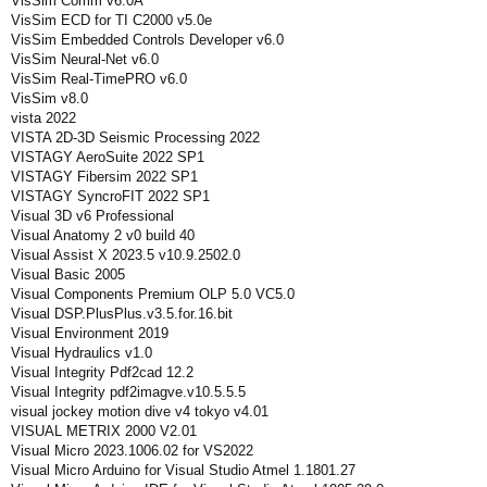
VisSim Comm v6.0A
VisSim ECD for TI C2000 v5.0e
VisSim Embedded Controls Developer v6.0
VisSim Neural-Net v6.0
VisSim Real-TimePRO v6.0
VisSim v8.0
vista 2022
VISTA 2D-3D Seismic Processing 2022
VISTAGY AeroSuite 2022 SP1
VISTAGY Fibersim 2022 SP1
VISTAGY SyncroFIT 2022 SP1
Visual 3D v6 Professional
Visual Anatomy 2 v0 build 40
Visual Assist X 2023.5 v10.9.2502.0
Visual Basic 2005
Visual Components Premium OLP 5.0 VC5.0
Visual DSP.PlusPlus.v3.5.for.16.bit
Visual Environment 2019
Visual Hydraulics v1.0
Visual Integrity Pdf2cad 12.2
Visual Integrity pdf2imagve.v10.5.5.5
visual jockey motion dive v4 tokyo v4.01
VISUAL METRIX 2000 V2.01
Visual Micro 2023.1006.02 for VS2022
Visual Micro Arduino for Visual Studio Atmel 1.1801.27