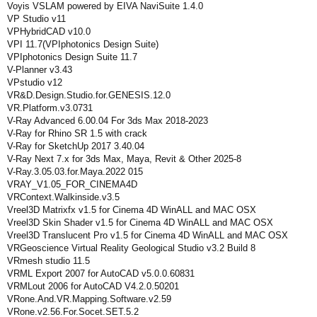
Voyis VSLAM powered by EIVA NaviSuite 1.4.0
VP Studio v11
VPHybridCAD v10.0
VPI 11.7(VPIphotonics Design Suite)
VPIphotonics Design Suite 11.7
V-Planner v3.43
VPstudio v12
VR&D.Design.Studio.for.GENESIS.12.0
VR.Platform.v3.0731
V-Ray Advanced 6.00.04 For 3ds Max 2018-2023
V-Ray for Rhino SR 1.5 with crack
V-Ray for SketchUp 2017 3.40.04
V-Ray Next 7.x for 3ds Max, Maya, Revit & Other 2025-8
V-Ray.3.05.03.for.Maya.2022 015
VRAY_V1.05_FOR_CINEMA4D
VRContext.Walkinside.v3.5
Vreel3D Matrixfx v1.5 for Cinema 4D WinALL and MAC OSX
Vreel3D Skin Shader v1.5 for Cinema 4D WinALL and MAC OSX
Vreel3D Translucent Pro v1.5 for Cinema 4D WinALL and MAC OSX
VRGeoscience Virtual Reality Geological Studio v3.2 Build 8
VRmesh studio 11.5
VRML Export 2007 for AutoCAD v5.0.0.60831
VRMLout 2006 for AutoCAD V4.2.0.50201
VRone.And.VR.Mapping.Software.v2.59
VRone.v2.56.For.Socet.SET.5.2