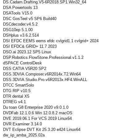
DS.Cadam.Drafting.V5-6R2018.SP1.Win32_64
DSA Powertools 13
DSATools V15.0
DSC GosTeel v5 SP6 Build40
DSCdecoder.v4.5.2
DSG10ep 5.1.00
DSHplus v3.6.2.514
DSI EFDC EEMS eems efdc cvlgrid1.1 cvlgrid+ 2024
DSI EFDC& GRID+ 11.7 2023
DSO.ai 2023.12 SP5 Linux
DSP.Robotics.FlowStone.Professional.v1.1.2
dSPACE ControlDesk
DSS CATIA V5R20 SP2
DSS.3DVIA.Composer.v6R2014x.T2.Win64
DSS.3DVIA.Studio.Pro.v6R2013x.HF4.WinALL
DTCC SmartSolo
DTG RIP v10.5
DTR dental X5
DTREG v4.1
Du toan G8 Enterprise 2020 v9.0.1.0
DVDFab 12.1.0.6 Win 12.0.8.2 macOS
DVE 2019.06.1 For VCS 2019 Linux64
DVR Examiner 3.14.0
DVT Eclipse DVT Kit 25.3.20 e424 Linux64
dw_iip_amba_2025.02a