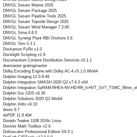
DNVGL Sesam Marine 2025
DNVGL Sesam Package 2025
DNVGL Sesam Pipeline Tools 2025
DNVGL Sesam Topside Design 2025
DNVGL Sesam Wind Manager 7.2-00
DNVGL Sima 4.8.0
DNVGL Synergi Plant RBI Onshore 5.6
DNVGL Tero 5.3.1
Dockamon PyRx v1.0
Docklight Scripting v1.9
Documentum.Content.Distribution.Services.v5.1.1
doemaster gratingmaster
Dolby.Encoding.Engine.with.Dolby.AC-4.v5.1.0.Win64
Dolphin Imaging 12.0.9.49
Dolphin Integration SMASH 2020 Q2 v7.6.0 x64
Dolphin Integration SpRAM-RHEA-NV-HD-RR_b-HVT_SVT_TSMC_90nm_eF
Dolphin Soc.GDS v6.30
Dolphin Solutions 2020 Q2 Win64
Dolphin.Volts.v6.10
doors 9.7
doPDF 11.8.404
Dorado Twaker 1108.2016c Linux
Doronix Math Toolbox v2.0
Dotfuscator Professional Edition V6.0.1