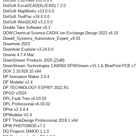
DotSoft C3DTools v12.0.0.0
DotSoft Excel2CAD(XL2CAD) 7.2.0
DotSoft MapWorks v13.0.0.0
DotSoft ToolPac v24.0.0.0
DotSoft Word2CAD v3.2.0.0
Double Take Software v5.2
DOW.Chemical.Science.CADIX.Ion.Exchange.Design.2022.v6.10
Dowell_Systems_Automotive_Expert_v9.03
Downhole 2023
Downhole Explorer v3.24.0.0
Downie 4.7.4 Mac
DownStream Products 2025 (2148)
DownStream Technologies CAM350 DFMStream v15.1 & BluePrint-PCB v7
DOX 2.10.818.10 x64
DP Animation Maker 3.4.4
DP Modeler v2.4
DP TECHNOLOGY ESPRIT 2022.R1
DPGO v2024
DPL.Fault.Tree.v6.03.03
DPL.Professional.v6.03.02
DPlot v2.3.4.4
DPModeler V2.4
DPT ThinkDesign Professional 2019.1 x64
DPW PHOTOMOD v7.2
DQ Projects DIMOD 1.1.0