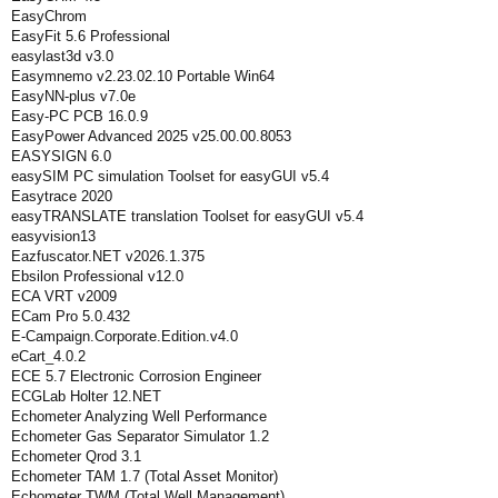
EasyChrom
EasyFit 5.6 Professional
easylast3d v3.0
Easymnemo v2.23.02.10 Portable Win64
EasyNN-plus v7.0e
Easy-PC PCB 16.0.9
EasyPower Advanced 2025 v25.00.00.8053
EASYSIGN 6.0
easySIM PC simulation Toolset for easyGUI v5.4
Easytrace 2020
easyTRANSLATE translation Toolset for easyGUI v5.4
easyvision13
Eazfuscator.NET v2026.1.375
Ebsilon Professional v12.0
ECA VRT v2009
ECam Pro 5.0.432
E-Campaign.Corporate.Edition.v4.0
eCart_4.0.2
ECE 5.7 Electronic Corrosion Engineer
ECGLab Holter 12.NET
Echometer Analyzing Well Performance
Echometer Gas Separator Simulator 1.2
Echometer Qrod 3.1
Echometer TAM 1.7 (Total Asset Monitor)
Echometer TWM (Total Well Management)