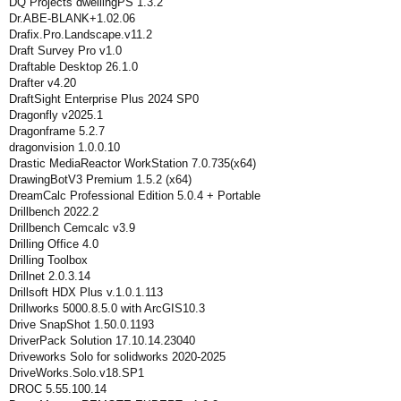
DQ Projects dwellingPS 1.3.2
Dr.ABE-BLANK+1.02.06
Drafix.Pro.Landscape.v11.2
Draft Survey Pro v1.0
Draftable Desktop 26.1.0
Drafter v4.20
DraftSight Enterprise Plus 2024 SP0
Dragonfly v2025.1
Dragonframe 5.2.7
dragonvision 1.0.0.10
Drastic MediaReactor WorkStation 7.0.735(x64)
DrawingBotV3 Premium 1.5.2 (x64)
DreamCalc Professional Edition 5.0.4 + Portable
Drillbench 2022.2
Drillbench Cemcalc v3.9
Drilling Office 4.0
Drilling Toolbox
Drillnet 2.0.3.14
Drillsoft HDX Plus v.1.0.1.113
Drillworks 5000.8.5.0 with ArcGIS10.3
Drive SnapShot 1.50.0.1193
DriverPack Solution 17.10.14.23040
Driveworks Solo for solidworks 2020-2025
DriveWorks.Solo.v18.SP1
DROC 5.55.100.14