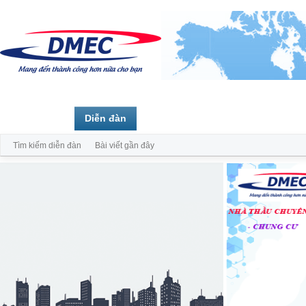
Trang chủ
Diễn đàn
Thành viên
Tìm kiếm diễn đàn
Bài viết gần đây