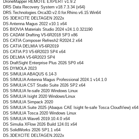
DroneMapper REMOTE EXPERT v1.9.2
DRS Data Recovery System v18.7.3.34 (x64)
DRS.Technologies.Orca3D.v2.0.for.Rhino.v6.15.Win64
DS 3DEXCITE DELTAGEN 2022x
DS Antenna Magus 2022 v10.1 x64
DS BIOVIA Materials Studio 2024 v24.1.0.321190
DS CADAM Drafting V5-6R2018 SP3 x86
DS CATIA Composer Refresh2 R2024.2 x64
DS CATIA DELMIA V5-6R2019
DS CATIA P3 V5-6R2023 SP4 x64
DS DELMIA V5-6R2023 SP4
DS DraftSight Enterprise Plus 2026 SP0 x64
DS DYMOLA 2023
DS SIMULIA ABAQUS 6.14-3
DS SIMULIA Antenna Magus Professional 2024.1 v14.1.0
DS SIMULIA CST Studio Suite 2026 SP2 x64
DS SIMULIA fe-safe 2020 Windows Linux
DS SIMULIA Isight 2020 Windows/Linux
DS SIMULIA Simpack 2020
DS SIMULIA Suite 2025 (Abaqus CAE Isight fe-safe Tosca CloudView) x64
DS SIMULIA Tosca 2020 Windows Linux
DS SIMULIA Wave6 2019.10.4.0 x64
DS Simulia XFlow 2026 Build 124.01 x64
DS SolidWorks 2026 SP1.1 x64
DS.3DEXCITE DELTAGEN.2022x