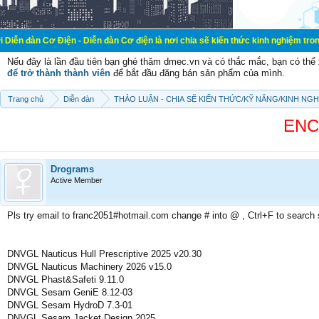
Điện - Diễn đàn Cơ điện là nơi chia sẽ kiến thức kinh nghiệm trong lãnh vực cơ
Nếu đây là lần đầu tiên bạn ghé thăm dmec.vn và có thắc mắc, bạn có th
để trở thành thành viên
để bắt đầu đăng bán sản phẩm của mình.
Trang chủ
Diễn đàn
THẢO LUẬN - CHIA SẼ KIẾN THỨC/KỸ NĂNG/KINH NG
ENCY
Drograms
Active Member
Pls try email to franc2051#hotmail.com change # into @ , Ctrl+F to search
DNVGL Nauticus Hull Prescriptive 2025 v20.30
DNVGL Nauticus Machinery 2026 v15.0
DNVGL Phast&Safeti 9.11.0
DNVGL Sesam GeniE 8.12-03
DNVGL Sesam HydroD 7.3-01
DNVGL Sesam Jacket Design 2025