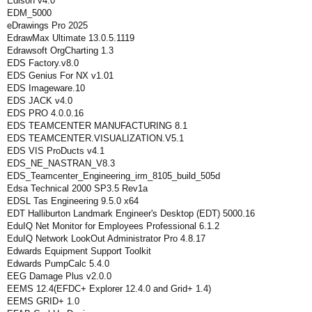
Edison v4.0
EDM_5000
eDrawings Pro 2025
EdrawMax Ultimate 13.0.5.1119
Edrawsoft OrgCharting 1.3
EDS Factory.v8.0
EDS Genius For NX v1.01
EDS Imageware.10
EDS JACK v4.0
EDS PRO 4.0.0.16
EDS TEAMCENTER MANUFACTURING 8.1
EDS TEAMCENTER.VISUALIZATION.V5.1
EDS VIS ProDucts v4.1
EDS_NE_NASTRAN_V8.3
EDS_Teamcenter_Engineering_irm_8105_build_505d
Edsa Technical 2000 SP3.5 Rev1a
EDSL Tas Engineering 9.5.0 x64
EDT Halliburton Landmark Engineer's Desktop (EDT) 5000.16
EduIQ Net Monitor for Employees Professional 6.1.2
EduIQ Network LookOut Administrator Pro 4.8.17
Edwards Equipment Support Toolkit
Edwards PumpCalc 5.4.0
EEG Damage Plus v2.0.0
EEMS 12.4(EFDC+ Explorer 12.4.0 and Grid+ 1.4)
EEMS GRID+ 1.0