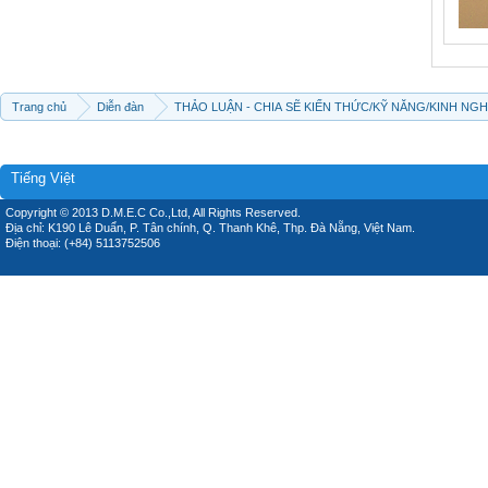
Trang chủ
Diễn đàn
THẢO LUẬN - CHIA SẼ KIẾN THỨC/KỸ NĂNG/KINH NG
Tiếng Việt
Copyright © 2013 D.M.E.C Co.,Ltd, All Rights Reserved.
Địa chỉ: K190 Lê Duẩn, P. Tân chính, Q. Thanh Khê, Thp. Đà Nẵng, Việt Nam.
Điện thoại: (+84) 5113752506