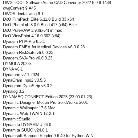
DWG TOOL Software Acme CAD Converter 2022 8.9.8.1488
dwgConvert 9.A45
DWOS dental wing 9.1
DxO FilmPack Elite 6.11.0 Build 33 x64
DxO PhotoLab 8.0.0 Build 417 (x64) Elite
DxO PureRAW 3.9.0(x64) in mac
DxO ViewPoint 4.16.0.302 (x64)
Dyadem PHA-Pro 8.5.1
Dyadem.FMEA.for.Medical.Devices.v6.0.0.23
Dyadem.RiskSafe.v6.0.0.23
Dyadem.SVA-Pro.v6.0.0.23
DYMOLA 2023x
DYNA v6.1
Dynaform v7.1 2024
DynaGram Inpo2 v3.5.3
Dynagram.DynaStrip.v6.0.2
Dynalog 3.2
DYNAMEQ CONNECT Edition 2023 (23.00.01.23)
Dynamic Designer Motion Pro SolidWorks 2001
Dynamic Wallpaper 17.6 Mac
Dynamic Web TWAIN 17.2.1
DynamicStudio
Dynamita DYNAMIZU 26.0
Dynamita SUMO v24.0.1
Dynamsoft Barcode Reader 9.6.40 for Python WIN