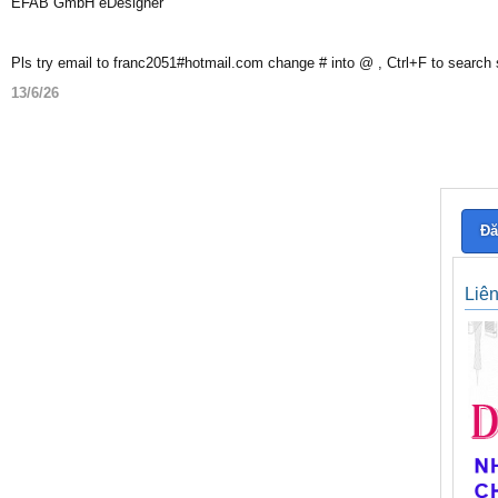
EFAB GmbH eDesigner
Pls try email to franc2051#hotmail.com change # into @ , Ctrl+F to search
13/6/26
Đă
Liê