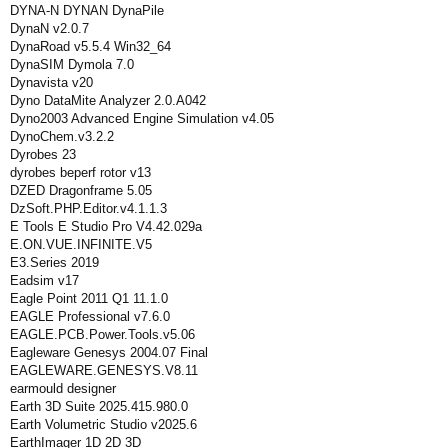
DYNA-N DYNAN DynaPile
DynaN v2.0.7
DynaRoad v5.5.4 Win32_64
DynaSIM Dymola 7.0
Dynavista v20
Dyno DataMite Analyzer 2.0.A042
Dyno2003 Advanced Engine Simulation v4.05
DynoChem.v3.2.2
Dyrobes 23
dyrobes beperf rotor v13
DZED Dragonframe 5.05
DzSoft.PHP.Editor.v4.1.1.3
E Tools E Studio Pro V4.42.029a
E.ON.VUE.INFINITE.V5
E3.Series 2019
Eadsim v17
Eagle Point 2011 Q1 11.1.0
EAGLE Professional v7.6.0
EAGLE.PCB.Power.Tools.v5.06
Eagleware Genesys 2004.07 Final
EAGLEWARE.GENESYS.V8.11
earmould designer
Earth 3D Suite 2025.415.980.0
Earth Volumetric Studio v2025.6
EarthImager 1D 2D 3D