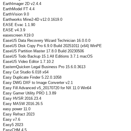
EarthImager 2D v2.4.4
EarthModel FT 4.4
EarthVision 9.0
Earthworks Mine2-4D v12.0.1619.0
EASE Evac 1.1.90
EASE v4.3.9
easescreen X19.0
EaseUS Data Recovery Wizard Technician 16.0.0.0
EaseUS Disk Copy Pro 6.9.0 Build 20251011 (x64) WinPE
EaseUS Partition Master 17.8.0 Build 20230506
EaseUS Todo Backup 15.1 All Editions 3.7.1 macOS
EaseUS Video Editor 1.7.10.2
EasternQuicken Legal Business Pro 15.6.0.3613
Easy Cut Studio 6.018 x64
Easy Duplicate Finder 5.22.0.1058
Easy DWG DXF to Image Converter v2.1
Easy Fill Advanced v5_20170720 for NX 11.0 Win64
Easy Gamer Utility PRO 1.3.89
Easy HVSR 2016.23.4
Easy MASW 2016.26.5
easy power 11.0
Easy Refract 2023
Easy v7.6
Easy5 2023
EasyCHM 4.5