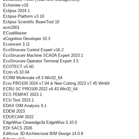
Echoview v16
Eclipse 2024.1
Eclipse Platform v3.10
Eclipse Scientific BeamTool 10
ecm2001
ECoatMaster
eCognition Developer 10.3
Ecoinvent 3.11
EcoStruxure Control Expert v16.2
EcoStruxure Machine SCADA Expert 2023.1
EcoStruxure Operator Terminal Expert 3.5
ECOTECT v5.60
Ecrin v5.10.04
ECRM Workmate v8.3 Win32_64
Ecru PRO100 2024 v7.04 & New Cutting 2023 v7.45 Win64
ECRU SC PRO100 2022 v6.43 Win32_64
ECS FEMFAT 2023.1
ECU Test 2023.1
EDAX OIM Analysis 9.1
EDEM 2023
EDGECAM 2022
EdgeWise Clearedge3d EdgeWise 5.10.0
EDI SACS 2026
Edificius 3D Architectural BIM Design 14.0.8