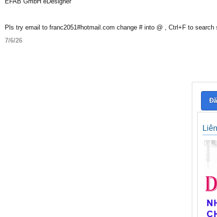
EFAB GmbH eDesigner
Pls try email to franc2051#hotmail.com change # into @ , Ctrl+F to search
7/6/26
Đă
Liê