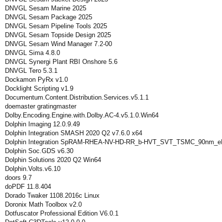
DNVGL Sesam Marine 2025
DNVGL Sesam Package 2025
DNVGL Sesam Pipeline Tools 2025
DNVGL Sesam Topside Design 2025
DNVGL Sesam Wind Manager 7.2-00
DNVGL Sima 4.8.0
DNVGL Synergi Plant RBI Onshore 5.6
DNVGL Tero 5.3.1
Dockamon PyRx v1.0
Docklight Scripting v1.9
Documentum.Content.Distribution.Services.v5.1.1
doemaster gratingmaster
Dolby.Encoding.Engine.with.Dolby.AC-4.v5.1.0.Win64
Dolphin Imaging 12.0.9.49
Dolphin Integration SMASH 2020 Q2 v7.6.0 x64
Dolphin Integration SpRAM-RHEA-NV-HD-RR_b-HVT_SVT_TSMC_90nm_eF
Dolphin Soc.GDS v6.30
Dolphin Solutions 2020 Q2 Win64
Dolphin.Volts.v6.10
doors 9.7
doPDF 11.8.404
Dorado Twaker 1108.2016c Linux
Doronix Math Toolbox v2.0
Dotfuscator Professional Edition V6.0.1