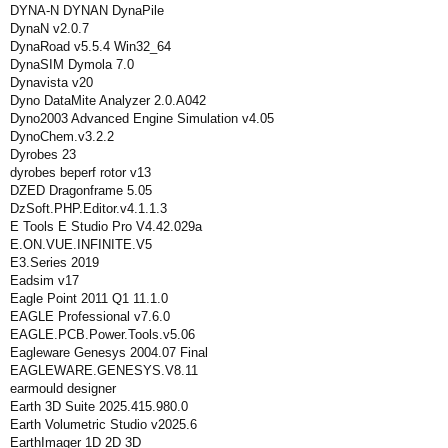
DYNA-N DYNAN DynaPile
DynaN v2.0.7
DynaRoad v5.5.4 Win32_64
DynaSIM Dymola 7.0
Dynavista v20
Dyno DataMite Analyzer 2.0.A042
Dyno2003 Advanced Engine Simulation v4.05
DynoChem.v3.2.2
Dyrobes 23
dyrobes beperf rotor v13
DZED Dragonframe 5.05
DzSoft.PHP.Editor.v4.1.1.3
E Tools E Studio Pro V4.42.029a
E.ON.VUE.INFINITE.V5
E3.Series 2019
Eadsim v17
Eagle Point 2011 Q1 11.1.0
EAGLE Professional v7.6.0
EAGLE.PCB.Power.Tools.v5.06
Eagleware Genesys 2004.07 Final
EAGLEWARE.GENESYS.V8.11
earmould designer
Earth 3D Suite 2025.415.980.0
Earth Volumetric Studio v2025.6
EarthImager 1D 2D 3D