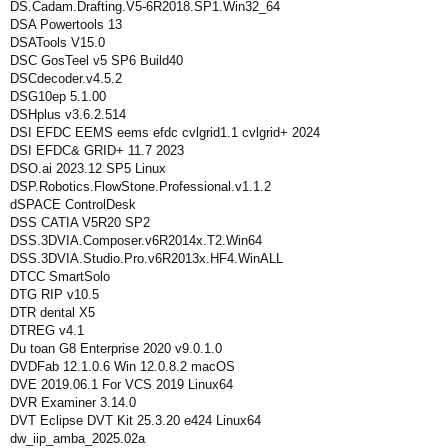
DS.Cadam.Drafting.V5-6R2018.SP1.Win32_64
DSA Powertools 13
DSATools V15.0
DSC GosTeel v5 SP6 Build40
DSCdecoder.v4.5.2
DSG10ep 5.1.00
DSHplus v3.6.2.514
DSI EFDC EEMS eems efdc cvlgrid1.1 cvlgrid+ 2024
DSI EFDC& GRID+ 11.7 2023
DSO.ai 2023.12 SP5 Linux
DSP.Robotics.FlowStone.Professional.v1.1.2
dSPACE ControlDesk
DSS CATIA V5R20 SP2
DSS.3DVIA.Composer.v6R2014x.T2.Win64
DSS.3DVIA.Studio.Pro.v6R2013x.HF4.WinALL
DTCC SmartSolo
DTG RIP v10.5
DTR dental X5
DTREG v4.1
Du toan G8 Enterprise 2020 v9.0.1.0
DVDFab 12.1.0.6 Win 12.0.8.2 macOS
DVE 2019.06.1 For VCS 2019 Linux64
DVR Examiner 3.14.0
DVT Eclipse DVT Kit 25.3.20 e424 Linux64
dw_iip_amba_2025.02a