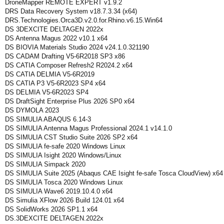
DroneMapper REMOTE EXPERT v1.9.2
DRS Data Recovery System v18.7.3.34 (x64)
DRS.Technologies.Orca3D.v2.0.for.Rhino.v6.15.Win64
DS 3DEXCITE DELTAGEN 2022x
DS Antenna Magus 2022 v10.1 x64
DS BIOVIA Materials Studio 2024 v24.1.0.321190
DS CADAM Drafting V5-6R2018 SP3 x86
DS CATIA Composer Refresh2 R2024.2 x64
DS CATIA DELMIA V5-6R2019
DS CATIA P3 V5-6R2023 SP4 x64
DS DELMIA V5-6R2023 SP4
DS DraftSight Enterprise Plus 2026 SP0 x64
DS DYMOLA 2023
DS SIMULIA ABAQUS 6.14-3
DS SIMULIA Antenna Magus Professional 2024.1 v14.1.0
DS SIMULIA CST Studio Suite 2026 SP2 x64
DS SIMULIA fe-safe 2020 Windows Linux
DS SIMULIA Isight 2020 Windows/Linux
DS SIMULIA Simpack 2020
DS SIMULIA Suite 2025 (Abaqus CAE Isight fe-safe Tosca CloudView) x64
DS SIMULIA Tosca 2020 Windows Linux
DS SIMULIA Wave6 2019.10.4.0 x64
DS Simulia XFlow 2026 Build 124.01 x64
DS SolidWorks 2026 SP1.1 x64
DS.3DEXCITE DELTAGEN.2022x