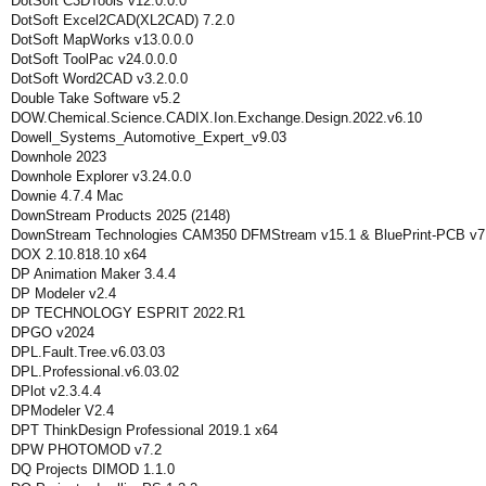
DotSoft C3DTools v12.0.0.0
DotSoft Excel2CAD(XL2CAD) 7.2.0
DotSoft MapWorks v13.0.0.0
DotSoft ToolPac v24.0.0.0
DotSoft Word2CAD v3.2.0.0
Double Take Software v5.2
DOW.Chemical.Science.CADIX.Ion.Exchange.Design.2022.v6.10
Dowell_Systems_Automotive_Expert_v9.03
Downhole 2023
Downhole Explorer v3.24.0.0
Downie 4.7.4 Mac
DownStream Products 2025 (2148)
DownStream Technologies CAM350 DFMStream v15.1 & BluePrint-PCB v7
DOX 2.10.818.10 x64
DP Animation Maker 3.4.4
DP Modeler v2.4
DP TECHNOLOGY ESPRIT 2022.R1
DPGO v2024
DPL.Fault.Tree.v6.03.03
DPL.Professional.v6.03.02
DPlot v2.3.4.4
DPModeler V2.4
DPT ThinkDesign Professional 2019.1 x64
DPW PHOTOMOD v7.2
DQ Projects DIMOD 1.1.0