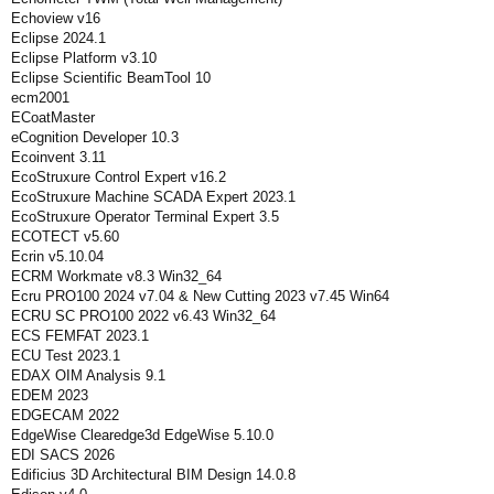
Echoview v16
Eclipse 2024.1
Eclipse Platform v3.10
Eclipse Scientific BeamTool 10
ecm2001
ECoatMaster
eCognition Developer 10.3
Ecoinvent 3.11
EcoStruxure Control Expert v16.2
EcoStruxure Machine SCADA Expert 2023.1
EcoStruxure Operator Terminal Expert 3.5
ECOTECT v5.60
Ecrin v5.10.04
ECRM Workmate v8.3 Win32_64
Ecru PRO100 2024 v7.04 & New Cutting 2023 v7.45 Win64
ECRU SC PRO100 2022 v6.43 Win32_64
ECS FEMFAT 2023.1
ECU Test 2023.1
EDAX OIM Analysis 9.1
EDEM 2023
EDGECAM 2022
EdgeWise Clearedge3d EdgeWise 5.10.0
EDI SACS 2026
Edificius 3D Architectural BIM Design 14.0.8