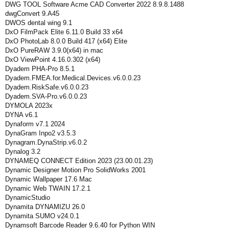
DWG TOOL Software Acme CAD Converter 2022 8.9.8.1488
dwgConvert 9.A45
DWOS dental wing 9.1
DxO FilmPack Elite 6.11.0 Build 33 x64
DxO PhotoLab 8.0.0 Build 417 (x64) Elite
DxO PureRAW 3.9.0(x64) in mac
DxO ViewPoint 4.16.0.302 (x64)
Dyadem PHA-Pro 8.5.1
Dyadem.FMEA.for.Medical.Devices.v6.0.0.23
Dyadem.RiskSafe.v6.0.0.23
Dyadem.SVA-Pro.v6.0.0.23
DYMOLA 2023x
DYNA v6.1
Dynaform v7.1 2024
DynaGram Inpo2 v3.5.3
Dynagram.DynaStrip.v6.0.2
Dynalog 3.2
DYNAMEQ CONNECT Edition 2023 (23.00.01.23)
Dynamic Designer Motion Pro SolidWorks 2001
Dynamic Wallpaper 17.6 Mac
Dynamic Web TWAIN 17.2.1
DynamicStudio
Dynamita DYNAMIZU 26.0
Dynamita SUMO v24.0.1
Dynamsoft Barcode Reader 9.6.40 for Python WIN