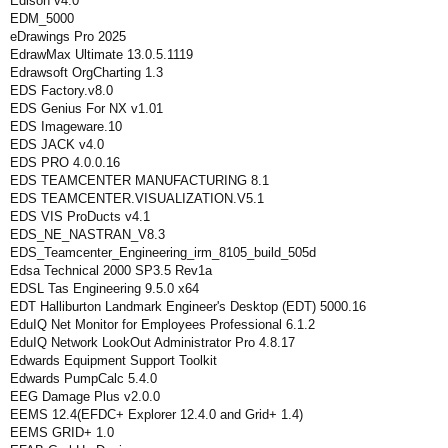
Edison v4.0
EDM_5000
eDrawings Pro 2025
EdrawMax Ultimate 13.0.5.1119
Edrawsoft OrgCharting 1.3
EDS Factory.v8.0
EDS Genius For NX v1.01
EDS Imageware.10
EDS JACK v4.0
EDS PRO 4.0.0.16
EDS TEAMCENTER MANUFACTURING 8.1
EDS TEAMCENTER.VISUALIZATION.V5.1
EDS VIS ProDucts v4.1
EDS_NE_NASTRAN_V8.3
EDS_Teamcenter_Engineering_irm_8105_build_505d
Edsa Technical 2000 SP3.5 Rev1a
EDSL Tas Engineering 9.5.0 x64
EDT Halliburton Landmark Engineer's Desktop (EDT) 5000.16
EduIQ Net Monitor for Employees Professional 6.1.2
EduIQ Network LookOut Administrator Pro 4.8.17
Edwards Equipment Support Toolkit
Edwards PumpCalc 5.4.0
EEG Damage Plus v2.0.0
EEMS 12.4(EFDC+ Explorer 12.4.0 and Grid+ 1.4)
EEMS GRID+ 1.0