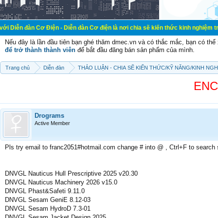
ơ Điện - Diễn đàn Cơ điện là nơi chia sẽ kiến thức kinh nghiệm trong lãnh vực 
Nếu đây là lần đầu tiên bạn ghé thăm dmec.vn và có thắc mắc, bạn có th
để trở thành thành viên
để bắt đầu đăng bán sản phẩm của mình.
Trang chủ
Diễn đàn
THẢO LUẬN - CHIA SẼ KIẾN THỨC/KỸ NĂNG/KINH NG
ENCY
Drograms
Active Member
Pls try email to franc2051#hotmail.com change # into @ , Ctrl+F to search
DNVGL Nauticus Hull Prescriptive 2025 v20.30
DNVGL Nauticus Machinery 2026 v15.0
DNVGL Phast&Safeti 9.11.0
DNVGL Sesam GeniE 8.12-03
DNVGL Sesam HydroD 7.3-01
DNVGL Sesam Jacket Design 2025