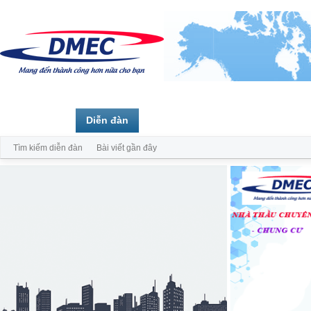
Trang chủ
Diễn đàn
Thành viên
Tìm kiếm diễn đàn
Bài viết gần đây