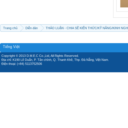
Trang chủ
Diễn đàn
THẢO LUẬN - CHIA SẼ KIẾN THỨC/KỸ NĂNG/KINH NG
Tiếng Việt
Copyright © 2013 D.M.E.C Co.,Ltd, All Rights Reserved.
Địa chỉ: K190 Lê Duẩn, P. Tân chính, Q. Thanh Khê, Thp. Đà Nẵng, Việt Nam.
Điện thoại: (+84) 5113752506