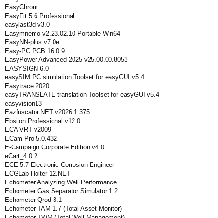
EasyChrom
EasyFit 5.6 Professional
easylast3d v3.0
Easymnemo v2.23.02.10 Portable Win64
EasyNN-plus v7.0e
Easy-PC PCB 16.0.9
EasyPower Advanced 2025 v25.00.00.8053
EASYSIGN 6.0
easySIM PC simulation Toolset for easyGUI v5.4
Easytrace 2020
easyTRANSLATE translation Toolset for easyGUI v5.4
easyvision13
Eazfuscator.NET v2026.1.375
Ebsilon Professional v12.0
ECA VRT v2009
ECam Pro 5.0.432
E-Campaign.Corporate.Edition.v4.0
eCart_4.0.2
ECE 5.7 Electronic Corrosion Engineer
ECGLab Holter 12.NET
Echometer Analyzing Well Performance
Echometer Gas Separator Simulator 1.2
Echometer Qrod 3.1
Echometer TAM 1.7 (Total Asset Monitor)
Echometer TWM (Total Well Management)