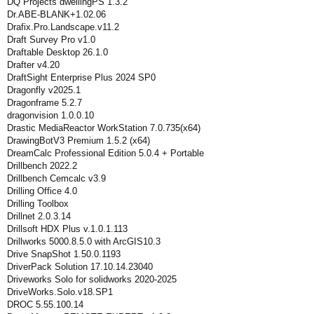
DQ Projects dwellingPS 1.3.2
Dr.ABE-BLANK+1.02.06
Drafix.Pro.Landscape.v11.2
Draft Survey Pro v1.0
Draftable Desktop 26.1.0
Drafter v4.20
DraftSight Enterprise Plus 2024 SP0
Dragonfly v2025.1
Dragonframe 5.2.7
dragonvision 1.0.0.10
Drastic MediaReactor WorkStation 7.0.735(x64)
DrawingBotV3 Premium 1.5.2 (x64)
DreamCalc Professional Edition 5.0.4 + Portable
Drillbench 2022.2
Drillbench Cemcalc v3.9
Drilling Office 4.0
Drilling Toolbox
Drillnet 2.0.3.14
Drillsoft HDX Plus v.1.0.1.113
Drillworks 5000.8.5.0 with ArcGIS10.3
Drive SnapShot 1.50.0.1193
DriverPack Solution 17.10.14.23040
Driveworks Solo for solidworks 2020-2025
DriveWorks.Solo.v18.SP1
DROC 5.55.100.14