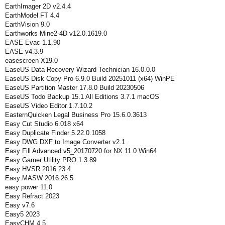
EarthImager 2D v2.4.4
EarthModel FT 4.4
EarthVision 9.0
Earthworks Mine2-4D v12.0.1619.0
EASE Evac 1.1.90
EASE v4.3.9
easescreen X19.0
EaseUS Data Recovery Wizard Technician 16.0.0.0
EaseUS Disk Copy Pro 6.9.0 Build 20251011 (x64) WinPE
EaseUS Partition Master 17.8.0 Build 20230506
EaseUS Todo Backup 15.1 All Editions 3.7.1 macOS
EaseUS Video Editor 1.7.10.2
EasternQuicken Legal Business Pro 15.6.0.3613
Easy Cut Studio 6.018 x64
Easy Duplicate Finder 5.22.0.1058
Easy DWG DXF to Image Converter v2.1
Easy Fill Advanced v5_20170720 for NX 11.0 Win64
Easy Gamer Utility PRO 1.3.89
Easy HVSR 2016.23.4
Easy MASW 2016.26.5
easy power 11.0
Easy Refract 2023
Easy v7.6
Easy5 2023
EasyCHM 4.5