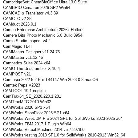
CambridgeSoft ChemBioOffice Ultra 13.0 Suite
CAMBRIO Cimatron 2026 SP2 Win64
CAMCAD & Translator v4.3.39
CAMCTO.v2.28
CAMduct 2023.0.1
Cameo Enterprise Architecture 2026x Hotfix2
Camera Bits Photo Mechanic 6.0 Build 3954
Camio.Studio.Inspect.v4.2
CamMagic TL-II
CAMMaster Designer v11.24.76
CAMMaster v11.12.46
Camnetics Suite 2024 x64
CAMO The Unscrambler X 10.4
CAMPOST v21
Camtasia 2022.5.2 Build 44147 Win 2023.0.3 macOS
Camtek Peps V2023
CAMTOOL 19.1 english
CamTrax64_SE_2020.220.1.281
CAMTraxMFG 2010 Win32
CAMWorks 2026 SP1 x64
CAMWorks ShopFloor 2026 SP1 x64
CAMWorks WireEDM Pro 2024 SP1 for SolidWorks 2023-2025 x64
CAMWorks.TBM.2017.1.Plugin.Win64
CAMWorks.Virtual.Machine.2014.v5.7.3978.0
CAMWorksNesting 2013 SP1.0 for SolidWorks 2010-2013 Win32_64