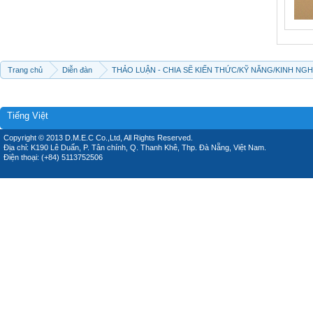
Trang chủ
Diễn đàn
THẢO LUẬN - CHIA SẼ KIẾN THỨC/KỸ NĂNG/KINH NG
Tiếng Việt
Copyright © 2013 D.M.E.C Co.,Ltd, All Rights Reserved.
Địa chỉ: K190 Lê Duẩn, P. Tân chính, Q. Thanh Khê, Thp. Đà Nẵng, Việt Nam.
Điện thoại: (+84) 5113752506