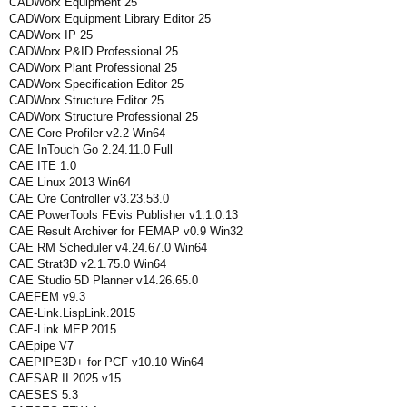
CADWorx Equipment 25
CADWorx Equipment Library Editor 25
CADWorx IP 25
CADWorx P&ID Professional 25
CADWorx Plant Professional 25
CADWorx Specification Editor 25
CADWorx Structure Editor 25
CADWorx Structure Professional 25
CAE Core Profiler v2.2 Win64
CAE InTouch Go 2.24.11.0 Full
CAE ITE 1.0
CAE Linux 2013 Win64
CAE Ore Controller v3.23.53.0
CAE PowerTools FEvis Publisher v1.1.0.13
CAE Result Archiver for FEMAP v0.9 Win32
CAE RM Scheduler v4.24.67.0 Win64
CAE Strat3D v2.1.75.0 Win64
CAE Studio 5D Planner v14.26.65.0
CAEFEM v9.3
CAE-Link.LispLink.2015
CAE-Link.MEP.2015
CAEpipe V7
CAEPIPE3D+ for PCF v10.10 Win64
CAESAR II 2025 v15
CAESES 5.3