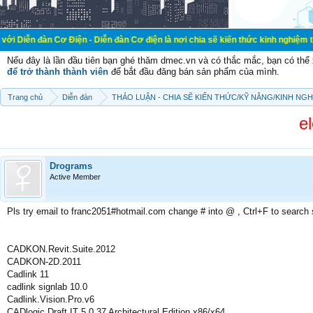
 Cơ Điện - Diễn đàn Cơ điện là nơi chia sẽ kiến thức kinh nghiệm trong lãnh v
Nếu đây là lần đầu tiên bạn ghé thăm dmec.vn và có thắc mắc, bạn có th
để trở thành thành viên
để bắt đầu đăng bán sản phẩm của mình.
Trang chủ
Diễn đàn
THẢO LUẬN - CHIA SẼ KIẾN THỨC/KỸ NĂNG/KINH NG
e
Drograms
Active Member
Pls try email to franc2051#hotmail.com change # into @ , Ctrl+F to search
CADKON.Revit.Suite.2012
CADKON-2D.2011
Cadlink 11
cadlink signlab 10.0
Cadlink.Vision.Pro.v6
CADlogic Draft IT 5.0.37 Architectural Edition x86/x64