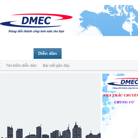
Trang chủ
Diễn đàn
Thành viên
Tìm kiếm diễn đàn
Bài viết gần đây