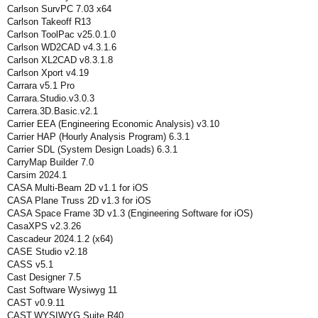
Carlson SurvPC 7.03 x64
Carlson Takeoff R13
Carlson ToolPac v25.0.1.0
Carlson WD2CAD v4.3.1.6
Carlson XL2CAD v8.3.1.8
Carlson Xport v4.19
Carrara v5.1 Pro
Carrara.Studio.v3.0.3
Carrera.3D.Basic.v2.1
Carrier EEA (Engineering Economic Analysis) v3.10
Carrier HAP (Hourly Analysis Program) 6.3.1
Carrier SDL (System Design Loads) 6.3.1
CarryMap Builder 7.0
Carsim 2024.1
CASA Multi-Beam 2D v1.1 for iOS
CASA Plane Truss 2D v1.3 for iOS
CASA Space Frame 3D v1.3 (Engineering Software for iOS)
CasaXPS v2.3.26
Cascadeur 2024.1.2 (x64)
CASE Studio v2.18
CASS v5.1
Cast Designer 7.5
Cast Software Wysiwyg 11
CAST v0.9.11
CAST.WYSIWYG.Suite.R40