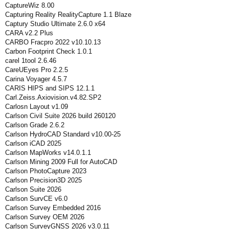
CaptureWiz 8.00
Capturing Reality RealityCapture 1.1 Blaze
Captury Studio Ultimate 2.6.0 x64
CARA v2.2 Plus
CARBO Fracpro 2022 v10.10.13
Carbon Footprint Check 1.0.1
carel 1tool 2.6.46
CareUEyes Pro 2.2.5
Carina Voyager 4.5.7
CARIS HIPS and SIPS 12.1.1
Carl.Zeiss.Axiovision.v4.82.SP2
Carlosn Layout v1.09
Carlson Civil Suite 2026 build 260120
Carlson Grade 2.6.2
Carlson HydroCAD Standard v10.00-25
Carlson iCAD 2025
Carlson MapWorks v14.0.1.1
Carlson Mining 2009 Full for AutoCAD
Carlson PhotoCapture 2023
Carlson Precision3D 2025
Carlson Suite 2026
Carlson SurvCE v6.0
Carlson Survey Embedded 2016
Carlson Survey OEM 2026
Carlson SurveyGNSS 2026 v3.0.11