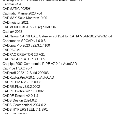
Cadmai v4.4
CADMATIC 2025H1
Cadmatic Marine 2023 x64
CADMAX.Solid.Master.v10.00
CADmeister 2021
CADMOULD 3D-F V2.0 (c) SIMCON
CadnaA 2023
CADNexus CAPRI CAE Gateway v3.15.4 for CATIA V5-6R2012 Win32_64
Cadomation SPCAD v1.0.0.3
CADopia Pro 2023 v22.3.1.4100
CADPAC v16
CADPAC-CREATOR 2D V21
CADPAC-CREATOR 3D 11.5
Cadpipe 2002 Commercial PIPE v7.0 for.AutoCAD
CadPipe HVAC v5.4
CADprofi 2022.12 Build 200903
CADRaster.Pro.V10.1.for.AutoCAD
CADRE Pro 6 v6.5.2.0008
CADRE.Flow.v3.0.2.0002
CADRE.Profiler.v2.4.0.0002
CADRE.Rescol.v2.0.1.4
CADS Design 2024.0.2
CADS Geotechnical 2024.0.2
CADS HYPERSTEEL 7.1 SP1