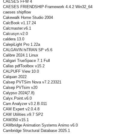
CAESES FFW 4
CAESES FRIENDSHIP-Framework 4.4.2 Win32_64
caeses shipflow
Cakewalk Home Studio 2004
CalcBook v1.17.24
Calcmaster.v6.1
Calcusyn.v2.0
caldera 13.0
CalepiLight Pro 1.22a
CALGAVIN hiTRAN SP v5.6
Calibre 2024.1 Linux
Caligari TrueSpace 7.1 Full
Callas pdfToolbox v15.2
CALPUFF View 10.0
Calquan 2022
Calsep PVTSim Nova v7.2.23321
Calsep PVTsim v20
Calypso 2024(7.8)
Calyx.Point.v6.0
Cam Analyzer v3.2.B.011
CAM Expert v2.0.4.8
CAM Utilities.v9.7 SP2
CAM350 v15.1
CAMbridge Animation Systems Animo v6.0
Cambridge Structural Database 2025.1