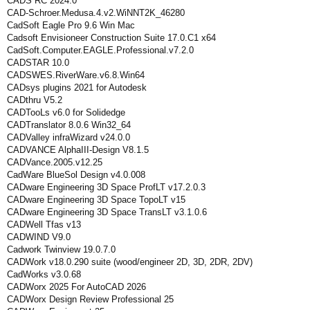
CADS RC 2024.0
CAD-Schroer.Medusa.4.v2.WiNNT2K_46280
CadSoft Eagle Pro 9.6 Win Mac
Cadsoft Envisioneer Construction Suite 17.0.C1 x64
CadSoft.Computer.EAGLE.Professional.v7.2.0
CADSTAR 10.0
CADSWES.RiverWare.v6.8.Win64
CADsys plugins 2021 for Autodesk
CADthru V5.2
CADTooLs v6.0 for Solidedge
CADTranslator 8.0.6 Win32_64
CADValley infraWizard v24.0.0
CADVANCE AlphaIII-Design V8.1.5
CADVance.2005.v12.25
CadWare BlueSol Design v4.0.008
CADware Engineering 3D Space ProfLT v17.2.0.3
CADware Engineering 3D Space TopoLT v15
CADware Engineering 3D Space TransLT v3.1.0.6
CADWell Tfas v13
CADWIND V9.0
Cadwork Twinview 19.0.7.0
CADWork v18.0.290 suite (wood/engineer 2D, 3D, 2DR, 2DV)
CadWorks v3.0.68
CADWorx 2025 For AutoCAD 2026
CADWorx Design Review Professional 25