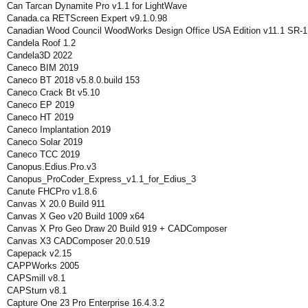
Can Tarcan Dynamite Pro v1.1 for LightWave
Canada.ca RETScreen Expert v9.1.0.98
Canadian Wood Council WoodWorks Design Office USA Edition v11.1 SR-1
Candela Roof 1.2
Candela3D 2022
Caneco BIM 2019
Caneco BT 2018 v5.8.0.build 153
Caneco Crack Bt v5.10
Caneco EP 2019
Caneco HT 2019
Caneco Implantation 2019
Caneco Solar 2019
Caneco TCC 2019
Canopus.Edius.Pro.v3
Canopus_ProCoder_Express_v1.1_for_Edius_3
Canute FHCPro v1.8.6
Canvas X 20.0 Build 911
Canvas X Geo v20 Build 1009 x64
Canvas X Pro Geo Draw 20 Build 919 + CADComposer
Canvas X3 CADComposer 20.0.519
Capepack v2.15
CAPPWorks 2005
CAPSmill v8.1
CAPSturn v8.1
Capture One 23 Pro Enterprise 16.4.3.2