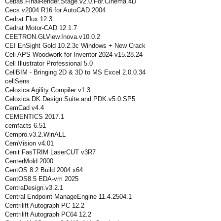
Cebas.FinalRender.Stage.v2.0.For.Cinema.4D
Cecs v2004 R16 for AutoCAD 2004
Cedrat Flux 12.3
Cedrat Motor-CAD 12.1.7
CEETRON.GLView.Inova.v10.0.2
CEI EnSight Gold 10.2.3c Windows + New Crack
Celi APS Woodwork for Inventor 2024 v15.28.24
Cell Illustrator Professional 5.0
CellBIM - Bringing 2D & 3D to MS Excel 2.0.0.34
cellSens
Celoxica Agility Compiler v1.3
Celoxica.DK.Design.Suite.and.PDK.v5.0.SP5
CemCad v4.4
CEMENTICS 2017.1
cemfacts 6.51
Cempro.v3.2.WinALL
CemVision v4.01
Cenit FasTRIM LaserCUT v3R7
CenterMold 2000
CentOS 8.2 Build 2004 x64
CentOS8.5 EDA-vm 2025
CentraDesign.v3.2.1
Central Endpoint ManageEngine 11.4.2504.1
Centrilift Autograph PC 12.2
Centrilift Autograph PC64 12.2