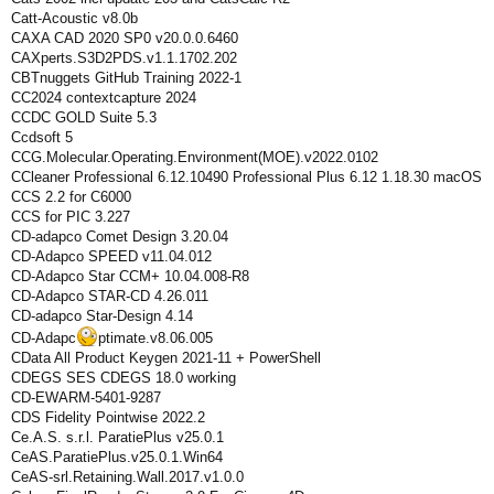
Catt-Acoustic v8.0b
CAXA CAD 2020 SP0 v20.0.0.6460
CAXperts.S3D2PDS.v1.1.1702.202
CBTnuggets GitHub Training 2022-1
CC2024 contextcapture 2024
CCDC GOLD Suite 5.3
Ccdsoft 5
CCG.Molecular.Operating.Environment(MOE).v2022.0102
CCleaner Professional 6.12.10490 Professional Plus 6.12 1.18.30 macOS
CCS 2.2 for C6000
CCS for PIC 3.227
CD-adapco Comet Design 3.20.04
CD-Adapco SPEED v11.04.012
CD-Adapco Star CCM+ 10.04.008-R8
CD-Adapco STAR-CD 4.26.011
CD-adapco Star-Design 4.14
CD-Adapc
ptimate.v8.06.005
CData All Product Keygen 2021-11 + PowerShell
CDEGS SES CDEGS 18.0 working
CD-EWARM-5401-9287
CDS Fidelity Pointwise 2022.2
Ce.A.S. s.r.l. ParatiePlus v25.0.1
CeAS.ParatiePlus.v25.0.1.Win64
CeAS-srl.Retaining.Wall.2017.v1.0.0