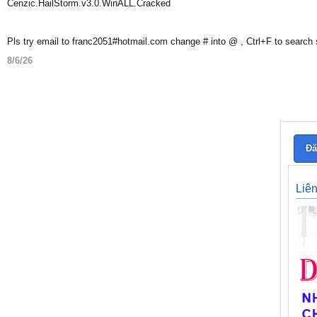
Cenzic.HailStorm.v3.0.WinALL.Cracked
Pls try email to franc2051#hotmail.com change # into @ , Ctrl+F to search
8/6/26
Đă
Liê