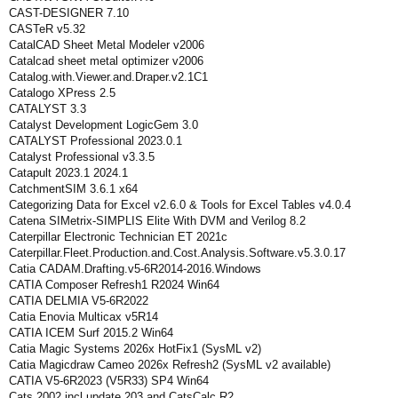
CAST-DESIGNER 7.10
CASTeR v5.32
CatalCAD Sheet Metal Modeler v2006
Catalcad sheet metal optimizer v2006
Catalog.with.Viewer.and.Draper.v2.1C1
Catalogo XPress 2.5
CATALYST 3.3
Catalyst Development LogicGem 3.0
CATALYST Professional 2023.0.1
Catalyst Professional v3.3.5
Catapult 2023.1 2024.1
CatchmentSIM 3.6.1 x64
Categorizing Data for Excel v2.6.0 & Tools for Excel Tables v4.0.4
Catena SIMetrix-SIMPLIS Elite With DVM and Verilog 8.2
Caterpillar Electronic Technician ET 2021c
Caterpillar.Fleet.Production.and.Cost.Analysis.Software.v5.3.0.17
Catia CADAM.Drafting.v5-6R2014-2016.Windows
CATIA Composer Refresh1 R2024 Win64
CATIA DELMIA V5-6R2022
Catia Enovia Multicax v5R14
CATIA ICEM Surf 2015.2 Win64
Catia Magic Systems 2026x HotFix1 (SysML v2)
Catia Magicdraw Cameo 2026x Refresh2 (SysML v2 available)
CATIA V5-6R2023 (V5R33) SP4 Win64
Cats 2002 incl update 203 and CatsCalc R2