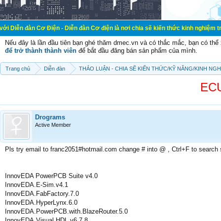
ơ Điện - Diễn đàn Cơ điện là nơi chia sẽ kiến thức kinh nghiệm trong lãnh vực
Nếu đây là lần đầu tiên bạn ghé thăm dmec.vn và có thắc mắc, bạn có th
để trở thành thành viên
để bắt đầu đăng bán sản phẩm của mình.
Trang chủ
Diễn đàn
THẢO LUẬN - CHIA SẼ KIẾN THỨC/KỸ NĂNG/KINH NG
ECU
Drograms
Active Member
Pls try email to franc2051#hotmail.com change # into @ , Ctrl+F to search
InnovEDA PowerPCB Suite v4.0
InnovEDA.E-Sim.v4.1
InnovEDA.FabFactory.7.0
InnovEDA.HyperLynx.6.0
InnovEDA.PowerPCB.with.BlazeRouter.5.0
InnovEDA.Visual.HDL.v6.7.8