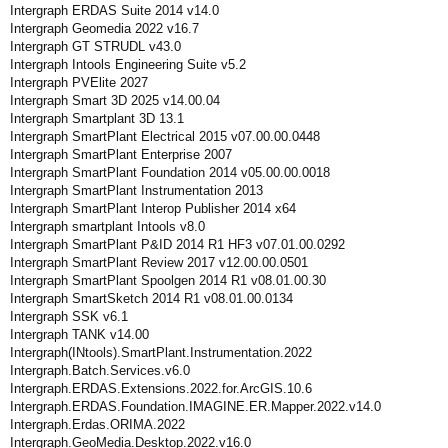
Intergraph ERDAS Suite 2014 v14.0
Intergraph Geomedia 2022 v16.7
Intergraph GT STRUDL v43.0
Intergraph Intools Engineering Suite v5.2
Intergraph PVElite 2027
Intergraph Smart 3D 2025 v14.00.04
Intergraph Smartplant 3D 13.1
Intergraph SmartPlant Electrical 2015 v07.00.00.0448
Intergraph SmartPlant Enterprise 2007
Intergraph SmartPlant Foundation 2014 v05.00.00.0018
Intergraph SmartPlant Instrumentation 2013
Intergraph SmartPlant Interop Publisher 2014 x64
Intergraph smartplant Intools v8.0
Intergraph SmartPlant P&ID 2014 R1 HF3 v07.01.00.0292
Intergraph SmartPlant Review 2017 v12.00.00.0501
Intergraph SmartPlant Spoolgen 2014 R1 v08.01.00.30
Intergraph SmartSketch 2014 R1 v08.01.00.0134
Intergraph SSK v6.1
Intergraph TANK v14.00
Intergraph(INtools).SmartPlant.Instrumentation.2022
Intergraph.Batch.Services.v6.0
Intergraph.ERDAS.Extensions.2022.for.ArcGIS.10.6
Intergraph.ERDAS.Foundation.IMAGINE.ER.Mapper.2022.v14.0
Intergraph.Erdas.ORIMA.2022
Intergraph.GeoMedia.Desktop.2022.v16.0