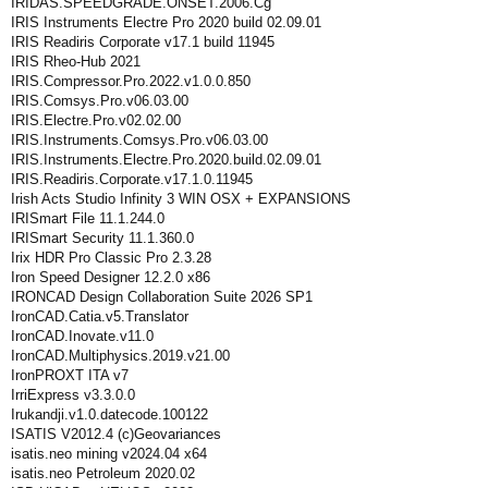
IRIDAS.SPEEDGRADE.ONSET.2006.Cg
IRIS Instruments Electre Pro 2020 build 02.09.01
IRIS Readiris Corporate v17.1 build 11945
IRIS Rheo-Hub 2021
IRIS.Compressor.Pro.2022.v1.0.0.850
IRIS.Comsys.Pro.v06.03.00
IRIS.Electre.Pro.v02.02.00
IRIS.Instruments.Comsys.Pro.v06.03.00
IRIS.Instruments.Electre.Pro.2020.build.02.09.01
IRIS.Readiris.Corporate.v17.1.0.11945
Irish Acts Studio Infinity 3 WIN OSX + EXPANSIONS
IRISmart File 11.1.244.0
IRISmart Security 11.1.360.0
Irix HDR Pro Classic Pro 2.3.28
Iron Speed Designer 12.2.0 x86
IRONCAD Design Collaboration Suite 2026 SP1
IronCAD.Catia.v5.Translator
IronCAD.Inovate.v11.0
IronCAD.Multiphysics.2019.v21.00
IronPROXT ITA v7
IrriExpress v3.3.0.0
Irukandji.v1.0.datecode.100122
ISATIS V2012.4 (c)Geovariances
isatis.neo mining v2024.04 x64
isatis.neo Petroleum 2020.02