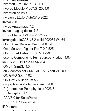
InventorCAM 2025 SP4 HF1
Inverse Module-ProCAST2004.0
Investronica v8R1
Invision.v1.1.for.AutoCAD.2022
invivo 7.10
Invivo Anatomage 7.2
invivo imaging dental 7.2
InzuodMetdic.FWorks.2022.5.2
ioAnalytics ioGAS v8.2 build 202054 Win64
IObit Driver Booster Pro 10.4.0.128
IObit Malware Fighter Pro 7.0.2.5254
IObit Smart Defrag Pro 8.5.0.299
Iocomp Components Full Sources Product 4.0.4
ioGAS v8.2 Build 202054 x64
IOMeth SimDE.4.0
Ion Geophysical GMG MESA Expert v12.00
ION GMG GXII 4.02
ION GMG Millennium 5.7
Iosgraph availability workbench 4.0
IP (Interactive Petrophysics) 2023 5.1
IP Decryptor v17.0
IPA V8.0 for SolidWorks
IPC7351 LP Eval v4.20
iPDenture