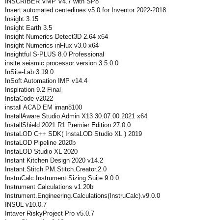
INSCRIBER VMP V4.7 with SP8
Insert automated centerlines v5.0 for Inventor 2022-2018
Insight 3.15
Insight Earth 3.5
Insight Numerics Detect3D 2.64 x64
Insight Numerics inFlux v3.0 x64
Insightful S-PLUS 8.0 Professional
insite seismic processor version 3.5.0.0
InSite-Lab 3.19.0
InSoft Automation IMP v14.4
Inspiration 9.2 Final
InstaCode v2022
install ACAD EM iman8100
InstallAware Studio Admin X13 30.07.00.2021 x64
InstallShield 2021 R1 Premier Edition 27.0.0
InstaLOD C++ SDK( InstaLOD Studio XL ) 2019
InstaLOD Pipeline 2020b
InstaLOD Studio XL 2020
Instant Kitchen Design 2020 v14.2
Instant.Stitch.PM.Stitch.Creator.2.0
InstruCalc Instrument Sizing Suite 9.0.0
Instrument Calculations v1.20b
Instrument.Engineering.Calculations(InstruCalc).v9.0.0
INSUL v10.0.7
Intaver RiskyProject Pro v5.0.7