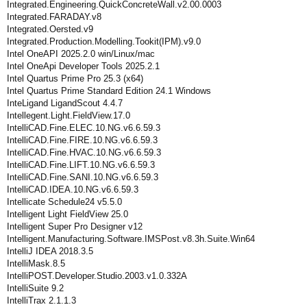
Integrated.Engineering.QuickConcreteWall.v2.00.0003
Integrated.FARADAY.v8
Integrated.Oersted.v9
Integrated.Production.Modelling.Tookit(IPM).v9.0
Intel OneAPI 2025.2.0 win/Linux/mac
Intel OneApi Developer Tools 2025.2.1
Intel Quartus Prime Pro 25.3 (x64)
Intel Quartus Prime Standard Edition 24.1 Windows
InteLigand LigandScout 4.4.7
Intellegent.Light.FieldView.17.0
IntelliCAD.Fine.ELEC.10.NG.v6.6.59.3
IntelliCAD.Fine.FIRE.10.NG.v6.6.59.3
IntelliCAD.Fine.HVAC.10.NG.v6.6.59.3
IntelliCAD.Fine.LIFT.10.NG.v6.6.59.3
IntelliCAD.Fine.SANI.10.NG.v6.6.59.3
IntelliCAD.IDEA.10.NG.v6.6.59.3
Intellicate Schedule24 v5.5.0
Intelligent Light FieldView 25.0
Intelligent Super Pro Designer v12
Intelligent.Manufacturing.Software.IMSPost.v8.3h.Suite.Win64
IntelliJ IDEA 2018.3.5
IntelliMask.8.5
IntelliPOST.Developer.Studio.2003.v1.0.332A
IntelliSuite 9.2
IntelliTrax 2.1.1.3