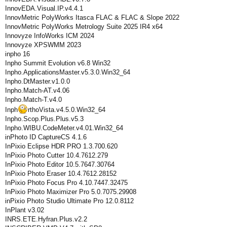
InnovEDA.Visual.IP.v4.4.1
InnovMetric PolyWorks Itasca FLAC & FLAC & Slope 2022
InnovMetric PolyWorks Metrology Suite 2025 IR4 x64
Innovyze InfoWorks ICM 2024
Innovyze XPSWMM 2023
inpho 16
Inpho Summit Evolution v6.8 Win32
Inpho.ApplicationsMaster.v5.3.0.Win32_64
Inpho.DtMaster.v1.0.0
Inpho.Match-AT.v4.06
Inpho.Match-T.v4.0
Inph
rthoVista.v4.5.0.Win32_64
Inpho.Scop.Plus.Plus.v5.3
Inpho.WIBU.CodeMeter.v4.01.Win32_64
inPhoto ID CaptureСS 4.1.6
InPixio Eclipse HDR PRO 1.3.700.620
InPixio Photo Cutter 10.4.7612.279
InPixio Photo Editor 10.5.7647.30764
InPixio Photo Eraser 10.4.7612.28152
InPixio Photo Focus Pro 4.10.7447.32475
InPixio Photo Maximizer Pro 5.0.7075.29908
inPixio Photo Studio Ultimate Pro 12.0.8112
InPlant v3.02
INRS.ETE.Hyfran.Plus.v2.2