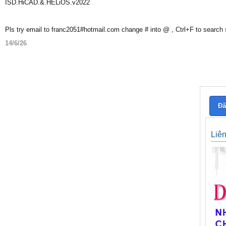
ISD.HiCAD.&.HELiOS.v2022
Pls try email to franc2051#hotmail.com change # into @ , Ctrl+F to search
14/6/26
Đă
Liê