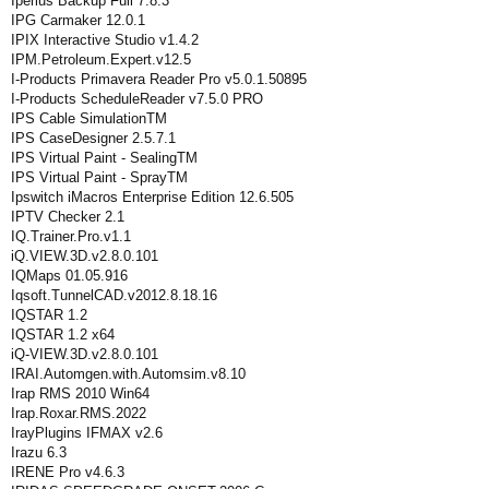
Iperius Backup Full 7.8.3
IPG Carmaker 12.0.1
IPIX Interactive Studio v1.4.2
IPM.Petroleum.Expert.v12.5
I-Products Primavera Reader Pro v5.0.1.50895
I-Products ScheduleReader v7.5.0 PRO
IPS Cable SimulationTM
IPS CaseDesigner 2.5.7.1
IPS Virtual Paint - SealingTM
IPS Virtual Paint - SprayTM
Ipswitch iMacros Enterprise Edition 12.6.505
IPTV Checker 2.1
IQ.Trainer.Pro.v1.1
iQ.VIEW.3D.v2.8.0.101
IQMaps 01.05.916
Iqsoft.TunnelCAD.v2012.8.18.16
IQSTAR 1.2
IQSTAR 1.2 x64
iQ-VIEW.3D.v2.8.0.101
IRAI.Automgen.with.Automsim.v8.10
Irap RMS 2010 Win64
Irap.Roxar.RMS.2022
IrayPlugins IFMAX v2.6
Irazu 6.3
IRENE Pro v4.6.3