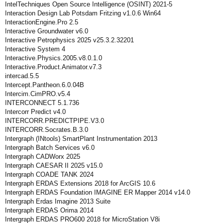
IntelTechniques Open Source Intelligence (OSINT) 2021-5
Interaction Design Lab Potsdam Fritzing v1.0.6 Win64
InteractionEngine.Pro 2.5
Interactive Groundwater v6.0
Interactive Petrophysics 2025 v25.3.2.32201
Interactive System 4
Interactive.Physics.2005.v8.0.1.0
Interactive.Product.Animator.v7.3
intercad.5.5
Intercept.Pantheon.6.0.04B
Intercim.CimPRO.v5.4
INTERCONNECT 5.1.736
Intercorr Predict v4.0
INTERCORR.PREDICTPIPE.V3.0
INTERCORR.Socrates.B.3.0
Intergraph (INtools) SmartPlant Instrumentation 2013
Intergraph Batch Services v6.0
Intergraph CADWorx 2025
Intergraph CAESAR II 2025 v15.0
Intergraph COADE TANK 2024
Intergraph ERDAS Extensions 2018 for ArcGIS 10.6
Intergraph ERDAS Foundation IMAGINE ER Mapper 2014 v14.0
Intergraph Erdas Imagine 2013 Suite
Intergraph ERDAS Orima 2014
Intergraph ERDAS PRO600 2018 for MicroStation V8i