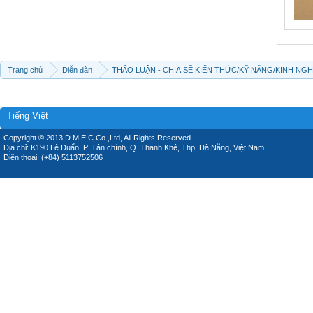
Trang chủ
Diễn đàn
THẢO LUẬN - CHIA SẼ KIẾN THỨC/KỸ NĂNG/KINH NG
Tiếng Việt
Copyright © 2013 D.M.E.C Co.,Ltd, All Rights Reserved.
Địa chỉ: K190 Lê Duẩn, P. Tân chính, Q. Thanh Khê, Thp. Đà Nẵng, Việt Nam.
Điện thoại: (+84) 5113752506