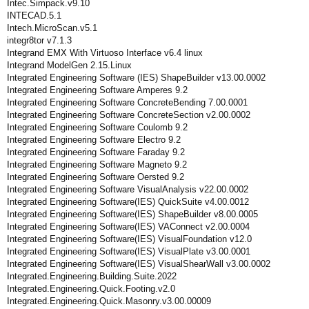
Intec.Simpack.v9.10
INTECAD.5.1
Intech.MicroScan.v5.1
integr8tor v7.1.3
Integrand EMX With Virtuoso Interface v6.4 linux
Integrand ModelGen 2.15.Linux
Integrated Engineering Software (IES) ShapeBuilder v13.00.0002
Integrated Engineering Software Amperes 9.2
Integrated Engineering Software ConcreteBending 7.00.0001
Integrated Engineering Software ConcreteSection v2.00.0002
Integrated Engineering Software Coulomb 9.2
Integrated Engineering Software Electro 9.2
Integrated Engineering Software Faraday 9.2
Integrated Engineering Software Magneto 9.2
Integrated Engineering Software Oersted 9.2
Integrated Engineering Software VisualAnalysis v22.00.0002
Integrated Engineering Software(IES) QuickSuite v4.00.0012
Integrated Engineering Software(IES) ShapeBuilder v8.00.0005
Integrated Engineering Software(IES) VAConnect v2.00.0004
Integrated Engineering Software(IES) VisualFoundation v12.0
Integrated Engineering Software(IES) VisualPlate v3.00.0001
Integrated Engineering Software(IES) VisualShearWall v3.00.0002
Integrated.Engineering.Building.Suite.2022
Integrated.Engineering.Quick.Footing.v2.0
Integrated.Engineering.Quick.Masonry.v3.00.00009