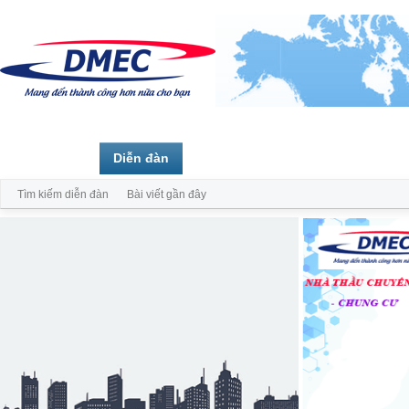
Trang chủ
Diễn đàn
Thành viên
Tìm kiếm diễn đàn
Bài viết gần đây