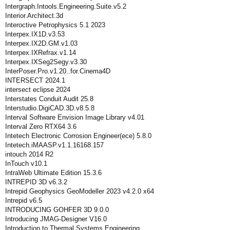
Intergraph.Intools.Engineering.Suite.v5.2
Interior.Architect.3d
Interoctive Petrophysics 5.1 2023
Interpex.IX1D.v3.53
Interpex.IX2D.GM.v1.03
Interpex.IXRefrax.v1.14
Interpex.IXSeg2Segy.v3.30
InterPoser.Pro.v1.20..for.Cinema4D
INTERSECT 2024.1
intersect eclipse 2024
Interstates Conduit Audit 25.8
Interstudio.DigiCAD.3D.v8.5.8
Interval Software Envision Image Library v4.01
Interval Zero RTX64 3.6
Intetech Electronic Corrosion Engineer(ece) 5.8.0
Intetech.iMAASP.v1.1.16168.157
intouch 2014 R2
InTouch v10.1
IntraWeb Ultimate Edition 15.3.6
INTREPID 3D v6.3.2
Intrepid Geophysics GeoModeller 2023 v4.2.0 x64
Intrepid v6.5
INTRODUCING GOHFER 3D 9.0.0
Introducing JMAG-Designer V16.0
Introduction.to.Thermal.Systems.Engineering