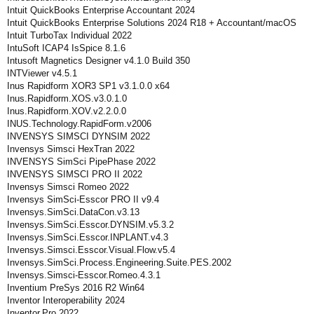
Intuit QuickBooks Enterprise Accountant 2024
Intuit QuickBooks Enterprise Solutions 2024 R18 + Accountant/macOS
Intuit TurboTax Individual 2022
IntuSoft ICAP4 IsSpice 8.1.6
Intusoft Magnetics Designer v4.1.0 Build 350
INTViewer v4.5.1
Inus Rapidform XOR3 SP1 v3.1.0.0 x64
Inus.Rapidform.XOS.v3.0.1.0
Inus.Rapidform.XOV.v2.2.0.0
INUS.Technology.RapidForm.v2006
INVENSYS SIMSCI DYNSIM 2022
Invensys Simsci HexTran 2022
INVENSYS SimSci PipePhase 2022
INVENSYS SIMSCI PRO II 2022
Invensys Simsci Romeo 2022
Invensys SimSci-Esscor PRO II v9.4
Invensys.SimSci.DataCon.v3.13
Invensys.SimSci.Esscor.DYNSIM.v5.3.2
Invensys.SimSci.Esscor.INPLANT.v4.3
Invensys.Simsci.Esscor.Visual.Flow.v5.4
Invensys.SimSci.Process.Engineering.Suite.PES.2002
Invensys.Simsci-Esscor.Romeo.4.3.1
Inventium PreSys 2016 R2 Win64
Inventor Interoperability 2024
Inventor.Pro.2022