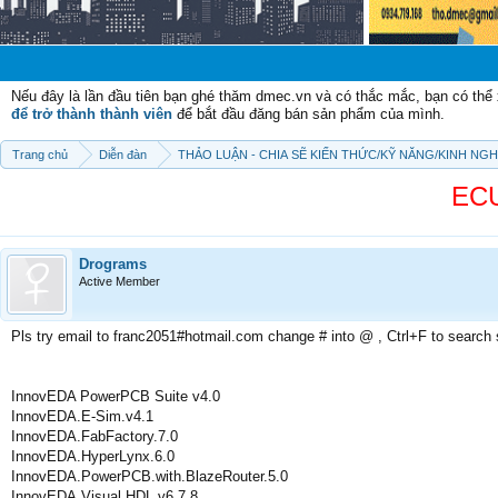
Chào mừng c
Nếu đây là lần đầu tiên bạn ghé thăm dmec.vn và có thắc mắc, bạn có th
để trở thành thành viên
để bắt đầu đăng bán sản phẩm của mình.
Trang chủ
Diễn đàn
THẢO LUẬN - CHIA SẼ KIẾN THỨC/KỸ NĂNG/KINH NG
ECU
Drograms
Active Member
Pls try email to franc2051#hotmail.com change # into @ , Ctrl+F to search
InnovEDA PowerPCB Suite v4.0
InnovEDA.E-Sim.v4.1
InnovEDA.FabFactory.7.0
InnovEDA.HyperLynx.6.0
InnovEDA.PowerPCB.with.BlazeRouter.5.0
InnovEDA.Visual.HDL.v6.7.8