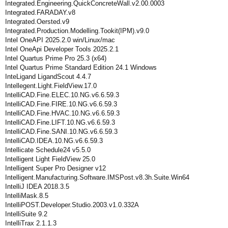
Integrated.Engineering.QuickConcreteWall.v2.00.0003
Integrated.FARADAY.v8
Integrated.Oersted.v9
Integrated.Production.Modelling.Tookit(IPM).v9.0
Intel OneAPI 2025.2.0 win/Linux/mac
Intel OneApi Developer Tools 2025.2.1
Intel Quartus Prime Pro 25.3 (x64)
Intel Quartus Prime Standard Edition 24.1 Windows
InteLigand LigandScout 4.4.7
Intellegent.Light.FieldView.17.0
IntelliCAD.Fine.ELEC.10.NG.v6.6.59.3
IntelliCAD.Fine.FIRE.10.NG.v6.6.59.3
IntelliCAD.Fine.HVAC.10.NG.v6.6.59.3
IntelliCAD.Fine.LIFT.10.NG.v6.6.59.3
IntelliCAD.Fine.SANI.10.NG.v6.6.59.3
IntelliCAD.IDEA.10.NG.v6.6.59.3
Intellicate Schedule24 v5.5.0
Intelligent Light FieldView 25.0
Intelligent Super Pro Designer v12
Intelligent.Manufacturing.Software.IMSPost.v8.3h.Suite.Win64
IntelliJ IDEA 2018.3.5
IntelliMask.8.5
IntelliPOST.Developer.Studio.2003.v1.0.332A
IntelliSuite 9.2
IntelliTrax 2.1.1.3