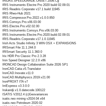
IRIDAS.SPEEDGRADE.ONSET.2006.Cg
IRIS Instruments Electre Pro 2020 build 02.09.01
IRIS Readiris Corporate v17.1 build 11945
IRIS Rheo-Hub 2021
IRIS.Compressor.Pro.2022.v1.0.0.850
IRIS.Comsys.Pro.v06.03.00
IRIS.Electre.Pro.v02.02.00
IRIS.Instruments.Comsys.Pro.v06.03.00
IRIS.Instruments.Electre.Pro.2020.build.02.09.01
IRIS.Readiris.Corporate.v17.1.0.11945
Irish Acts Studio Infinity 3 WIN OSX + EXPANSIONS
IRISmart File 11.1.244.0
IRISmart Security 11.1.360.0
Irix HDR Pro Classic Pro 2.3.28
Iron Speed Designer 12.2.0 x86
IRONCAD Design Collaboration Suite 2026 SP1
IronCAD.Catia.v5.Translator
IronCAD.Inovate.v11.0
IronCAD.Multiphysics.2019.v21.00
IronPROXT ITA v7
IrriExpress v3.3.0.0
Irukandji.v1.0.datecode.100122
ISATIS V2012.4 (c)Geovariances
isatis.neo mining v2024.04 x64
isatis.neo Petroleum 2020.02