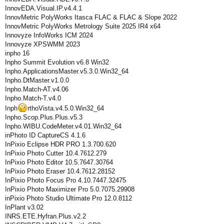
InnovEDA.Visual.IP.v4.4.1
InnovMetric PolyWorks Itasca FLAC & FLAC & Slope 2022
InnovMetric PolyWorks Metrology Suite 2025 IR4 x64
Innovyze InfoWorks ICM 2024
Innovyze XPSWMM 2023
inpho 16
Inpho Summit Evolution v6.8 Win32
Inpho.ApplicationsMaster.v5.3.0.Win32_64
Inpho.DtMaster.v1.0.0
Inpho.Match-AT.v4.06
Inpho.Match-T.v4.0
Inph
rthoVista.v4.5.0.Win32_64
Inpho.Scop.Plus.Plus.v5.3
Inpho.WIBU.CodeMeter.v4.01.Win32_64
inPhoto ID CaptureСS 4.1.6
InPixio Eclipse HDR PRO 1.3.700.620
InPixio Photo Cutter 10.4.7612.279
InPixio Photo Editor 10.5.7647.30764
InPixio Photo Eraser 10.4.7612.28152
InPixio Photo Focus Pro 4.10.7447.32475
InPixio Photo Maximizer Pro 5.0.7075.29908
inPixio Photo Studio Ultimate Pro 12.0.8112
InPlant v3.02
INRS.ETE.Hyfran.Plus.v2.2