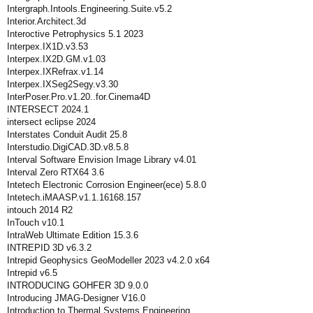
Intergraph.Intools.Engineering.Suite.v5.2
Interior.Architect.3d
Interoctive Petrophysics 5.1 2023
Interpex.IX1D.v3.53
Interpex.IX2D.GM.v1.03
Interpex.IXRefrax.v1.14
Interpex.IXSeg2Segy.v3.30
InterPoser.Pro.v1.20..for.Cinema4D
INTERSECT 2024.1
intersect eclipse 2024
Interstates Conduit Audit 25.8
Interstudio.DigiCAD.3D.v8.5.8
Interval Software Envision Image Library v4.01
Interval Zero RTX64 3.6
Intetech Electronic Corrosion Engineer(ece) 5.8.0
Intetech.iMAASP.v1.1.16168.157
intouch 2014 R2
InTouch v10.1
IntraWeb Ultimate Edition 15.3.6
INTREPID 3D v6.3.2
Intrepid Geophysics GeoModeller 2023 v4.2.0 x64
Intrepid v6.5
INTRODUCING GOHFER 3D 9.0.0
Introducing JMAG-Designer V16.0
Introduction.to.Thermal.Systems.Engineering