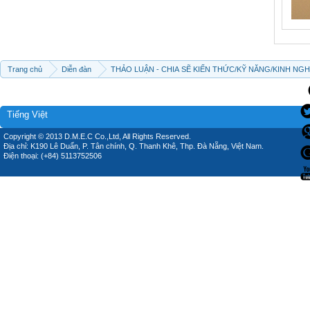
Trang chủ
Diễn đàn
THẢO LUẬN - CHIA SẼ KIẾN THỨC/KỸ NĂNG/KINH NG
Tiếng Việt
Copyright © 2013 D.M.E.C Co.,Ltd, All Rights Reserved.
Địa chỉ: K190 Lê Duẩn, P. Tân chính, Q. Thanh Khê, Thp. Đà Nẵng, Việt Nam.
Điện thoại: (+84) 5113752506