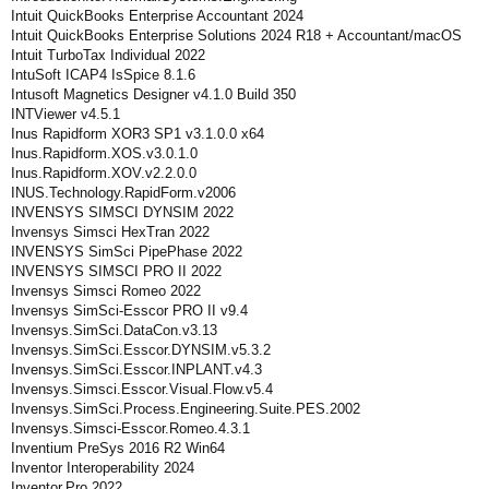
Intuit QuickBooks Enterprise Accountant 2024
Intuit QuickBooks Enterprise Solutions 2024 R18 + Accountant/macOS
Intuit TurboTax Individual 2022
IntuSoft ICAP4 IsSpice 8.1.6
Intusoft Magnetics Designer v4.1.0 Build 350
INTViewer v4.5.1
Inus Rapidform XOR3 SP1 v3.1.0.0 x64
Inus.Rapidform.XOS.v3.0.1.0
Inus.Rapidform.XOV.v2.2.0.0
INUS.Technology.RapidForm.v2006
INVENSYS SIMSCI DYNSIM 2022
Invensys Simsci HexTran 2022
INVENSYS SimSci PipePhase 2022
INVENSYS SIMSCI PRO II 2022
Invensys Simsci Romeo 2022
Invensys SimSci-Esscor PRO II v9.4
Invensys.SimSci.DataCon.v3.13
Invensys.SimSci.Esscor.DYNSIM.v5.3.2
Invensys.SimSci.Esscor.INPLANT.v4.3
Invensys.Simsci.Esscor.Visual.Flow.v5.4
Invensys.SimSci.Process.Engineering.Suite.PES.2002
Invensys.Simsci-Esscor.Romeo.4.3.1
Inventium PreSys 2016 R2 Win64
Inventor Interoperability 2024
Inventor.Pro.2022