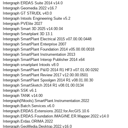
Intergraph ERDAS Suite 2014 v14.0
Intergraph Geomedia 2022 v16.7
Intergraph GT STRUDL v43.0
Intergraph Intools Engineering Suite v5.2
Intergraph PVElite 2027
Intergraph Smart 3D 2025 v14.00.04
Intergraph Smartplant 3D 13.1
Intergraph SmartPlant Electrical 2015 v07.00.00.0448
Intergraph SmartPlant Enterprise 2007
Intergraph SmartPlant Foundation 2014 v05.00.00.0018
Intergraph SmartPlant Instrumentation 2013
Intergraph SmartPlant Interop Publisher 2014 x64
Intergraph smartplant Intools v8.0
Intergraph SmartPlant P&ID 2014 R1 HF3 v07.01.00.0292
Intergraph SmartPlant Review 2017 v12.00.00.0501
Intergraph SmartPlant Spoolgen 2014 R1 v08.01.00.30
Intergraph SmartSketch 2014 R1 v08.01.00.0134
Intergraph SSK v6.1
Intergraph TANK v14.00
Intergraph(INtools).SmartPlant.Instrumentation.2022
Intergraph.Batch.Services.v6.0
Intergraph.ERDAS.Extensions.2022.for.ArcGIS.10.6
Intergraph.ERDAS.Foundation.IMAGINE.ER.Mapper.2022.v14.0
Intergraph.Erdas.ORIMA.2022
Intergraph.GeoMedia.Desktop.2022.v16.0