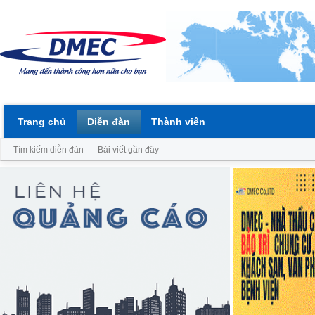
Trang chủ
Diễn đàn
Thành viên
Tìm kiếm diễn đàn
Bài viết gần đây