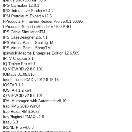
Iperius Backup Full 7.8.3
IPG Carmaker 12.0.1
IPIX Interactive Studio v1.4.2
IPM.Petroleum.Expert.v12.5
I-Products Primavera Reader Pro v5.0.1.50895
I-Products ScheduleReader v7.5.0 PRO
IPS Cable SimulationTM
IPS CaseDesigner 2.5.7.1
IPS Virtual Paint - SealingTM
IPS Virtual Paint - SprayTM
Ipswitch iMacros Enterprise Edition 12.6.505
IPTV Checker 2.1
IQ.Trainer.Pro.v1.1
iQ.VIEW.3D.v2.8.0.101
IQMaps 01.05.916
Iqsoft.TunnelCAD.v2012.8.18.16
IQSTAR 1.2
IQSTAR 1.2 x64
iQ-VIEW.3D.v2.8.0.101
IRAI.Automgen.with.Automsim.v8.10
Irap RMS 2010 Win64
Irap.Roxar.RMS.2022
IrayPlugins IFMAX v2.6
Irazu 6.3
IRENE Pro v4.6.3