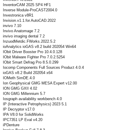
InventorCAM 2025 SP4 HF1
Inverse Module-ProCAST2004.0
Investronica v8R1
Invision.v1.1.for.AutoCAD.2022
invivo 7.10
Invivo Anatomage 7.2
invivo imaging dental 7.2
InzuodMetdic.FWorks.2022.5.2
ioAnalytics ioGAS v8.2 build 202054 Win64
IObit Driver Booster Pro 10.4.0.128
IObit Malware Fighter Pro 7.0.2.5254
IObit Smart Defrag Pro 8.5.0.299
Iocomp Components Full Sources Product 4.0.4
ioGAS v8.2 Build 202054 x64
IOMeth SimDE.4.0
Ion Geophysical GMG MESA Expert v12.00
ION GMG GXII 4.02
ION GMG Millennium 5.7
Iosgraph availability workbench 4.0
IP (Interactive Petrophysics) 2023 5.1
IP Decryptor v17.0
IPA V8.0 for SolidWorks
IPC7351 LP Eval v4.20
iPDenture