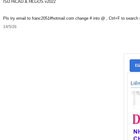
ISD.HiCAD.&.HELiOS.v2022
Pls try email to franc2051#hotmail.com change # into @ , Ctrl+F to search
14/5/26
Đă
Liê