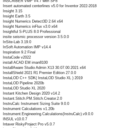
INSCRIBER VMP V4.7 with SP8
Insert automated centerlines v5.0 for Inventor 2022-2018
Insight 3.15
Insight Earth 3.5
Insight Numerics Detect3D 2.64 x64
Insight Numerics inFlux v3.0 x64
Insightful S-PLUS 8.0 Professional
insite seismic processor version 3.5.0.0
InSite-Lab 3.19.0
InSoft Automation IMP v14.4
Inspiration 9.2 Final
InstaCode v2022
install ACAD EM iman8100
InstallAware Studio Admin X13 30.07.00.2021 x64
InstallShield 2021 R1 Premier Edition 27.0.0
InstaLOD C++ SDK( InstaLOD Studio XL ) 2019
InstaLOD Pipeline 2020b
InstaLOD Studio XL 2020
Instant Kitchen Design 2020 v14.2
Instant.Stitch.PM.Stitch.Creator.2.0
InstruCalc Instrument Sizing Suite 9.0.0
Instrument Calculations v1.20b
Instrument.Engineering.Calculations(InstruCalc).v9.0.0
INSUL v10.0.7
Intaver RiskyProject Pro v5.0.7