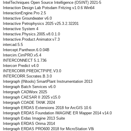
IntelTechniques Open Source Intelligence (OSINT) 2021-5
Interaction Design Lab Potsdam Fritzing v1.0.6 Win64
InteractionEngine.Pro 2.5
Interactive Groundwater v6.0
Interactive Petrophysics 2025 v25.3.2.32201
Interactive System 4
Interactive.Physics.2005.v8.0.1.0
Interactive.Product.Animator.v7.3
intercad.5.5
Intercept.Pantheon.6.0.04B
Intercim.CimPRO.v5.4
INTERCONNECT 5.1.736
Intercorr Predict v4.0
INTERCORR.PREDICTPIPE.V3.0
INTERCORR.Socrates.B.3.0
Intergraph (INtools) SmartPlant Instrumentation 2013
Intergraph Batch Services v6.0
Intergraph CADWorx 2025
Intergraph CAESAR II 2025 v15.0
Intergraph COADE TANK 2024
Intergraph ERDAS Extensions 2018 for ArcGIS 10.6
Intergraph ERDAS Foundation IMAGINE ER Mapper 2014 v14.0
Intergraph Erdas Imagine 2013 Suite
Intergraph ERDAS Orima 2014
Intergraph ERDAS PRO600 2018 for MicroStation V8i