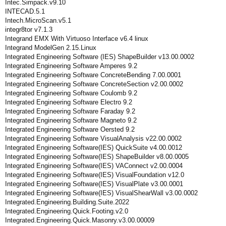
Intec.Simpack.v9.10
INTECAD.5.1
Intech.MicroScan.v5.1
integr8tor v7.1.3
Integrand EMX With Virtuoso Interface v6.4 linux
Integrand ModelGen 2.15.Linux
Integrated Engineering Software (IES) ShapeBuilder v13.00.0002
Integrated Engineering Software Amperes 9.2
Integrated Engineering Software ConcreteBending 7.00.0001
Integrated Engineering Software ConcreteSection v2.00.0002
Integrated Engineering Software Coulomb 9.2
Integrated Engineering Software Electro 9.2
Integrated Engineering Software Faraday 9.2
Integrated Engineering Software Magneto 9.2
Integrated Engineering Software Oersted 9.2
Integrated Engineering Software VisualAnalysis v22.00.0002
Integrated Engineering Software(IES) QuickSuite v4.00.0012
Integrated Engineering Software(IES) ShapeBuilder v8.00.0005
Integrated Engineering Software(IES) VAConnect v2.00.0004
Integrated Engineering Software(IES) VisualFoundation v12.0
Integrated Engineering Software(IES) VisualPlate v3.00.0001
Integrated Engineering Software(IES) VisualShearWall v3.00.0002
Integrated.Engineering.Building.Suite.2022
Integrated.Engineering.Quick.Footing.v2.0
Integrated.Engineering.Quick.Masonry.v3.00.00009